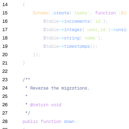
14
    {
15
Schema
::
create
(
'
tasks
'
, 
function
(
Blu
16
$table
->
increments
(
'
id
'
);
17
$table
->
integer
(
'
user_id
'
)
->
unsig
18
$table
->
string
(
'
name
'
);
19
$table
->
timestamps
();
20
        });
21
    }
22
23
/**
24
     * Reverse the migrations.
25
     *
26
     * 
@return
void
27
*/
28
public
function
down
()