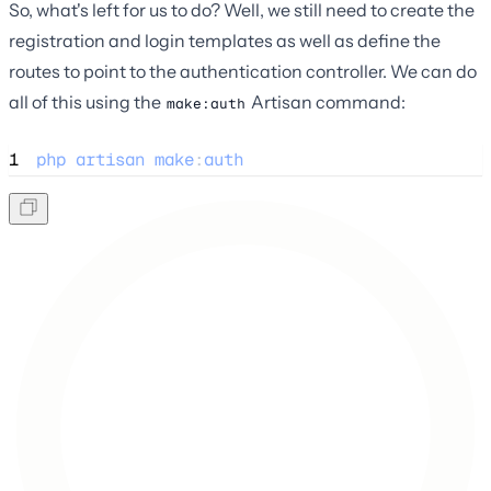
So, what's left for us to do? Well, we still need to create the
registration and login templates as well as define the
routes to point to the authentication controller. We can do
all of this using the
Artisan command:
make:auth
1
php
artisan
make
:
auth