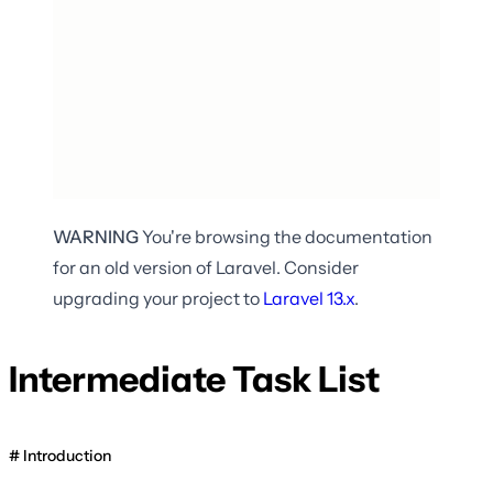
WARNING
You're browsing the documentation
for an old version of Laravel. Consider
upgrading your project to
Laravel
13.x
.
Intermediate Task List
Introduction