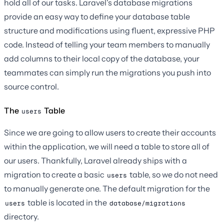
hold all of our tasks. Laravel's database migrations
provide an easy way to define your database table
structure and modifications using fluent, expressive PHP
code. Instead of telling your team members to manually
add columns to their local copy of the database, your
teammates can simply run the migrations you push into
source control.
The
Table
users
Since we are going to allow users to create their accounts
within the application, we will need a table to store all of
our users. Thankfully, Laravel already ships with a
migration to create a basic
table, so we do not need
users
to manually generate one. The default migration for the
table is located in the
users
database/migrations
directory.