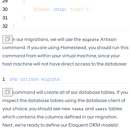
29
    {
30
Schema
::
drop
(
'
tasks
'
);
31
    }
32
}
To run our migrations, we will use the
Artisan
migrate
command. If you are using Homestead, you should run this
command from within your virtual machine, since your
host machine will not have direct access to the database:
1
php
artisan
migrate
This command will create all of our database tables. If you
inspect the database tables using the database client of
your choice, you should see new
and
tables
tasks
users
which contains the columns defined in our migration.
Next, we're ready to define our Eloquent ORM models!