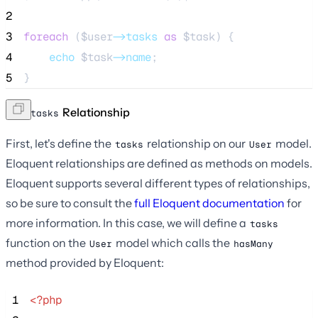
2
3
foreach
 (
$user
->tasks
as
$task
) {
4
echo
$task
->name
;
5
}
The
Relationship
tasks
First, let's define the
relationship on our
model.
tasks
User
Eloquent relationships are defined as methods on models.
Eloquent supports several different types of relationships,
so be sure to consult the
full Eloquent documentation
for
more information. In this case, we will define a
tasks
function on the
model which calls the
User
hasMany
method provided by Eloquent:
 1
<?php