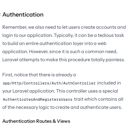
Authentication
Remember, we also need to let users create accounts and
login to our application. Typically, it can be a tedious task
to build an entire authentication layer into a web
application. However, since it is such a common need,
Laravel attempts to make this procedure totally painless.
First, notice that there is already a
included in
app/Http/Controllers/Auth/AuthController
your Laravel application. This controller uses a special
trait which contains all
AuthenticatesAndRegistersUsers
of the necessary logic to create and authenticate users.
Authentication Routes & Views