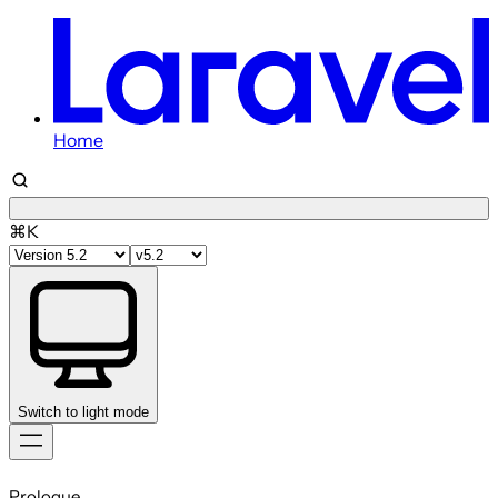
Home
⌘K
Switch to light mode
Skip
to
Prologue