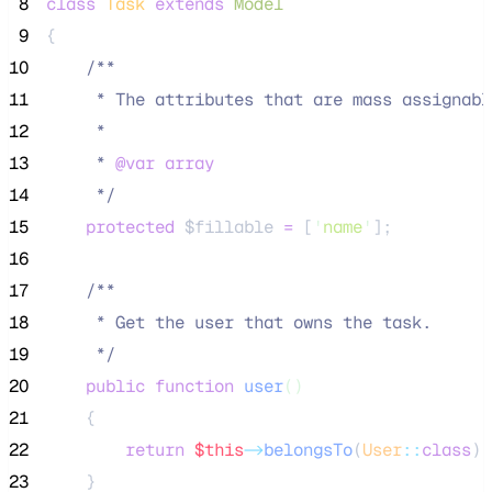
 8
class
Task
extends
Model
 9
{
10
/**
11
     * The attributes that are mass assignabl
12
     *
13
     * 
@var
array
14
*/
15
protected
$fillable
=
 [
'
name
'
];
16
17
/**
18
     * Get the user that owns the task.
19
*/
20
public
function
user
()
21
    {
22
return
$this
->
belongsTo
(
User
::
class
);
23
    }