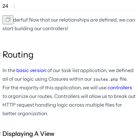
24
}
Wonderful! Now that our relationships are defined, we can
start building our controllers!
Routing
In the
basic version
of our task list application, we defined
all of our logic using Closures within our
file.
routes.php
For the majority of this application, we will use
controllers
to organize our routes. Controllers will allow us to break out
HTTP request handling logic across multiple files for
better organization.
Displaying A View