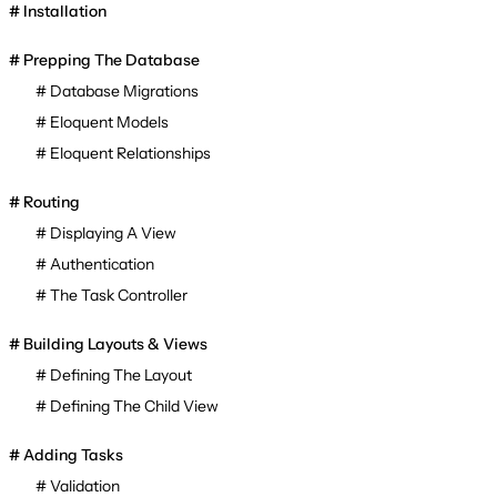
Installation
Prepping The Database
Database Migrations
Eloquent Models
Eloquent Relationships
Routing
Displaying A View
Authentication
The Task Controller
Building Layouts & Views
Defining The Layout
Defining The Child View
Adding Tasks
Validation