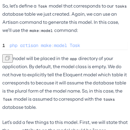
So, let's define a
model that corresponds to our
Task
tasks
database table we just created. Again, we can use an
Artisan command to generate this model. In this case,
we'll use the
command:
make:model
1
php
artisan
make
:
model
Task
The model will be placed in the
directory of your
app
application. By default, the model class is empty. We do
not have to explicitly tell the Eloquent model which table it
corresponds to because it will assume the database table
is the plural form of the model name. So, in this case, the
model is assumed to correspond with the
Task
tasks
database table.
Let's add a few things to this model. First, we will state that