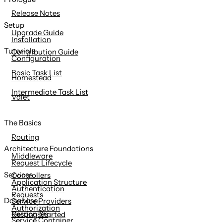
content
Release Notes
Setup
Upgrade Guide
Installation
Tutorials
Contribution Guide
Configuration
Basic Task List
Homestead
Intermediate Task List
Valet
The Basics
Routing
Architecture Foundations
Middleware
Request Lifecycle
Services
Controllers
Application Structure
Authentication
Requests
Database
Service Providers
Authorization
Responses
Getting Started
Service Container