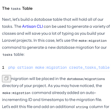
The
Table
tasks
Next, let's build a database table that will hold all of our
tasks. The
Artisan CLI
can be used to generate a variety of
classes and will save you a lot of typing as you build your
Laravel projects. In this case, let's use the
make:migration
command to generate a new database migration for our
table:
tasks
1
php
artisan
make
:
migration
create_tasks_table
The migration will be placed in the
database/migrations
directory of your project. As you may have noticed, the
command already added an auto-
make:migration
incrementing ID and timestamps to the migration file.
Let's edit this file and add an additional
column for
string