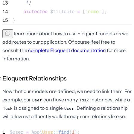
13
*/
14
protected
$fillable
=
 [
'
name
'
];
15
}
We'll learn more about how to use Eloquent models as we
add routes to our application. Of course, feel free to
consult the
complete Eloquent documentation
for more
information.
Eloquent Relationships
Now that our models are defined, we need to link them. For
example, our
can have many
instances, while a
User
Task
is assigned to a single
. Defining a relationship
Task
User
will allow us to fluently walk through our relations like so:
1
$user
=
 App\
User
::
find
(
1
);