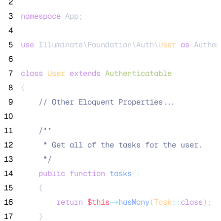
 2
 3
namespace
 App;
 4
 5
use
 Illuminate\Foundation\Auth\
User
as
 Authen
 6
 7
class
User
extends
Authenticatable
 8
{
 9
//
 Other Eloquent Properties...
10
11
/**
12
     * Get all of the tasks for the user.
13
*/
14
public
function
tasks
()
15
    {
16
return
$this
->
hasMany
(
Task
::
class
);
17
    }