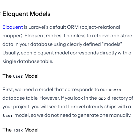
Eloquent Models
Eloquent
is Laravel's default ORM (object-relational
mapper). Eloquent makes it painless to retrieve and store
data in your database using clearly defined "models".
Usually, each Eloquent model corresponds directly with a
single database table.
The
Model
User
First, we need a model that corresponds to our
users
database table. However, if you look in the
directory of
app
your project, you will see that Laravel already ships with a
model, so we do not need to generate one manually.
User
The
Model
Task