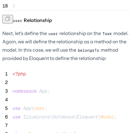
18
}
The
Relationship
user
Next, let's define the
relationship on the
model.
user
Task
Again, we will define the relationship as a method on the
model. In this case, we will use the
method
belongsTo
provided by Eloquent to define the relationship:
 1
<?php
 2
 3
namespace
 App;
 4
 5
use
 App\
User
;
 6
use
 Illuminate\Database\Eloquent\
Model
;
 7