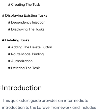
Creating The Task
Displaying Existing Tasks
Dependency Injection
Displaying The Tasks
Deleting Tasks
Adding The Delete Button
Route Model Binding
Authorization
Deleting The Task
Introduction
This quickstart guide provides an intermediate
introduction to the Laravel framework and includes