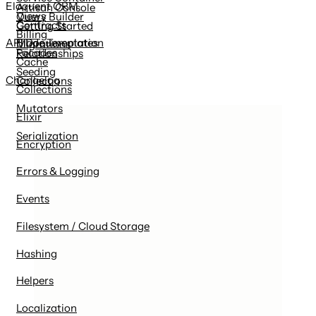
Eloquent ORM
Artisan Console
Views
Query Builder
Contracts
Getting Started
Billing
Blade Templates
API Documentation
Migrations
Facades
Relationships
Cache
Seeding
Changelog
Collections
Collections
Mutators
Elixir
Serialization
Encryption
Errors & Logging
Events
Filesystem / Cloud Storage
Hashing
Helpers
Localization