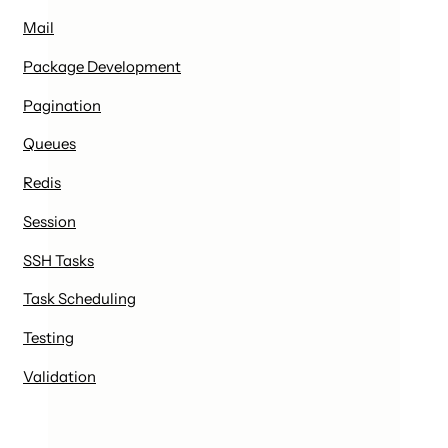
Mail
Package Development
Pagination
Queues
Redis
Session
SSH Tasks
Task Scheduling
Testing
Validation