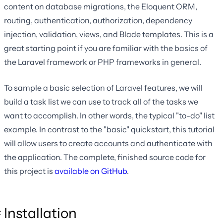
content on database migrations, the Eloquent ORM,
routing, authentication, authorization, dependency
injection, validation, views, and Blade templates. This is a
great starting point if you are familiar with the basics of
the Laravel framework or PHP frameworks in general.
To sample a basic selection of Laravel features, we will
build a task list we can use to track all of the tasks we
want to accomplish. In other words, the typical "to-do" list
example. In contrast to the "basic" quickstart, this tutorial
will allow users to create accounts and authenticate with
the application. The complete, finished source code for
this project is
available on GitHub
.
Installation