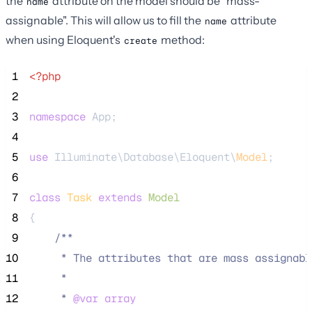
the
attribute on the model should be "mass-
name
assignable". This will allow us to fill the
attribute
name
when using Eloquent's
method:
create
 1
<?php
 2
 3
namespace
 App;
 4
 5
use
 Illuminate\Database\Eloquent\
Model
;
 6
 7
class
Task
extends
Model
 8
{
 9
/**
10
     * The attributes that are mass assignabl
11
     *
12
     * 
@var
array