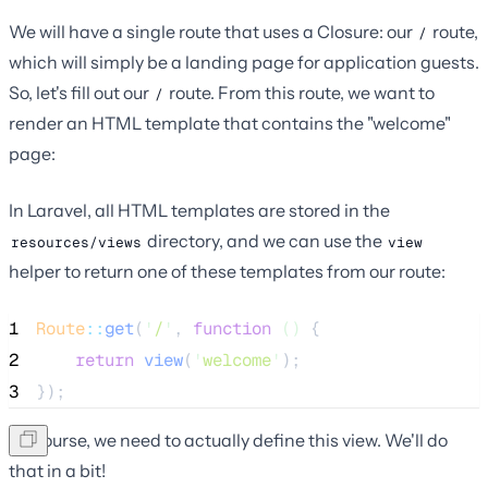
We will have a single route that uses a Closure: our
route,
/
which will simply be a landing page for application guests.
So, let's fill out our
route. From this route, we want to
/
render an HTML template that contains the "welcome"
page:
In Laravel, all HTML templates are stored in the
directory, and we can use the
resources/views
view
helper to return one of these templates from our route:
1
Route
::
get
(
'
/
'
, 
function
()
 {
2
return
view
(
'
welcome
'
);
3
});
Of course, we need to actually define this view. We'll do
that in a bit!