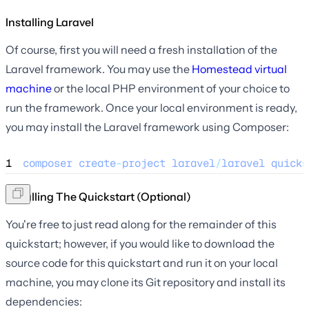
Installing Laravel
Of course, first you will need a fresh installation of the
Laravel framework. You may use the
Homestead virtual
machine
or the local PHP environment of your choice to
run the framework. Once your local environment is ready,
you may install the Laravel framework using Composer:
1
composer
create
-
project
laravel
/
laravel
quicks
Installing The Quickstart (Optional)
You're free to just read along for the remainder of this
quickstart; however, if you would like to download the
source code for this quickstart and run it on your local
machine, you may clone its Git repository and install its
dependencies: