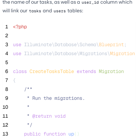
the name of our tasks, as well as a
column which
user_id
will link our
and
tables:
tasks
users
 1
<?php
 2
 3
use
 Illuminate\Database\Schema\
Blueprint
;
 4
use
 Illuminate\Database\Migrations\
Migration
;
 5
 6
class
CreateTasksTable
extends
Migration
 7
{
 8
/**
 9
     * Run the migrations.
10
     *
11
     * 
@return
void
12
*/
13
public
function
up
()