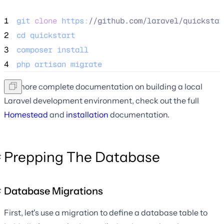
1
git
clone
https
:
//
github.com/laravel/quickstar
2
cd
quickstart
3
composer
install
4
php
artisan
migrate
For more complete documentation on building a local
Laravel development environment, check out the full
Homestead
and
installation
documentation.
Prepping The Database
Database Migrations
First, let's use a migration to define a database table to