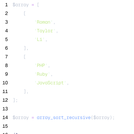
 1
$array
=
 [
 2
    [
 3
'
Roman
'
,
 4
'
Taylor
'
,
 5
'
Li
'
,
 6
    ],
 7
    [
 8
'
PHP
'
,
 9
'
Ruby
'
,
10
'
JavaScript
'
,
11
    ],
12
];
13
14
$array
=
array_sort_recursive
($
array
);
15