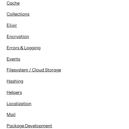
Cache
Collections
Elixir
Encryption
Errors & Logging
Events
Filesystem / Cloud Storage
Hashing
Helpers
Localization
Mail
Package Development