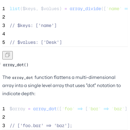
1
list
($
keys
,
$
values
) 
=
array_divide
([
'
name
'
=>
2
3
//
 $keys: ['name']
4
5
//
 $values: ['Desk']
array_dot()
The
function flattens a multi-dimensional
array_dot
array into a single level array that uses "dot" notation to
indicate depth:
1
$array
=
array_dot
([
'
foo
'
=>
[
'
bar
'
=>
'
baz
'
]]
2
3
//
 ['foo.bar' => 'baz'];