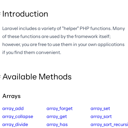
Introduction
Laravel includes a variety of "helper" PHP functions. Many
of these functions are used by the framework itself;
however, you are free to use them in your own applications
if you find them convenient.
Available Methods
Arrays
array_add
array_forget
array_set
array_collapse
array_get
array_sort
array_divide
array_has
array_sort_recurs