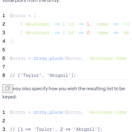
1
$array
=
 [
2
    [
'
developer
'
=>
 [
'
id
'
=>
1
, 
'
name
'
=>
'
Tay
3
    [
'
developer
'
=>
 [
'
id
'
=>
2
, 
'
name
'
=>
'
Abi
4
];
5
6
$array
=
array_pluck
($
array
,
'
developer.name
'
)
7
8
//
 ['Taylor', 'Abigail'];
You may also specify how you wish the resulting list to be
keyed:
1
$array
=
array_pluck
($
array
,
'
developer.name
'
,
2
3
//
 [1 => 'Taylor', 2 => 'Abigail'];