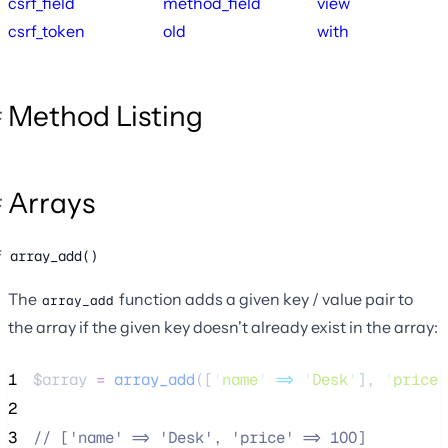
csrf_field
method_field
view
csrf_token
old
with
Method Listing
Arrays
array_add()
The
function adds a given key / value pair to
array_add
the array if the given key doesn't already exist in the array:
1
$array
=
array_add
([
'
name
'
=>
'
Desk
'
],
'
price
'
2
3
//
 ['name' => 'Desk', 'price' => 100]