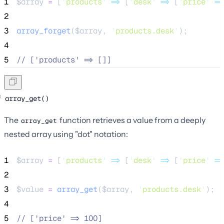
1
$array
=
 [
'
products
'
=>
 [
'
desk
'
=>
 [
'
price
'
=>
2
3
array_forget
($
array
,
'
products.desk
'
);
4
5
//
 ['products' => []]
array_get()
The
function retrieves a value from a deeply
array_get
nested array using "dot" notation:
1
$array
=
 [
'
products
'
=>
 [
'
desk
'
=>
 [
'
price
'
=>
2
3
$value
=
array_get
($
array
,
'
products.desk
'
);
4
5
//
 ['price' => 100]