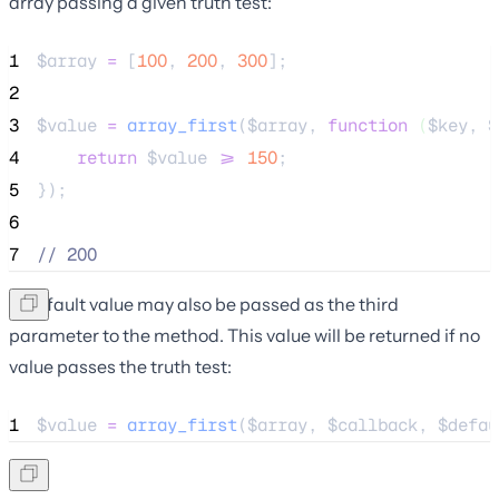
array passing a given truth test:
1
$array
=
 [
100
, 
200
, 
300
];
2
3
$value
=
array_first
($
array
,
function
(
$
key
,
$
4
return
$
value
>=
150
;
5
});
6
7
//
 200
A default value may also be passed as the third
parameter to the method. This value will be returned if no
value passes the truth test:
1
$value
=
array_first
($
array
,
$
callback
,
$
defau