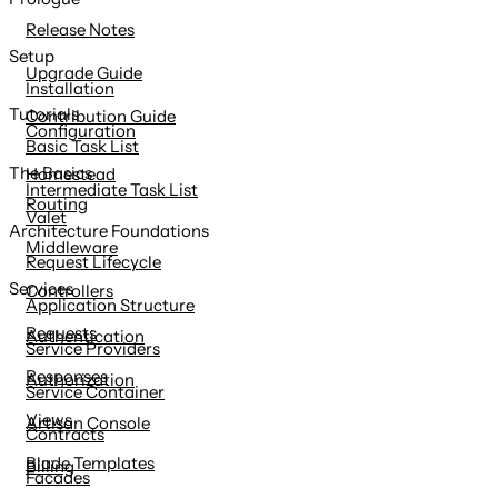
content
Release Notes
Setup
Upgrade Guide
Installation
Tutorials
Contribution Guide
Configuration
Basic Task List
The Basics
Homestead
Intermediate Task List
Routing
Valet
Architecture Foundations
Middleware
Request Lifecycle
Services
Controllers
Application Structure
Requests
Authentication
Service Providers
Responses
Authorization
Service Container
Views
Artisan Console
Contracts
Blade Templates
Billing
Facades