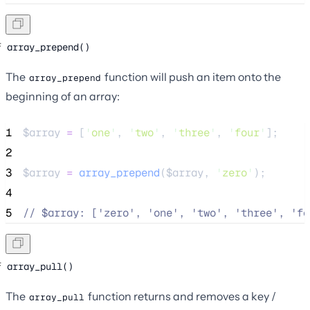
array_prepend()
The
function will push an item onto the
array_prepend
beginning of an array:
1
$array
=
 [
'
one
'
, 
'
two
'
, 
'
three
'
, 
'
four
'
];
2
3
$array
=
array_prepend
($
array
,
'
zero
'
);
4
5
//
 $array: ['zero', 'one', 'two', 'three', 'fo
array_pull()
The
function returns and removes a key /
array_pull