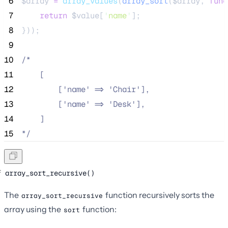
 6
$array
=
array_values
(
array_sort
($
array
,
func
 7
return
$
value
[
'
name
'
];
 8
}));
 9
10
/*
11
    [
12
        ['name' => 'Chair'],
13
        ['name' => 'Desk'],
14
    ]
15
*/
array_sort_recursive()
The
function recursively sorts the
array_sort_recursive
array using the
function:
sort