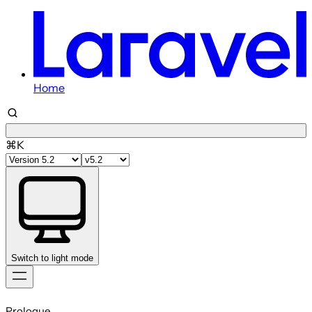
Home
⌘K
Switch to light mode
Skip
to
Prologue