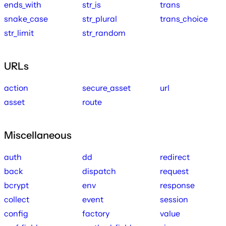
ends_with
str_is
trans
snake_case
str_plural
trans_choice
str_limit
str_random
URLs
action
secure_asset
url
asset
route
Miscellaneous
auth
dd
redirect
back
dispatch
request
bcrypt
env
response
collect
event
session
config
factory
value