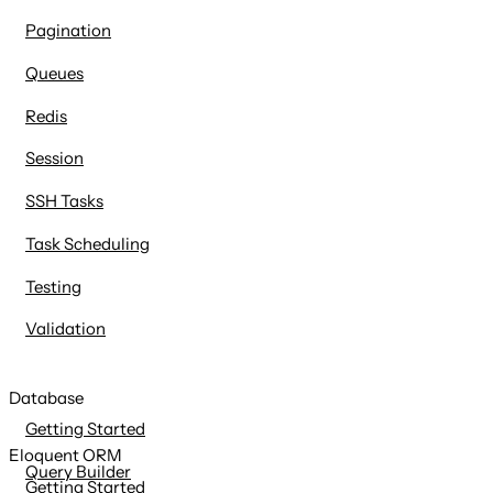
Pagination
Queues
Redis
Session
SSH Tasks
Task Scheduling
Testing
Validation
Database
Getting Started
Eloquent ORM
Query Builder
Getting Started