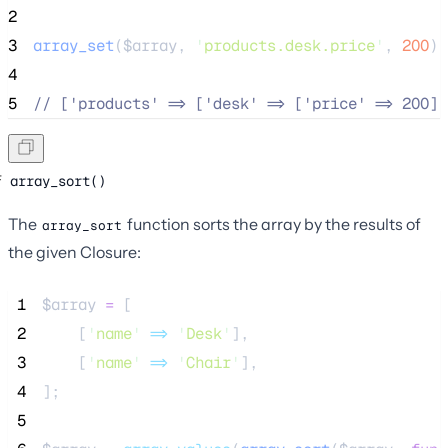
2
3
array_set
($
array
,
'
products.desk.price
'
,
200
);
4
5
//
 ['products' => ['desk' => ['price' => 200]]
array_sort()
The
function sorts the array by the results of
array_sort
the given Closure:
 1
$array
=
 [
 2
    [
'
name
'
=>
'
Desk
'
],
 3
    [
'
name
'
=>
'
Chair
'
],
 4
];
 5