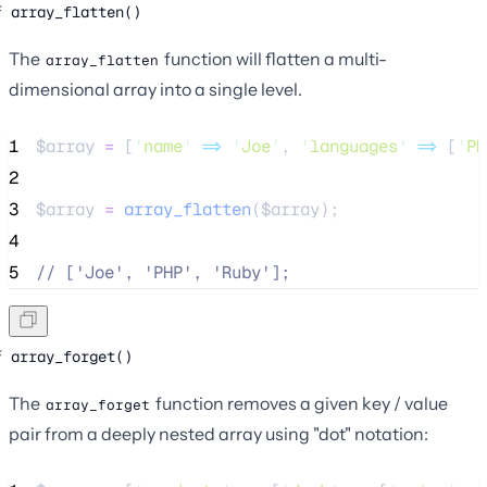
array_flatten()
The
function will flatten a multi-
array_flatten
dimensional array into a single level.
1
$array
=
 [
'
name
'
=>
'
Joe
'
, 
'
languages
'
=>
 [
'
PH
2
3
$array
=
array_flatten
($
array
);
4
5
//
 ['Joe', 'PHP', 'Ruby'];
array_forget()
The
function removes a given key / value
array_forget
pair from a deeply nested array using "dot" notation: