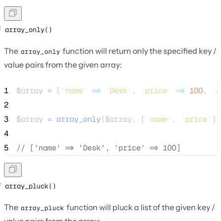
array_only()
The
function will return only the specified key /
array_only
value pairs from the given array:
1
$array
=
 [
'
name
'
=>
'
Desk
'
, 
'
price
'
=>
100
, 
'
o
2
3
$array
=
array_only
($
array
,
[
'
name
'
,
'
price
'
])
4
5
//
 ['name' => 'Desk', 'price' => 100]
array_pluck()
The
function will pluck a list of the given key /
array_pluck
value pairs from the array: