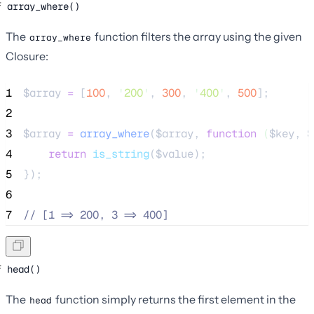
array_where()
The
function filters the array using the given
array_where
Closure:
1
$array
=
 [
100
, 
'
200
'
, 
300
, 
'
400
'
, 
500
];
2
3
$array
=
array_where
($
array
,
function
(
$
key
,
$
4
return
is_string
($
value
);
5
});
6
7
//
 [1 => 200, 3 => 400]
head()
The
function simply returns the first element in the
head