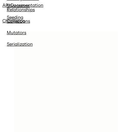
API Documentation
Migrations
Relationships
Seeding
Changelog
Collections
Mutators
Serialization