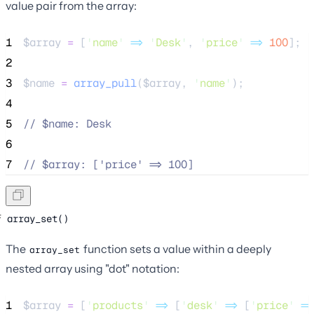
value pair from the array:
1
$array
=
 [
'
name
'
=>
'
Desk
'
, 
'
price
'
=>
100
];
2
3
$name
=
array_pull
($
array
,
'
name
'
);
4
5
//
 $name: Desk
6
7
//
 $array: ['price' => 100]
array_set()
The
function sets a value within a deeply
array_set
nested array using "dot" notation:
1
$array
=
 [
'
products
'
=>
 [
'
desk
'
=>
 [
'
price
'
=>