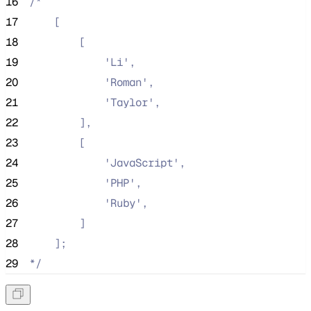
16
/*
17
    [
18
        [
19
            'Li',
20
            'Roman',
21
            'Taylor',
22
        ],
23
        [
24
            'JavaScript',
25
            'PHP',
26
            'Ruby',
27
        ]
28
    ];
29
*/