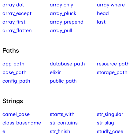
array_dot
array_only
array_where
array_except
array_pluck
head
array_first
array_prepend
last
array_flatten
array_pull
Paths
app_path
database_path
resource_path
base_path
elixir
storage_path
config_path
public_path
Strings
camel_case
starts_with
str_singular
class_basename
str_contains
str_slug
e
str_finish
studly_case