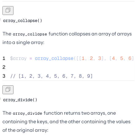
array_collapse()
The
function collapses an array of arrays
array_collapse
into a single array:
1
$array
=
array_collapse
([[
1
,
2
,
3
],
[
4
,
5
,
6
],
2
3
//
 [1, 2, 3, 4, 5, 6, 7, 8, 9]
array_divide()
The
function returns two arrays, one
array_divide
containing the keys, and the other containing the values
of the original array: