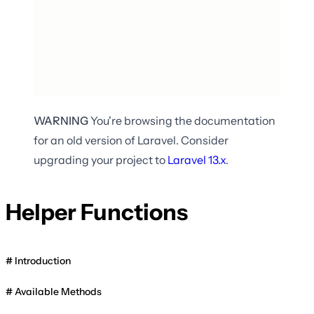
WARNING
You're browsing the documentation
for an old version of Laravel. Consider
upgrading your project to
Laravel
13.x
.
Helper Functions
Introduction
Available Methods