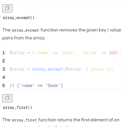
array_except()
The
function removes the given key / value
array_except
pairs from the array:
1
$array
=
 [
'
name
'
=>
'
Desk
'
, 
'
price
'
=>
100
];
2
3
$array
=
array_except
($
array
,
[
'
price
'
]);
4
5
//
 ['name' => 'Desk']
array_first()
The
function returns the first element of an
array_first