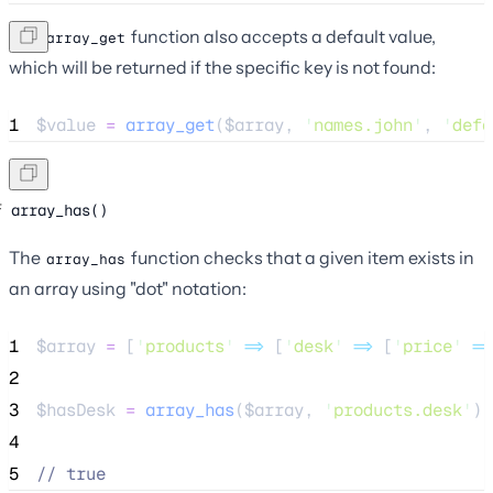
The
function also accepts a default value,
array_get
which will be returned if the specific key is not found:
1
$value
=
array_get
($
array
,
'
names.john
'
,
'
defa
array_has()
The
function checks that a given item exists in
array_has
an array using "dot" notation:
1
$array
=
 [
'
products
'
=>
 [
'
desk
'
=>
 [
'
price
'
=>
2
3
$hasDesk
=
array_has
($
array
,
'
products.desk
'
);
4
5
//
 true