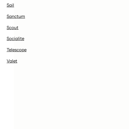
Sail
Sanctum
Scout
Socialite
Telescope
Valet