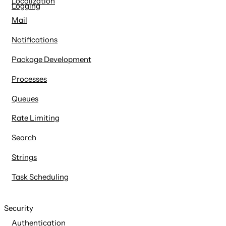
Localization
Logging
Mail
Notifications
Package Development
Processes
Queues
Rate Limiting
Search
Strings
Task Scheduling
Security
Authentication