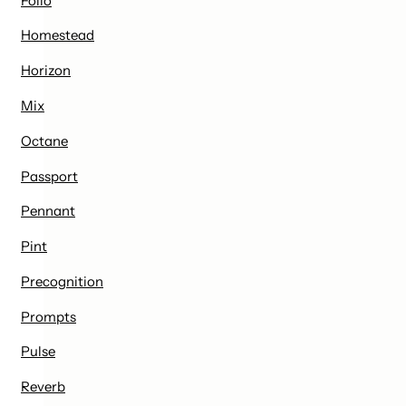
Folio
Homestead
Horizon
Mix
Octane
Passport
Pennant
Pint
Precognition
Prompts
Pulse
Reverb