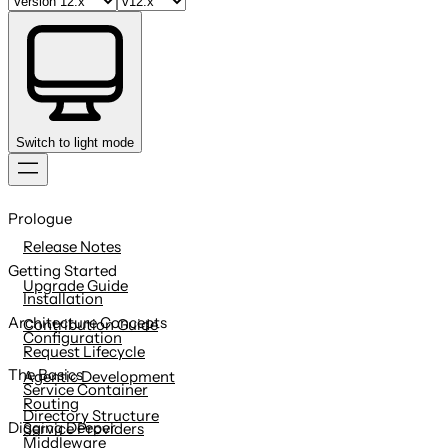
Switch to light mode
Skip
to
Prologue
content
Release Notes
Getting Started
Upgrade Guide
Installation
Architecture Concepts
Contribution Guide
Configuration
Request Lifecycle
The Basics
Agentic Development
Service Container
Routing
Directory Structure
Digging Deeper
Service Providers
Middleware