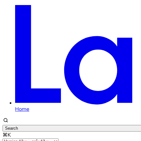
Home
Search
⌘K