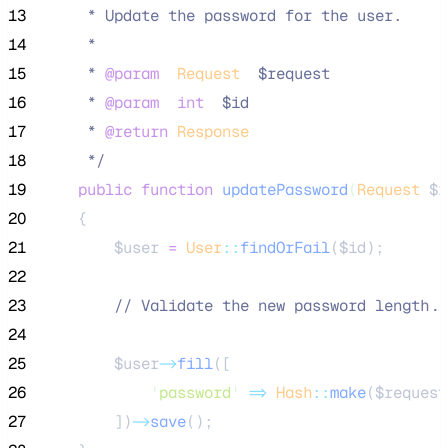
13
     * Update the password for the user.
14
     *
15
     * 
@param
Request
  $request
16
     * 
@param
int
  $id
17
     * 
@return
Response
18
*/
19
public
function
updatePassword
(
Request
$r
20
    {
21
$user
=
User
::
findOrFail
(
$id
);
22
23
//
 Validate the new password length..
24
25
$user
->
fill
([
26
'
password
'
=>
Hash
::
make
(
$request
27
        ])
->
save
();