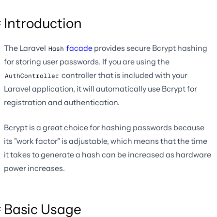
Introduction
The Laravel
facade
provides secure Bcrypt hashing
Hash
for storing user passwords. If you are using the
controller that is included with your
AuthController
Laravel application, it will automatically use Bcrypt for
registration and authentication.
Bcrypt is a great choice for hashing passwords because
its "work factor" is adjustable, which means that the time
it takes to generate a hash can be increased as hardware
power increases.
Basic Usage