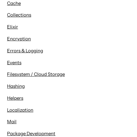
Cache
Collections
Elixir
Encryption
Errors & Logging
Events
Filesystem / Cloud Storage
Hashing
Helpers
Localization
Mail
Package Development