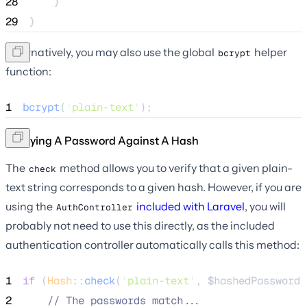
28
    }
29
}
Alternatively, you may also use the global
helper
bcrypt
function:
1
bcrypt
(
'
plain-text
'
);
Verifying A Password Against A Hash
The
method allows you to verify that a given plain-
check
text string corresponds to a given hash. However, if you are
using the
included with Laravel
, you will
AuthController
probably not need to use this directly, as the included
authentication controller automatically calls this method:
1
if
 (
Hash
::
check
(
'
plain-text
'
, 
$hashedPassword
)
2
//
 The passwords match...