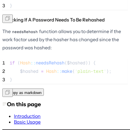
3
}
Checking If A Password Needs To Be Rehashed
The
function allows you to determine if the
needsRehash
work factor used by the hasher has changed since the
password was hashed:
1
if
 (
Hash
::
needsRehash
(
$hashed
)) {
2
$hashed
=
Hash
::
make
(
'
plain-text
'
);
3
}
Copy as markdown
On this page
Introduction
Basic Usage