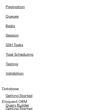
Pagination
Queues
Redis
Session
SSH Tasks
Task Scheduling
Testing
Validation
Database
Getting Started
Eloquent ORM
Query Builder
Getting Started