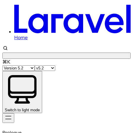
Home
⌘K
Switch to light mode
Skip
to
Prologue