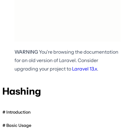
WARNING
You're browsing the documentation
for an old version of Laravel. Consider
upgrading your project to
Laravel
13.x
.
Hashing
Introduction
Basic Usage