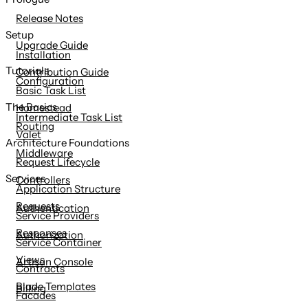
content
Release Notes
Setup
Upgrade Guide
Installation
Tutorials
Contribution Guide
Configuration
Basic Task List
The Basics
Homestead
Intermediate Task List
Routing
Valet
Architecture Foundations
Middleware
Request Lifecycle
Services
Controllers
Application Structure
Requests
Authentication
Service Providers
Responses
Authorization
Service Container
Views
Artisan Console
Contracts
Blade Templates
Billing
Facades