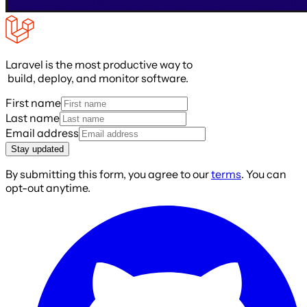
Laravel is the most productive way to
build, deploy, and monitor software.
First name
Last name
Email address
Stay updated
By submitting this form, you agree to our
terms
. You can
opt-out anytime.