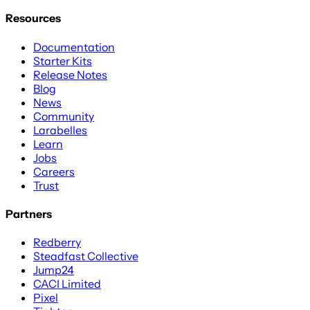
Resources
Documentation
Starter Kits
Release Notes
Blog
News
Community
Larabelles
Learn
Jobs
Careers
Trust
Partners
Redberry
Steadfast Collective
Jump24
CACI Limited
Pixel