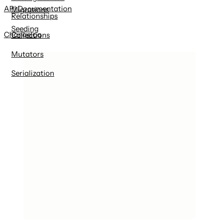
API Documentation
Migrations
Relationships
Seeding
Changelog
Collections
Mutators
Serialization