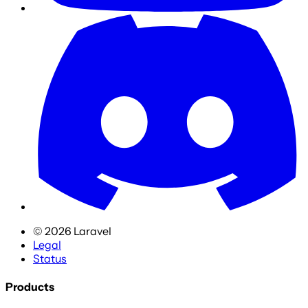
©
2026
Laravel
Legal
Status
Products