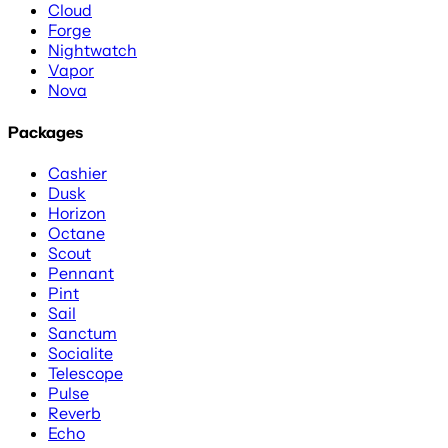
Cloud
Forge
Nightwatch
Vapor
Nova
Packages
Cashier
Dusk
Horizon
Octane
Scout
Pennant
Pint
Sail
Sanctum
Socialite
Telescope
Pulse
Reverb
Echo