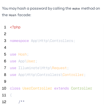
You may hash a password by calling the
method on
make
the
facade:
Hash
 1
<?php
 2
 3
namespace
 App\Http\Controllers;
 4
 5
use
Hash
;
 6
use
 App\
User
;
 7
use
 Illuminate\Http\
Request
;
 8
use
 App\Http\Controllers\
Controller
;
 9
10
class
UserController
extends
Controller
11
{
12
/**