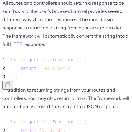
All routes and controllers should return a response to be
sent back to the user's browser. Laravel provides several
different ways to return responses. The most basic
response is returning a string from a route or controller.
The framework will automatically convert the string into a
full HTTP response:
1
Route
::
get
(
'
/
'
, 
function
()
 {
2
return
'
Hello World
'
;
3
});
In addition to returning strings from your routes and
controllers, you may also return arrays. The framework will
automatically convert the array into a JSON response:
1
Route
::
get
(
'
/
'
, 
function
()
 {
2
return
 [
1
, 
2
, 
3
];