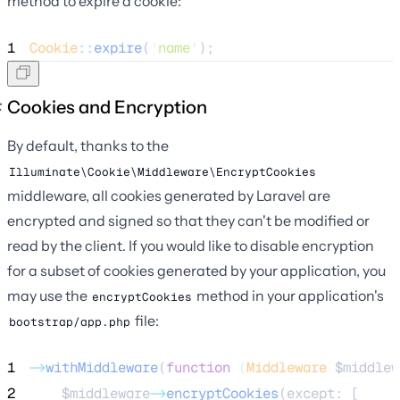
method to expire a cookie:
1
Cookie
::
expire
(
'
name
'
);
Cookies and Encryption
By default, thanks to the
Illuminate\Cookie\Middleware\EncryptCookies
middleware, all cookies generated by Laravel are
encrypted and signed so that they can't be modified or
read by the client. If you would like to disable encryption
for a subset of cookies generated by your application, you
may use the
method in your application's
encryptCookies
file:
bootstrap/app.php
1
->
withMiddleware
(
function
(
Middleware
$middlew
2
$middleware
->
encryptCookies
(except: [