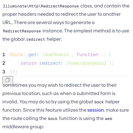
class, and contain the
Illuminate\Http\RedirectResponse
proper headers needed to redirect the user to another
URL. There are several ways to generate a
instance. The simplest method is to use
RedirectResponse
the global
helper:
redirect
1
Route
::
get
(
'
/dashboard
'
, 
function
()
 {
2
return
redirect
(
'
/home/dashboard
'
);
3
});
Sometimes you may wish to redirect the user to their
previous location, such as when a submitted form is
invalid. You may do so by using the global
helper
back
function. Since this feature utilizes the
session
, make sure
the route calling the
function is using the
back
web
middleware group: