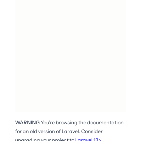
WARNING
You're browsing the documentation
for an old version of Laravel. Consider
upgrading your project to
Laravel
13.x
.