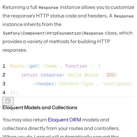
Returning a full
instance allows you to customize
Response
the response's HTTP status code and headers. A
Response
instance inherits from the
class, which
Symfony\Component\HttpFoundation\Response
provides a variety of methods for building HTTP
responses:
1
Route
::
get
(
'
/home
'
, 
function
()
 {
2
return
response
(
'
Hello World
'
,
200
)
3
->
header
(
'
Content-Type
'
, 
'
text/plain
'
)
4
});
Eloquent Models and Collections
You may also return
Eloquent ORM
models and
collections directly from your routes and controllers.
When you do, Laravel will automatically convert the