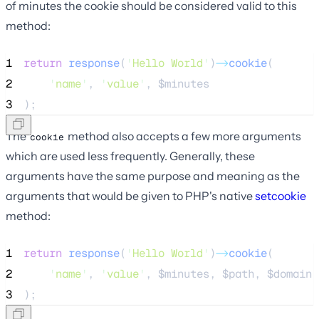
of minutes the cookie should be considered valid to this
method:
1
return
response
(
'
Hello World
'
)
->
cookie
(
2
'
name
'
, 
'
value
'
, 
$minutes
3
);
The
method also accepts a few more arguments
cookie
which are used less frequently. Generally, these
arguments have the same purpose and meaning as the
arguments that would be given to PHP's native
setcookie
method:
1
return
response
(
'
Hello World
'
)
->
cookie
(
2
'
name
'
, 
'
value
'
, 
$minutes
, 
$path
, 
$domain
,
3
);