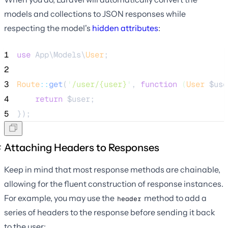
models and collections to JSON responses while
respecting the model's
hidden attributes
:
1
use
 App\Models\
User
;
2
3
Route
::
get
(
'
/user/{user}
'
, 
function
(
User
$use
4
return
$user
;
5
});
Attaching Headers to Responses
Keep in mind that most response methods are chainable,
allowing for the fluent construction of response instances.
For example, you may use the
method to add a
header
series of headers to the response before sending it back
to the user: