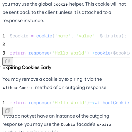
you may use the global
helper. This cookie will not
cookie
be sent back to the client unless it is attached to a
response instance:
1
$cookie
=
cookie
(
'
name
'
,
'
value
'
,
$
minutes
);
2
3
return
response
(
'
Hello World
'
)
->
cookie
(
$cookie
Expiring Cookies Early
You may remove a cookie by expiring it via the
method of an outgoing response:
withoutCookie
1
return
response
(
'
Hello World
'
)
->
withoutCookie
(
If you do not yet have an instance of the outgoing
response, you may use the
facade's
Cookie
expire