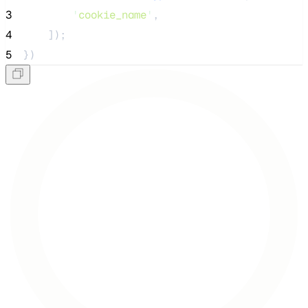
3
'
cookie_name
'
,
4
    ]);
5
})