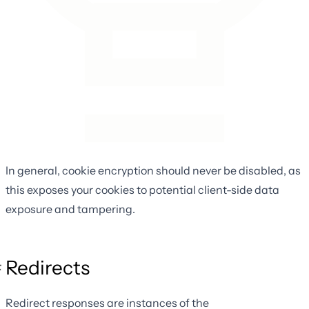
In general, cookie encryption should never be disabled, as
this exposes your cookies to potential client-side data
exposure and tampering.
Redirects
Redirect responses are instances of the