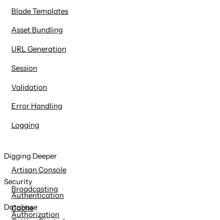
Blade Templates
Asset Bundling
URL Generation
Session
Validation
Error Handling
Logging
Digging Deeper
Artisan Console
Security
Broadcasting
Authentication
Database
Cache
Authorization