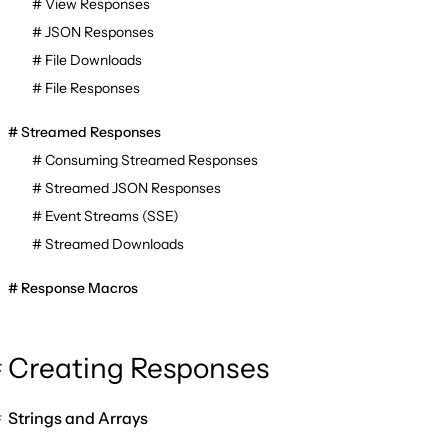
View Responses
JSON Responses
File Downloads
File Responses
Streamed Responses
Consuming Streamed Responses
Streamed JSON Responses
Event Streams (SSE)
Streamed Downloads
Response Macros
Creating Responses
Strings and Arrays