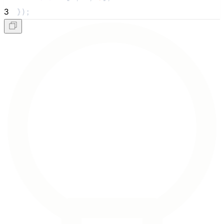
3
});