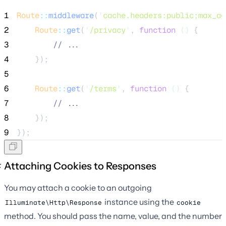
1
Route
::
middleware
(
'
cache.headers:public;max_ag
2
Route
::
get
(
'
/privacy
'
, 
function
()
 {
3
//
 ...
4
    });
5
6
Route
::
get
(
'
/terms
'
, 
function
()
 {
7
//
 ...
8
    });
9
});
Attaching Cookies to Responses
You may attach a cookie to an outgoing
instance using the
Illuminate\Http\Response
cookie
method. You should pass the name, value, and the number