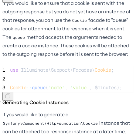
If you would like to ensure that a cookie is sent with the
outgoing response but you do not yet have an instance of
that response, you can use the
facade to "queue"
Cookie
cookies for attachment to the response when it is sent.
The
method accepts the arguments needed to
queue
create a cookie instance. These cookies will be attached
to the outgoing response before it is sent to the browser:
1
use
 Illuminate\Support\Facades\
Cookie
;
2
3
Cookie
::
queue
(
'
name
'
, 
'
value
'
, 
$minutes
);
Generating Cookie Instances
If you would like to generate a
instance that
Symfony\Component\HttpFoundation\Cookie
can be attached to a response instance at a later time,