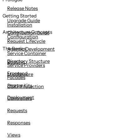
content
Release Notes
Getting Started
Upgrade Guide
Installation
Architecture Concepts
Contribution Guide
Configuration
Request Lifecycle
The Basics
Agentic Development
Service Container
Directory Structure
Routing
Service Providers
Frontend
Middleware
Facades
Starter Kits
CSRF Protection
Deployment
Controllers
Requests
Responses
Views