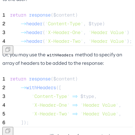
1
return
response
($
content
)
2
->
header
(
'
Content-Type
'
, 
$type
)
3
->
header
(
'
X-Header-One
'
, 
'
Header Value
'
)
4
->
header
(
'
X-Header-Two
'
, 
'
Header Value
'
);
Or, you may use the
method to specify an
withHeaders
array of headers to be added to the response:
1
return
response
($
content
)
2
->
withHeaders
([
3
'
Content-Type
'
=>
$type
,
4
'
X-Header-One
'
=>
'
Header Value
'
,
5
'
X-Header-Two
'
=>
'
Header Value
'
,
6
    ]);