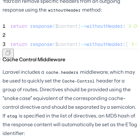
You can remove specific headers from an outgoing
response using the
method:
withoutHeader
1
return
response
($
content
)
->
withoutHeader
(
'
X-De
2
3
return
response
($
content
)
->
withoutHeader
([
'
X-D
Cache Control Middleware
Laravel includes a
middleware, which may
cache.headers
be used to quickly set the
header for a
Cache-Control
group of routes. Directives should be provided using the
"snake case" equivalent of the corresponding cache-
control directive and should be separated by a semicolon.
If
is specified in the list of directives, an MD5 hash of
etag
the response content will automatically be set as the ETag
identifier: