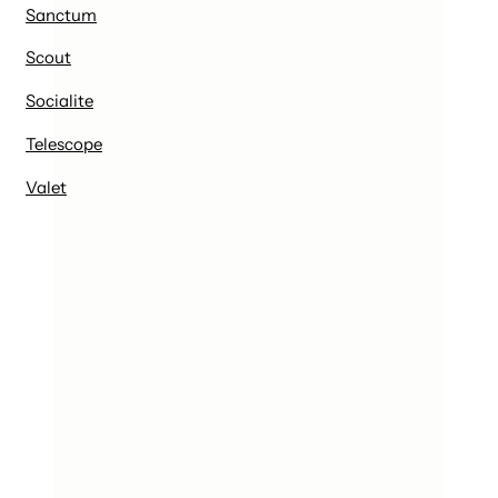
Sanctum
Scout
Socialite
Telescope
Valet