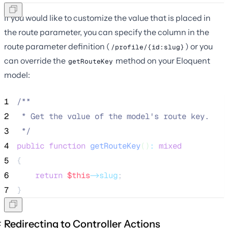
If you would like to customize the value that is placed in
the route parameter, you can specify the column in the
route parameter definition (
) or you
/profile/{id:slug}
can override the
method on your Eloquent
getRouteKey
model:
1
/**
2
 * Get the value of the model's route key.
3
*/
4
public
function
getRouteKey
()
:
mixed
5
{
6
return
$this
->slug
;
7
}
Redirecting to Controller Actions