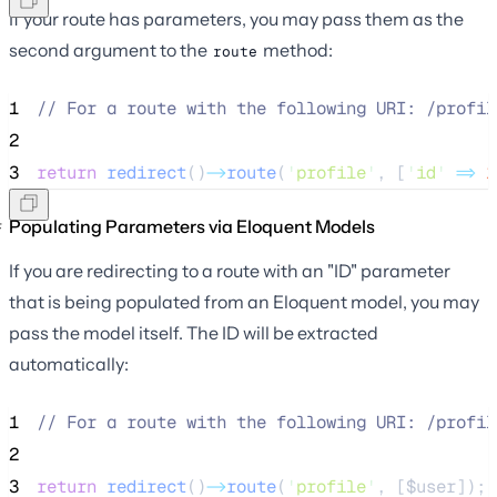
If your route has parameters, you may pass them as the
second argument to the
method:
route
1
//
 For a route with the following URI: /profil
2
3
return
redirect
()
->
route
(
'
profile
'
, [
'
id
'
=>
1
Populating Parameters via Eloquent Models
If you are redirecting to a route with an "ID" parameter
that is being populated from an Eloquent model, you may
pass the model itself. The ID will be extracted
automatically:
1
//
 For a route with the following URI: /profil
2
3
return
redirect
()
->
route
(
'
profile
'
, [
$user
]);