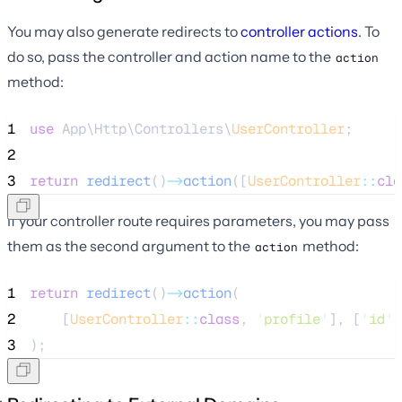
You may also generate redirects to
controller actions
. To
do so, pass the controller and action name to the
action
method:
1
use
 App\Http\Controllers\
UserController
;
2
3
return
redirect
()
->
action
([
UserController
::
cla
If your controller route requires parameters, you may pass
them as the second argument to the
method:
action
1
return
redirect
()
->
action
(
2
    [
UserController
::
class
, 
'
profile
'
], [
'
id
'
3
);