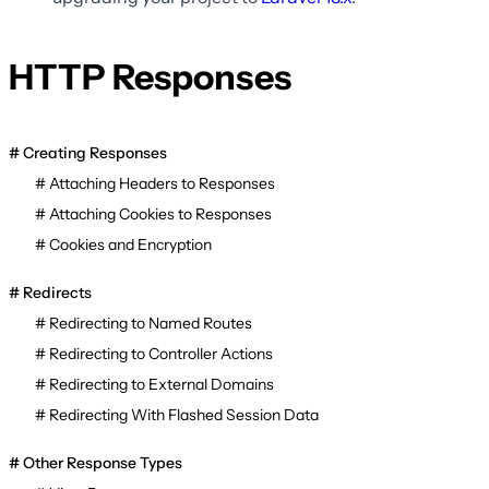
HTTP Responses
Creating Responses
Attaching Headers to Responses
Attaching Cookies to Responses
Cookies and Encryption
Redirects
Redirecting to Named Routes
Redirecting to Controller Actions
Redirecting to External Domains
Redirecting With Flashed Session Data
Other Response Types