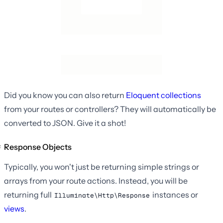
Did you know you can also return
Eloquent collections
from your routes or controllers? They will automatically be
converted to JSON. Give it a shot!
Response Objects
Typically, you won't just be returning simple strings or
arrays from your route actions. Instead, you will be
returning full
instances or
Illuminate\Http\Response
views
.