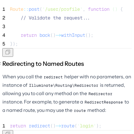
1
Route
::
post
(
'
/user/profile
'
, 
function
()
 {
2
//
 Validate the request...
3
4
return
back
()
->
withInput
();
5
});
Redirecting to Named Routes
When you call the
helper with no parameters, an
redirect
instance of
is returned,
Illuminate\Routing\Redirector
allowing you to call any method on the
Redirector
instance. For example, to generate a
to
RedirectResponse
a named route, you may use the
method:
route
1
return
redirect
()
->
route
(
'
login
'
);