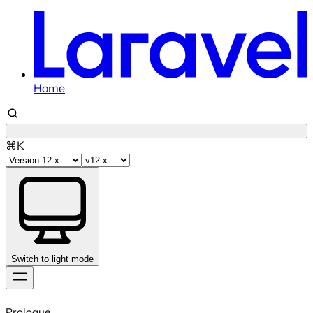
Home
⌘K
Switch to light mode
Skip
to
Prologue