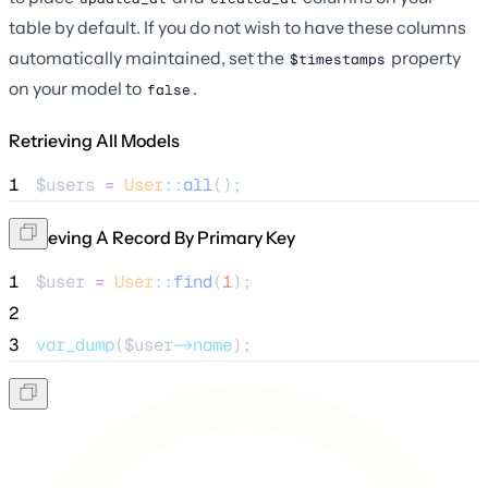
table by default. If you do not wish to have these columns
automatically maintained, set the
property
$timestamps
on your model to
.
false
Retrieving All Models
1
$users
=
User
::
all
();
Retrieving A Record By Primary Key
1
$user
=
User
::
find
(
1
);
2
3
var_dump
($
user
->name
);