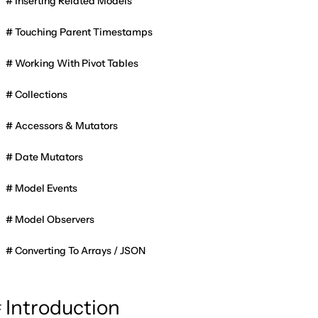
Inserting Related Models
Touching Parent Timestamps
Working With Pivot Tables
Collections
Accessors & Mutators
Date Mutators
Model Events
Model Observers
Converting To Arrays / JSON
Introduction