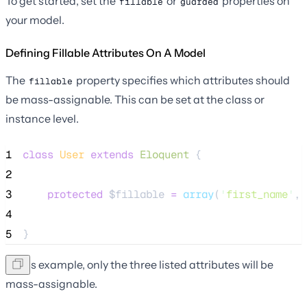
To get started, set the
or
properties on
fillable
guarded
your model.
Defining Fillable Attributes On A Model
The
property specifies which attributes should
fillable
be mass-assignable. This can be set at the class or
instance level.
1
class
User
extends
Eloquent
 {
2
3
protected
$fillable
=
array
(
'
first_name
'
, 
4
5
}
In this example, only the three listed attributes will be
mass-assignable.