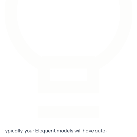
Typically, your Eloquent models will have auto-