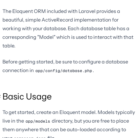
The Eloquent ORM included with Laravel provides a
beautiful, simple ActiveRecord implementation for
working with your database. Each database table has a
corresponding "Model" which is used to interact with that
table.
Before getting started, be sure to configure a database
connection in
.
app/config/database.php
Basic Usage
To get started, create an Eloquent model. Models typically
live in the
directory, but you are free to place
app/models
them anywhere that can be auto-loaded according to
your
file.