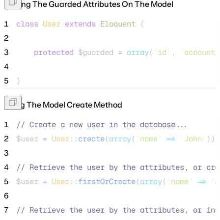
Setting The Guarded Attributes On The Model
1
class
User
extends
Eloquent
 {
2
3
protected
$guarded
=
array
(
'
id
'
, 
'
account_
4
5
}
Using The Model Create Method
1
//
 Create a new user in the database...
2
$user
=
User
::
create
(
array
(
'
name
'
=>
'
John
'
));
3
4
//
 Retrieve the user by the attributes, or cre
5
$user
=
User
::
firstOrCreate
(
array
(
'
name
'
=>
'
J
6
7
//
 Retrieve the user by the attributes, or ins