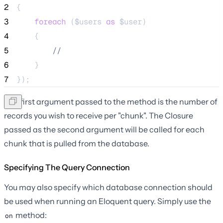
2
{
3
foreach
 (
$users
as
$user
)
4
    {
5
//
6
    }
7
});
The first argument passed to the method is the number of
records you wish to receive per "chunk". The Closure
passed as the second argument will be called for each
chunk that is pulled from the database.
Specifying The Query Connection
You may also specify which database connection should
be used when running an Eloquent query. Simply use the
method:
on