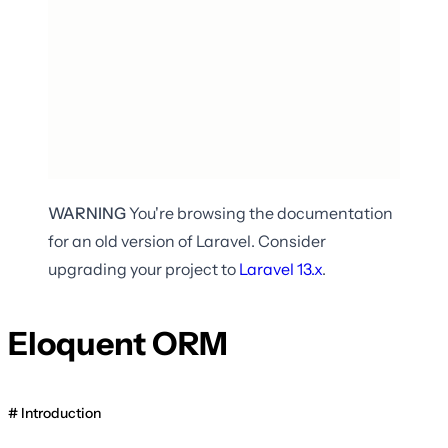
WARNING
You're browsing the documentation
for an old version of Laravel. Consider
upgrading your project to
Laravel
13.x
.
Eloquent ORM
Introduction