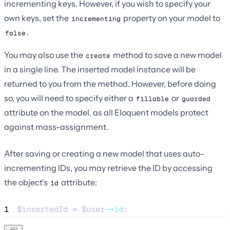
incrementing keys. However, if you wish to specify your
own keys, set the
property on your model to
incrementing
.
false
You may also use the
method to save a new model
create
in a single line. The inserted model instance will be
returned to you from the method. However, before doing
so, you will need to specify either a
or
fillable
guarded
attribute on the model, as all Eloquent models protect
against mass-assignment.
After saving or creating a new model that uses auto-
incrementing IDs, you may retrieve the ID by accessing
the object's
attribute:
id
1
$insertedId
=
$user
->id
;