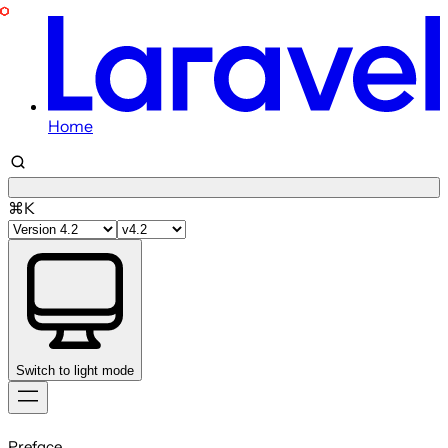
Home
⌘K
Switch to light mode
Skip
to
Preface