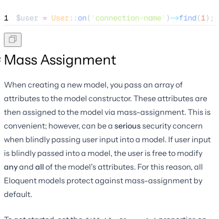
1
$user
=
User
::
on
(
'
connection-name
'
)
->
find
(
1
);
Mass Assignment
When creating a new model, you pass an array of
attributes to the model constructor. These attributes are
then assigned to the model via mass-assignment. This is
convenient; however, can be a
serious
security concern
when blindly passing user input into a model. If user input
is blindly passed into a model, the user is free to modify
any
and
all
of the model's attributes. For this reason, all
Eloquent models protect against mass-assignment by
default.