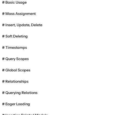
Basic Usage
Mass Assignment
Insert, Update, Delete
Soft Deleting
Timestamps
Query Scopes
Global Scopes
Relationships
Querying Relations
Eager Loading