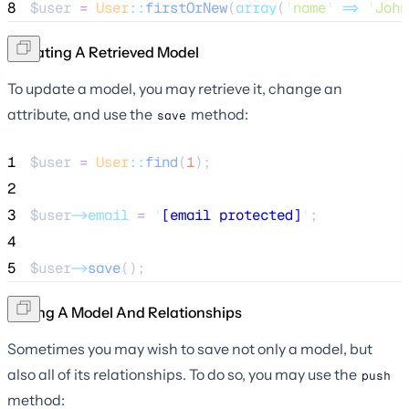
8
$user
=
User
::
firstOrNew
(
array
(
'
name
'
=>
'
John
Updating A Retrieved Model
To update a model, you may retrieve it, change an
attribute, and use the
method:
save
1
$user
=
User
::
find
(
1
);
2
3
$user
->email
=
'
[email protected]
'
;
4
5
$user
->
save
();
Saving A Model And Relationships
Sometimes you may wish to save not only a model, but
also all of its relationships. To do so, you may use the
push
method: