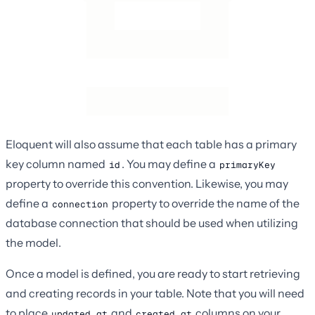
Eloquent will also assume that each table has a primary
key column named
. You may define a
id
primaryKey
property to override this convention. Likewise, you may
define a
property to override the name of the
connection
database connection that should be used when utilizing
the model.
Once a model is defined, you are ready to start retrieving
and creating records in your table. Note that you will need
to place
and
columns on your
updated_at
created_at