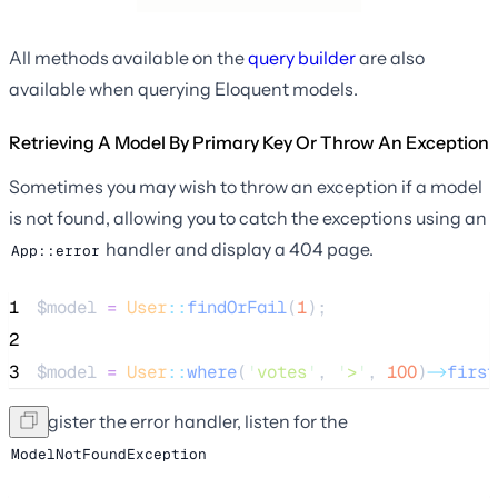
All methods available on the
query builder
are also
available when querying Eloquent models.
Retrieving A Model By Primary Key Or Throw An Exception
Sometimes you may wish to throw an exception if a model
is not found, allowing you to catch the exceptions using an
handler and display a 404 page.
App::error
1
$model
=
User
::
findOrFail
(
1
);
2
3
$model
=
User
::
where
(
'
votes
'
, 
'
>
'
, 
100
)
->
first
To register the error handler, listen for the
ModelNotFoundException