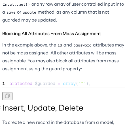
or any raw array of user controlled input into
Input::get()
a
or
method, as any column that is not
save
update
guarded may be updated.
Blocking All Attributes From Mass Assignment
In the example above, the
and
attributes may
id
password
not
be mass assigned. All other attributes will be mass
assignable. You may also block
all
attributes from mass
assignment using the guard property:
1
protected
$guarded
=
array
(
'
*
'
);
Insert, Update, Delete
To create a new record in the database from a model,