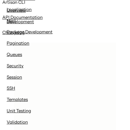
Artisan CLI
Localization
Overview
API Documentation
Mail
Development
Package Development
Changelog
Pagination
Queues
Security
Session
SSH
Templates
Unit Testing
Validation