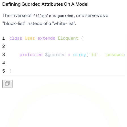
Defining Guarded Attributes On A Model
The inverse of
is
, and serves as a
fillable
guarded
"black-list" instead of a "white-list":
1
class
User
extends
Eloquent
 {
2
3
protected
$guarded
=
array
(
'
id
'
, 
'
password
4
5
}