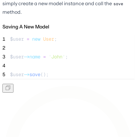
simply create a new model instance and call the
save
method.
Saving A New Model
1
$user
=
new
User
;
2
3
$user
->name
=
'
John
'
;
4
5
$user
->
save
();