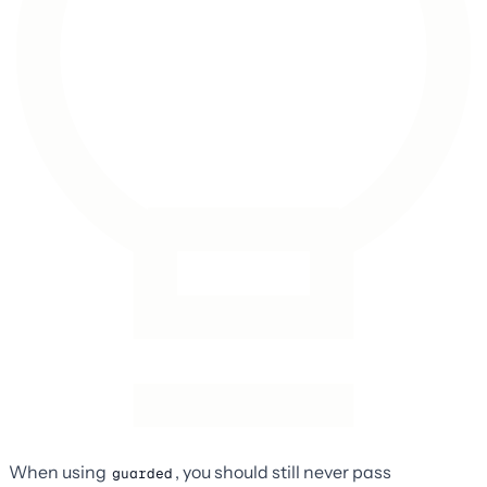
When using
, you should still never pass
guarded