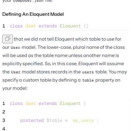
composer.json
Defining An Eloquent Model
1
class
User
extends
Eloquent
 {}
Note that we did not tell Eloquent which table to use for
our
model. The lower-case, plural name of the class
User
will be used as the table name unless another name is
explicitly specified. So, in this case, Eloquent will assume
the
model stores records in the
table. You may
User
users
specify a custom table by defining a
property on
table
your model:
1
class
User
extends
Eloquent
 {
2
3
protected
$table
=
'
my_users
'
;
4