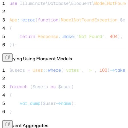
1
use
 Illuminate\Database\Eloquent\
ModelNotFound
2
3
App
::
error
(
function
(
ModelNotFoundException
$e
)
4
{
5
return
Response
::
make
(
'
Not Found
'
, 
404
);
6
});
Querying Using Eloquent Models
1
$users
=
User
::
where
(
'
votes
'
, 
'
>
'
, 
100
)
->
take
(
2
3
foreach
 (
$users
as
$user
)
4
{
5
var_dump
($
user
->name
);
6
}
Eloquent Aggregates