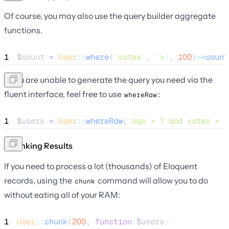
Of course, you may also use the query builder aggregate
functions.
1
$count
=
User
::
where
(
'
votes
'
, 
'
>
'
, 
100
)
->
count
If you are unable to generate the query you need via the
fluent interface, feel free to use
:
whereRaw
1
$users
=
User
::
whereRaw
(
'
age > ? and votes = 1
Chunking Results
If you need to process a lot (thousands) of Eloquent
records, using the
command will allow you to do
chunk
without eating all of your RAM:
1
User
::
chunk
(
200
, 
function
(
$users
)