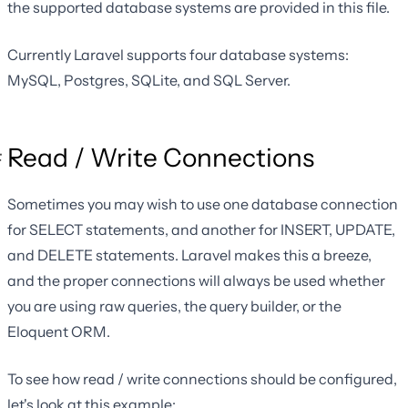
the supported database systems are provided in this file.
Currently Laravel supports four database systems:
MySQL, Postgres, SQLite, and SQL Server.
Read / Write Connections
Sometimes you may wish to use one database connection
for SELECT statements, and another for INSERT, UPDATE,
and DELETE statements. Laravel makes this a breeze,
and the proper connections will always be used whether
you are using raw queries, the query builder, or the
Eloquent ORM.
To see how read / write connections should be configured,
let's look at this example: