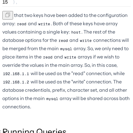
15
),
Note that two keys have been added to the configuration
array:
and
. Both of these keys have array
read
write
values containing a single key:
. The rest of the
host
database options for the
and
connections will
read
write
be merged from the main
array. So, we only need to
mysql
place items in the
and
arrays if we wish to
read
write
override the values in the main array. So, in this case,
will be used as the "read" connection, while
192.168.1.1
will be used as the "write" connection. The
192.168.1.2
database credentials, prefix, character set, and all other
options in the main
array will be shared across both
mysql
connections.
Running Queries