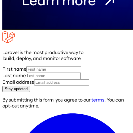
Laravel is the most productive way to
build, deploy, and monitor software.
First name
Last name
Email address
Stay updated
By submitting this form, you agree to our
terms
. You can
opt-out anytime.