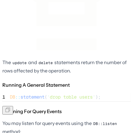
The
and
statements return the number of
update
delete
rows affected by the operation.
Running A General Statement
1
DB
::
statement
(
'
drop table users
'
);
Listening For Query Events
You may listen for query events using the
DB::listen
method: