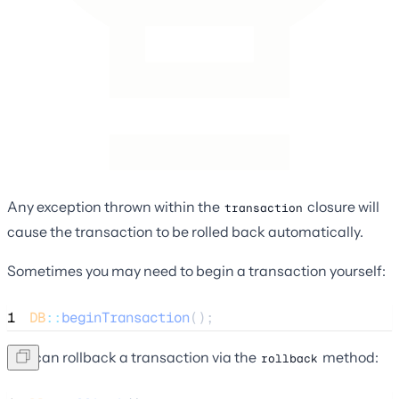
Any exception thrown within the
closure will
transaction
cause the transaction to be rolled back automatically.
Sometimes you may need to begin a transaction yourself:
1
DB
::
beginTransaction
();
You can rollback a transaction via the
method:
rollback