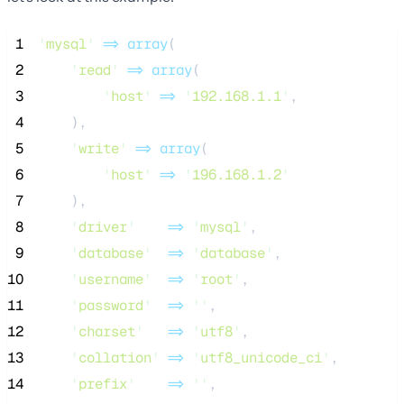
 1
'
mysql
'
=>
array
(
 2
'
read
'
=>
array
(
 3
'
host
'
=>
'
192.168.1.1
'
,
 4
    ),
 5
'
write
'
=>
array
(
 6
'
host
'
=>
'
196.168.1.2
'
 7
    ),
 8
'
driver
'
=>
'
mysql
'
,
 9
'
database
'
=>
'
database
'
,
10
'
username
'
=>
'
root
'
,
11
'
password
'
=>
''
,
12
'
charset
'
=>
'
utf8
'
,
13
'
collation
'
=>
'
utf8_unicode_ci
'
,
14
'
prefix
'
=>
''
,