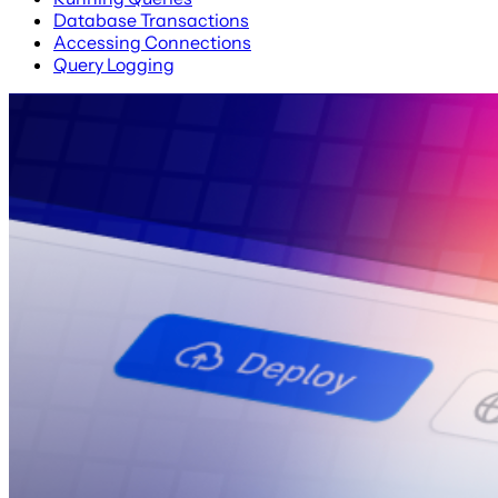
Database Transactions
Accessing Connections
Query Logging