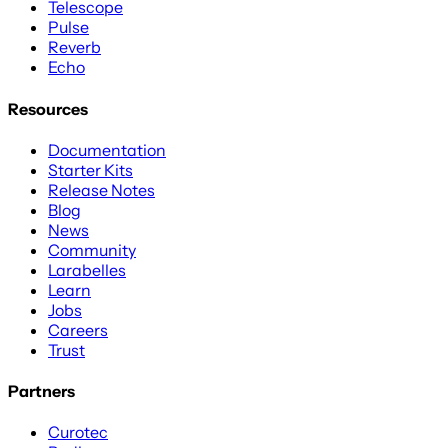
Telescope
Pulse
Reverb
Echo
Resources
Documentation
Starter Kits
Release Notes
Blog
News
Community
Larabelles
Learn
Jobs
Careers
Trust
Partners
Curotec