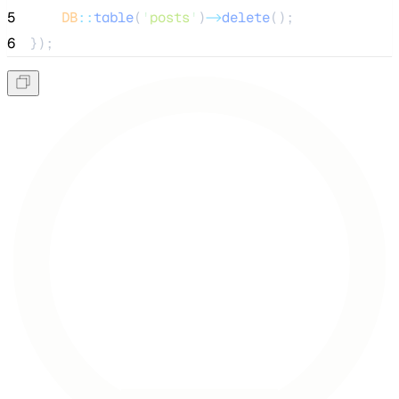
5
DB
::
table
(
'
posts
'
)
->
delete
();
6
});