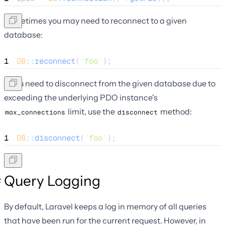
Sometimes you may need to reconnect to a given
database:
1
DB
::
reconnect
(
'
foo
'
);
If you need to disconnect from the given database due to
exceeding the underlying PDO instance's
limit, use the
method:
max_connections
disconnect
1
DB
::
disconnect
(
'
foo
'
);
Query Logging
By default, Laravel keeps a log in memory of all queries
that have been run for the current request. However, in