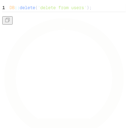
1
DB
::
delete
(
'
delete from users
'
);