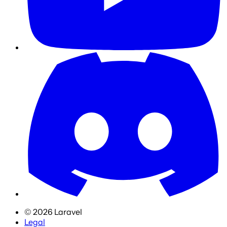
©
2026
Laravel
Legal