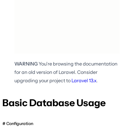
WARNING
You're browsing the documentation
for an old version of Laravel. Consider
upgrading your project to
Laravel
13.x
.
Basic Database Usage
Configuration