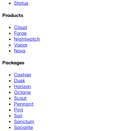
Status
Products
Cloud
Forge
Nightwatch
Vapor
Nova
Packages
Cashier
Dusk
Horizon
Octane
Scout
Pennant
Pint
Sail
Sanctum
Socialite