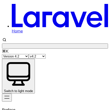
Home
⌘K
Switch to light mode
Skip
to
Preface