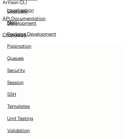
Artisan CLI
Localization
Overview
API Documentation
Mail
Development
Package Development
Changelog
Pagination
Queues
Security
Session
SSH
Templates
Unit Testing
Validation