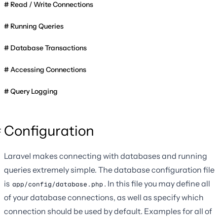
Read / Write Connections
Running Queries
Database Transactions
Accessing Connections
Query Logging
Configuration
Laravel makes connecting with databases and running
queries extremely simple. The database configuration file
is
. In this file you may define all
app/config/database.php
of your database connections, as well as specify which
connection should be used by default. Examples for all of