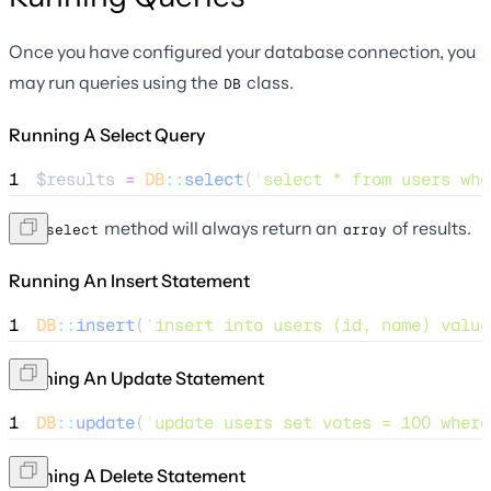
Once you have configured your database connection, you
may run queries using the
class.
DB
Running A Select Query
1
$results
=
DB
::
select
(
'
select * from users whe
The
method will always return an
of results.
select
array
Running An Insert Statement
1
DB
::
insert
(
'
insert into users (id, name) value
Running An Update Statement
1
DB
::
update
(
'
update users set votes = 100 where
Running A Delete Statement