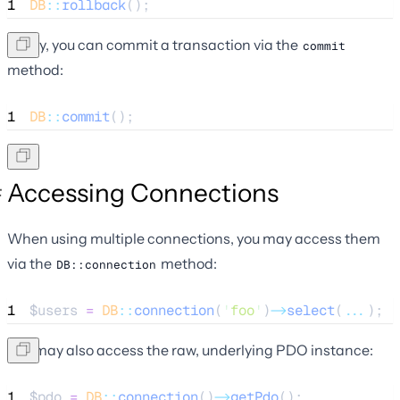
1
DB
::
rollback
();
Lastly, you can commit a transaction via the
commit
method:
1
DB
::
commit
();
Accessing Connections
When using multiple connections, you may access them
via the
method:
DB::connection
1
$users
=
DB
::
connection
(
'
foo
'
)
->
select
(
...
);
You may also access the raw, underlying PDO instance:
1
$pdo
=
DB
::
connection
()
->
getPdo
();