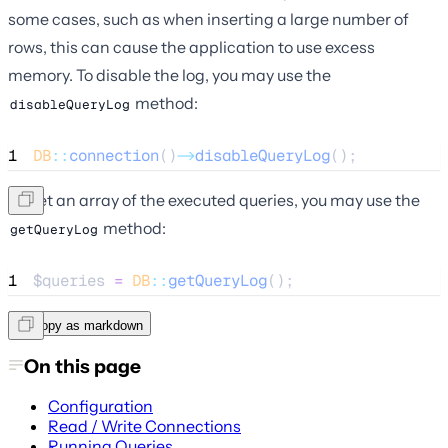
some cases, such as when inserting a large number of
rows, this can cause the application to use excess
memory. To disable the log, you may use the
method:
disableQueryLog
1
DB
::
connection
()
->
disableQueryLog
();
To get an array of the executed queries, you may use the
method:
getQueryLog
1
$queries
=
DB
::
getQueryLog
();
Copy as markdown
On this page
Configuration
Read / Write Connections
Running Queries