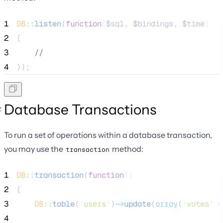
1
DB
::
listen
(
function
(
$sql
, 
$bindings
, 
$time
)
2
{
3
//
4
});
Database Transactions
To run a set of operations within a database transaction,
you may use the
method:
transaction
1
DB
::
transaction
(
function
()
2
{
3
DB
::
table
(
'
users
'
)
->
update
(
array
(
'
votes
'
=
4