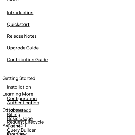
content
Introduction
Quickstart
Release Notes
Upgrade Guide
Contribution Guide
Getting Started
Installation
Learning More
Configuration
Authentication
Database
Homestead
Billing
Basic Usage
Request Lifecycle
Artisan CLI
Cache
Query Builder
Routing
Overview