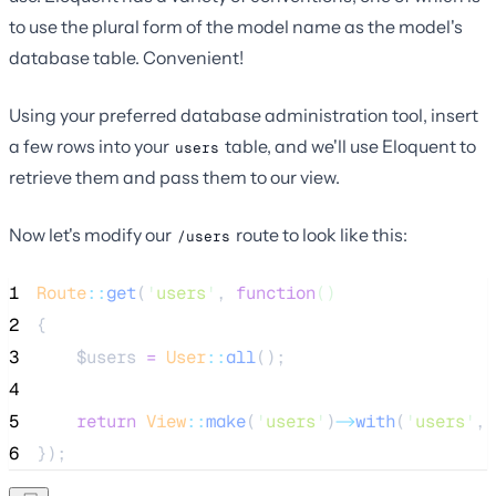
to use the plural form of the model name as the model's
database table. Convenient!
Using your preferred database administration tool, insert
a few rows into your
table, and we'll use Eloquent to
users
retrieve them and pass them to our view.
Now let's modify our
route to look like this:
/users
1
Route
::
get
(
'
users
'
, 
function
()
2
{
3
$users
=
User
::
all
();
4
5
return
View
::
make
(
'
users
'
)
->
with
(
'
users
'
, 
6
});