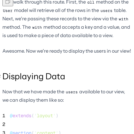
Let's walk through this route. First, the
method on the
all
model will retrieve all of the rows in the
table.
User
users
Next, we're passing these records to the view via the
with
method. The
method accepts a key and a value, and
with
is used to make a piece of data available to a view.
Awesome. Now we're ready to display the users in our view!
Displaying Data
Now that we have made the
available to our view,
users
we can display them like so:
1
@
extends
(
'
layout
'
)
2
3
@
section
(
'
content
'
)