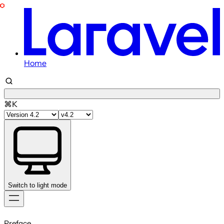
Home
⌘K
Switch to light mode
Skip
to
Preface