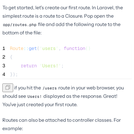
To get started, let's create our first route. In Laravel, the
simplest route is a route to a Closure. Pop open the
file and add the following route to the
app/routes.php
bottom of the file:
1
Route
::
get
(
'
users
'
, 
function
()
2
{
3
return
'
Users!
'
;
4
});
Now, if you hit the
route in your web browser, you
/users
should see
displayed as the response. Great!
Users!
You've just created your first route.
Routes can also be attached to controller classes. For
example: