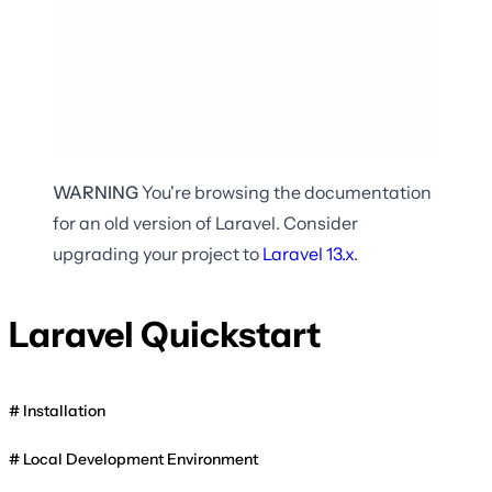
WARNING
You're browsing the documentation
for an old version of Laravel. Consider
upgrading your project to
Laravel
13.x
.
Laravel Quickstart
Installation
Local Development Environment