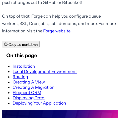
push changes out to GitHub or Bitbucket!
On top of that, Forge can help you configure queue
workers, SSL, Cron jobs, sub-domains, and more. For more
information, visit the
Forge website
.
Copy as markdown
On this page
Installation
Local Development Environment
Routing
Creating A View
Creating A Migration
Eloquent ORM
Displaying Data
Deploying Your Application