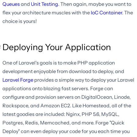
Queues
and
Unit Testing
. Then again, maybe you want to
flex your architecture muscles with the
IoC Container
. The
choice is yours!
Deploying Your Application
One of Laravel's goals is to make PHP application
development enjoyable from download to deploy, and
Laravel Forge
provides a simple way to deploy your Laravel
applications onto blazing fast servers. Forge can
configure and provision servers on DigitalOcean, Linode,
Rackspace, and Amazon EC2. Like Homestead, all of the
latest goodies are included: Nginx, PHP 5.6, MySQL,
Postgres, Redis, Memcached, and more. Forge "Quick
Deploy" can even deploy your code for you each time you