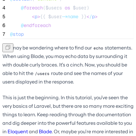
4
@
foreach
(
$users
as
$user
)
5
<
p
>
{{ 
$user
->name
 }}
<
/
p
>
6
@
endforeach
7
@
stop
You may be wondering where to find our
statements.
echo
When using Blade, you may echo data by surrounding it
with double curly braces. It's a cinch. Now, you should be
able to hit the
route and see the names of your
/users
users displayed in the response.
This is just the beginning. In this tutorial, you've seen the
very basics of Laravel, but there are so many more exciting
things to learn. Keep reading through the documentation
and dig deeper into the powerful features available to you
in
Eloquent
and
Blade
. Or, maybe you're more interested in