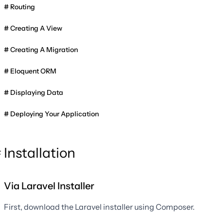
Routing
Creating A View
Creating A Migration
Eloquent ORM
Displaying Data
Deploying Your Application
Installation
Via Laravel Installer
First, download the Laravel installer using Composer.