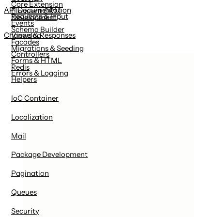
Core Extension
API Documentation
Eloquent ORM
Requests & Input
Development
Events
Schema Builder
Views & Responses
Changelog
Facades
Migrations & Seeding
Controllers
Forms & HTML
Redis
Errors & Logging
Helpers
IoC Container
Localization
Mail
Package Development
Pagination
Queues
Security