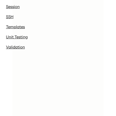
Session
SSH
Templates
Unit Testing
Validation