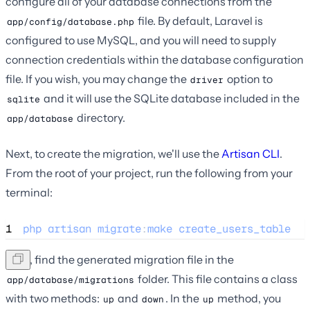
configure all of your database connections from the
file. By default, Laravel is
app/config/database.php
configured to use MySQL, and you will need to supply
connection credentials within the database configuration
file. If you wish, you may change the
option to
driver
and it will use the SQLite database included in the
sqlite
directory.
app/database
Next, to create the migration, we'll use the
Artisan CLI
.
From the root of your project, run the following from your
terminal:
1
php
artisan
migrate
:
make
create_users_table
Next, find the generated migration file in the
folder. This file contains a class
app/database/migrations
with two methods:
and
. In the
method, you
up
down
up