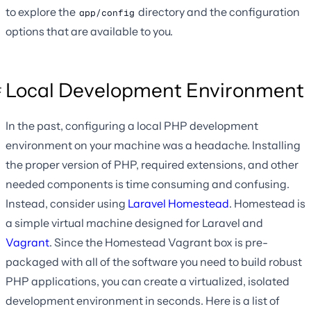
to explore the
directory and the configuration
app/config
options that are available to you.
Local Development Environment
In the past, configuring a local PHP development
environment on your machine was a headache. Installing
the proper version of PHP, required extensions, and other
needed components is time consuming and confusing.
Instead, consider using
Laravel Homestead
. Homestead is
a simple virtual machine designed for Laravel and
Vagrant
. Since the Homestead Vagrant box is pre-
packaged with all of the software you need to build robust
PHP applications, you can create a virtualized, isolated
development environment in seconds. Here is a list of