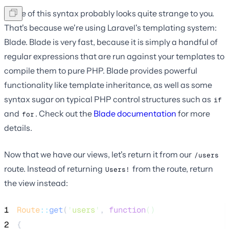
Some of this syntax probably looks quite strange to you.
That's because we're using Laravel's templating system:
Blade. Blade is very fast, because it is simply a handful of
regular expressions that are run against your templates to
compile them to pure PHP. Blade provides powerful
functionality like template inheritance, as well as some
syntax sugar on typical PHP control structures such as
if
and
. Check out the
Blade documentation
for more
for
details.
Now that we have our views, let's return it from our
/users
route. Instead of returning
from the route, return
Users!
the view instead:
1
Route
::
get
(
'
users
'
, 
function
()
2
{