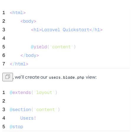
1
<
html
>
2
<
body
>
3
<
h1
>
Laravel
Quickstart
<
/
h1
>
4
5
@
yield
(
'
content
'
)
6
<
/
body
>
7
<
/
html
>
Next, we'll create our
view:
users.blade.php
1
@
extends
(
'
layout
'
)
2
3
@
section
(
'
content
'
)
4
Users
!
5
@
stop