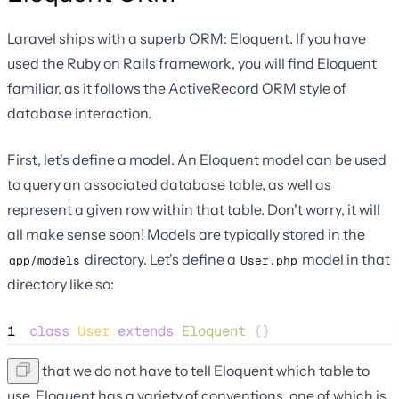
Laravel ships with a superb ORM: Eloquent. If you have
used the Ruby on Rails framework, you will find Eloquent
familiar, as it follows the ActiveRecord ORM style of
database interaction.
First, let's define a model. An Eloquent model can be used
to query an associated database table, as well as
represent a given row within that table. Don't worry, it will
all make sense soon! Models are typically stored in the
directory. Let's define a
model in that
app/models
User.php
directory like so:
1
class
User
extends
Eloquent
 {}
Note that we do not have to tell Eloquent which table to
use. Eloquent has a variety of conventions, one of which is