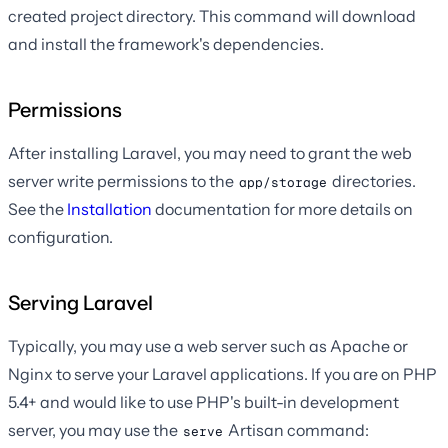
created project directory. This command will download
and install the framework's dependencies.
Permissions
After installing Laravel, you may need to grant the web
server write permissions to the
directories.
app/storage
See the
Installation
documentation for more details on
configuration.
Serving Laravel
Typically, you may use a web server such as Apache or
Nginx to serve your Laravel applications. If you are on PHP
5.4+ and would like to use PHP's built-in development
server, you may use the
Artisan command:
serve