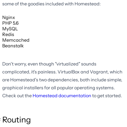
some of the goodies included with Homestead:
Nginx
PHP 5.6
MySQL
Redis
Memcached
Beanstalk
Don't worry, even though "virtualized" sounds
complicated, it's painless. VirtualBox and Vagrant, which
are Homestead's two dependencies, both include simple,
graphical installers for all popular operating systems.
Check out the
Homestead documentation
to get started.
Routing