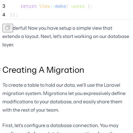
3
return
View
::
make
(
'
users
'
);
4
});
Wonderful! Now you have setup a simple view that
extends a layout. Next, let's start working on our database
layer.
Creating A Migration
To create a table to hold our data, we'll use the Laravel
migration system. Migrations let you expressively define
modifications to your database, and easily share them
with the rest of your team.
First, let's configure a database connection. You may