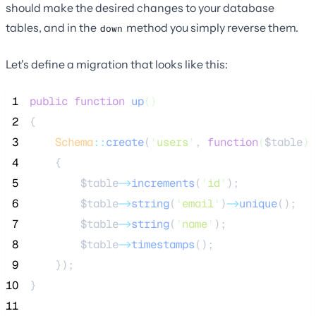
should make the desired changes to your database
tables, and in the
method you simply reverse them.
down
Let's define a migration that looks like this:
 1
public
function
up
()
 2
{
 3
Schema
::
create
(
'
users
'
, 
function
(
$table
)
 4
    {
 5
$table
->
increments
(
'
id
'
);
 6
$table
->
string
(
'
email
'
)
->
unique
();
 7
$table
->
string
(
'
name
'
);
 8
$table
->
timestamps
();
 9
    });
10
}
11