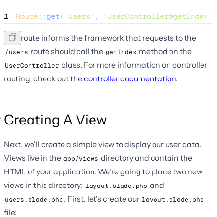
1
Route
::
get
(
'
users
'
, 
'
UserController@getIndex
'
)
This route informs the framework that requests to the
route should call the
method on the
/users
getIndex
class. For more information on controller
UserController
routing, check out the
controller documentation
.
Creating A View
Next, we'll create a simple view to display our user data.
Views live in the
directory and contain the
app/views
HTML of your application. We're going to place two new
views in this directory:
and
layout.blade.php
. First, let's create our
users.blade.php
layout.blade.php
file: