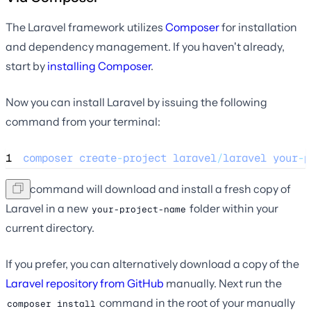
The Laravel framework utilizes
Composer
for installation
and dependency management. If you haven't already,
start by
installing Composer
.
Now you can install Laravel by issuing the following
command from your terminal:
1
composer
create
-
project
laravel
/
laravel
your
-
p
This command will download and install a fresh copy of
Laravel in a new
folder within your
your-project-name
current directory.
If you prefer, you can alternatively download a copy of the
Laravel repository from GitHub
manually. Next run the
command in the root of your manually
composer install