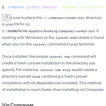
1
composer
global
require
"
laravel/installer=~1.
Make sure to place the
directory
~/.composer/vendor/bin
in your PATH (or
if
C:\%HOMEPATH%\AppData\Roaming\Composer\vendor\bin
working with Windows) so the
executable is found
laravel
when you run the
command in your terminal.
laravel
Once installed, the simple
command will
laravel new
create a fresh Laravel installation in the directory you
specify. For instance,
would create a
laravel new blog
directory named
containing a fresh Laravel
blog
installation with all dependencies installed. This method
of installation is much faster than installing via Composer.
Via Composer