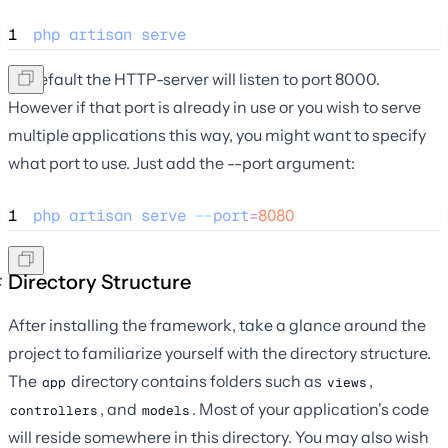
1
php
artisan
serve
By default the HTTP-server will listen to port 8000.
However if that port is already in use or you wish to serve
multiple applications this way, you might want to specify
what port to use. Just add the --port argument:
1
php
artisan
serve
--
port
=
8080
Directory Structure
After installing the framework, take a glance around the
project to familiarize yourself with the directory structure.
The
directory contains folders such as
,
app
views
, and
. Most of your application's code
controllers
models
will reside somewhere in this directory. You may also wish