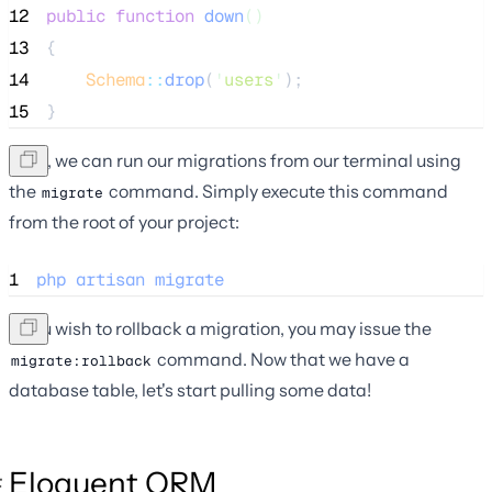
12
public
function
down
()
13
{
14
Schema
::
drop
(
'
users
'
);
15
}
Next, we can run our migrations from our terminal using
the
command. Simply execute this command
migrate
from the root of your project:
1
php
artisan
migrate
If you wish to rollback a migration, you may issue the
command. Now that we have a
migrate:rollback
database table, let's start pulling some data!
Eloquent ORM