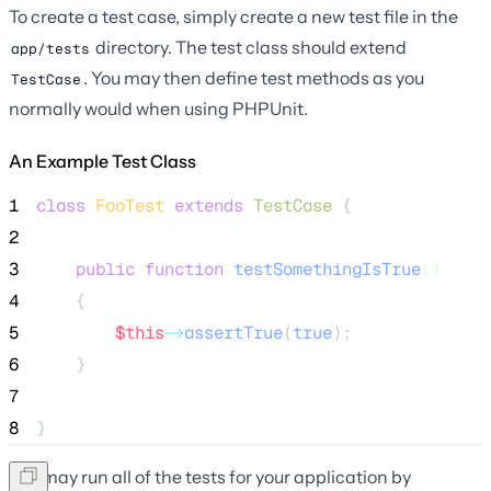
To create a test case, simply create a new test file in the
directory. The test class should extend
app/tests
. You may then define test methods as you
TestCase
normally would when using PHPUnit.
An Example Test Class
1
class
FooTest
extends
TestCase
 {
2
3
public
function
testSomethingIsTrue
()
4
    {
5
$this
->
assertTrue
(
true
);
6
    }
7
8
}
You may run all of the tests for your application by