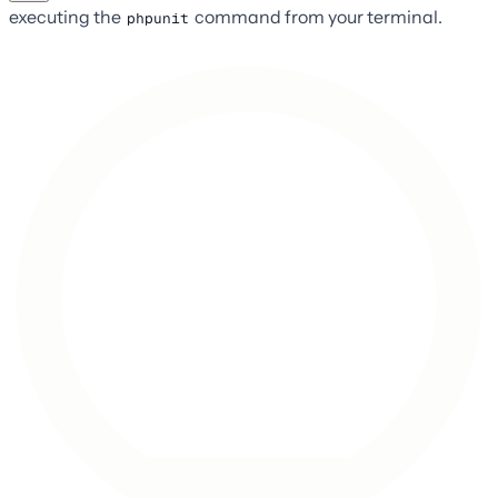
executing the
command from your terminal.
phpunit