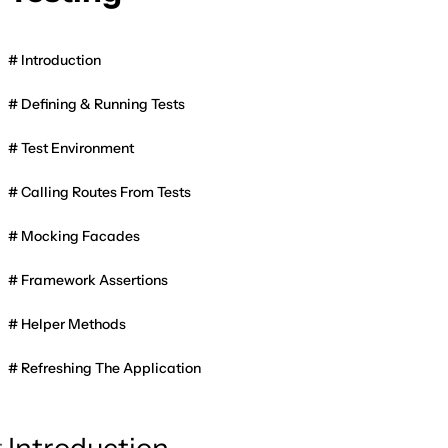
Introduction
Defining & Running Tests
Test Environment
Calling Routes From Tests
Mocking Facades
Framework Assertions
Helper Methods
Refreshing The Application
Introduction