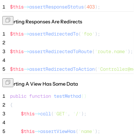
1
$this
->
assertResponseStatus
(
403
);
Asserting Responses Are Redirects
1
$this
->
assertRedirectedTo
(
'
foo
'
);
2
3
$this
->
assertRedirectedToRoute
(
'
route.name
'
);
4
5
$this
->
assertRedirectedToAction
(
'
Controller@me
Asserting A View Has Some Data
1
public
function
testMethod
()
2
{
3
$this
->
call
(
'
GET
'
, 
'
/
'
);
4
5
$this
->
assertViewHas
(
'
name
'
);