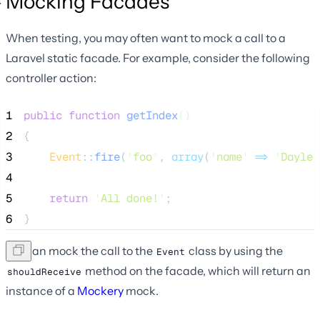
Mocking Facades
When testing, you may often want to mock a call to a
Laravel static facade. For example, consider the following
controller action:
1
public
function
getIndex
()
2
{
3
Event
::
fire
(
'
foo
'
, 
array
(
'
name
'
=>
'
Dayle
'
4
5
return
'
All done!
'
;
6
}
We can mock the call to the
class by using the
Event
method on the facade, which will return an
shouldReceive
instance of a
Mockery
mock.