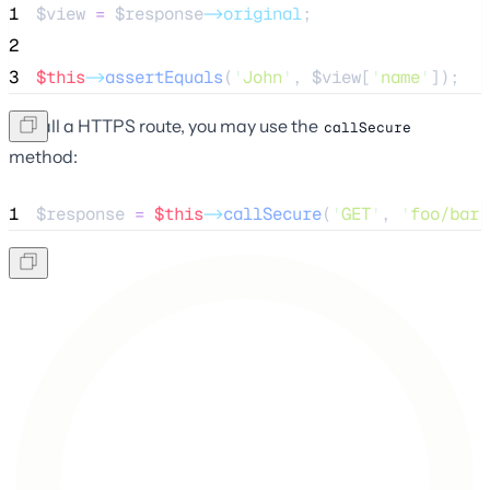
1
$view
=
$response
->original
;
2
3
$this
->
assertEquals
(
'
John
'
, 
$view
[
'
name
'
]);
To call a HTTPS route, you may use the
callSecure
method:
1
$response
=
$this
->
callSecure
(
'
GET
'
, 
'
foo/bar
'