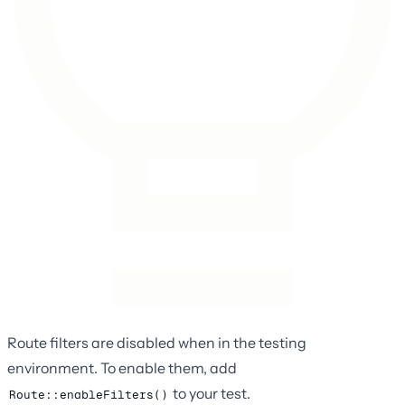
Route filters are disabled when in the testing
environment. To enable them, add
to your test.
Route::enableFilters()