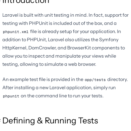
Laravel is built with unit testing in mind. In fact, support for
testing with PHPUnit is included out of the box, and a
file is already setup for your application. In
phpunit.xml
addition to PHPUnit, Laravel also utilizes the Symfony
HttpKernel, DomCrawler, and BrowserKit components to
allow you to inspect and manipulate your views while
testing, allowing to simulate a web browser.
An example test file is provided in the
directory.
app/tests
After installing a new Laravel application, simply run
on the command line to run your tests.
phpunit
Defining & Running Tests