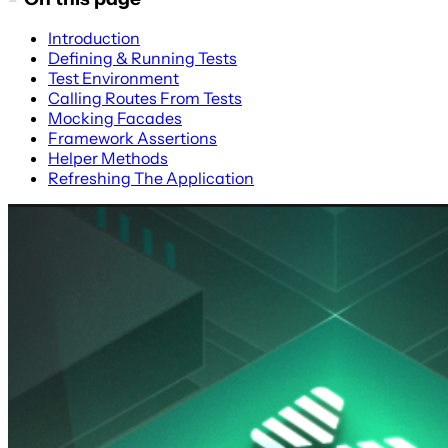
Introduction
Defining & Running Tests
Test Environment
Calling Routes From Tests
Mocking Facades
Framework Assertions
Helper Methods
Refreshing The Application