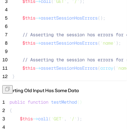
 3
$this
->
call
(
'
GET
'
, 
'
/
'
);
 4
 5
$this
->
assertSessionHasErrors
();
 6
 7
//
 Asserting the session has errors for a
 8
$this
->
assertSessionHasErrors
(
'
name
'
);
 9
10
//
 Asserting the session has errors for s
11
$this
->
assertSessionHasErrors
(
array
(
'
name
12
}
Asserting Old Input Has Some Data
1
public
function
testMethod
()
2
{
3
$this
->
call
(
'
GET
'
, 
'
/
'
);
4