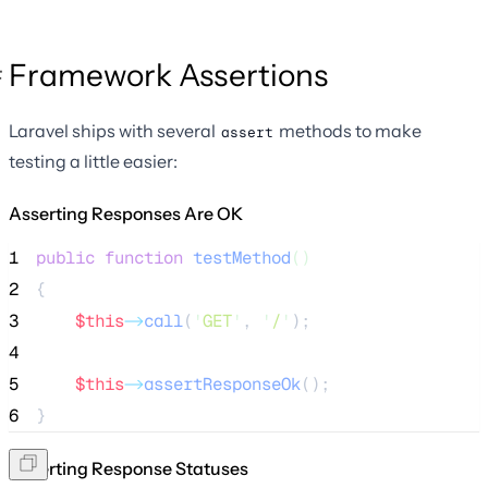
Framework Assertions
Laravel ships with several
methods to make
assert
testing a little easier:
Asserting Responses Are OK
1
public
function
testMethod
()
2
{
3
$this
->
call
(
'
GET
'
, 
'
/
'
);
4
5
$this
->
assertResponseOk
();
6
}
Asserting Response Statuses