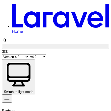
Home
⌘K
Switch to light mode
Skip
to
Preface