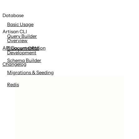
Database
Basic Usage
Artisan CLI
Query Builder
Overview
API Documentation
Eloquent ORM
Development
Schema Builder
Changelog
Migrations & Seeding
Redis