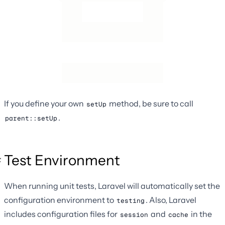
If you define your own
method, be sure to call
setUp
.
parent::setUp
Test Environment
When running unit tests, Laravel will automatically set the
configuration environment to
. Also, Laravel
testing
includes configuration files for
and
in the
session
cache