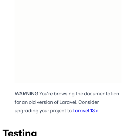
WARNING
You're browsing the documentation
for an old version of Laravel. Consider
upgrading your project to
Laravel
13.x
.
Testing