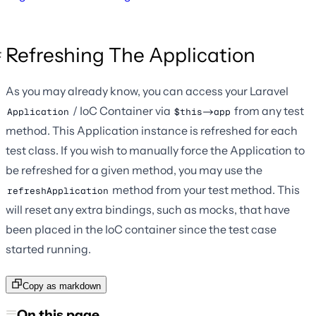
Refreshing The Application
As you may already know, you can access your Laravel
/ IoC Container via
from any test
Application
$this->app
method. This Application instance is refreshed for each
test class. If you wish to manually force the Application to
be refreshed for a given method, you may use the
method from your test method. This
refreshApplication
will reset any extra bindings, such as mocks, that have
been placed in the IoC container since the test case
started running.
Copy as markdown
On this page