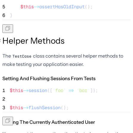
5
$this
->
assertHasOldInput
();
6
}
Helper Methods
The
class contains several helper methods to
TestCase
make testing your application easier.
Setting And Flushing Sessions From Tests
1
$this
->
session
([
'
foo
'
=>
'
bar
'
]);
2
3
$this
->
flushSession
();
Setting The Currently Authenticated User