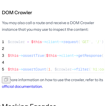
DOM Crawler
You may also call a route and receive a DOM Crawler
instance that you may use to inspect the content:
1
$crawler
=
$this
->client->
request
(
'
GET
'
, 
'
/
'
);
2
3
$this
->
assertTrue
(
$this
->client->
getResponse
()
4
5
$this
->
assertCount
(
1
, 
$crawler
->
filter
(
'
h1:con
For more information on how to use the crawler, refer to its
official documentation
.