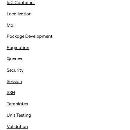
IoC Container
Localization
Mail
Package Development
Pagination
Queues
Security
Session
SSH
Templates
Unit Testing
Validation