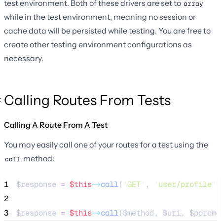
test environment. Both of these drivers are set to
array
while in the test environment, meaning no session or
cache data will be persisted while testing. You are free to
create other testing environment configurations as
necessary.
Calling Routes From Tests
Calling A Route From A Test
You may easily call one of your routes for a test using the
method:
call
1
$response
=
$this
->
call
(
'
GET
'
, 
'
user/profile
'
)
2
3
$response
=
$this
->
call
(
$method
, 
$uri
, 
$parame