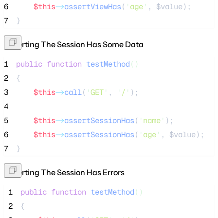
6
$this
->
assertViewHas
(
'
age
'
, 
$value
);
7
}
Asserting The Session Has Some Data
1
public
function
testMethod
()
2
{
3
$this
->
call
(
'
GET
'
, 
'
/
'
);
4
5
$this
->
assertSessionHas
(
'
name
'
);
6
$this
->
assertSessionHas
(
'
age
'
, 
$value
);
7
}
Asserting The Session Has Errors
 1
public
function
testMethod
()
 2
{