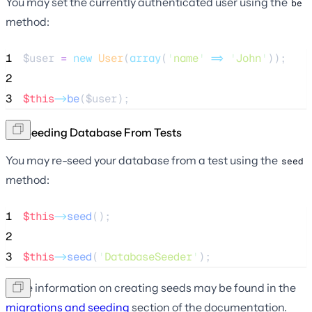
You may set the currently authenticated user using the
be
method:
1
$user
=
new
User
(
array
(
'
name
'
=>
'
John
'
));
2
3
$this
->
be
(
$user
);
Re-Seeding Database From Tests
You may re-seed your database from a test using the
seed
method:
1
$this
->
seed
();
2
3
$this
->
seed
(
'
DatabaseSeeder
'
);
More information on creating seeds may be found in the
migrations and seeding
section of the documentation.