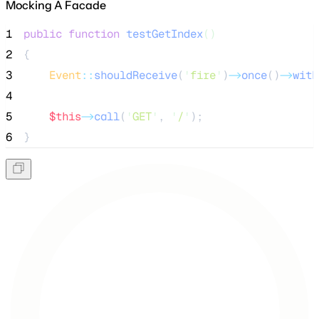
Mocking A Facade
1
public
function
testGetIndex
()
2
{
3
Event
::
shouldReceive
(
'
fire
'
)
->
once
()
->
with
4
5
$this
->
call
(
'
GET
'
, 
'
/
'
);
6
}