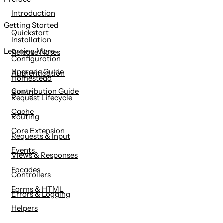
content
Introduction
Getting Started
Quickstart
Installation
Learning More
Release Notes
Configuration
Upgrade Guide
Authentication
Homestead
Contribution Guide
Billing
Request Lifecycle
Cache
Routing
Core Extension
Requests & Input
Events
Views & Responses
Facades
Controllers
Forms & HTML
Errors & Logging
Helpers