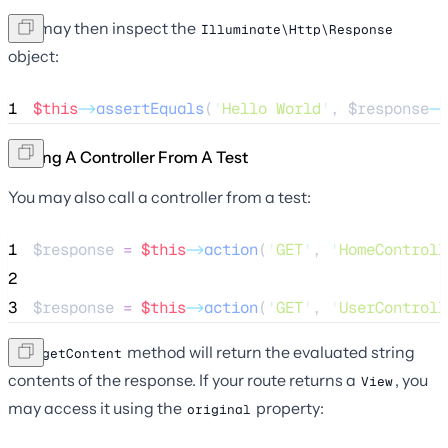
You may then inspect the
Illuminate\Http\Response
object:
1
$this
->
assertEquals
(
'
Hello World
'
, 
$response
->
Calling A Controller From A Test
You may also call a controller from a test:
1
$response
=
$this
->
action
(
'
GET
'
, 
'
HomeControll
2
3
$response
=
$this
->
action
(
'
GET
'
, 
'
UserControll
The
method will return the evaluated string
getContent
contents of the response. If your route returns a
, you
View
may access it using the
property:
original