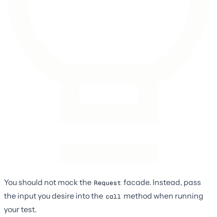
You should not mock the
facade. Instead, pass
Request
the input you desire into the
method when running
call
your test.