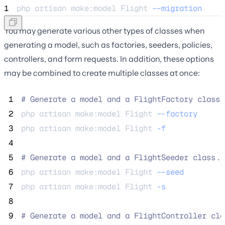
1
php 
artisan
make:model
Flight
--migration
You may generate various other types of classes when
generating a model, such as factories, seeders, policies,
controllers, and form requests. In addition, these options
may be combined to create multiple classes at once:
 1
#
 Generate a model and a FlightFactory class.
 2
php 
artisan
make:model
Flight
--factory
 3
php 
artisan
make:model
Flight
-f
 4
 5
#
 Generate a model and a FlightSeeder class..
 6
php 
artisan
make:model
Flight
--seed
 7
php 
artisan
make:model
Flight
-s
 8
 9
#
 Generate a model and a FlightController cla