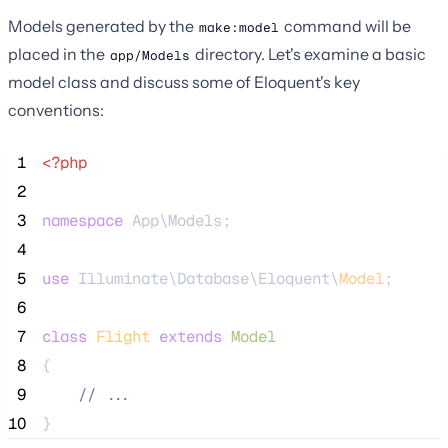
Models generated by the
command will be
make:model
placed in the
directory. Let's examine a basic
app/Models
model class and discuss some of Eloquent's key
conventions:
 1
<?php
 2
 3
namespace
 App\Models;
 4
 5
use
 Illuminate\Database\Eloquent\
Model
;
 6
 7
class
Flight
extends
Model
 8
{
 9
//
 ...
10
}