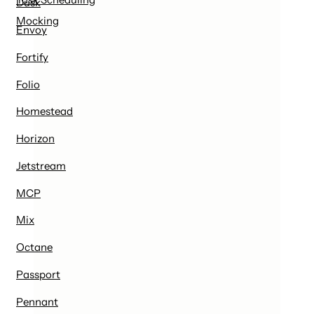
Dusk
Mocking
Envoy
Fortify
Folio
Homestead
Horizon
Jetstream
MCP
Mix
Octane
Passport
Pennant