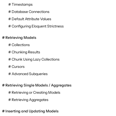
Timestamps
Database Connections
Default Attribute Values
Configuring Eloquent Strictness
Retrieving Models
Collections
Chunking Results
Chunk Using Lazy Collections
Cursors
Advanced Subqueries
Retrieving Single Models / Aggregates
Retrieving or Creating Models
Retrieving Aggregates
Inserting and Updating Models