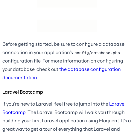
Before getting started, be sure to configure a database
connection in your application's
config/database.php
configuration file. For more information on configuring
your database, check out
the database configuration
documentation
.
Laravel Bootcamp
If you're new to Laravel, feel free to jump into the
Laravel
Bootcamp
. The Laravel Bootcamp will walk you through
building your first Laravel application using Eloquent. It's a
great way to get a tour of everything that Laravel and