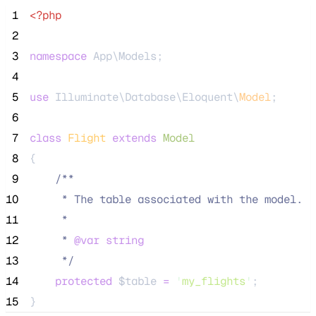
 1
<?php
 2
 3
namespace
 App\Models;
 4
 5
use
 Illuminate\Database\Eloquent\
Model
;
 6
 7
class
Flight
extends
Model
 8
{
 9
/**
10
     * The table associated with the model.
11
     *
12
     * 
@var
string
13
*/
14
protected
$table
=
'
my_flights
'
;
15
}