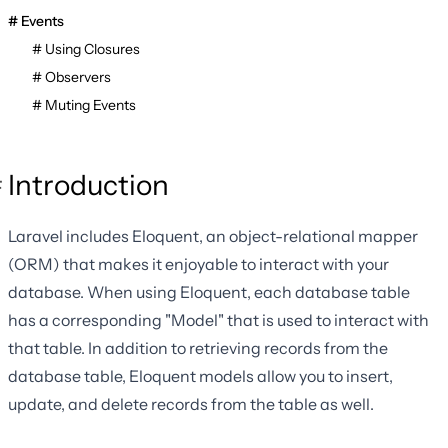
Events
Using Closures
Observers
Muting Events
Introduction
Laravel includes Eloquent, an object-relational mapper
(ORM) that makes it enjoyable to interact with your
database. When using Eloquent, each database table
has a corresponding "Model" that is used to interact with
that table. In addition to retrieving records from the
database table, Eloquent models allow you to insert,
update, and delete records from the table as well.