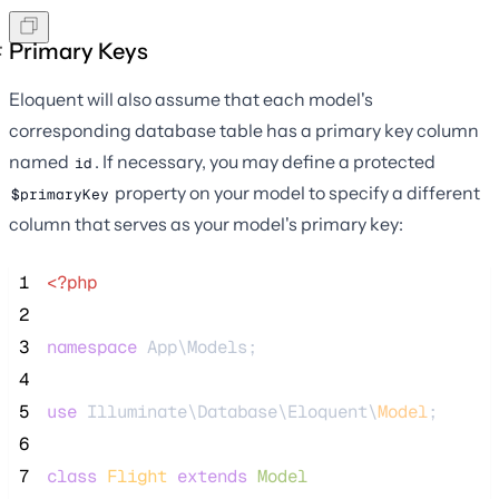
Primary Keys
Eloquent will also assume that each model's
corresponding database table has a primary key column
named
. If necessary, you may define a protected
id
property on your model to specify a different
$primaryKey
column that serves as your model's primary key:
 1
<?php
 2
 3
namespace
 App\Models;
 4
 5
use
 Illuminate\Database\Eloquent\
Model
;
 6
 7
class
Flight
extends
Model