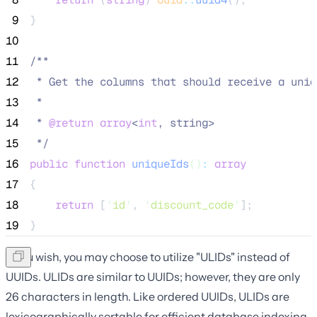
 9
}
10
11
/**
12
 * Get the columns that should receive a uniq
13
 *
14
 * 
@return
array
<
int
, string>
15
*/
16
public
function
uniqueIds
()
:
array
17
{
18
return
 [
'
id
'
, 
'
discount_code
'
];
19
}
If you wish, you may choose to utilize "ULIDs" instead of
UUIDs. ULIDs are similar to UUIDs; however, they are only
26 characters in length. Like ordered UUIDs, ULIDs are
lexicographically sortable for efficient database indexing.