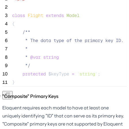
 2
 3
class
Flight
extends
Model
 4
{
 5
/**
 6
     * The data type of the primary key ID.
 7
     *
 8
     * 
@var
string
 9
*/
10
protected
$keyType
=
'
string
'
;
11
}
"Composite" Primary Keys
Eloquent requires each model to have at least one
uniquely identifying "ID" that can serve as its primary key.
"Composite" primary keys are not supported by Eloquent