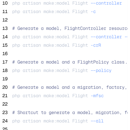
10
php 
artisan
make:model
Flight
--controller
11
php 
artisan
make:model
Flight
-c
12
13
#
 Generate a model, FlightController resource
14
php 
artisan
make:model
Flight
--controller
--
15
php 
artisan
make:model
Flight
-crR
16
17
#
 Generate a model and a FlightPolicy class..
18
php 
artisan
make:model
Flight
--policy
19
20
#
 Generate a model and a migration, factory, 
21
php 
artisan
make:model
Flight
-mfsc
22
23
#
 Shortcut to generate a model, migration, fa
24
php 
artisan
make:model
Flight
--all
25