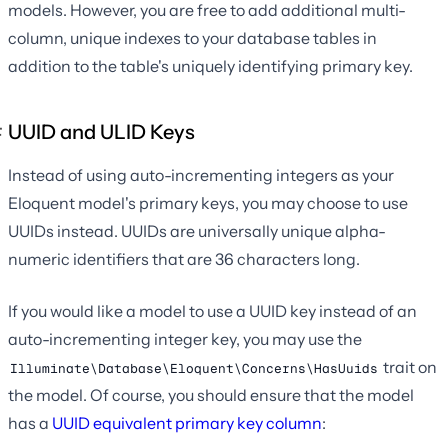
models. However, you are free to add additional multi-
column, unique indexes to your database tables in
addition to the table's uniquely identifying primary key.
UUID and ULID Keys
Instead of using auto-incrementing integers as your
Eloquent model's primary keys, you may choose to use
UUIDs instead. UUIDs are universally unique alpha-
numeric identifiers that are 36 characters long.
If you would like a model to use a UUID key instead of an
auto-incrementing integer key, you may use the
trait on
Illuminate\Database\Eloquent\Concerns\HasUuids
the model. Of course, you should ensure that the model
has a
UUID equivalent primary key column
: