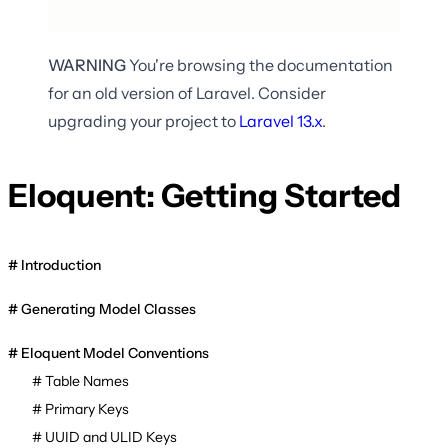
WARNING
You're browsing the documentation
for an old version of Laravel. Consider
upgrading your project to
Laravel
13.x
.
Eloquent: Getting Started
Introduction
Generating Model Classes
Eloquent Model Conventions
Table Names
Primary Keys
UUID and ULID Keys