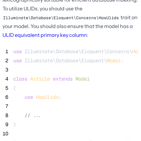
To utilize ULIDs, you should use the
trait on
Illuminate\Database\Eloquent\Concerns\HasUlids
your model. You should also ensure that the model has a
ULID equivalent primary key column
:
 1
use
 Illuminate\Database\Eloquent\Concerns\
Has
 2
use
 Illuminate\Database\Eloquent\
Model
;
 3
 4
class
Article
extends
Model
 5
{
 6
use
HasUlids
;
 7
 8
//
 ...
 9
}
10