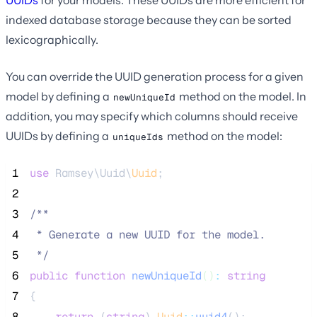
indexed database storage because they can be sorted
lexicographically.
You can override the UUID generation process for a given
model by defining a
method on the model. In
newUniqueId
addition, you may specify which columns should receive
UUIDs by defining a
method on the model:
uniqueIds
 1
use
 Ramsey\Uuid\
Uuid
;
 2
 3
/**
 4
 * Generate a new UUID for the model.
 5
*/
 6
public
function
newUniqueId
()
:
string
 7
{
 8
return
 (
string
) 
Uuid
::
uuid4
();