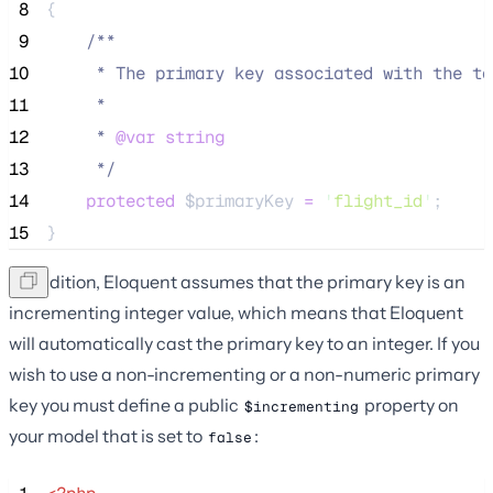
 8
{
 9
/**
10
     * The primary key associated with the ta
11
     *
12
     * 
@var
string
13
*/
14
protected
$primaryKey
=
'
flight_id
'
;
15
}
In addition, Eloquent assumes that the primary key is an
incrementing integer value, which means that Eloquent
will automatically cast the primary key to an integer. If you
wish to use a non-incrementing or a non-numeric primary
key you must define a public
property on
$incrementing
your model that is set to
:
false