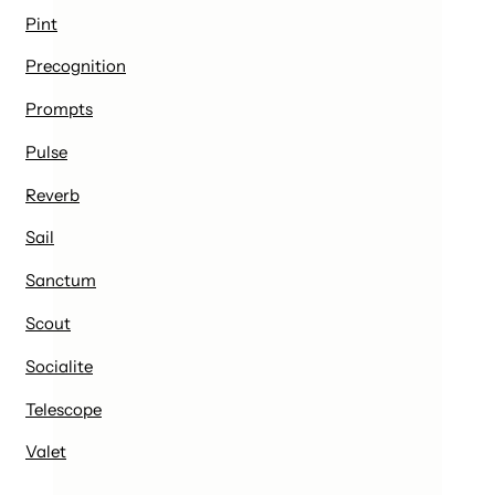
Pint
Precognition
Prompts
Pulse
Reverb
Sail
Sanctum
Scout
Socialite
Telescope
Valet