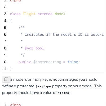
 1
<?php
 2
 3
class
Flight
extends
Model
 4
{
 5
/**
 6
     * Indicates if the model's ID is auto-in
 7
     *
 8
     * 
@var
bool
 9
*/
10
public
$incrementing
=
false
;
11
}
If your model's primary key is not an integer, you should
define a protected
property on your model. This
$keyType
property should have a value of
:
string
 1
<?php