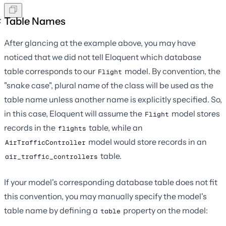
Table Names
After glancing at the example above, you may have
noticed that we did not tell Eloquent which database
table corresponds to our
model. By convention, the
Flight
"snake case", plural name of the class will be used as the
table name unless another name is explicitly specified. So,
in this case, Eloquent will assume the
model stores
Flight
records in the
table, while an
flights
model would store records in an
AirTrafficController
table.
air_traffic_controllers
If your model's corresponding database table does not fit
this convention, you may manually specify the model's
table name by defining a
property on the model:
table