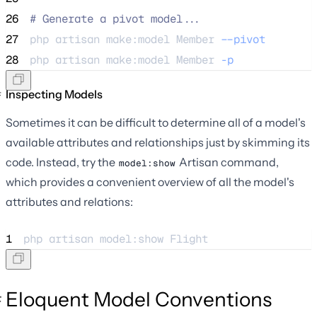
26
#
 Generate a pivot model...
27
php 
artisan
make:model
Member
--pivot
28
php 
artisan
make:model
Member
-p
Inspecting Models
Sometimes it can be difficult to determine all of a model's
available attributes and relationships just by skimming its
code. Instead, try the
Artisan command,
model:show
which provides a convenient overview of all the model's
attributes and relations:
1
php 
artisan
model:show
Flight
Eloquent Model Conventions