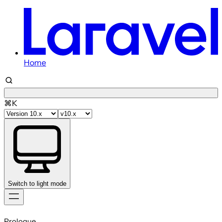
Home
⌘K
Switch to light mode
Skip
to
Prologue