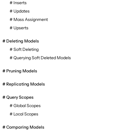
Inserts
Updates
Mass Assignment
Upserts
Deleting Models
Soft Deleting
Querying Soft Deleted Models
Pruning Models
Replicating Models
Query Scopes
Global Scopes
Local Scopes
Comparing Models