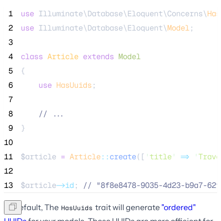
 1
use
 Illuminate\Database\Eloquent\Concerns\
Has
 2
use
 Illuminate\Database\Eloquent\
Model
;
 3
 4
class
Article
extends
Model
 5
{
 6
use
HasUuids
;
 7
 8
//
 ...
 9
}
10
11
$article
=
Article
::
create
([
'
title
'
=>
'
Trave
12
13
$article
->id
; 
//
 "8f8e8478-9035-4d23-b9a7-62f
By default, The
trait will generate
"ordered"
HasUuids
UUIDs
for your models. These UUIDs are more efficient for