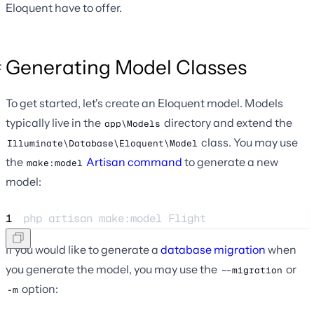
Eloquent have to offer.
Generating Model Classes
To get started, let's create an Eloquent model. Models
typically live in the
directory and extend the
app\Models
class. You may use
Illuminate\Database\Eloquent\Model
the
Artisan command
to generate a new
make:model
model:
1
php 
artisan
make:model
Flight
If you would like to generate a
database migration
when
you generate the model, you may use the
or
--migration
option:
-m