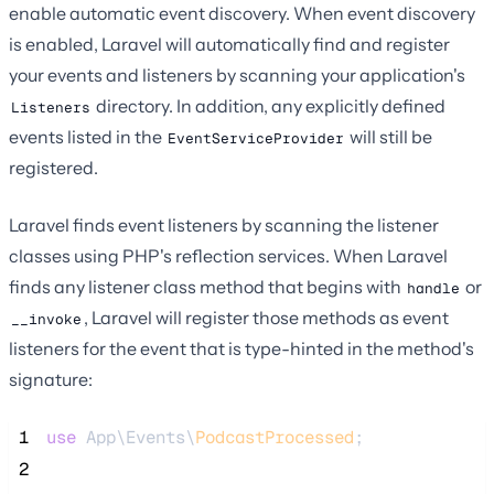
enable automatic event discovery. When event discovery
is enabled, Laravel will automatically find and register
your events and listeners by scanning your application's
directory. In addition, any explicitly defined
Listeners
events listed in the
will still be
EventServiceProvider
registered.
Laravel finds event listeners by scanning the listener
classes using PHP's reflection services. When Laravel
finds any listener class method that begins with
or
handle
, Laravel will register those methods as event
__invoke
listeners for the event that is type-hinted in the method's
signature:
 1
use
 App\Events\
PodcastProcessed
;
 2