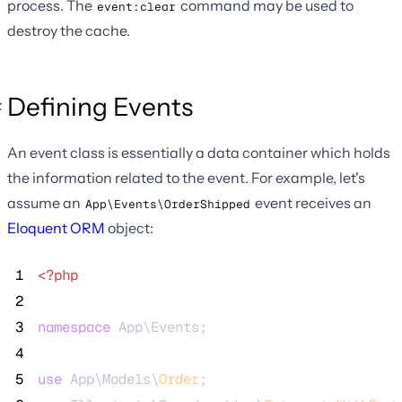
process. The
command may be used to
event:clear
destroy the cache.
Defining Events
An event class is essentially a data container which holds
the information related to the event. For example, let's
assume an
event receives an
App\Events\OrderShipped
Eloquent ORM
object:
 1
<?php
 2
 3
namespace
 App\Events;
 4
 5
use
 App\Models\
Order
;