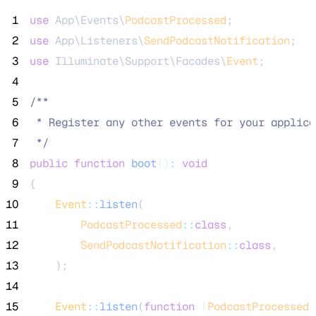
 1
use
 App\Events\
PodcastProcessed
;
 2
use
 App\Listeners\
SendPodcastNotification
;
 3
use
 Illuminate\Support\Facades\
Event
;
 4
 5
/**
 6
 * Register any other events for your applica
 7
*/
 8
public
function
boot
()
:
void
 9
{
10
Event
::
listen
(
11
PodcastProcessed
::
class
,
12
SendPodcastNotification
::
class
,
13
    );
14
15
Event
::
listen
(
function
(
PodcastProcessed