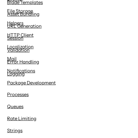
Blade Templates
File Storage
Asset Bundling
Helpers
URL Generation
HTTP Client
Session
Localization
Validation
Mail
Error Handling
Notifications
Logging
Package Development
Processes
Queues
Rate Limiting
Strings