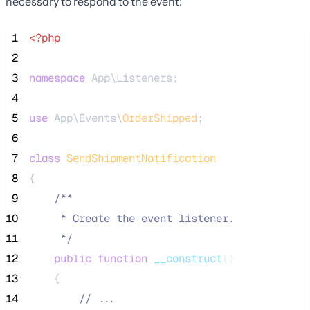
necessary to respond to the event:
 1
<?php
 2
 3
namespace
 App\Listeners;
 4
 5
use
 App\Events\
OrderShipped
;
 6
 7
class
SendShipmentNotification
 8
{
 9
/**
10
     * Create the event listener.
11
*/
12
public
function
__construct
()
13
    {
14
//
 ...