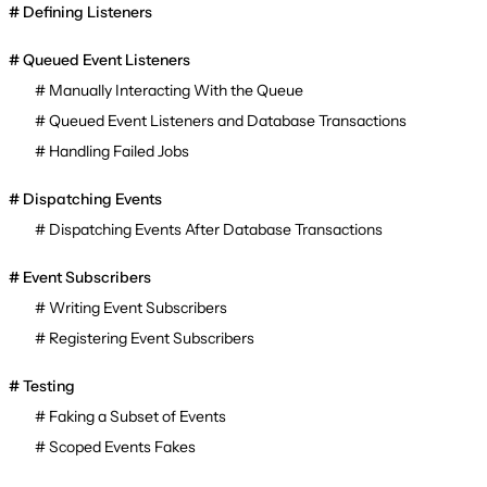
Defining Listeners
Queued Event Listeners
Manually Interacting With the Queue
Queued Event Listeners and Database Transactions
Handling Failed Jobs
Dispatching Events
Dispatching Events After Database Transactions
Event Subscribers
Writing Event Subscribers
Registering Event Subscribers
Testing
Faking a Subset of Events
Scoped Events Fakes