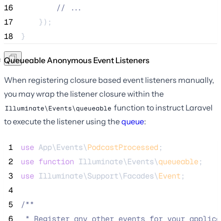
16
//
 ...
17
    });
18
}
Queueable Anonymous Event Listeners
When registering closure based event listeners manually,
you may wrap the listener closure within the
function to instruct Laravel
Illuminate\Events\queueable
to execute the listener using the
queue
:
 1
use
 App\Events\
PodcastProcessed
;
 2
use
function
 Illuminate\Events\
queueable
;
 3
use
 Illuminate\Support\Facades\
Event
;
 4
 5
/**
 6
 * Register any other events for your applica