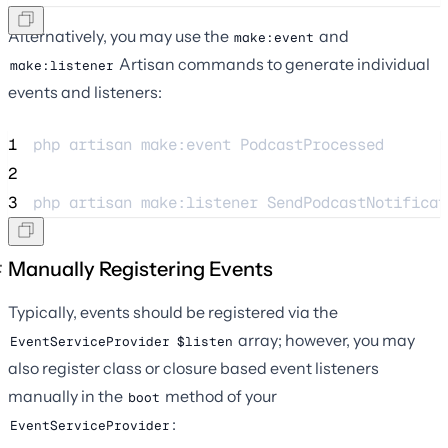
Alternatively, you may use the
and
make:event
Artisan commands to generate individual
make:listener
events and listeners:
1
php 
artisan
make:event
PodcastProcessed
2
3
php 
artisan
make:listener
SendPodcastNotificat
Manually Registering Events
Typically, events should be registered via the
array; however, you may
EventServiceProvider
$listen
also register class or closure based event listeners
manually in the
method of your
boot
:
EventServiceProvider