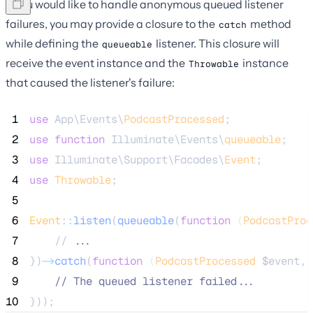
If you would like to handle anonymous queued listener
failures, you may provide a closure to the
method
catch
while defining the
listener. This closure will
queueable
receive the event instance and the
instance
Throwable
that caused the listener's failure:
 1
use
 App\Events\
PodcastProcessed
;
 2
use
function
 Illuminate\Events\
queueable
;
 3
use
 Illuminate\Support\Facades\
Event
;
 4
use
Throwable
;
 5
 6
Event
::
listen
(
queueable
(
function
(
PodcastProc
 7
    //
 ...
 8
})
->
catch
(
function
(
PodcastProcessed
$event
, 
 9
//
 The queued listener failed...
10
}));