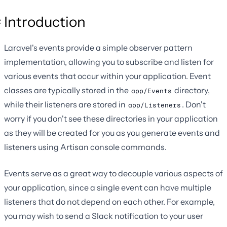
Introduction
Laravel's events provide a simple observer pattern
implementation, allowing you to subscribe and listen for
various events that occur within your application. Event
classes are typically stored in the
directory,
app/Events
while their listeners are stored in
. Don't
app/Listeners
worry if you don't see these directories in your application
as they will be created for you as you generate events and
listeners using Artisan console commands.
Events serve as a great way to decouple various aspects of
your application, since a single event can have multiple
listeners that do not depend on each other. For example,
you may wish to send a Slack notification to your user