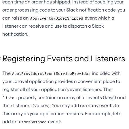
each time an order has shipped. Instead of coupling your
order processing code to your Slack notification code, you
can raise an
event which a
App\Events\OrderShipped
listener can receive and use to dispatch a Slack
notification.
Registering Events and Listeners
The
included with
App\Providers\EventServiceProvider
your Laravel application provides a convenient place to
register all of your application's event listeners. The
property contains an array of all events (keys) and
listen
their listeners (values). You may add as many events to
this array as your application requires. For example, let's
add an
event:
OrderShipped