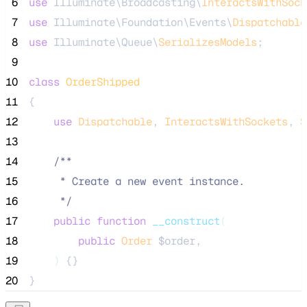
 6
use
 Illuminate\Broadcasting\
InteractsWithSock
 7
use
 Illuminate\Foundation\Events\
Dispatchable
 8
use
 Illuminate\Queue\
SerializesModels
;
 9
10
class
OrderShipped
11
{
12
use
Dispatchable
, 
InteractsWithSockets
, 
S
13
14
/**
15
     * Create a new event instance.
16
*/
17
public
function
__construct
(
18
public
Order
$order
,
19
)
 {}
20
}