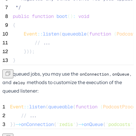
 7
*/
 8
public
function
boot
()
:
void
 9
{
10
Event
::
listen
(
queueable
(
function
(
Podcast
11
        //
 ...
12
}));
13
}
Like queued jobs, you may use the
,
,
onConnection
onQueue
and
methods to customize the execution of the
delay
queued listener:
1
Event
::
listen
(
queueable
(
function
(
PodcastProce
2
    //
 ...
3
})
->
onConnection
(
'
redis
'
)
->
onQueue
(
'
podcasts
'
)