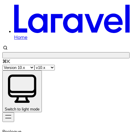
Home
⌘K
Switch to light mode
Skip
to
Prologue