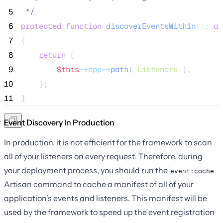
 5
*/
 6
protected
function
discoverEventsWithin
()
:
ar
 7
{
 8
return
 [
 9
$this
->app->
path
(
'
Listeners
'
),
10
    ];
11
}
Event Discovery In Production
In production, it is not efficient for the framework to scan
all of your listeners on every request. Therefore, during
your deployment process, you should run the
event:cache
Artisan command to cache a manifest of all of your
application's events and listeners. This manifest will be
used by the framework to speed up the event registration