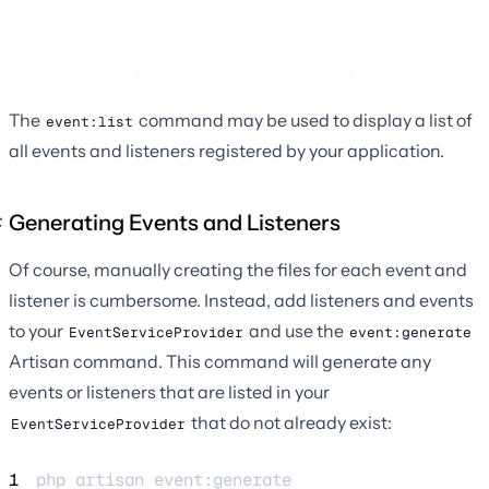
The
command may be used to display a list of
event:list
all events and listeners registered by your application.
Generating Events and Listeners
Of course, manually creating the files for each event and
listener is cumbersome. Instead, add listeners and events
to your
and use the
EventServiceProvider
event:generate
Artisan command. This command will generate any
events or listeners that are listed in your
that do not already exist:
EventServiceProvider
1
php 
artisan
event:generate