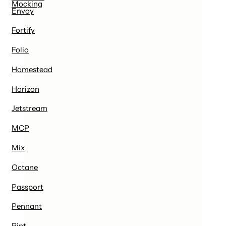
Mocking
Envoy
Fortify
Folio
Homestead
Horizon
Jetstream
MCP
Mix
Octane
Passport
Pennant
Pint