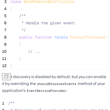
 3
class
SendPodcastNotification
 4
{
 5
/**
 6
     * Handle the given event.
 7
*/
 8
public
function
handle
(
PodcastProcessed
$
 9
    {
10
//
 ...
11
    }
12
}
Event discovery is disabled by default, but you can enable
it by overriding the
method of your
shouldDiscoverEvents
application's
:
EventServiceProvider
1
/**