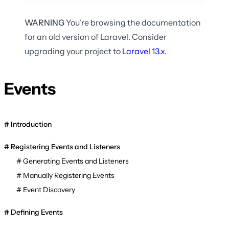
WARNING
You're browsing the documentation
for an old version of Laravel. Consider
upgrading your project to
Laravel
13.x
.
Events
Introduction
Registering Events and Listeners
Generating Events and Listeners
Manually Registering Events
Event Discovery
Defining Events