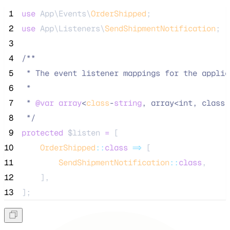
 1
use
 App\Events\
OrderShipped
;
 2
use
 App\Listeners\
SendShipmentNotification
;
 3
 4
/**
 5
 * The event listener mappings for the applic
 6
 *
 7
 * 
@var
array
<
class
-
string
, array<int, class-
 8
*/
 9
protected
$listen
=
 [
10
OrderShipped
::
class
=>
 [
11
SendShipmentNotification
::
class
,
12
    ],
13
];