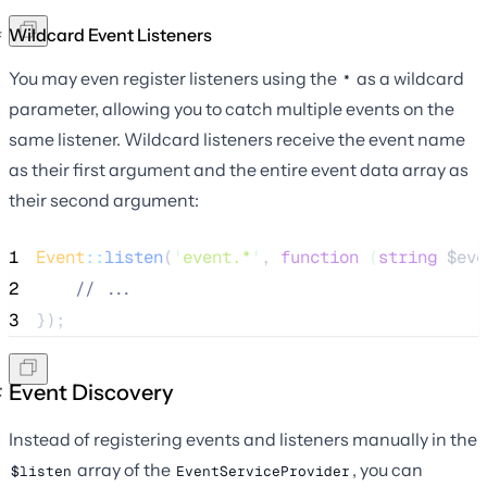
Wildcard Event Listeners
You may even register listeners using the
as a wildcard
*
parameter, allowing you to catch multiple events on the
same listener. Wildcard listeners receive the event name
as their first argument and the entire event data array as
their second argument:
1
Event
::
listen
(
'
event.*
'
, 
function
(
string
$eve
2
//
 ...
3
});
Event Discovery
Instead of registering events and listeners manually in the
array of the
, you can
$listen
EventServiceProvider