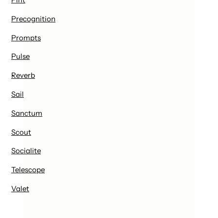
Precognition
Prompts
Pulse
Reverb
Sail
Sanctum
Scout
Socialite
Telescope
Valet