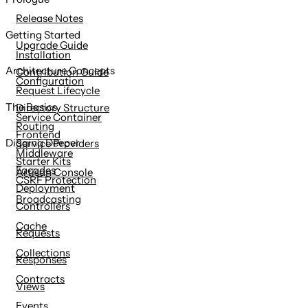
content
Release Notes
Getting Started
Upgrade Guide
Installation
Architecture Concepts
Contribution Guide
Configuration
Request Lifecycle
The Basics
Directory Structure
Service Container
Routing
Frontend
Digging Deeper
Service Providers
Middleware
Starter Kits
Facades
Artisan Console
CSRF Protection
Deployment
Broadcasting
Controllers
Cache
Requests
Collections
Responses
Contracts
Views
Events