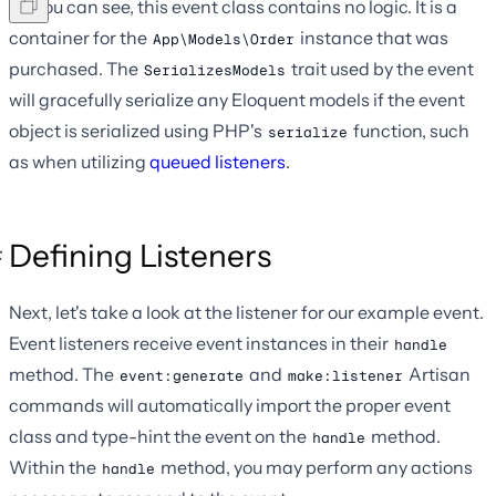
As you can see, this event class contains no logic. It is a
container for the
instance that was
App\Models\Order
purchased. The
trait used by the event
SerializesModels
will gracefully serialize any Eloquent models if the event
object is serialized using PHP's
function, such
serialize
as when utilizing
queued listeners
.
Defining Listeners
Next, let's take a look at the listener for our example event.
Event listeners receive event instances in their
handle
method. The
and
Artisan
event:generate
make:listener
commands will automatically import the proper event
class and type-hint the event on the
method.
handle
Within the
method, you may perform any actions
handle