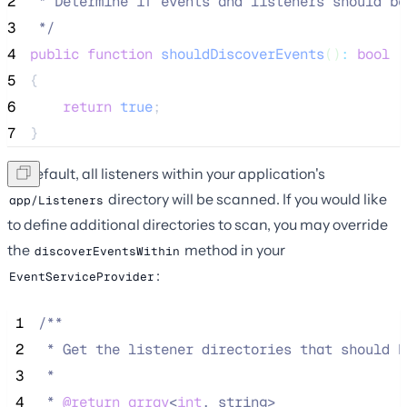
2
 * Determine if events and listeners should be
3
*/
4
public
function
shouldDiscoverEvents
()
:
bool
5
{
6
return
true
;
7
}
By default, all listeners within your application's
directory will be scanned. If you would like
app/Listeners
to define additional directories to scan, you may override
the
method in your
discoverEventsWithin
:
EventServiceProvider
 1
/**
 2
 * Get the listener directories that should b
 3
 *
 4
 * 
@return
array
<
int
, string>