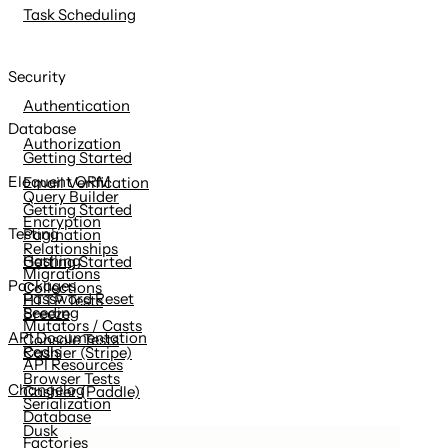
Task Scheduling
Security
Authentication
Database
Authorization
Getting Started
Eloquent ORM
Email Verification
Query Builder
Getting Started
Encryption
Testing
Pagination
Relationships
Hashing
Getting Started
Migrations
Packages
Collections
Password Reset
HTTP Tests
Seeding
Breeze
Mutators / Casts
API Documentation
Console Tests
Redis
Cashier (Stripe)
API Resources
Browser Tests
Changelog
Cashier (Paddle)
Serialization
Database
Dusk
Factories