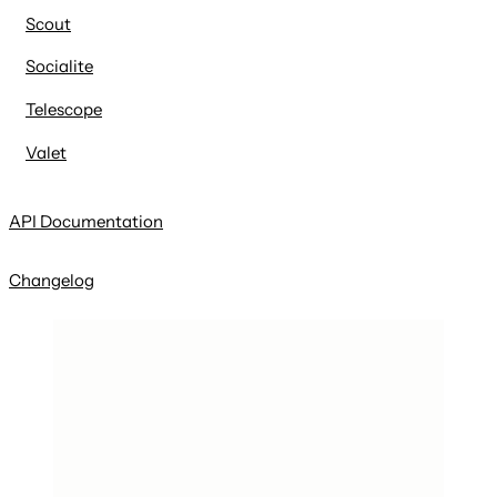
Scout
Socialite
Telescope
Valet
API Documentation
Changelog