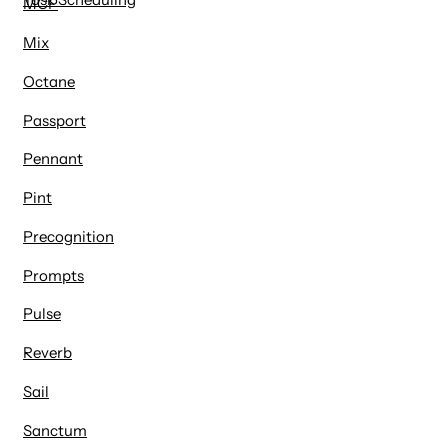
MCP
Mix
Octane
Passport
Pennant
Pint
Precognition
Prompts
Pulse
Reverb
Sail
Sanctum