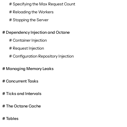
Specifying the Max Request Count
Reloading the Workers
Stopping the Server
Dependency Injection and Octane
Container Injection
Request Injection
Configuration Repository Injection
Managing Memory Leaks
Concurrent Tasks
Ticks and Intervals
The Octane Cache
Tables