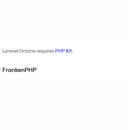
Laravel Octane requires
PHP 8.1+
.
FrankenPHP