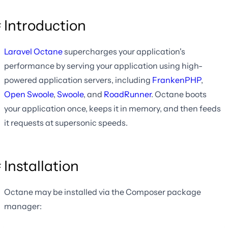
Introduction
Laravel Octane
supercharges your application's
performance by serving your application using high-
powered application servers, including
FrankenPHP
,
Open Swoole
,
Swoole
, and
RoadRunner
. Octane boots
your application once, keeps it in memory, and then feeds
it requests at supersonic speeds.
Installation
Octane may be installed via the Composer package
manager: