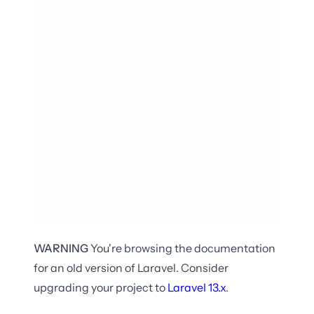
WARNING
You're browsing the documentation
for an old version of Laravel. Consider
upgrading your project to
Laravel
13.x
.