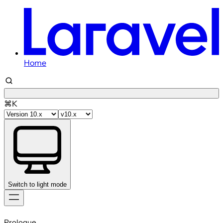
Home
⌘K
Switch to light mode
Skip
to
Prologue