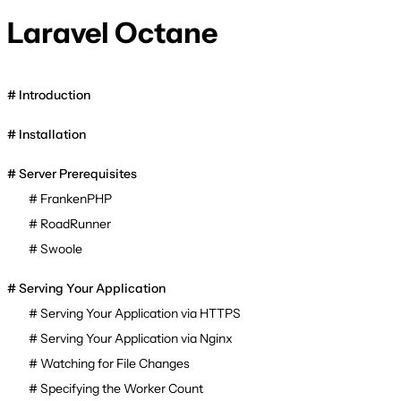
Laravel Octane
Introduction
Installation
Server Prerequisites
FrankenPHP
RoadRunner
Swoole
Serving Your Application
Serving Your Application via HTTPS
Serving Your Application via Nginx
Watching for File Changes
Specifying the Worker Count