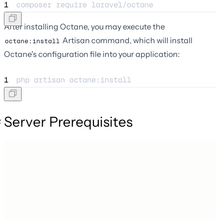
1
composer 
require
laravel/octane
After installing Octane, you may execute the
Artisan command, which will install
octane:install
Octane's configuration file into your application:
1
php 
artisan
octane:install
Server Prerequisites