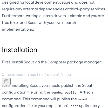
designed for local development usage and does not
require any external dependencies or third-party services.
Furthermore, writing custom drivers is simple and you are
free to extend Scout with your own search
implementations.
Installation
First, install Scout via the Composer package manager:
1
composer 
require
laravel/scout
After installing Scout, you should publish the Scout
configuration file using the
Artisan
vendor:publish
command. This command will publish the
scout.php
configuration file to your application's
directory:
config