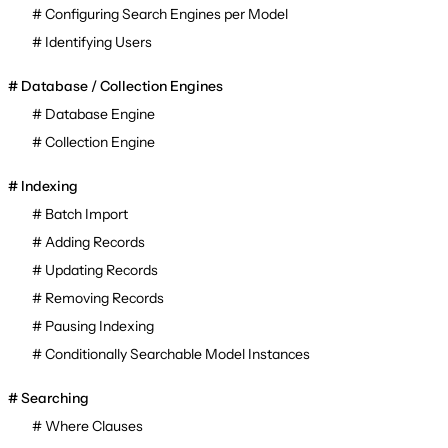
Configuring Search Engines per Model
Identifying Users
Database / Collection Engines
Database Engine
Collection Engine
Indexing
Batch Import
Adding Records
Updating Records
Removing Records
Pausing Indexing
Conditionally Searchable Model Instances
Searching
Where Clauses