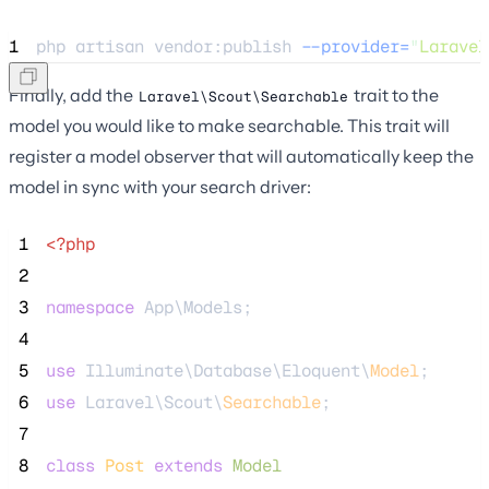
1
php 
artisan
vendor:publish
--provider=
"
Laravel
Finally, add the
trait to the
Laravel\Scout\Searchable
model you would like to make searchable. This trait will
register a model observer that will automatically keep the
model in sync with your search driver:
 1
<?php
 2
 3
namespace
 App\Models;
 4
 5
use
 Illuminate\Database\Eloquent\
Model
;
 6
use
 Laravel\Scout\
Searchable
;
 7
 8
class
Post
extends
Model