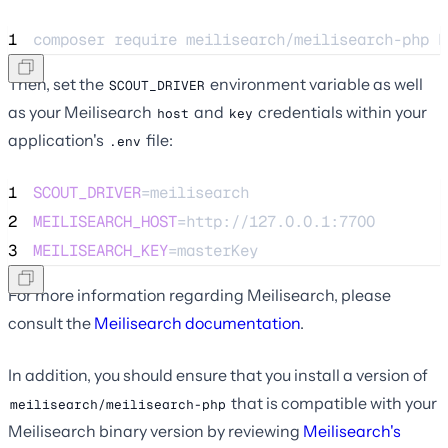
1
composer 
require
meilisearch/meilisearch-php
h
Then, set the
environment variable as well
SCOUT_DRIVER
as your Meilisearch
and
credentials within your
host
key
application's
file:
.env
1
SCOUT_DRIVER
=meilisearch
2
MEILISEARCH_HOST
=http://127.0.0.1:7700
3
MEILISEARCH_KEY
=masterKey
For more information regarding Meilisearch, please
consult the
Meilisearch documentation
.
In addition, you should ensure that you install a version of
that is compatible with your
meilisearch/meilisearch-php
Meilisearch binary version by reviewing
Meilisearch's