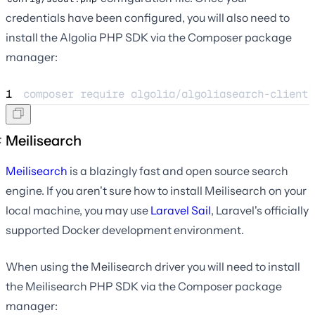
credentials have been configured, you will also need to
install the Algolia PHP SDK via the Composer package
manager:
1
composer 
require
algolia/algoliasearch-client-
Meilisearch
Meilisearch
is a blazingly fast and open source search
engine. If you aren't sure how to install Meilisearch on your
local machine, you may use
Laravel Sail
, Laravel's officially
supported Docker development environment.
When using the Meilisearch driver you will need to install
the Meilisearch PHP SDK via the Composer package
manager: