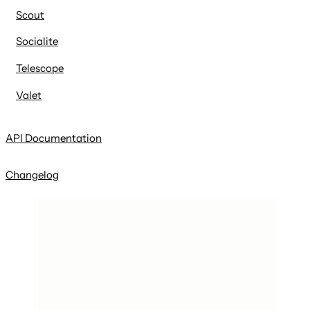
Scout
Socialite
Telescope
Valet
API Documentation
Changelog