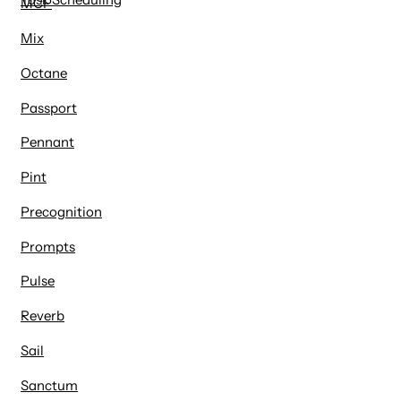
MCP
Mix
Octane
Passport
Pennant
Pint
Precognition
Prompts
Pulse
Reverb
Sail
Sanctum