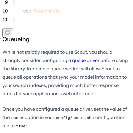
 9
{
10
use
Searchable
;
11
}
Queueing
While not strictly required to use Scout, you should
strongly consider configuring a
queue driver
before using
the library. Running a queue worker will allow Scout to
queue all operations that sync your model information to
your search indexes, providing much better response
times for your application's web interface.
Once you have configured a queue driver, set the value of
the
option in your
configuration
queue
config/scout.php
file to
:
true