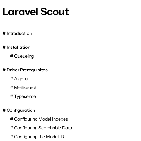
Laravel Scout
Introduction
Installation
Queueing
Driver Prerequisites
Algolia
Meilisearch
Typesense
Configuration
Configuring Model Indexes
Configuring Searchable Data
Configuring the Model ID