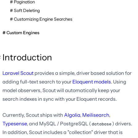
Pagination
Soft Deleting
Customizing Engine Searches
Custom Engines
Introduction
Laravel Scout
provides a simple, driver based solution for
adding full-text search to your
Eloquent models
. Using
model observers, Scout will automatically keep your
search indexes in sync with your Eloquent records.
Currently, Scout ships with
Algolia
,
Meilisearch
,
Typesense
, and MySQL / PostgreSQL (
) drivers.
database
In addition, Scout includes a "collection" driver that is