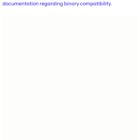
documentation regarding binary compatibility
.