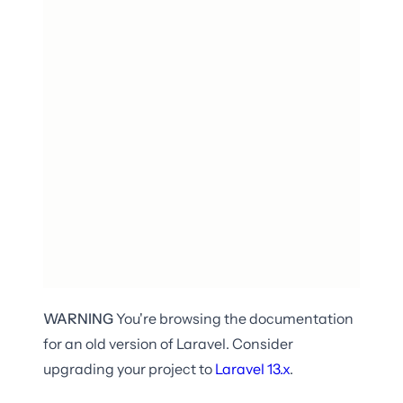
WARNING
You're browsing the documentation
for an old version of Laravel. Consider
upgrading your project to
Laravel
13.x
.