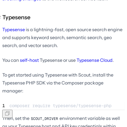
Typesense
Typesense
is a lightning-fast, open source search engine
and supports keyword search, semantic search, geo
search, and vector search.
You can
self-host
Typesense or use
Typesense Cloud
.
To get started using Typesense with Scout, install the
Typesense PHP SDK via the Composer package
manager:
1
composer 
require
typesense/typesense-php
Then, set the
environment variable as well
SCOUT_DRIVER
as your Typesense host and API key credentials within