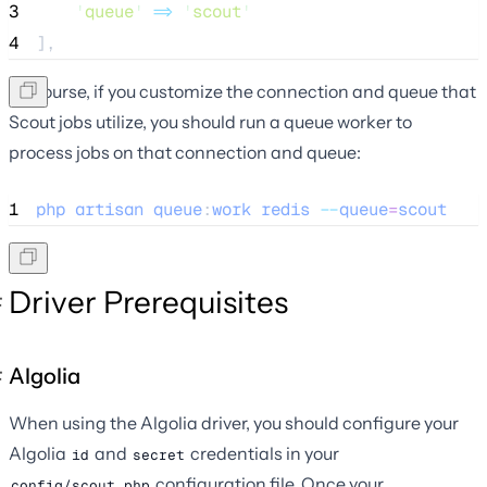
3
'
queue
'
=>
'
scout
'
4
],
Of course, if you customize the connection and queue that
Scout jobs utilize, you should run a queue worker to
process jobs on that connection and queue:
1
php
artisan
queue
:
work
redis
--
queue
=
scout
Driver Prerequisites
Algolia
When using the Algolia driver, you should configure your
Algolia
and
credentials in your
id
secret
configuration file. Once your
config/scout.php