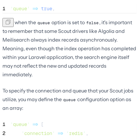
1
'
queue
'
=>
true
,
Even when the
option is set to
, it's important
queue
false
to remember that some Scout drivers like Algolia and
Meilisearch always index records asynchronously.
Meaning, even though the index operation has completed
within your Laravel application, the search engine itself
may not reflect the new and updated records
immediately.
To specify the connection and queue that your Scout jobs
utilize, you may define the
configuration option as
queue
an array:
1
'
queue
'
=>
 [
2
'
connection
'
=>
'
redis
'
,