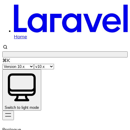
Home
⌘K
Switch to light mode
Skip
to
Prologue