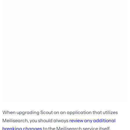
When upgrading Scout on an application that utilizes
Meilisearch, you should always
review any additional
breaking changes
to the Meilisearch service itself.