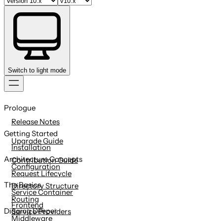
Switch to light mode
Skip
to
Prologue
content
Release Notes
Getting Started
Upgrade Guide
Installation
Architecture Concepts
Contribution Guide
Configuration
Request Lifecycle
The Basics
Directory Structure
Service Container
Routing
Frontend
Digging Deeper
Service Providers
Middleware