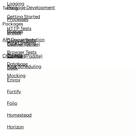
Logging
Package Development
Testing
Getting Started
Processes
Packages
HTTP Tests
Queues
Breeze
API Documentation
Console Tests
Rate Limiting
Cashier (Stripe)
Browser Tests
Strings
Changelog
Cashier (Paddle)
Database
Task Scheduling
Dusk
Mocking
Envoy
Fortify
Folio
Homestead
Horizon