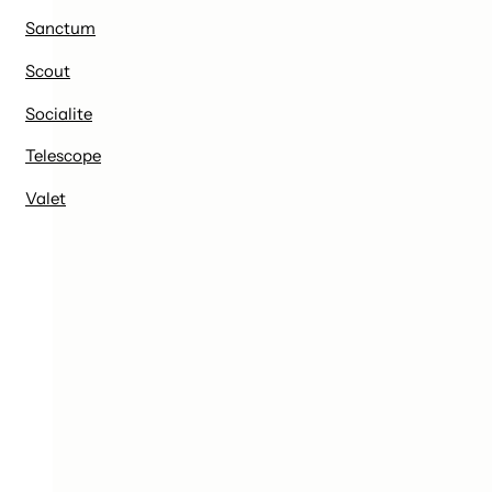
Sanctum
Scout
Socialite
Telescope
Valet