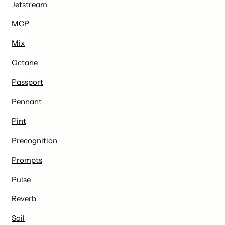
Jetstream
MCP
Mix
Octane
Passport
Pennant
Pint
Precognition
Prompts
Pulse
Reverb
Sail