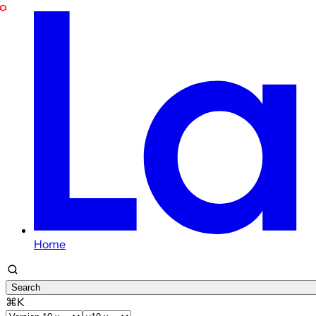
Home
Search
⌘K