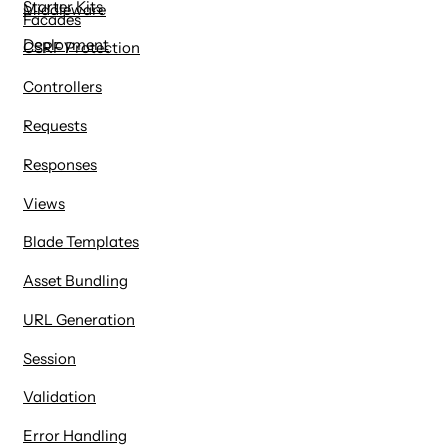
Starter Kits
Middleware
Facades
Deployment
CSRF Protection
Controllers
Requests
Responses
Views
Blade Templates
Asset Bundling
URL Generation
Session
Validation
Error Handling