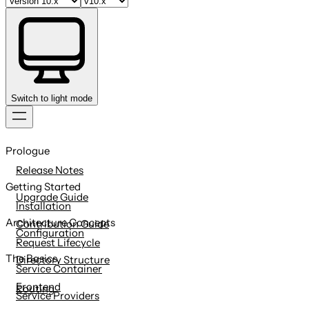
Switch to light mode
Skip
to
Prologue
content
Release Notes
Getting Started
Upgrade Guide
Installation
Architecture Concepts
Contribution Guide
Configuration
Request Lifecycle
The Basics
Directory Structure
Service Container
Frontend
Routing
Service Providers