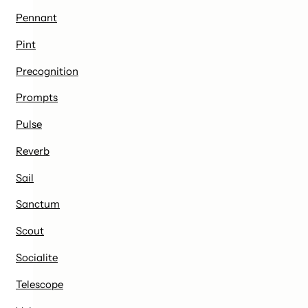
Pennant
Pint
Precognition
Prompts
Pulse
Reverb
Sail
Sanctum
Scout
Socialite
Telescope