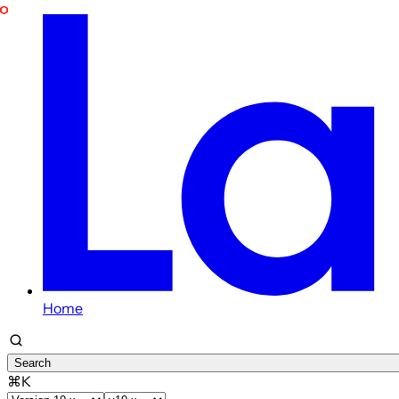
Home
Search
⌘K