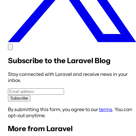
Subscribe to the Laravel Blog
Stay connected with Laravel and receive news in your
inbox.
Subscribe
By submitting this form, you agree to our
terms
. You can
opt-out anytime.
More from Laravel