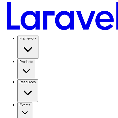
Framework
Products
Resources
Events