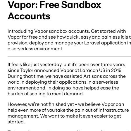
Vapor: Free Sandbox
Accounts
Introduding Vapor sandbox accounts. Get started with
Vapor for free and see how quick, easy and painless it is 
provision, deploy and manage your Laravel application i
a serverless environment.
It feels like just yesterday, but it's been over three years
since Taylor announced Vapor at Laracon US in 2019.
During that time, we have assisted Artisans across the
world in deploying their applications in a serverless
environment and, in doing so, have helped ease the
burden of scaling to meet demand.
However, we’re not finished yet - we believe Vapor can
help even more of you take the pain out of infrastructure
management. We want to make it even easier to get
started.