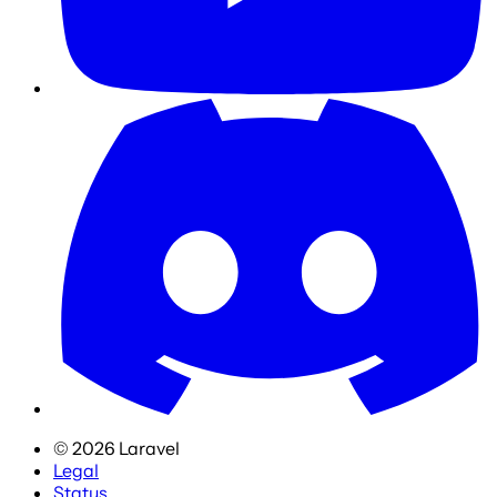
©
2026
Laravel
Legal
Status