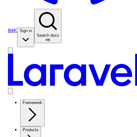
84K
Sign in
Search docs
⌘K
Framework
Products