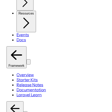
Resources
Events
Docs
Framework
Overview
Starter Kits
Release Notes
Documentation
Laravel Learn