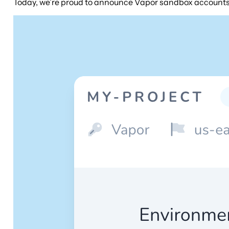
Today, we’re proud to announce Vapor sandbox accounts