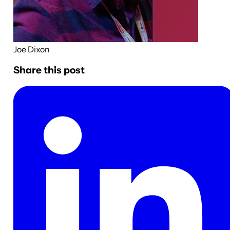
Joe Dixon
Share this post