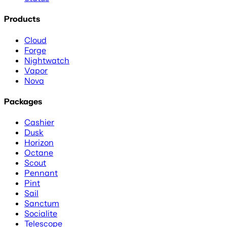
Products
Cloud
Forge
Nightwatch
Vapor
Nova
Packages
Cashier
Dusk
Horizon
Octane
Scout
Pennant
Pint
Sail
Sanctum
Socialite
Telescope