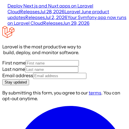
Deploy Next.js and Nuxt apps on Laravel
Cloud
Releases
Jul 28, 2026
Laravel June product
updates
Releases
Jul 2, 2026
Your Symfony app now runs
on Laravel Cloud
Releases
Jun 29, 2026
Laravel is the most productive way to
build, deploy, and monitor software.
First name
Last name
Email address
Stay updated
By submitting this form, you agree to our
terms
. You can
opt-out anytime.