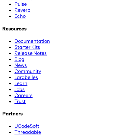
Pulse
Reverb
Echo
Resources
Documentation
Starter Kits
Release Notes
Blog
News
Community
Larabelles
Learn
Jobs
Careers
Trust
Partners
UCodeSoft
Threadable