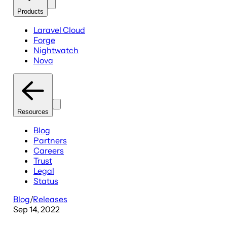
Products
Laravel Cloud
Forge
Nightwatch
Nova
Resources
Blog
Partners
Careers
Trust
Legal
Status
Blog
/
Releases
Sep 14, 2022