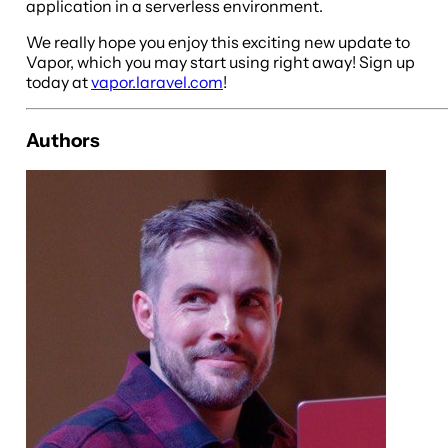
application in a serverless environment.
We really hope you enjoy this exciting new update to
Vapor, which you may start using right away! Sign up
today at
vapor.laravel.com
!
Authors