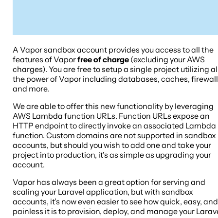
A Vapor sandbox account provides you access to all the
features of Vapor
free of charge
(excluding your AWS
charges). You are free to setup a single project utilizing al
the power of Vapor including databases, caches, firewal
and more.
We are able to offer this new functionality by leveraging
AWS Lambda function URLs. Function URLs expose an
HTTP endpoint to directly invoke an associated Lambda
function. Custom domains are not supported in sandbox
accounts, but should you wish to add one and take your
project into production, it's as simple as upgrading your
account.
Vapor has always been a great option for serving and
scaling your Laravel application, but with sandbox
accounts, it’s now even easier to see how quick, easy, and
painless it is to provision, deploy, and manage your Larav