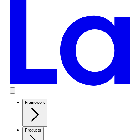
Framework
Products