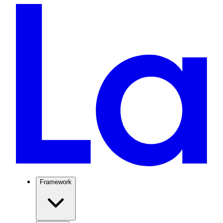
Framework