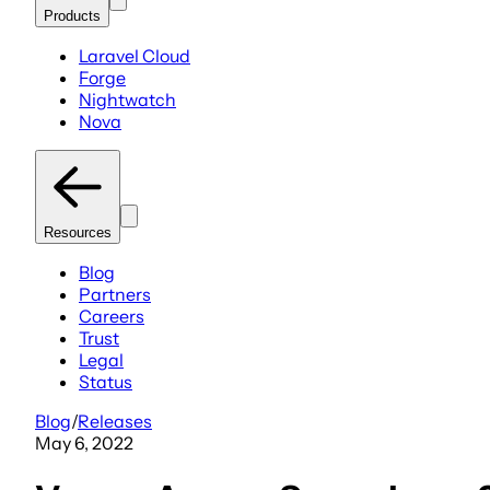
Products
Laravel Cloud
Forge
Nightwatch
Nova
Resources
Blog
Partners
Careers
Trust
Legal
Status
Blog
/
Releases
May 6, 2022