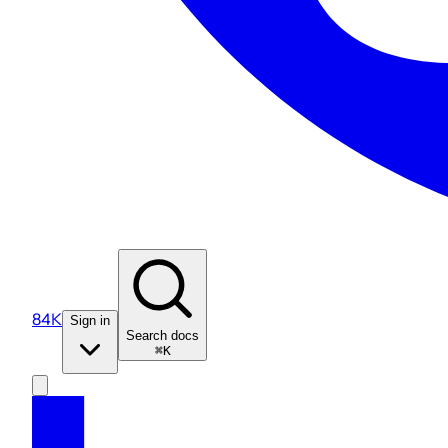
84K
Sign in
Search docs
⌘K