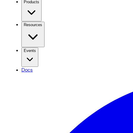
Products
Resources
Events
Docs