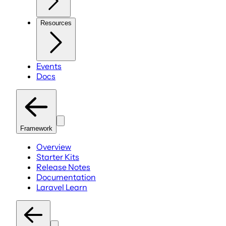
Resources
Events
Docs
Framework
Overview
Starter Kits
Release Notes
Documentation
Laravel Learn