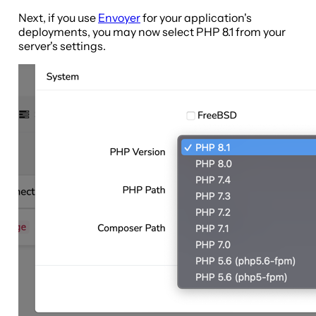
Next, if you use
Envoyer
for your application's
deployments, you may now select PHP 8.1 from your
server's settings.