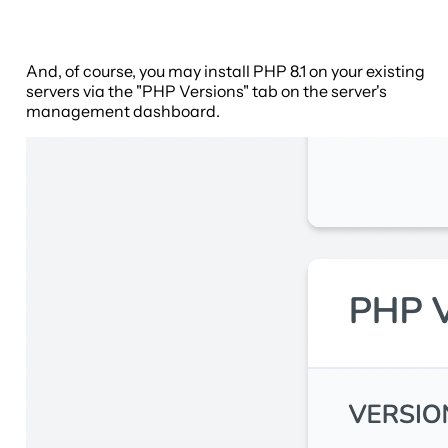
And, of course, you may install PHP 8.1 on your existing
servers via the "PHP Versions" tab on the server's
management dashboard.