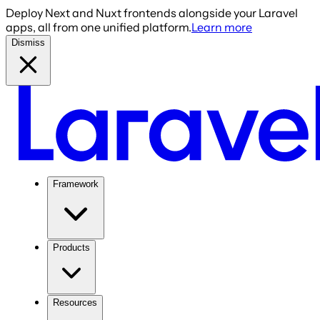
Deploy Next and Nuxt frontends alongside your Laravel
apps, all from one unified platform.
Learn more
Dismiss
Framework
Products
Resources