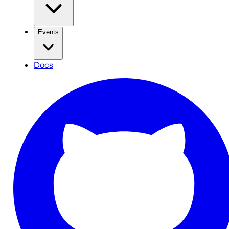
Events
Docs