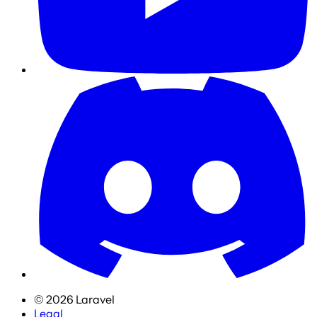
©
2026
Laravel
Legal