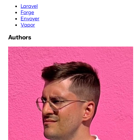
Laravel
Forge
Envoyer
Vapor
Authors