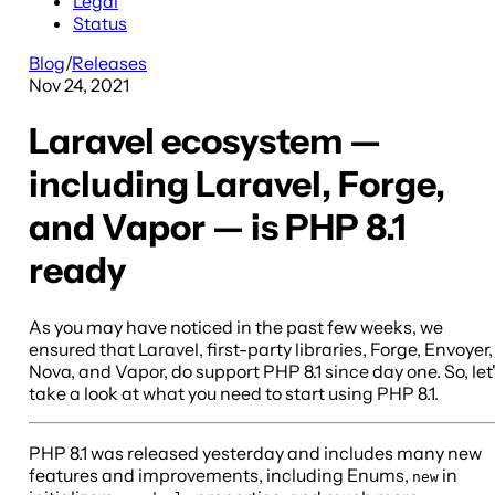
Legal
Status
Blog
/
Releases
Nov 24, 2021
Laravel ecosystem —
including Laravel, Forge,
and Vapor — is PHP 8.1
ready
As you may have noticed in the past few weeks, we
ensured that Laravel, first-party libraries, Forge, Envoyer,
Nova, and Vapor, do support PHP 8.1 since day one. So, let
take a look at what you need to start using PHP 8.1.
PHP 8.1 was released yesterday and includes many new
features and improvements, including Enums,
in
new