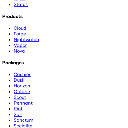
Status
Products
Cloud
Forge
Nightwatch
Vapor
Nova
Packages
Cashier
Dusk
Horizon
Octane
Scout
Pennant
Pint
Sail
Sanctum
Socialite