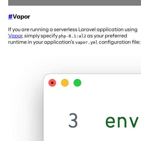
#
Vapor
If you are running a serverless Laravel application using
Vapor
, simply specify
as your preferred
php-8.1:al2
runtime in your application's
configuration file:
vapor.yml