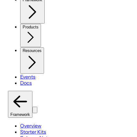
Products
Resources
Events
Docs
Framework
Overview
Starter Kits