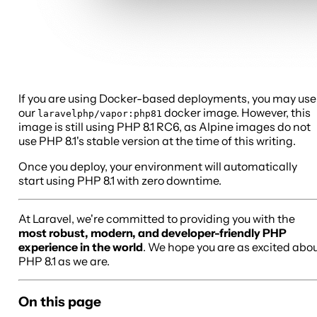
If you are using Docker-based deployments, you may use
our
docker image. However, this
laravelphp/vapor:php81
image is still using PHP 8.1 RC6, as Alpine images do not
use PHP 8.1's stable version at the time of this writing.
Once you deploy, your environment will automatically
start using PHP 8.1 with zero downtime.
At Laravel, we're committed to providing you with the
most robust, modern, and developer-friendly PHP
experience in the world
. We hope you are as excited abo
PHP 8.1 as we are.
On this page