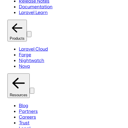
Release Notes
Documentation
Laravel Learn
Products
Laravel Cloud
Forge
Nightwatch
Nova
Resources
Blog
Partners
Careers
Trust