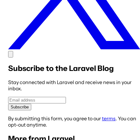
Subscribe to the Laravel Blog
Stay connected with Laravel and receive news in your
inbox.
Subscribe
By submitting this form, you agree to our
terms
. You can
opt-out anytime.
More from Laravel