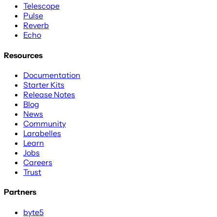
Telescope
Pulse
Reverb
Echo
Resources
Documentation
Starter Kits
Release Notes
Blog
News
Community
Larabelles
Learn
Jobs
Careers
Trust
Partners
byte5