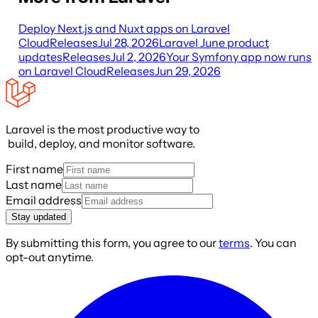
Deploy Next.js and Nuxt apps on Laravel
Cloud
Releases
Jul 28, 2026
Laravel June product
updates
Releases
Jul 2, 2026
Your Symfony app now runs
on Laravel Cloud
Releases
Jun 29, 2026
Laravel is the most productive way to
build, deploy, and monitor software.
First name
Last name
Email address
Stay updated
By submitting this form, you agree to our
terms
. You can
opt-out anytime.