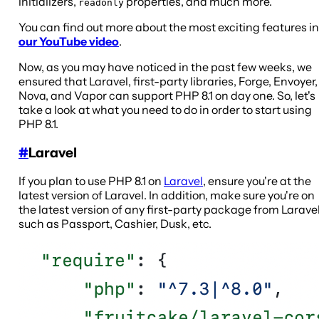
initializers,
properties, and much more.
readonly
You can find out more about the most exciting features in
our YouTube video
.
Now, as you may have noticed in the past few weeks, we
ensured that Laravel, first-party libraries, Forge, Envoyer,
Nova, and Vapor can support PHP 8.1 on day one. So, let's
take a look at what you need to do in order to start using
PHP 8.1.
#
Laravel
If you plan to use PHP 8.1 on
Laravel
, ensure you're at the
latest version of Laravel. In addition, make sure you're on
the latest version of any first-party package from Larave
such as Passport, Cashier, Dusk, etc.