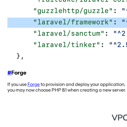
#
Forge
If you use
Forge
to provision and deploy your application,
you may now choose PHP 8.1 when creating a new server.