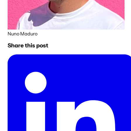
Nuno Maduro
Share this post