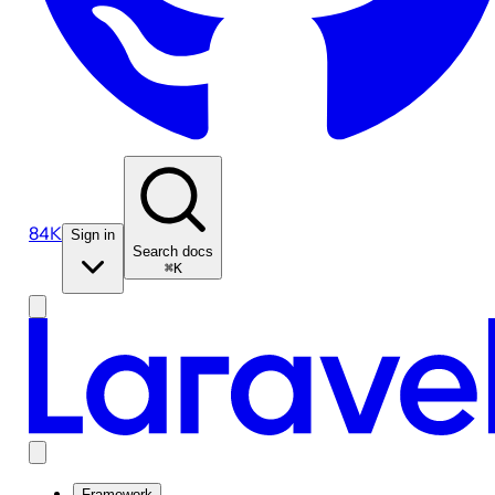
84K
Sign in
Search docs
⌘K
Framework