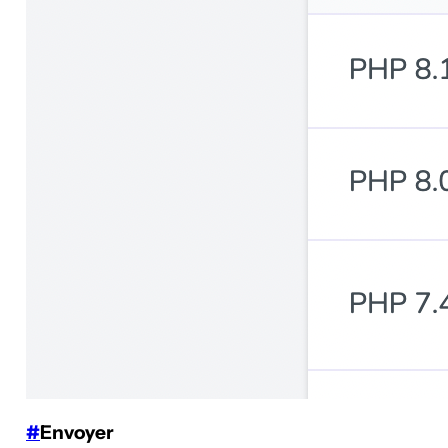
#
Envoyer