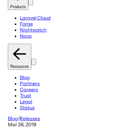
Products
Laravel Cloud
Forge
Nightwatch
Nova
Resources
Blog
Partners
Careers
Trust
Legal
Status
Blog
/
Releases
Mar 26, 2019