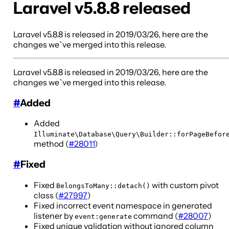
Laravel v5.8.8 released
Laravel v5.8.8 is released in 2019/03/26, here are the
changes we`ve merged into this release.
Laravel v5.8.8 is released in 2019/03/26, here are the
changes we`ve merged into this release.
#
Added
Added
Illuminate\Database\Query\Builder::forPageBefor
method (
#28011
)
#
Fixed
Fixed
with custom pivot
BelongsToMany::detach()
class (
#27997
)
Fixed incorrect event namespace in generated
listener by
command (
#28007
)
event:generate
Fixed unique validation without ignored column