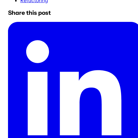
Refactoring
Share this post