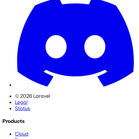
©
2026
Laravel
Legal
Status
Products
Cloud