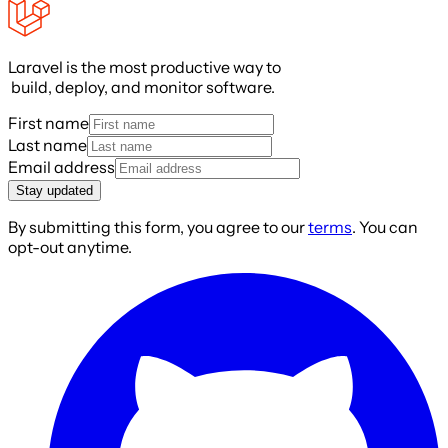
Laravel is the most productive way to
build, deploy, and monitor software.
First name
Last name
Email address
Stay updated
By submitting this form, you agree to our
terms
. You can
opt-out anytime.