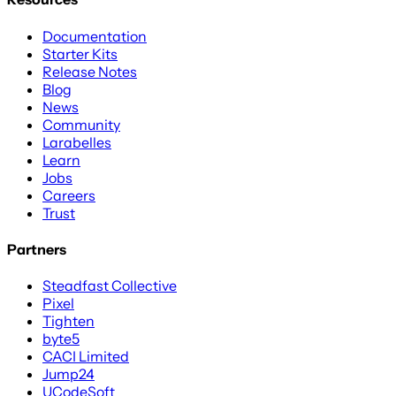
Documentation
Starter Kits
Release Notes
Blog
News
Community
Larabelles
Learn
Jobs
Careers
Trust
Partners
Steadfast Collective
Pixel
Tighten
byte5
CACI Limited
Jump24
UCodeSoft