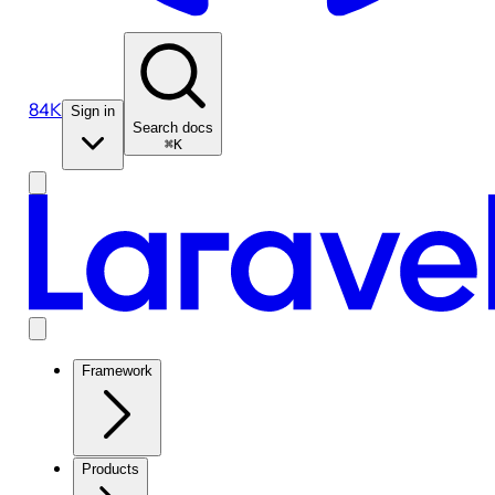
84K
Sign in
Search docs
⌘K
Framework
Products