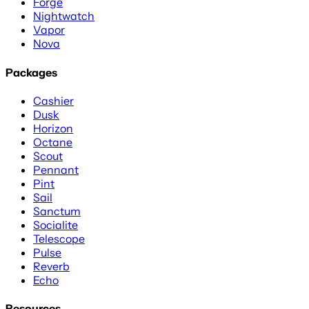
Forge
Nightwatch
Vapor
Nova
Packages
Cashier
Dusk
Horizon
Octane
Scout
Pennant
Pint
Sail
Sanctum
Socialite
Telescope
Pulse
Reverb
Echo
Resources