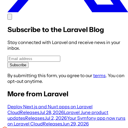
Subscribe to the Laravel Blog
Stay connected with Laravel and receive news in your
inbox.
Subscribe
By submitting this form, you agree to our
terms
. You can
opt-out anytime.
More from Laravel
Deploy Next.js and Nuxt apps on Laravel
Cloud
Releases
Jul 28, 2026
Laravel June product
updates
Releases
Jul 2, 2026
Your Symfony app now runs
on Laravel Cloud
Releases
Jun 29, 2026