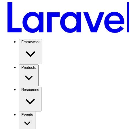
Framework
Products
Resources
Events