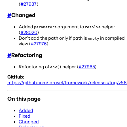
(
#27987
)
#
Changed
Added
argument to
helper
parameters
resolve
(
#28020
)
Don't add the path only if path is
in compiled
empty
view (
#27976
)
#
Refactoring
Refactoring of
helper (
#27965
)
env()
GitHub:
https://github.com/laravel/framework/releases/tag/v5.8
On this page
Added
Fixed
Changed