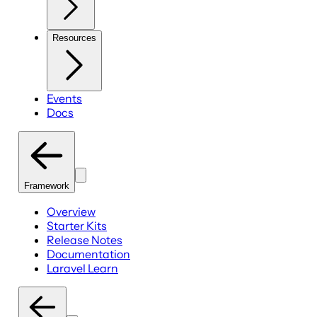
Resources
Events
Docs
Framework
Overview
Starter Kits
Release Notes
Documentation
Laravel Learn