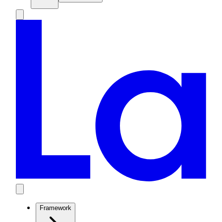
Framework