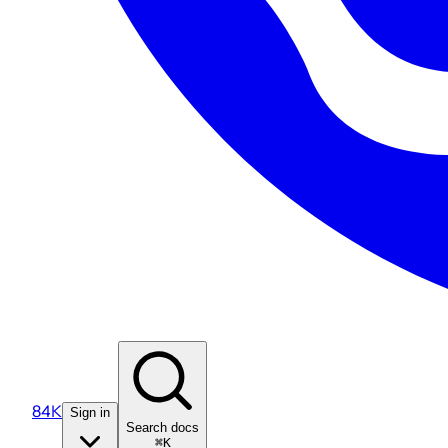
84K
Sign in
Search docs
⌘K