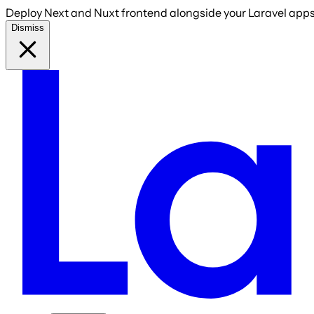
Deploy Next and Nuxt frontend alongside your Laravel apps 
Dismiss