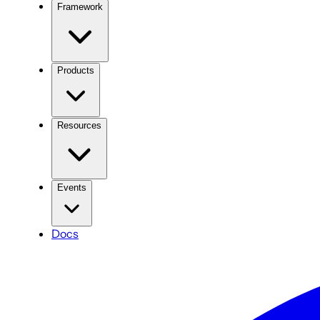
Framework
Products
Resources
Events
Docs