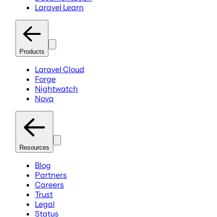
Laravel Learn
Products
Laravel Cloud
Forge
Nightwatch
Nova
Resources
Blog
Partners
Careers
Trust
Legal
Status