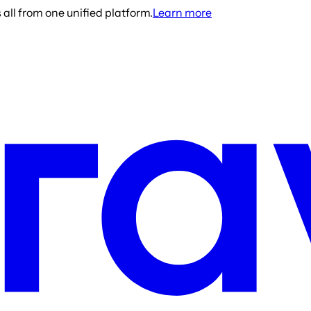
all from one unified platform.
Learn more