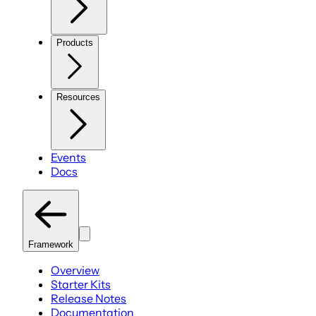
Products
Resources
Events
Docs
Framework
Overview
Starter Kits
Release Notes
Documentation