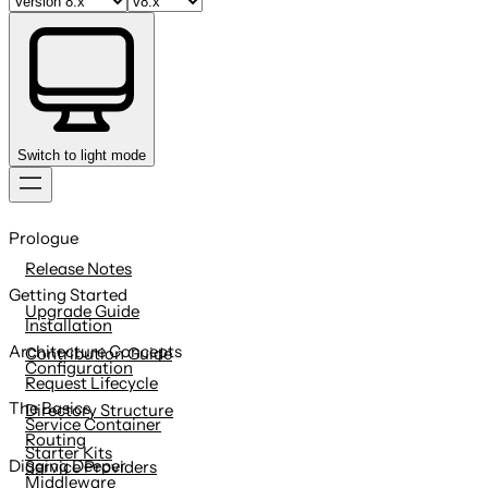
Switch to light mode
Skip
to
Prologue
content
Release Notes
Getting Started
Upgrade Guide
Installation
Architecture Concepts
Contribution Guide
Configuration
Request Lifecycle
The Basics
Directory Structure
Service Container
Routing
Starter Kits
Digging Deeper
Service Providers
Middleware