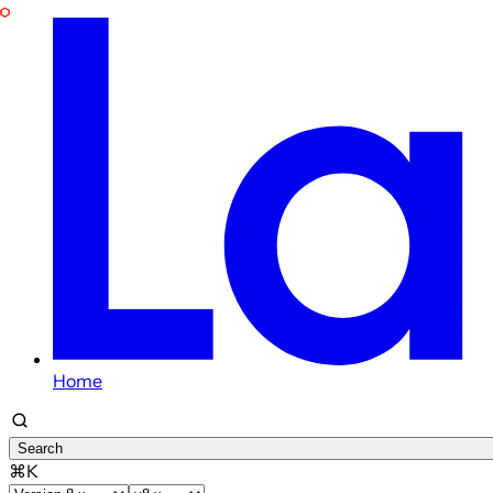
Home
Search
⌘K