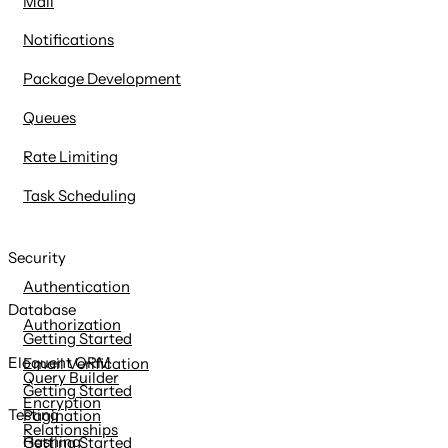
Mail
Notifications
Package Development
Queues
Rate Limiting
Task Scheduling
Security
Authentication
Database
Authorization
Getting Started
Eloquent ORM
Email Verification
Query Builder
Getting Started
Encryption
Testing
Pagination
Relationships
Hashing
Getting Started