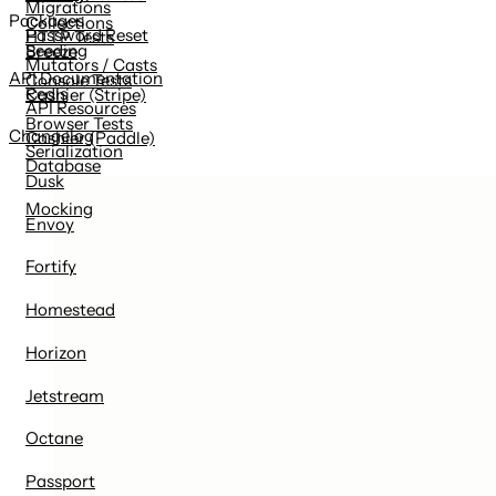
Migrations
Packages
Collections
Password Reset
HTTP Tests
Seeding
Breeze
Mutators / Casts
API Documentation
Console Tests
Redis
Cashier (Stripe)
API Resources
Browser Tests
Changelog
Cashier (Paddle)
Serialization
Database
Dusk
Mocking
Envoy
Fortify
Homestead
Horizon
Jetstream
Octane
Passport