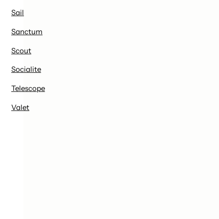
Sail
Sanctum
Scout
Socialite
Telescope
Valet