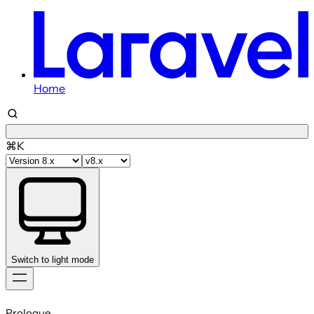
Home
⌘K
Switch to light mode
Skip
to
Prologue