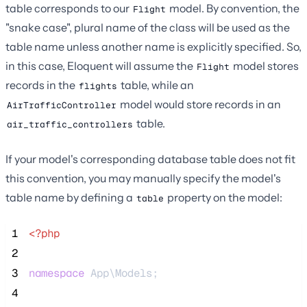
table corresponds to our
model. By convention, the
Flight
"snake case", plural name of the class will be used as the
table name unless another name is explicitly specified. So,
in this case, Eloquent will assume the
model stores
Flight
records in the
table, while an
flights
model would store records in an
AirTrafficController
table.
air_traffic_controllers
If your model's corresponding database table does not fit
this convention, you may manually specify the model's
table name by defining a
property on the model:
table
 1
<?php
 2
 3
namespace
 App\Models;
 4