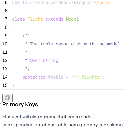
 5
use
 Illuminate\Database\Eloquent\
Model
;
 6
 7
class
Flight
extends
Model
 8
{
 9
/**
10
     * The table associated with the model.
11
     *
12
     * 
@var
string
13
*/
14
protected
$table
=
'
my_flights
'
;
15
}
Primary Keys
Eloquent will also assume that each model's
corresponding database table has a primary key column