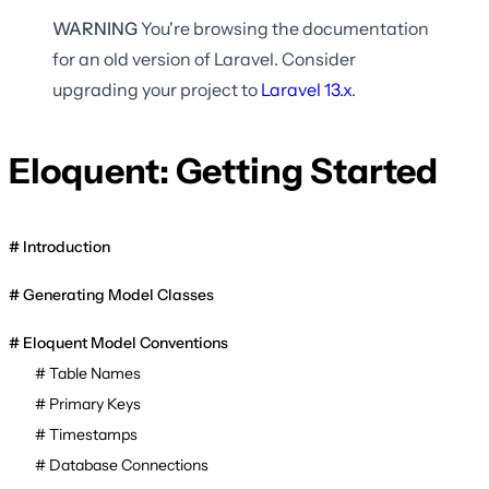
WARNING
You're browsing the documentation
for an old version of Laravel. Consider
upgrading your project to
Laravel
13.x
.
Eloquent: Getting Started
Introduction
Generating Model Classes
Eloquent Model Conventions
Table Names
Primary Keys
Timestamps
Database Connections