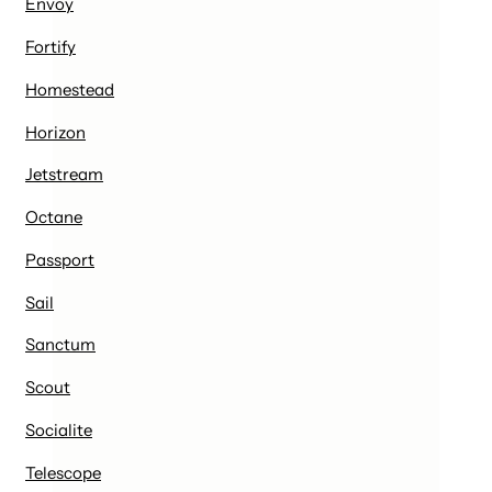
Envoy
Fortify
Homestead
Horizon
Jetstream
Octane
Passport
Sail
Sanctum
Scout
Socialite
Telescope