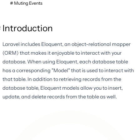
Muting Events
Introduction
Laravel includes Eloquent, an object-relational mapper
(ORM) that makes it enjoyable to interact with your
database. When using Eloquent, each database table
has a corresponding "Model" that is used to interact with
that table. In addition to retrieving records from the
database table, Eloquent models allow you to insert,
update, and delete records from the table as well.