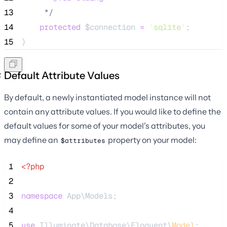
13
*/
14
protected
$connection
=
'
sqlite
'
;
15
}
Default Attribute Values
By default, a newly instantiated model instance will not
contain any attribute values. If you would like to define the
default values for some of your model's attributes, you
may define an
property on your model:
$attributes
 1
<?php
 2
 3
namespace
 App\Models;
 4
 5
use
 Illuminate\Database\Eloquent\
Model
;