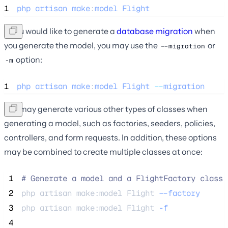
1
php
artisan
make
:
model
Flight
If you would like to generate a
database migration
when
you generate the model, you may use the
or
--migration
option:
-m
1
php
artisan
make
:
model
Flight
--
migration
You may generate various other types of classes when
generating a model, such as factories, seeders, policies,
controllers, and form requests. In addition, these options
may be combined to create multiple classes at once:
 1
#
 Generate a model and a FlightFactory class.
 2
php 
artisan
make:model
Flight
--factory
 3
php 
artisan
make:model
Flight
-f
 4