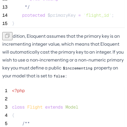
13
*/
14
protected
$primaryKey
=
'
flight_id
'
;
15
}
In addition, Eloquent assumes that the primary key is an
incrementing integer value, which means that Eloquent
will automatically cast the primary key to an integer. If you
wish to use a non-incrementing or a non-numeric primary
key you must define a public
property on
$incrementing
your model that is set to
:
false
 1
<?php
 2
 3
class
Flight
extends
Model
 4
{
 5
/**