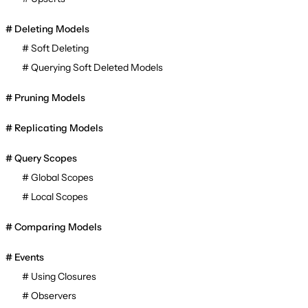
Deleting Models
Soft Deleting
Querying Soft Deleted Models
Pruning Models
Replicating Models
Query Scopes
Global Scopes
Local Scopes
Comparing Models
Events
Using Closures
Observers