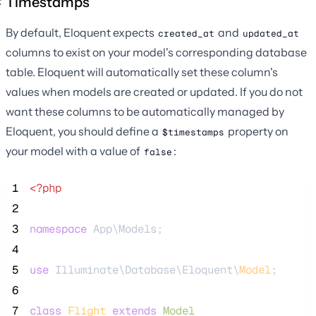
Timestamps
By default, Eloquent expects
and
created_at
updated_at
columns to exist on your model's corresponding database
table. Eloquent will automatically set these column's
values when models are created or updated. If you do not
want these columns to be automatically managed by
Eloquent, you should define a
property on
$timestamps
your model with a value of
:
false
 1
<?php
 2
 3
namespace
 App\Models;
 4
 5
use
 Illuminate\Database\Eloquent\
Model
;
 6
 7
class
Flight
extends
Model