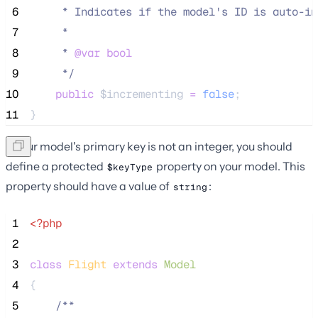
 6
     * Indicates if the model's ID is auto-in
 7
     *
 8
     * 
@var
bool
 9
*/
10
public
$incrementing
=
false
;
11
}
If your model's primary key is not an integer, you should
define a protected
property on your model. This
$keyType
property should have a value of
:
string
 1
<?php
 2
 3
class
Flight
extends
Model
 4
{
 5
/**