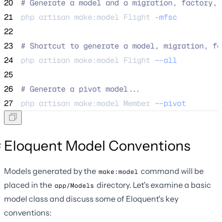
20
#
 Generate a model and a migration, factory, 
21
php 
artisan
make:model
Flight
-mfsc
22
23
#
 Shortcut to generate a model, migration, fa
24
php 
artisan
make:model
Flight
--all
25
26
#
 Generate a pivot model...
27
php 
artisan
make:model
Member
--pivot
Eloquent Model Conventions
Models generated by the
command will be
make:model
placed in the
directory. Let's examine a basic
app/Models
model class and discuss some of Eloquent's key
conventions: