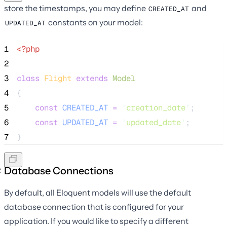
store the timestamps, you may define
and
CREATED_AT
constants on your model:
UPDATED_AT
1
<?php
2
3
class
Flight
extends
Model
4
{
5
const
CREATED_AT
=
'
creation_date
'
;
6
const
UPDATED_AT
=
'
updated_date
'
;
7
}
Database Connections
By default, all Eloquent models will use the default
database connection that is configured for your
application. If you would like to specify a different