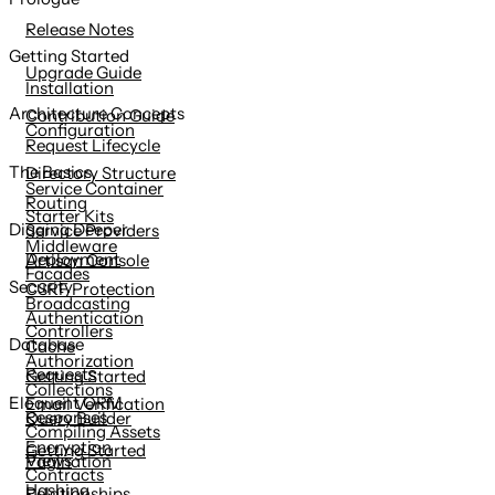
content
Release Notes
Getting Started
Upgrade Guide
Installation
Architecture Concepts
Contribution Guide
Configuration
Request Lifecycle
The Basics
Directory Structure
Service Container
Routing
Starter Kits
Digging Deeper
Service Providers
Middleware
Deployment
Artisan Console
Facades
Security
CSRF Protection
Broadcasting
Authentication
Controllers
Database
Cache
Authorization
Requests
Getting Started
Collections
Eloquent ORM
Email Verification
Responses
Query Builder
Compiling Assets
Encryption
Getting Started
Views
Pagination
Contracts
Hashing
Relationships