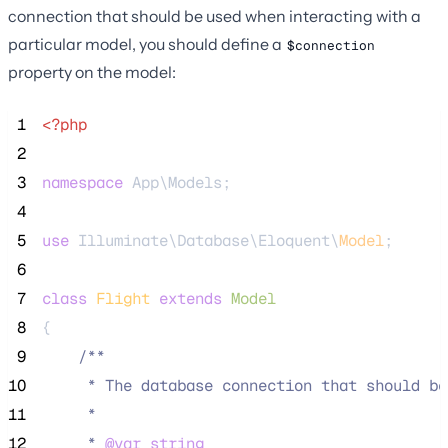
connection that should be used when interacting with a
particular model, you should define a
$connection
property on the model:
 1
<?php
 2
 3
namespace
 App\Models;
 4
 5
use
 Illuminate\Database\Eloquent\
Model
;
 6
 7
class
Flight
extends
Model
 8
{
 9
/**
10
     * The database connection that should be
11
     *
12
     * 
@var
string