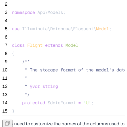
 2
 3
namespace
 App\Models;
 4
 5
use
 Illuminate\Database\Eloquent\
Model
;
 6
 7
class
Flight
extends
Model
 8
{
 9
/**
10
     * The storage format of the model's date
11
     *
12
     * 
@var
string
13
*/
14
protected
$dateFormat
=
'
U
'
;
15
}
If you need to customize the names of the columns used to