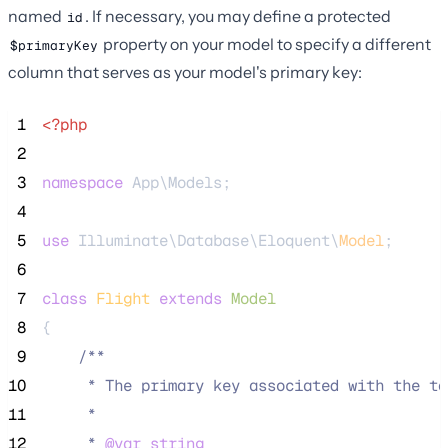
named
. If necessary, you may define a protected
id
property on your model to specify a different
$primaryKey
column that serves as your model's primary key:
 1
<?php
 2
 3
namespace
 App\Models;
 4
 5
use
 Illuminate\Database\Eloquent\
Model
;
 6
 7
class
Flight
extends
Model
 8
{
 9
/**
10
     * The primary key associated with the ta
11
     *
12
     * 
@var
string