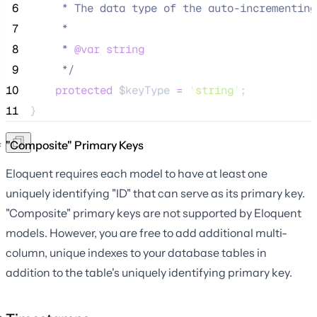
 6
     * The data type of the auto-incrementing
 7
     *
 8
     * 
@var
string
 9
*/
10
protected
$keyType
=
'
string
'
;
11
}
"Composite" Primary Keys
Eloquent requires each model to have at least one
uniquely identifying "ID" that can serve as its primary key.
"Composite" primary keys are not supported by Eloquent
models. However, you are free to add additional multi-
column, unique indexes to your database tables in
addition to the table's uniquely identifying primary key.