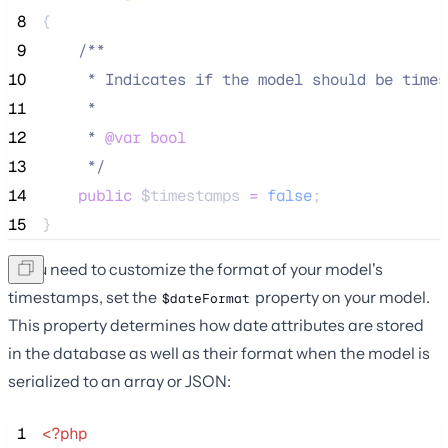
 8
{
 9
/**
10
     * Indicates if the model should be times
11
     *
12
     * 
@var
bool
13
*/
14
public
$timestamps
=
false
;
15
}
If you need to customize the format of your model's
timestamps, set the
property on your model.
$dateFormat
This property determines how date attributes are stored
in the database as well as their format when the model is
serialized to an array or JSON:
 1
<?php