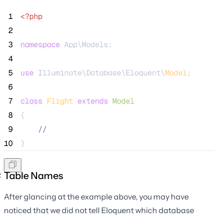
 1
<?php
 2
 3
namespace
 App\Models;
 4
 5
use
 Illuminate\Database\Eloquent\
Model
;
 6
 7
class
Flight
extends
Model
 8
{
 9
//
10
}
Table Names
After glancing at the example above, you may have
noticed that we did not tell Eloquent which database