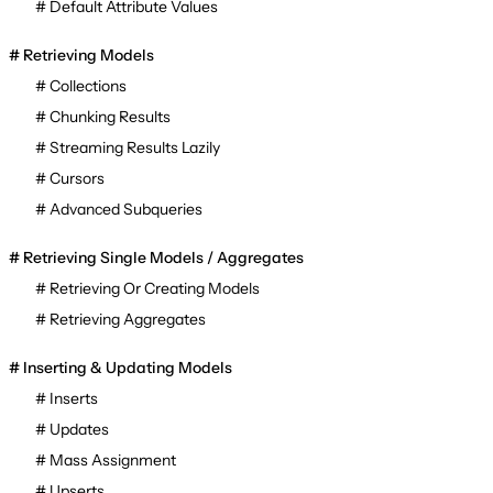
Default Attribute Values
Retrieving Models
Collections
Chunking Results
Streaming Results Lazily
Cursors
Advanced Subqueries
Retrieving Single Models / Aggregates
Retrieving Or Creating Models
Retrieving Aggregates
Inserting & Updating Models
Inserts
Updates
Mass Assignment
Upserts