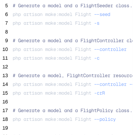
 5
#
 Generate a model and a FlightSeeder class..
 6
php 
artisan
make:model
Flight
--seed
 7
php 
artisan
make:model
Flight
-s
 8
 9
#
 Generate a model and a FlightController cla
10
php 
artisan
make:model
Flight
--controller
11
php 
artisan
make:model
Flight
-c
12
13
#
 Generate a model, FlightController resource
14
php 
artisan
make:model
Flight
--controller
--
15
php 
artisan
make:model
Flight
-crR
16
17
#
 Generate a model and a FlightPolicy class..
18
php 
artisan
make:model
Flight
--policy
19