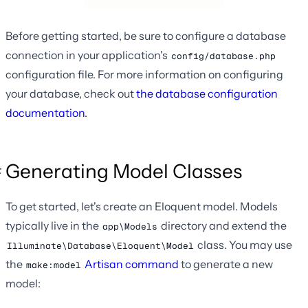
Before getting started, be sure to configure a database
connection in your application's
config/database.php
configuration file. For more information on configuring
your database, check out
the database configuration
documentation
.
Generating Model Classes
To get started, let's create an Eloquent model. Models
typically live in the
directory and extend the
app\Models
class. You may use
Illuminate\Database\Eloquent\Model
the
Artisan command
to generate a new
make:model
model: