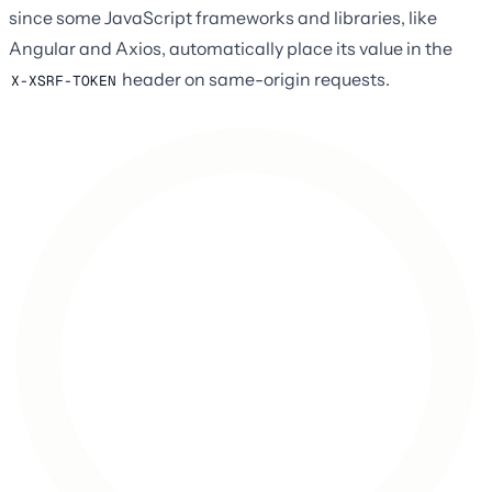
since some JavaScript frameworks and libraries, like
Angular and Axios, automatically place its value in the
header on same-origin requests.
X-XSRF-TOKEN