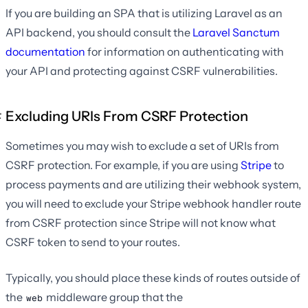
If you are building an SPA that is utilizing Laravel as an
API backend, you should consult the
Laravel Sanctum
documentation
for information on authenticating with
your API and protecting against CSRF vulnerabilities.
Excluding URIs From CSRF Protection
Sometimes you may wish to exclude a set of URIs from
CSRF protection. For example, if you are using
Stripe
to
process payments and are utilizing their webhook system,
you will need to exclude your Stripe webhook handler route
from CSRF protection since Stripe will not know what
CSRF token to send to your routes.
Typically, you should place these kinds of routes outside of
the
middleware group that the
web