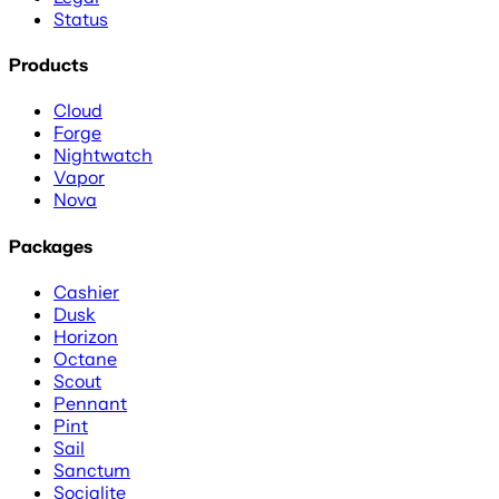
Status
Products
Cloud
Forge
Nightwatch
Vapor
Nova
Packages
Cashier
Dusk
Horizon
Octane
Scout
Pennant
Pint
Sail
Sanctum
Socialite