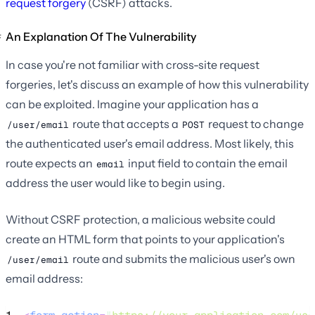
request forgery
(CSRF) attacks.
An Explanation Of The Vulnerability
In case you're not familiar with cross-site request
forgeries, let's discuss an example of how this vulnerability
can be exploited. Imagine your application has a
route that accepts a
request to change
/user/email
POST
the authenticated user's email address. Most likely, this
route expects an
input field to contain the email
email
address the user would like to begin using.
Without CSRF protection, a malicious website could
create an HTML form that points to your application's
route and submits the malicious user's own
/user/email
email address: