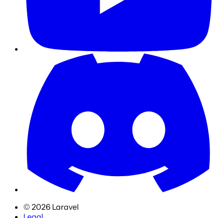
©
2026
Laravel
Legal