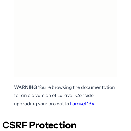
WARNING
You're browsing the documentation
for an old version of Laravel. Consider
upgrading your project to
Laravel
13.x
.
CSRF Protection