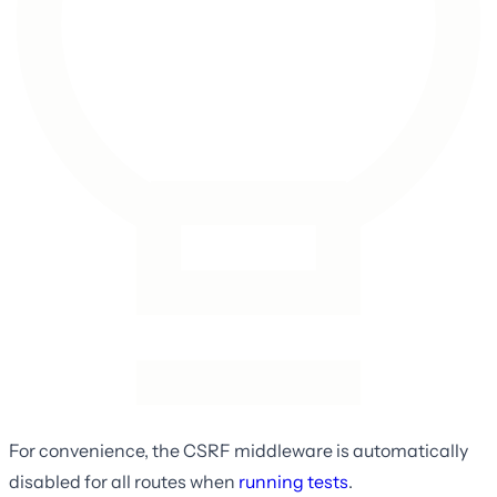
For convenience, the CSRF middleware is automatically
disabled for all routes when
running tests
.