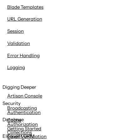
Blade Templates
URL Generation
Session
Validation
Error Handling
Logging
Digging Deeper
Artisan Console
Security
Broadcasting
Authentication
Database
Cache
Authorization
Getting Started
Collections
Eloquent ORM
Email Verification