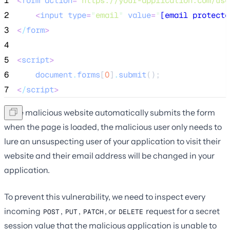
1
<
form
action
=
"
https://your-application.com/use
2
<
input
type
=
"
email
"
value
=
"
[email protecte
3
<
/
form
>
4
5
<
script
>
6
document
.
forms
[
0
]
.
submit
();
7
<
/
script
>
If the malicious website automatically submits the form
when the page is loaded, the malicious user only needs to
lure an unsuspecting user of your application to visit their
website and their email address will be changed in your
application.
To prevent this vulnerability, we need to inspect every
incoming
,
,
, or
request for a secret
POST
PUT
PATCH
DELETE
session value that the malicious application is unable to