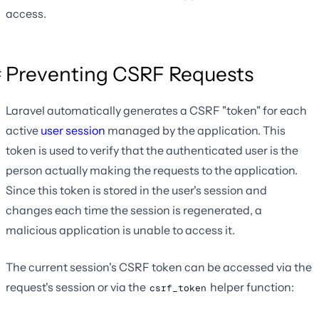
access.
Preventing CSRF Requests
Laravel automatically generates a CSRF "token" for each
active
user session
managed by the application. This
token is used to verify that the authenticated user is the
person actually making the requests to the application.
Since this token is stored in the user's session and
changes each time the session is regenerated, a
malicious application is unable to access it.
The current session's CSRF token can be accessed via the
request's session or via the
helper function:
csrf_token