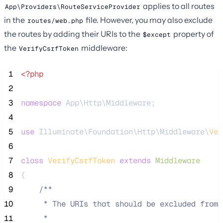
applies to all routes
App\Providers\RouteServiceProvider
in the
file. However, you may also exclude
routes/web.php
the routes by adding their URIs to the
property of
$except
the
middleware:
VerifyCsrfToken
 1
<?php
 2
 3
namespace
 App\Http\Middleware;
 4
 5
use
 Illuminate\Foundation\Http\Middleware\
Ver
 6
 7
class
VerifyCsrfToken
extends
Middleware
 8
{
 9
/**
10
     * The URIs that should be excluded from 
11
     *