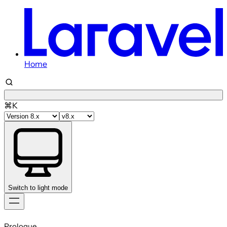
Home
⌘K
Switch to light mode
Skip
to
Prologue