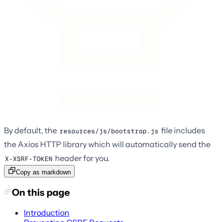
By default, the
file includes
resources/js/bootstrap.js
the Axios HTTP library which will automatically send the
header for you.
X-XSRF-TOKEN
Copy as markdown
On this page
Introduction