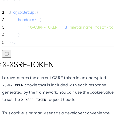
1
$
.
ajaxSetup
({
2
    headers: 
{
3
'
X-CSRF-TOKEN
'
:
 $
(
'
meta[name="csrf-tok
4
}
5
});
X-XSRF-TOKEN
Laravel stores the current CSRF token in an encrypted
cookie that is included with each response
XSRF-TOKEN
generated by the framework. You can use the cookie value
to set the
request header.
X-XSRF-TOKEN
This cookie is primarily sent as a developer convenience