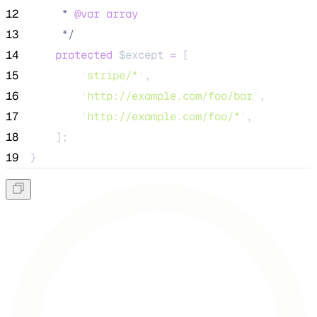
12
     * 
@var
array
13
*/
14
protected
$except
=
 [
15
'
stripe/*
'
,
16
'
http://example.com/foo/bar
'
,
17
'
http://example.com/foo/*
'
,
18
    ];
19
}