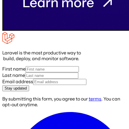
Laravel is the most productive way to
build, deploy, and monitor software.
First name
Last name
Email address
Stay updated
By submitting this form, you agree to our
terms
. You can
opt-out anytime.