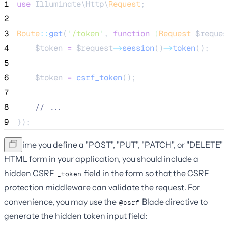
1
use
 Illuminate\Http\
Request
;
2
3
Route
::
get
(
'
/token
'
, 
function
(
Request
$reques
4
$token
=
$request
->
session
()
->
token
();
5
6
$token
=
csrf_token
();
7
8
//
 ...
9
});
Anytime you define a "POST", "PUT", "PATCH", or "DELETE"
HTML form in your application, you should include a
hidden CSRF
field in the form so that the CSRF
_token
protection middleware can validate the request. For
convenience, you may use the
Blade directive to
@csrf
generate the hidden token input field: