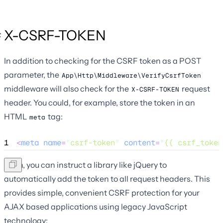
X-CSRF-TOKEN
In addition to checking for the CSRF token as a POST
parameter, the
App\Http\Middleware\VerifyCsrfToken
middleware will also check for the
request
X-CSRF-TOKEN
header. You could, for example, store the token in an
HTML
tag:
meta
1
<
meta
name
=
"
csrf-token
"
content
=
"
{{ csrf_token
Then, you can instruct a library like jQuery to
automatically add the token to all request headers. This
provides simple, convenient CSRF protection for your
AJAX based applications using legacy JavaScript
technology: