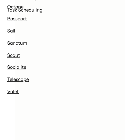
Octane
Task Scheduling
Passport
Sail
Sanctum
Scout
Socialite
Telescope
Valet