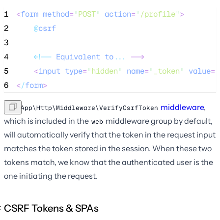
1
<
form
method
=
"
POST
"
action
=
"
/profile
"
>
2
@
csrf
3
4
<!
--
Equivalent
to
...
--
>
5
<
input
type
=
"
hidden
"
name
=
"
_token
"
value
=
"
6
<
/
form
>
The
middleware
,
App\Http\Middleware\VerifyCsrfToken
which is included in the
middleware group by default,
web
will automatically verify that the token in the request input
matches the token stored in the session. When these two
tokens match, we know that the authenticated user is the
one initiating the request.
CSRF Tokens & SPAs