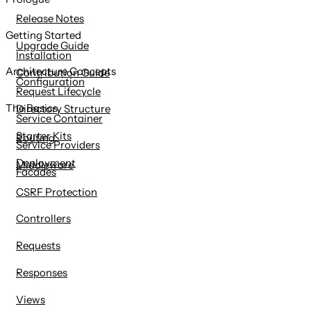
content
Release Notes
Getting Started
Upgrade Guide
Installation
Architecture Concepts
Contribution Guide
Configuration
Request Lifecycle
The Basics
Directory Structure
Service Container
Starter Kits
Routing
Service Providers
Deployment
Middleware
Facades
CSRF Protection
Controllers
Requests
Responses
Views