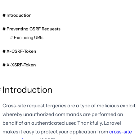
Introduction
Preventing CSRF Requests
Excluding URIs
X-CSRF-Token
X-XSRF-Token
Introduction
Cross-site request forgeries are a type of malicious exploit
whereby unauthorized commands are performed on
behalf of an authenticated user. Thankfully, Laravel
makes it easy to protect your application from
cross-site