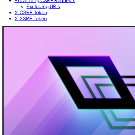
Preventing CSRF Requests
Excluding URIs
X-CSRF-Token
X-XSRF-Token