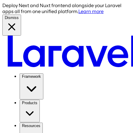
Deploy Next and Nuxt frontend alongside your Laravel
apps all from one unified platform.
Learn more
Dismiss
Framework
Products
Resources