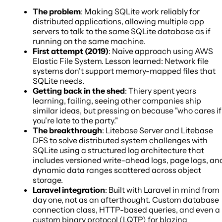
The problem
: Making SQLite work reliably for
distributed applications, allowing multiple app
servers to talk to the same SQLite database as if
running on the same machine.
First attempt (2019)
: Naive approach using AWS
Elastic File System. Lesson learned: Network file
systems don't support memory-mapped files that
SQLite needs.
Getting back in the shed
: Thiery spent years
learning, failing, seeing other companies ship
similar ideas, but pressing on because "who cares if
you're late to the party."
The breakthrough
: Litebase Server and Litebase
DFS to solve distributed system challenges with
SQLite using a structured log architecture that
includes versioned write-ahead logs, page logs, an
dynamic data ranges scattered across object
storage.
Laravel integration
: Built with Laravel in mind from
day one, not as an afterthought. Custom database
connection class, HTTP-based queries, and even a
custom binary protocol (LQTP) for blazing