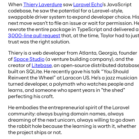
When
Thiery Laverdure
saw
Laravel Echo
's JavaScript
codebase, he saw the potential for a Laravel-style,
swappable driver system to expand developer choice. Hi
next move wasn’t to file an issue or wait for permission. H
rewrote the entire package in TypeScript and delivered a
3,000-line pull request
that, at the time, Taylor had to jus
trust was the right solution.
Thiery is a web developer from Atlanta, Georgia, founder
of
Space Studio
(a venture building company), and the
creator of
Litebase
, an open-source distributed databas
built on SQLite. He recently gave his talk “You Should
Reinvent the Wheel” at Laracon US. He's a jazz musician
turned developer, a polymath who watches people and
learns, and someone who spent years in "the shed"
perfecting his craft.
He embodies the entrepreneurial spirit of the Laravel
community: always buying domain names, always
dreaming of the next unicorn, always willing to go down
the rabbit hole because the learning is worth it, whether
the project ships or not.