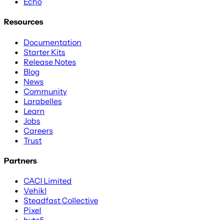
Echo
Resources
Documentation
Starter Kits
Release Notes
Blog
News
Community
Larabelles
Learn
Jobs
Careers
Trust
Partners
CACI Limited
Vehikl
Steadfast Collective
Pixel