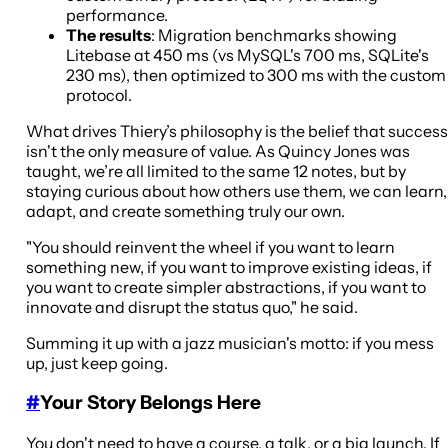
performance.
The results
: Migration benchmarks showing
Litebase at 450 ms (vs MySQL's 700 ms, SQLite's
230 ms), then optimized to 300 ms with the custom
protocol.
What drives Thiery’s philosophy is the belief that success
isn't the only measure of value. As Quincy Jones was
taught, we’re all limited to the same 12 notes, but by
staying curious about how others use them, we can learn,
adapt, and create something truly our own.
"You should reinvent the wheel if you want to learn
something new, if you want to improve existing ideas, if
you want to create simpler abstractions, if you want to
innovate and disrupt the status quo," he said.
Summing it up with a jazz musician's motto: if you mess
up, just keep going.
#
Your Story Belongs Here
You don't need to have a course, a talk, or a big launch. If