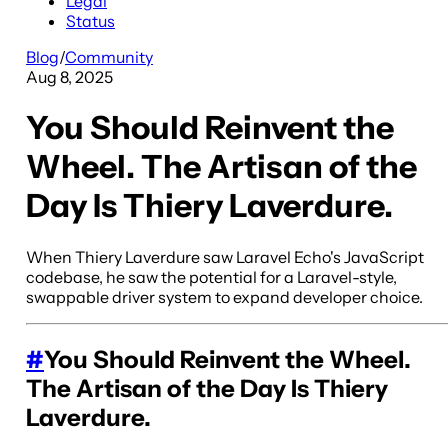
Legal
Status
Blog
/
Community
Aug 8, 2025
You Should Reinvent the
Wheel. The Artisan of the
Day Is Thiery Laverdure.
When Thiery Laverdure saw Laravel Echo's JavaScript
codebase, he saw the potential for a Laravel-style,
swappable driver system to expand developer choice.
#
You Should Reinvent the Wheel.
The Artisan of the Day Is Thiery
Laverdure.