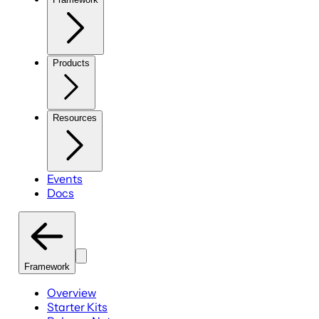
Products
Resources
Events
Docs
Framework
Overview
Starter Kits