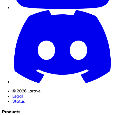
©
2026
Laravel
Legal
Status
Products