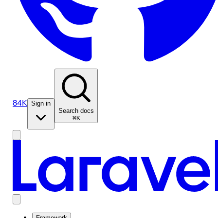
84K
Sign in
Search docs
⌘K
Framework