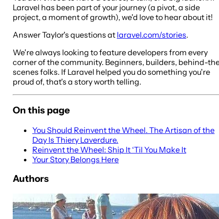
Laravel has been part of your journey (a pivot, a side
project, a moment of growth), we'd love to hear about it!
Answer Taylor's questions at
laravel.com/stories
.
We're always looking to feature developers from every
corner of the community. Beginners, builders, behind-th
scenes folks. If Laravel helped you do something you're
proud of, that's a story worth telling.
On this page
You Should Reinvent the Wheel. The Artisan of the
Day Is Thiery Laverdure.
Reinvent the Wheel: Ship It ‘Til You Make It
Your Story Belongs Here
Authors