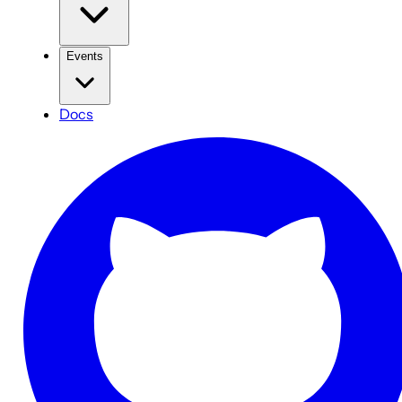
Events
Docs