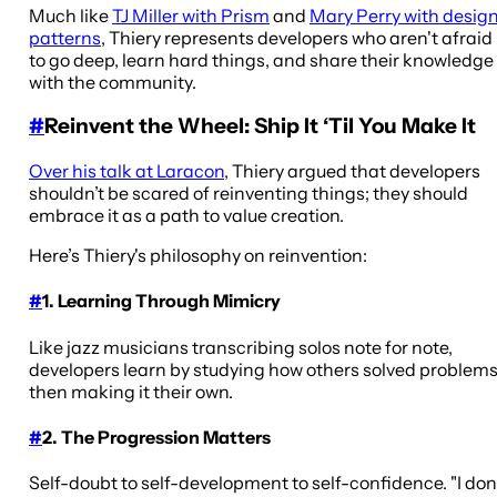
Much like
TJ Miller with Prism
and
Mary Perry with desig
patterns
, Thiery represents developers who aren't afraid
to go deep, learn hard things, and share their knowledge
with the community.
#
Reinvent the Wheel: Ship It ‘Til You Make It
Over his talk at Laracon
, Thiery argued that developers
shouldn’t be scared of reinventing things; they should
embrace it as a path to value creation.
Here’s Thiery's philosophy on reinvention:
#
1. Learning Through Mimicry
Like jazz musicians transcribing solos note for note,
developers learn by studying how others solved problems
then making it their own.
#
2. The Progression Matters
Self-doubt to self-development to self-confidence. "I don