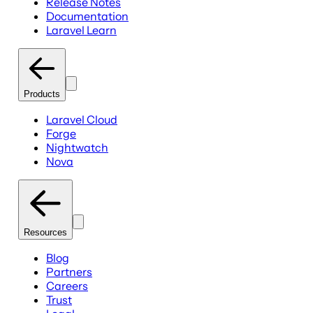
Release Notes
Documentation
Laravel Learn
Products
Laravel Cloud
Forge
Nightwatch
Nova
Resources
Blog
Partners
Careers
Trust