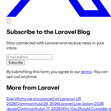
Subscribe to the Laravel Blog
Stay connected with Laravel and receive news in your
inbox.
Subscribe
By submitting this form, you agree to our
terms
. You can
opt-out anytime.
More from Laravel
Everything we announced at Laracon US
2026
Community
Jul 29, 2026
Laravel Live Japan 2026
recap
Community
Jun 17, 2026
Why You Should Consider 