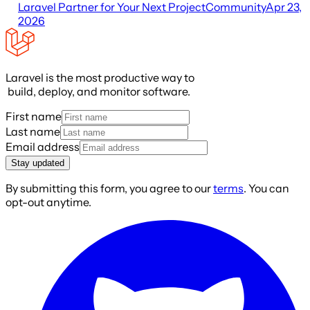
Laravel Partner for Your Next Project
Community
Apr 23,
2026
Laravel is the most productive way to
build, deploy, and monitor software.
First name
Last name
Email address
Stay updated
By submitting this form, you agree to our
terms
. You can
opt-out anytime.