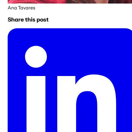
Ana Tavares
Share this post