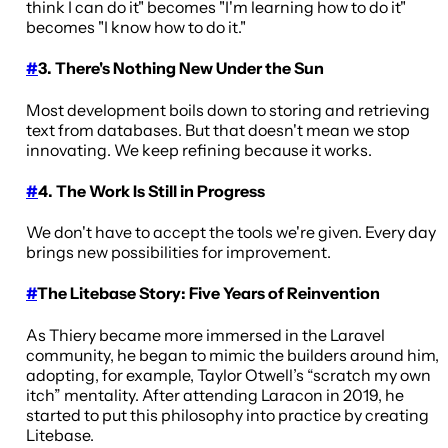
think I can do it" becomes "I'm learning how to do it"
becomes "I know how to do it."
#
3. There's Nothing New Under the Sun
Most development boils down to storing and retrieving
text from databases. But that doesn't mean we stop
innovating. We keep refining because it works.
#
4. The Work Is Still in Progress
We don't have to accept the tools we're given. Every day
brings new possibilities for improvement.
#
The Litebase Story: Five Years of Reinvention
As Thiery became more immersed in the Laravel
community, he began to mimic the builders around him,
adopting, for example, Taylor Otwell’s “scratch my own
itch” mentality. After attending Laracon in 2019, he
started to put this philosophy into practice by creating
Litebase.