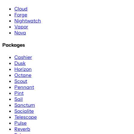
Cloud
Forge
Nightwatch
Vapor
Nova
Packages
Cashier
Dusk
Horizon
Octane
Scout
Pennant
Pint
Sail
Sanctum
Socialite
Telescope
Pulse
Reverb