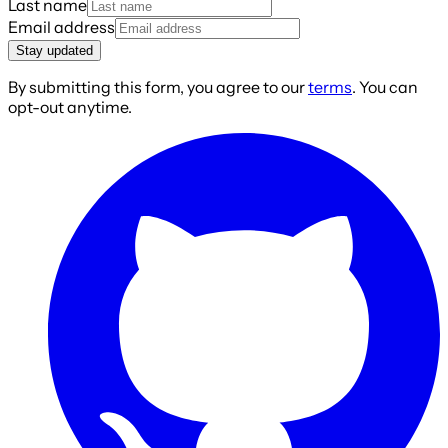
Last name
Email address
Stay updated
By submitting this form, you agree to our
terms
. You can
opt-out anytime.