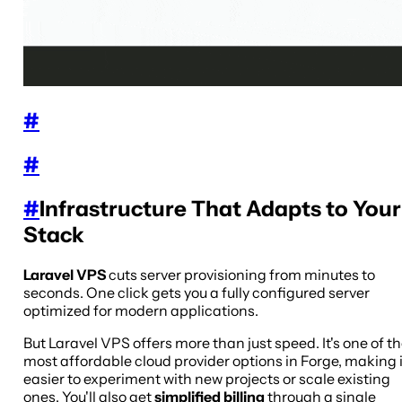
#
#
#
Infrastructure That Adapts to Your
Stack
Laravel VPS
cuts server provisioning from minutes to
seconds. One click gets you a fully configured server
optimized for modern applications.
But Laravel VPS offers more than just speed. It's one of t
most affordable cloud provider options in Forge, making i
easier to experiment with new projects or scale existing
ones. You'll also get
simplified billing
through a single