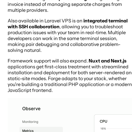
invoice instead of managing separate charges from
multiple providers.
Also available in Laravel VPS is an
integrated terminal
with SSH collaboration
, allowing you to troubleshoot
production issues with your team in real-time. Multiple
developers can work in the same terminal session,
making pair debugging and collaborative problem-
solving natural.
Framework support will also expand.
Nuxt and Next.js
applications get first-class treatment with streamlined
installation and deployment for both server-rendered a
static-site modes. Forge adapts to your stack, whether
you're building a traditional PHP application or a modern
JavaScript frontend.