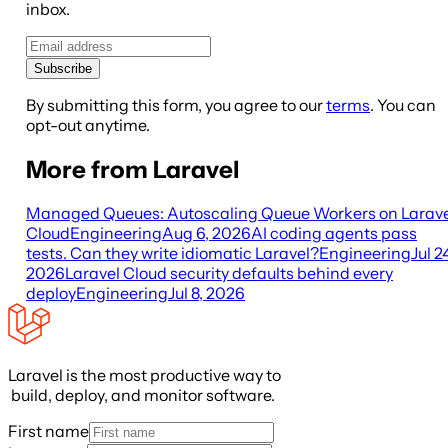
inbox.
Subscribe
By submitting this form, you agree to our
terms
. You can
opt-out anytime.
More from Laravel
Managed Queues: Autoscaling Queue Workers on Larave
Cloud
Engineering
Aug 6, 2026
AI coding agents pass
tests. Can they write idiomatic Laravel?
Engineering
Jul 2
2026
Laravel Cloud security defaults behind every
deploy
Engineering
Jul 8, 2026
Laravel is the most productive way to
build, deploy, and monitor software.
First name