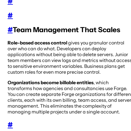
#
#
#
Team Management That Scales
Role-based access control
gives you granular control
over who can do what. Developers can deploy
applications without being able to delete servers. Junior
team members can view logs and metrics without acces
to sensitive environment variables. Business plans get
custom roles for even more precise control.
Organizations become billable entities
, which
transforms how agencies and consultancies use Forge.
You can create separate Forge organizations for differen
clients, each with its own billing, team access, and serve
management. This eliminates the complexity of
managing multiple projects under a single account.
#