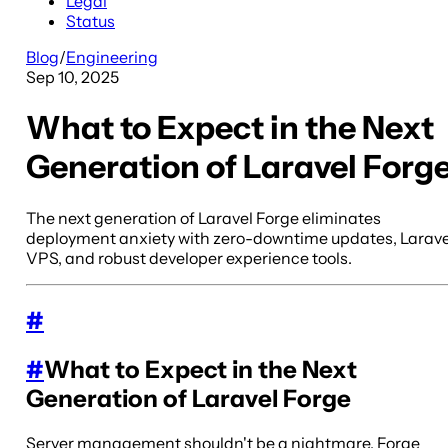
Legal
Status
Blog
/
Engineering
Sep 10, 2025
What to Expect in the Next
Generation of Laravel Forg
The next generation of Laravel Forge eliminates
deployment anxiety with zero-downtime updates, Larave
VPS, and robust developer experience tools.
#
#
What to Expect in the Next
Generation of Laravel Forge
Server management shouldn't be a nightmare. Forge