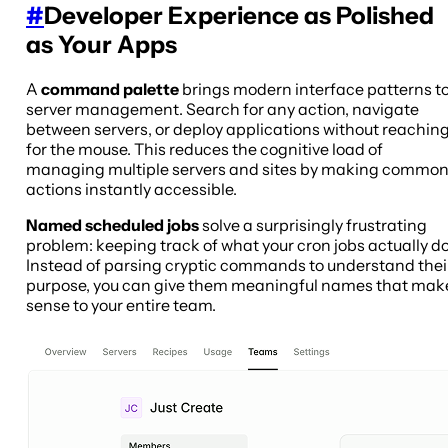
#
Developer Experience as Polished
as Your Apps
A
command palette
brings modern interface patterns t
server management. Search for any action, navigate
between servers, or deploy applications without reachin
for the mouse. This reduces the cognitive load of
managing multiple servers and sites by making commo
actions instantly accessible.
Named scheduled jobs
solve a surprisingly frustrating
problem: keeping track of what your cron jobs actually do
Instead of parsing cryptic commands to understand thei
purpose, you can give them meaningful names that mak
sense to your entire team.