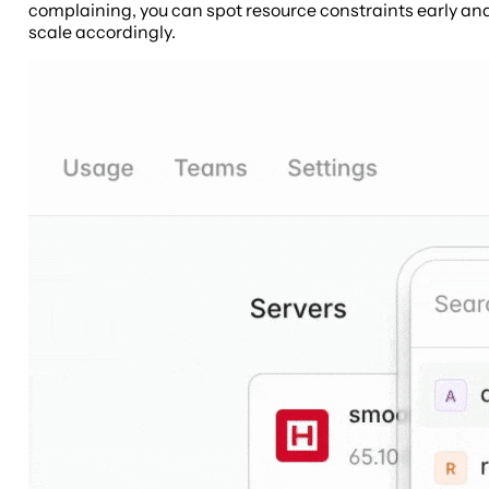
complaining, you can spot resource constraints early an
scale accordingly.