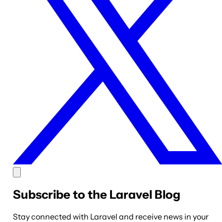
Subscribe to the Laravel Blog
Stay connected with Laravel and receive news in your