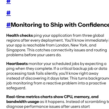
#
#
#
Monitoring to Ship with Confidenc
Health checks
ping your application from three global
regions after every deployment. You'll know immediately 
your app is reachable from London, New York, and
Singapore. This catches connectivity issues and routing
problems before your users do.
Heartbeats
monitor your scheduled jobs by expecting a
ping when they complete. If a critical backup job or data
processing task fails silently, you'll know right away
instead of discovering it days later. This turns backgroun
job monitoring from a reactive problem into a proactive
safeguard.
Real-time metrics charts show CPU, memory, and
bandwidth usage
as it happens. Instead of scrambling t
diagnose performance issues after users start