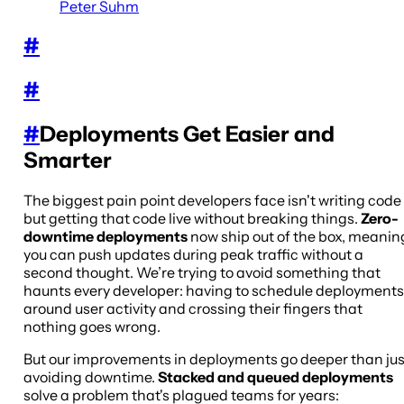
Peter Suhm
#
#
#
Deployments Get Easier and
Smarter
The biggest pain point developers face isn't writing code
but getting that code live without breaking things.
Zero-
downtime deployments
now ship out of the box, meanin
you can push updates during peak traffic without a
second thought. We’re trying to avoid something that
haunts every developer: having to schedule deployments
around user activity and crossing their fingers that
nothing goes wrong.
But our improvements in deployments go deeper than jus
avoiding downtime.
Stacked and queued deployments
solve a problem that's plagued teams for years: