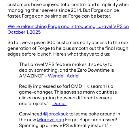
customers have enjoyed total control and simplicity whe
managing their servers since 2014. But Forge can be
faster. Forge can be simpler. Forge can be better.
We’re relaunching Forge and introducing Laravel VPS on
October 1, 2025
.
So far, we’ve given 300 customers early access to the nex
generation of Forge to help us smooth out the final rough
edges before launch. Here’s what they’ve told us:
The Laravel VPS feature makes it so easy to
deploy something, and the Zero Downtime is
AMAZING!" -
Wendell Adriel
Really impressed so far! CMD + K search is a
game-changer. This saves so many countless
clicks navigating between different servers
and projects." -
Daniel
Convinced
@jbrooksuk
to let me poke around in
the new
@laravelphp
Forge! Super impressed!
Spinning up a new VPS is literally instant." -