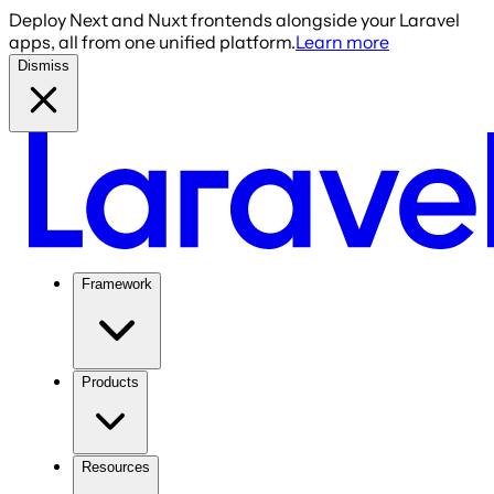
Deploy Next and Nuxt frontends alongside your Laravel
apps, all from one unified platform.
Learn more
Dismiss
Framework
Products
Resources