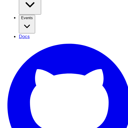
Events
Docs