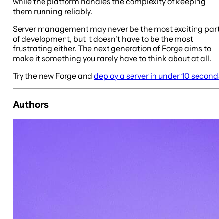
while the platform handles the complexity of keeping
them running reliably.
Server management may never be the most exciting par
of development, but it doesn't have to be the most
frustrating either. The next generation of Forge aims to
make it something you rarely have to think about at all.
Try the new Forge and
deploy a server in under 10 second
Authors