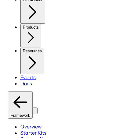
Products
Resources
Events
Docs
Framework
Overview
Starter Kits