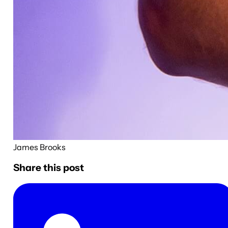
James Brooks
Share this post