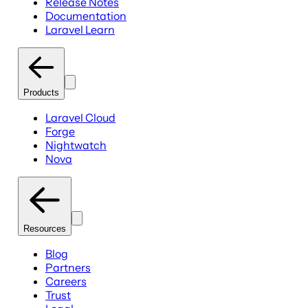
Release Notes
Documentation
Laravel Learn
Products
Laravel Cloud
Forge
Nightwatch
Nova
Resources
Blog
Partners
Careers
Trust