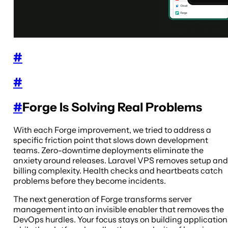
#
#
#
Forge Is Solving Real Problems
With each Forge improvement, we tried to address a
specific friction point that slows down development
teams. Zero-downtime deployments eliminate the
anxiety around releases. Laravel VPS removes setup and
billing complexity. Health checks and heartbeats catch
problems before they become incidents.
The next generation of Forge transforms server
management into an invisible enabler that removes the
DevOps hurdles. Your focus stays on building application