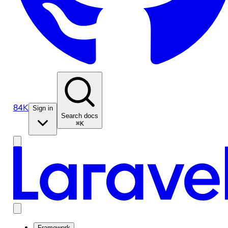
84K
Sign in
Search docs
⌘K
Framework