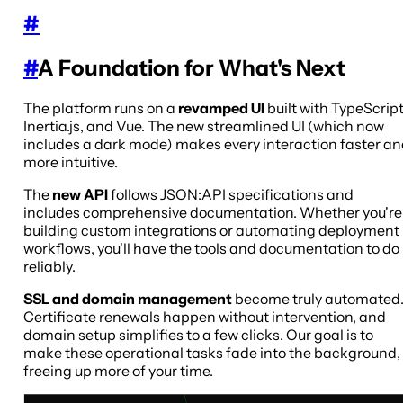
#
#
A Foundation for What's Next
The platform runs on a
revamped UI
built with TypeScript
Inertia.js, and Vue. The new streamlined UI (which now
includes a dark mode) makes every interaction faster a
more intuitive.
The
new API
follows JSON:API specifications and
includes comprehensive documentation. Whether you're
building custom integrations or automating deployment
workflows, you'll have the tools and documentation to do 
reliably.
SSL and domain management
become truly automated
Certificate renewals happen without intervention, and
domain setup simplifies to a few clicks. Our goal is to
make these operational tasks fade into the background,
freeing up more of your time.