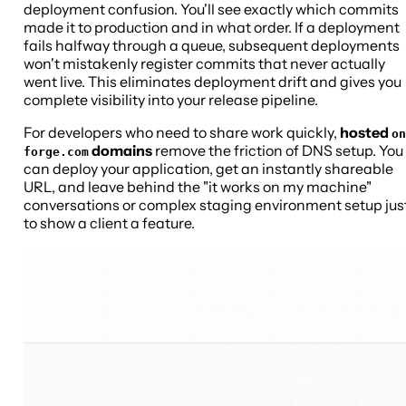
deployment confusion. You'll see exactly which commits
made it to production and in what order. If a deployment
fails halfway through a queue, subsequent deployments
won't mistakenly register commits that never actually
went live. This eliminates deployment drift and gives you
complete visibility into your release pipeline.
For developers who need to share work quickly,
hosted
on
domains
remove the friction of DNS setup. You
forge.com
can deploy your application, get an instantly shareable
URL, and leave behind the "it works on my machine"
conversations or complex staging environment setup jus
to show a client a feature.