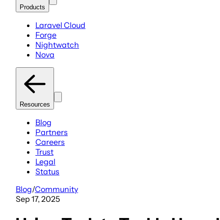
Products
Laravel Cloud
Forge
Nightwatch
Nova
Resources
Blog
Partners
Careers
Trust
Legal
Status
Blog
/
Community
Sep 17, 2025