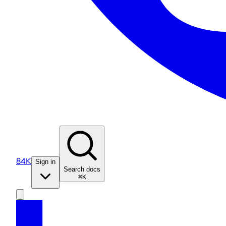
84K
Sign in
Search docs
⌘K