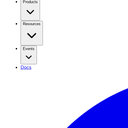
Products
Resources
Events
Docs