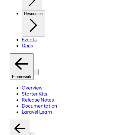
Resources
Events
Docs
Framework
Overview
Starter Kits
Release Notes
Documentation
Laravel Learn