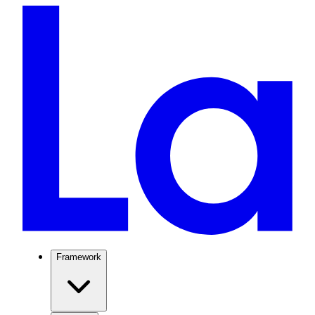
Framework