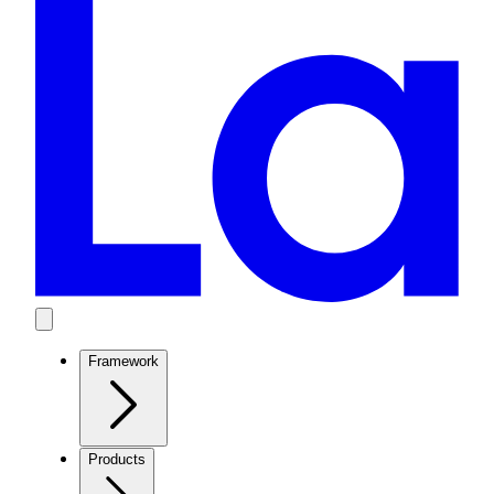
Framework
Products