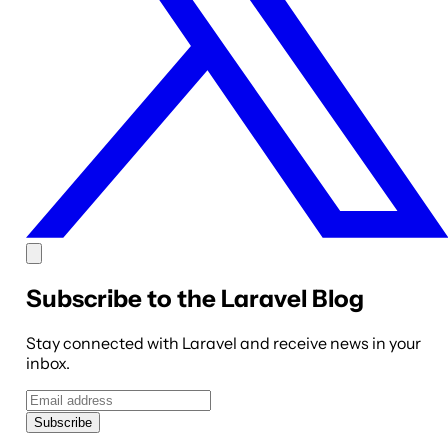
Subscribe to the Laravel Blog
Stay connected with Laravel and receive news in your
inbox.
Subscribe