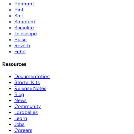
Pennant
Pint
Sail
Sanctum
Socialite
Telescope
Pulse
Reverb
Echo
Resources
Documentation
Starter Kits
Release Notes
Blog
News
Community
Larabelles
Learn
Jobs
Careers