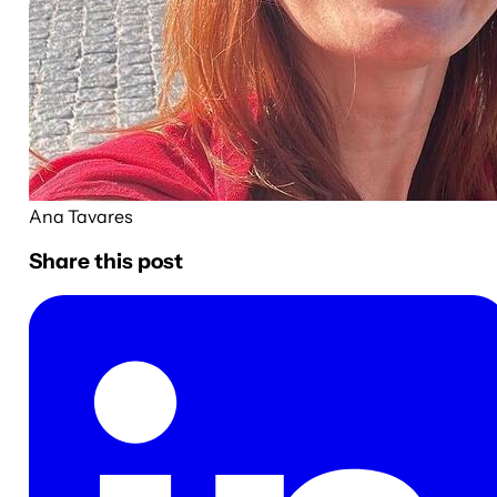
Ana Tavares
Share this post