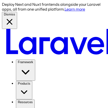
Deploy Next and Nuxt frontends alongside your Laravel
apps, all from one unified platform.
Learn more
Dismiss
Framework
Products
Resources