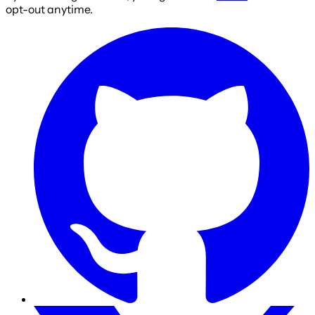
opt-out anytime.