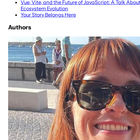
Vue, Vite, and the Future of JavaScript: A Talk Abou
Ecosystem Evolution
Your Story Belongs Here
Authors