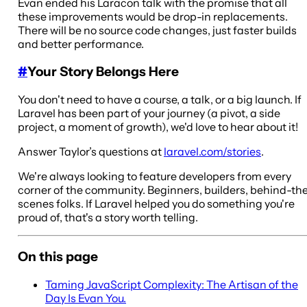
Evan ended his Laracon talk with the promise that all
these improvements would be drop-in replacements.
There will be no source code changes, just faster builds
and better performance.
#
Your Story Belongs Here
You don't need to have a course, a talk, or a big launch. If
Laravel has been part of your journey (a pivot, a side
project, a moment of growth), we'd love to hear about it!
Answer Taylor’s questions at
laravel.com/stories
.
We're always looking to feature developers from every
corner of the community. Beginners, builders, behind-th
scenes folks. If Laravel helped you do something you're
proud of, that's a story worth telling.
On this page
Taming JavaScript Complexity: The Artisan of the
Day Is Evan You.