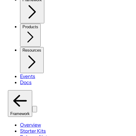
Products
Resources
Events
Docs
Framework
Overview
Starter Kits