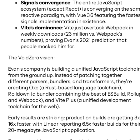
Signals convergence
: The entire JavaScript
ecosystem (except React) is converging on the sa
reactive paradigm, with Vue 3.6 featuring the faste
signals implementation in existence.
Vite's dominance
: Vite just overtook Webpack in
weekly downloads (23 million vs. Webpack's
numbers), proving Evan's 2021 prediction that
people mocked him for.
The VoidZero vision:
Evan's company is building a unified JavaScript toolchai
from the ground up. Instead of patching together
different parsers, bundlers, and transformers, they're
creating Oxc (a Rust-based language toolchain),
Rolldown (a bundler combining the best of ESBuild, Rollu
and Webpack), and Vite Plus (a unified development
toolchain for the web).
Early results are striking: production builds are getting 3x
16x faster, with Linear reporting 6.5x faster builds for thei
20-megabyte JavaScript application.