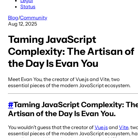
Legal
Status
Blog
/
Community
Aug 12, 2025
Taming JavaScript
Complexity: The Artisan of
the Day Is Evan You
Meet Evan You, the creator of Vue.js and Vite, two
essential pieces of the modern JavaScript ecosystem.
#
Taming JavaScript Complexity: Th
Artisan of the Day Is Evan You.
You wouldn’t guess that the creator of
Vue.js
and
Vite
, tw
essential pieces of the modern JavaScript ecosystem, ha