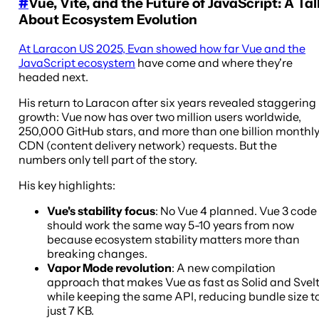
#
Vue, Vite, and the Future of JavaScript: A Tal
About Ecosystem Evolution
At Laracon US 2025, Evan showed how far Vue and the
JavaScript ecosystem
have come and where they're
headed next.
His return to Laracon after six years revealed staggering
growth: Vue now has over two million users worldwide,
250,000 GitHub stars, and more than one billion monthl
CDN (content delivery network) requests. But the
numbers only tell part of the story.
His key highlights:
Vue's stability focus
: No Vue 4 planned. Vue 3 code
should work the same way 5-10 years from now
because ecosystem stability matters more than
breaking changes.
Vapor Mode revolution
: A new compilation
approach that makes Vue as fast as Solid and Svel
while keeping the same API, reducing bundle size t
just 7 KB.