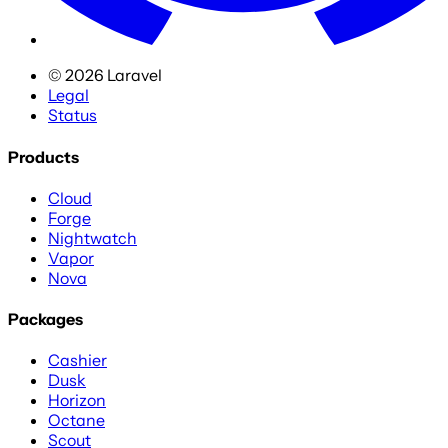
©
2026
Laravel
Legal
Status
Products
Cloud
Forge
Nightwatch
Vapor
Nova
Packages
Cashier
Dusk
Horizon
Octane
Scout