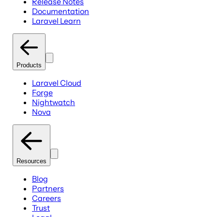
Release Notes
Documentation
Laravel Learn
Products
Laravel Cloud
Forge
Nightwatch
Nova
Resources
Blog
Partners
Careers
Trust