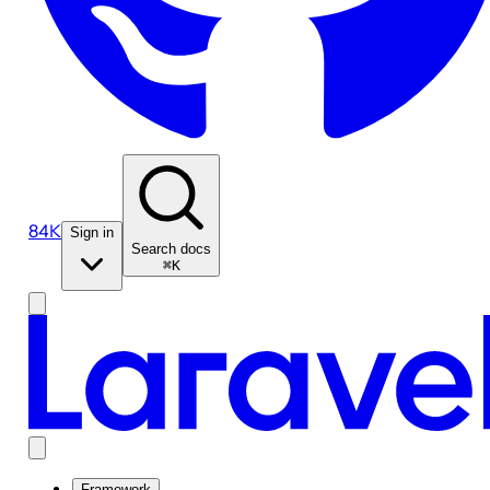
84K
Sign in
Search docs
⌘K
Framework