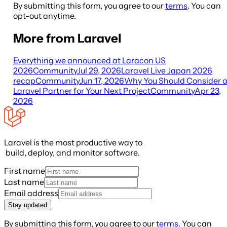
By submitting this form, you agree to our
terms
. You can
opt-out anytime.
More from Laravel
Everything we announced at Laracon US
2026
Community
Jul 29, 2026
Laravel Live Japan 2026
recap
Community
Jun 17, 2026
Why You Should Consider 
Laravel Partner for Your Next Project
Community
Apr 23,
2026
Laravel is the most productive way to
build, deploy, and monitor software.
First name
Last name
Email address
Stay updated
By submitting this form, you agree to our
terms
. You can