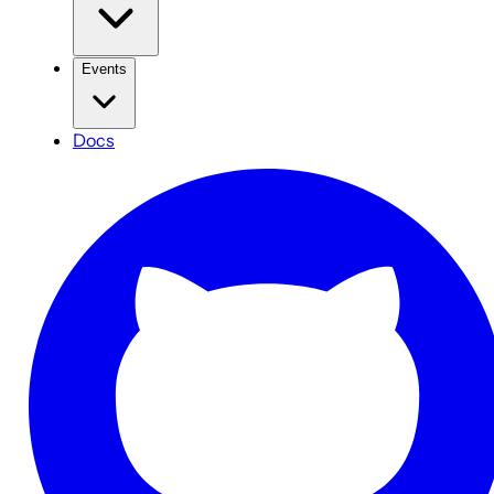
Events
Docs