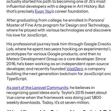
actually started his path to becoming one of JS’s most
influential developers with a degree in Art History. But
that’s precisely
Evan You
’s career foundation.
After graduating from college, he enrolled in Parsons'
Master of Fine Arts program for Design and Technology,
where he played with various technologies and discover
his love for JavaScript.
His professional journey took him through Google Creati
Lab, where he spent two years hacking on experimental 
prototypes for various Google products, and then to
Meteor Development Group as a core developer. Since
2016, he's been working as an independent open source
developer, and recently founded
VoidZero
, a company
building the next generation toolchain for JavaScript an
TypeScript.
As part of the Laravel Community
, he believes in
recognizing good ideas early. Taylor's 2015 tweet about
Vue came when the framework was doing just 1,800
weekly downloads. Today, it's at seven million.