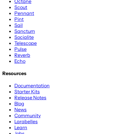
Octane
Scout
Pennant
Pint
Sail
Sanctum
Socialite
Telescope
Pulse
Reverb
Echo
Resources
Documentation
Starter Kits
Release Notes
Blog
News
Community
Larabelles
Learn
Jobs