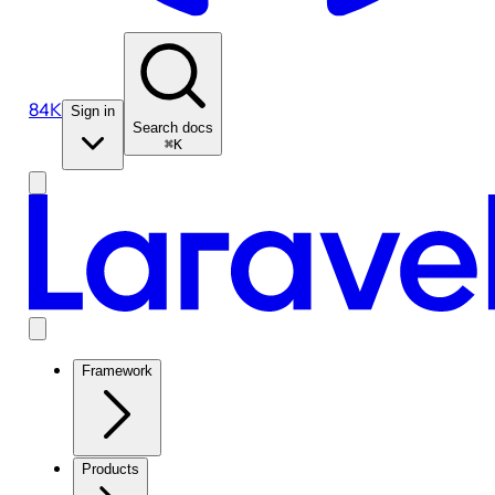
84K
Sign in
Search docs
⌘K
Framework
Products