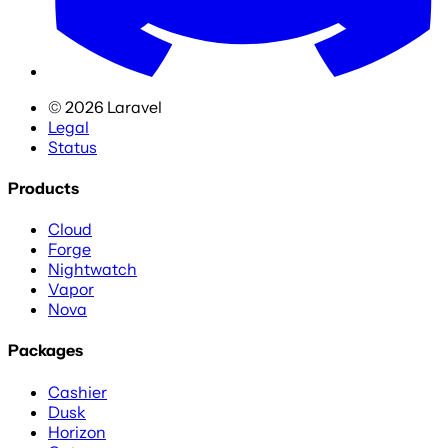
©
2026
Laravel
Legal
Status
Products
Cloud
Forge
Nightwatch
Vapor
Nova
Packages
Cashier
Dusk
Horizon