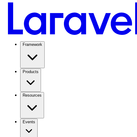
Framework
Products
Resources
Events