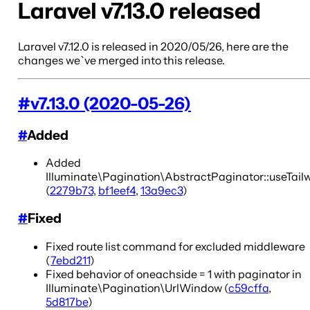
Laravel v7.13.0 released
Laravel v7.12.0 is released in 2020/05/26, here are the
changes we`ve merged into this release.
#
v7.13.0 (2020-05-26)
#
Added
Added
Illuminate\Pagination\AbstractPaginator::useTail
(
2279b73
,
bf1eef4
,
13a9ec3
)
#
Fixed
Fixed route list command for excluded middleware
(
7ebd211
)
Fixed behavior of oneachside = 1 with paginator in
Illuminate\Pagination\UrlWindow (
c59cffa
,
5d817be
)