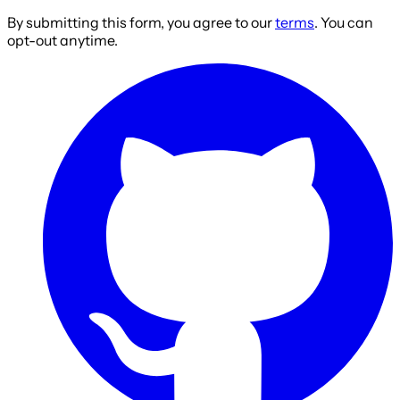
By submitting this form, you agree to our
terms
. You can
opt-out anytime.