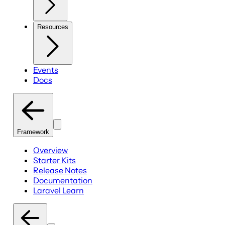
Resources
Events
Docs
Framework
Overview
Starter Kits
Release Notes
Documentation
Laravel Learn