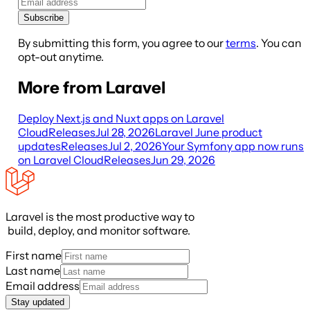
Subscribe
By submitting this form, you agree to our
terms
. You can
opt-out anytime.
More from Laravel
Deploy Next.js and Nuxt apps on Laravel
Cloud
Releases
Jul 28, 2026
Laravel June product
updates
Releases
Jul 2, 2026
Your Symfony app now runs
on Laravel Cloud
Releases
Jun 29, 2026
Laravel is the most productive way to
build, deploy, and monitor software.
First name
Last name
Email address
Stay updated