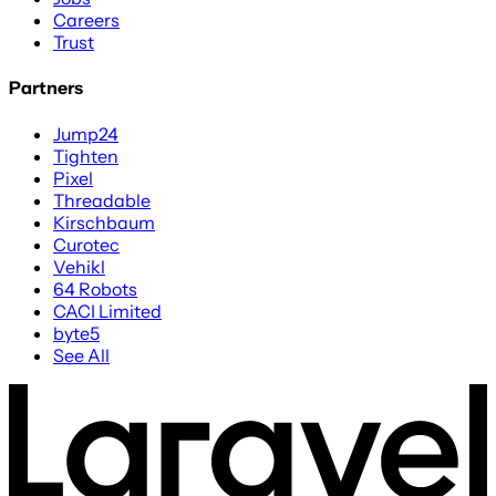
Careers
Trust
Partners
Jump24
Tighten
Pixel
Threadable
Kirschbaum
Curotec
Vehikl
64 Robots
CACI Limited
byte5
See All