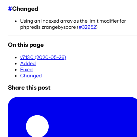
#
Changed
Using an indexed array as the limit modifier for
phpredis zrangebyscore (
#32952
)
On this page
v7.13.0 (2020-05-26)
Added
Fixed
Changed
Share this post