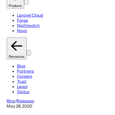
Products
Laravel Cloud
Forge
Nightwatch
Nova
Resources
Blog
Partners
Careers
Trust
Legal
Status
Blog
/
Releases
May 28, 2020