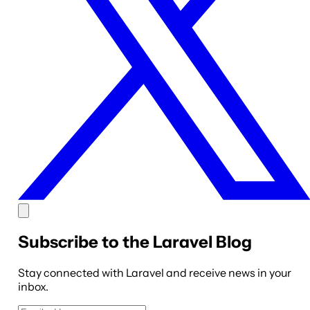
Subscribe to the Laravel Blog
Stay connected with Laravel and receive news in your
inbox.