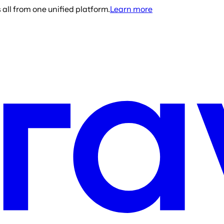
all from one unified platform.
Learn more