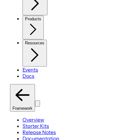
Products
Resources
Events
Docs
Framework
Overview
Starter Kits
Release Notes
Documentation