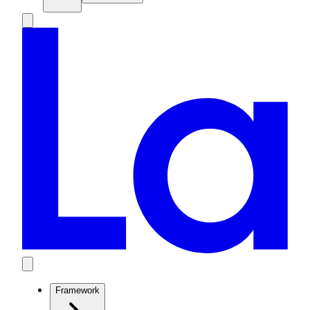
Framework