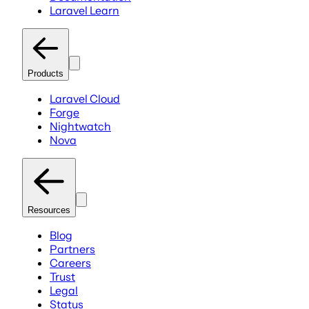
Laravel Learn
Products
Laravel Cloud
Forge
Nightwatch
Nova
Resources
Blog
Partners
Careers
Trust
Legal
Status