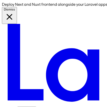
Deploy Next and Nuxt frontend alongside your Laravel apps 
Dismiss