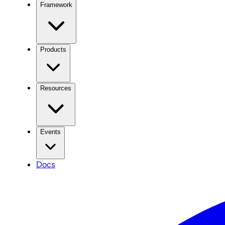
Framework
Products
Resources
Events
Docs