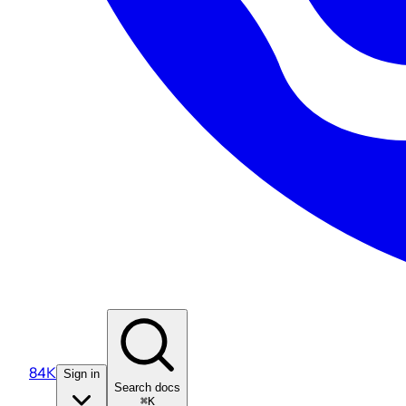
84K
Sign in
Search docs
⌘K