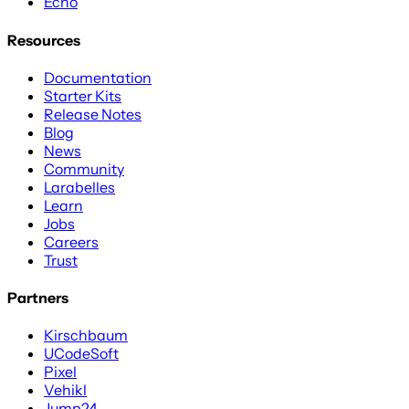
Echo
Resources
Documentation
Starter Kits
Release Notes
Blog
News
Community
Larabelles
Learn
Jobs
Careers
Trust
Partners
Kirschbaum
UCodeSoft
Pixel
Vehikl
Jump24