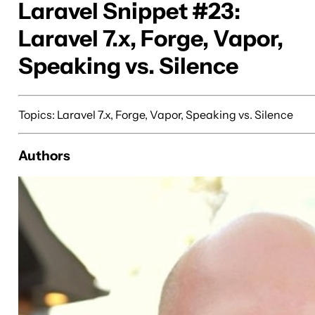
Laravel Snippet #23:
Laravel 7.x, Forge, Vapor,
Speaking vs. Silence
Topics: Laravel 7.x, Forge, Vapor, Speaking vs. Silence
Authors