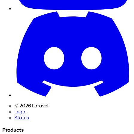
©
2026
Laravel
Legal
Status
Products