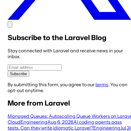
Subscribe to the Laravel Blog
Stay connected with Laravel and receive news in your
inbox.
Subscribe
By submitting this form, you agree to our
terms
. You can
opt-out anytime.
More from Laravel
Managed Queues: Autoscaling Queue Workers on Larave
Cloud
Engineering
Aug 6, 2026
AI coding agents pass
tests. Can they write idiomatic Laravel?
Engineering
Jul 2