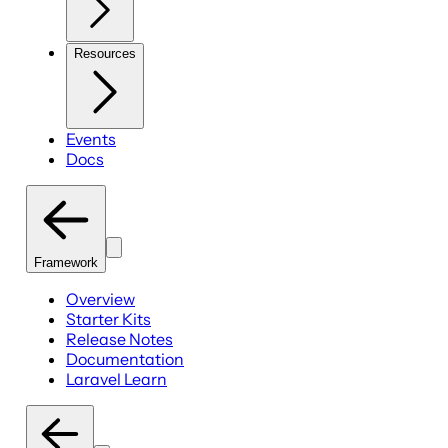
Resources
Events
Docs
Framework
Overview
Starter Kits
Release Notes
Documentation
Laravel Learn