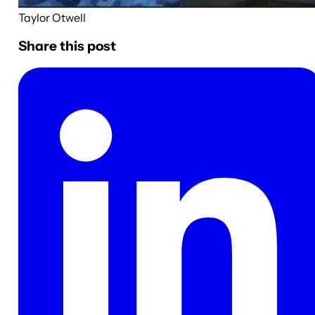
Taylor Otwell
Share this post