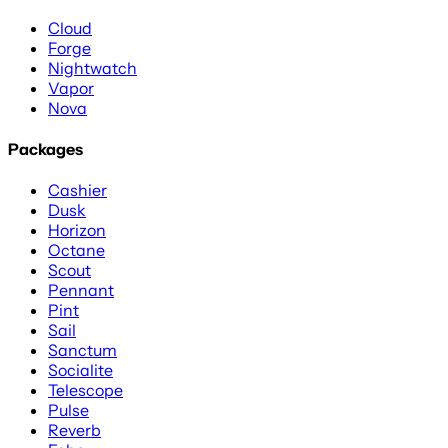
Cloud
Forge
Nightwatch
Vapor
Nova
Packages
Cashier
Dusk
Horizon
Octane
Scout
Pennant
Pint
Sail
Sanctum
Socialite
Telescope
Pulse
Reverb