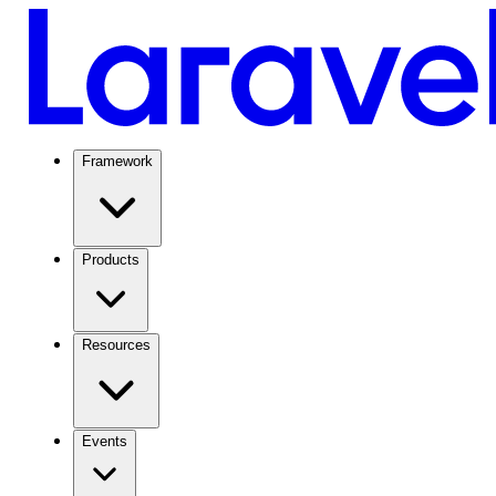
Framework
Products
Resources
Events