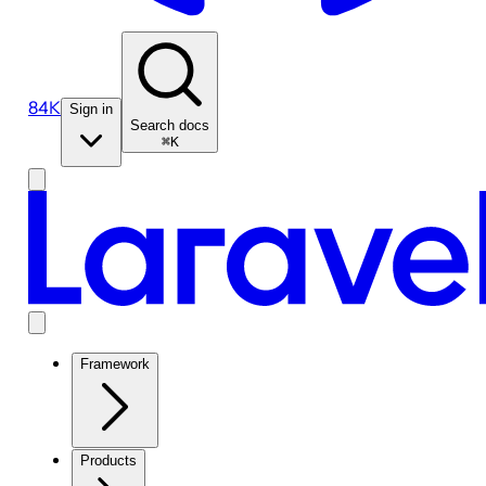
84K
Sign in
Search docs
⌘K
Framework
Products