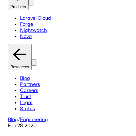
Products
Laravel Cloud
Forge
Nightwatch
Nova
Resources
Blog
Partners
Careers
Trust
Legal
Status
Blog
/
Engineering
Feb 28, 2020