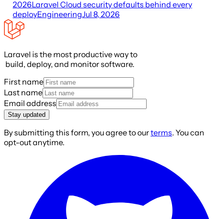
2026
Laravel Cloud security defaults behind every
deploy
Engineering
Jul 8, 2026
Laravel is the most productive way to
build, deploy, and monitor software.
First name
Last name
Email address
Stay updated
By submitting this form, you agree to our
terms
. You can
opt-out anytime.