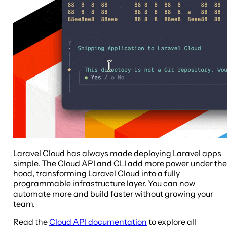
Laravel Cloud has always made deploying Laravel apps
simple. The Cloud API and CLI add more power under the
hood, transforming Laravel Cloud into a fully
programmable infrastructure layer. You can now
automate more and build faster without growing your
team.
Read the
Cloud API documentation
to explore all