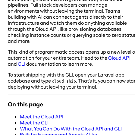
pipelines. Full stack developers can manage
environments without leaving the terminal. Teams
building with AI can connect agents directly to their
infrastructure and watch them do anything available
through the Cloud API, like provisioning databases,
checking instance counts or querying scale to zero statu
and more.
This kind of programmatic access opens up a new level o
automation for your entire team. Head to the
Cloud API
and
CLI
documentation to learn more.
To start shipping with the CLI, open your Laravel app
codebase and type
. That’s it, you can now sta
cloud ship
deploying without leaving your terminal.
On this page
Meet the Cloud API
Meet the CLI
What You Can Do With the Cloud API and CLI
Built for Humans and Agents Alike