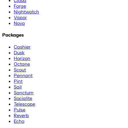
Cloud
Forge
Nightwatch
Vapor
Nova
Packages
Cashier
Dusk
Horizon
Octane
Scout
Pennant
Pint
Sail
Sanctum
Socialite
Telescope
Pulse
Reverb
Echo