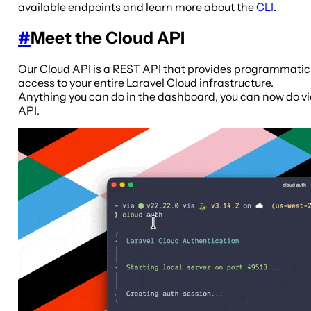
available endpoints and learn more about the
CLI
.
#
Meet the Cloud API
Our Cloud API is a REST API that provides programmatic
access to your entire Laravel Cloud infrastructure.
Anything you can do in the dashboard, you can now do v
API.