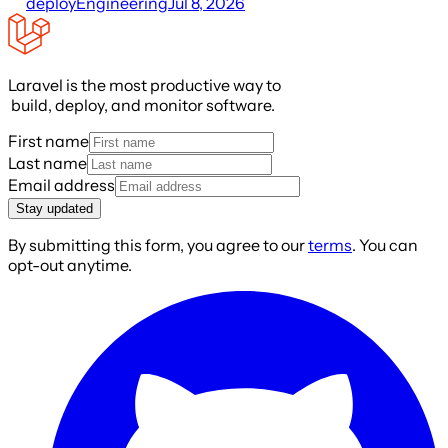
deploy
Engineering
Jul 8, 2026
Laravel is the most productive way to
build, deploy, and monitor software.
First name
Last name
Email address
Stay updated
By submitting this form, you agree to our
terms
. You can
opt-out anytime.