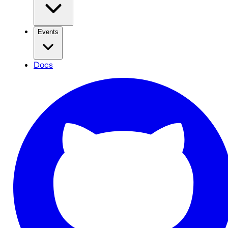
Events
Docs