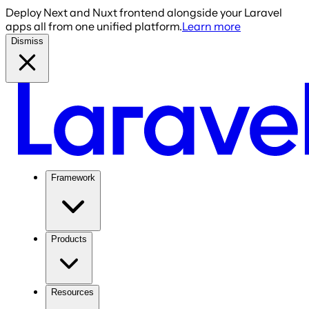
Deploy Next and Nuxt frontend alongside your Laravel
apps all from one unified platform.
Learn more
Dismiss
Framework
Products
Resources