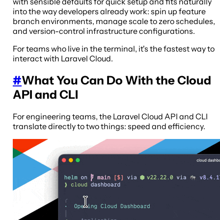
with sensible defaults for quick setup and fits naturally
into the way developers already work: spin up feature
branch environments, manage scale to zero schedules,
and version-control infrastructure configurations.
For teams who live in the terminal, it's the fastest way to
interact with Laravel Cloud.
#
What You Can Do With the Cloud
API and CLI
For engineering teams, the Laravel Cloud API and CLI
translate directly to two things: speed and efficiency.