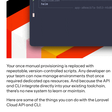
Your once manual provisioning is replaced with
repeatable, version-controlled scripts. Any developer on
your team can now manage environments that once
required dedicated ops resources. And because the API
and CLI integrate directly into your existing toolchain,
there's no new system to learn or maintain.
Here are some of the things you can do with the Laravel
Cloud API and CLI: