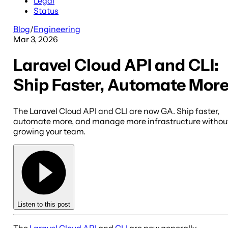
Legal
Status
Blog
/
Engineering
Mar 3, 2026
Laravel Cloud API and CLI:
Ship Faster, Automate Mor
The Laravel Cloud API and CLI are now GA. Ship faster,
automate more, and manage more infrastructure withou
growing your team.
Listen to this post
The
Laravel Cloud API
and
CLI
are now generally