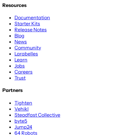
Resources
Documentation
Starter Kits
Release Notes
Blog
News
Community
Larabelles
Learn
Jobs
Careers
Trust
Partners
Tighten
Vehikl
Steadfast Collective
byte5
Jump24
64 Robots