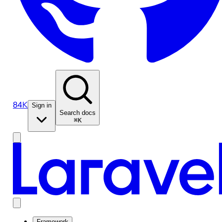
84K
Sign in
Search docs
⌘K
Framework