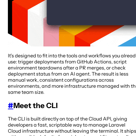
It's designed to fit into the tools and workflows you alread
use: trigger deployments from GitHub Actions, script
environment teardowns after a PR merges, or check
deployment status from an AI agent. The result is less
manual work, consistent configurations across
environments, and more infrastructure managed with t
same team size.
#
Meet the CLI
The CLI is built directly on top of the Cloud API, giving
developers a fast, scriptable way to manage Laravel
Cloud infrastructure without leaving the terminal. It ship