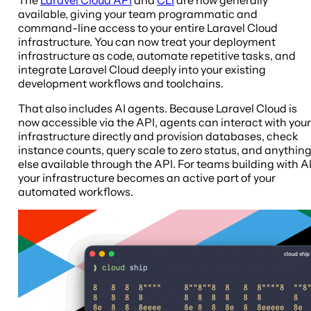
available, giving your team programmatic and
command-line access to your entire Laravel Cloud
infrastructure. You can now treat your deployment
infrastructure as code, automate repetitive tasks, and
integrate Laravel Cloud deeply into your existing
development workflows and toolchains.
That also includes AI agents. Because Laravel Cloud is
now accessible via the API, agents can interact with your
infrastructure directly and provision databases, check
instance counts, query scale to zero status, and anythin
else available through the API. For teams building with AI
your infrastructure becomes an active part of your
automated workflows.