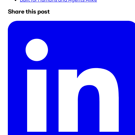
Share this post