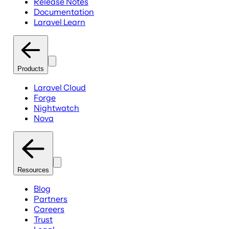
Release Notes
Documentation
Laravel Learn
Products
Laravel Cloud
Forge
Nightwatch
Nova
Resources
Blog
Partners
Careers
Trust