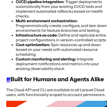
CI/CD pipeline integration:
Trigger deployments
automatically from your existing CI/CD tools and
implement automated rollbacks based on health
checks.
Multi-environment orchestration:
Programmatically create, configure, and tear down
environments for feature branches and testing.
Infrastructure as code:
Define and replicate entire
project configurations in version-controlled scripts.
Cost optimization:
Spin resources up and down
based on your needs with automated resource
scheduling.
Custom monitoring and alerting:
Integrate
deployment notifications and metrics into your
existing observability stack.
#
Built for Humans and Agents Alike
The Cloud API and CLI are available to all Laravel Cloud
users, with functionality scoped to account permissions.