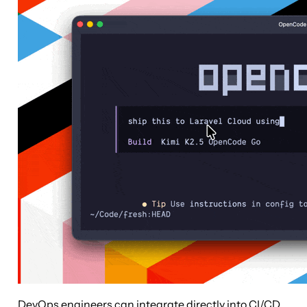
DevOps engineers can integrate directly into CI/CD