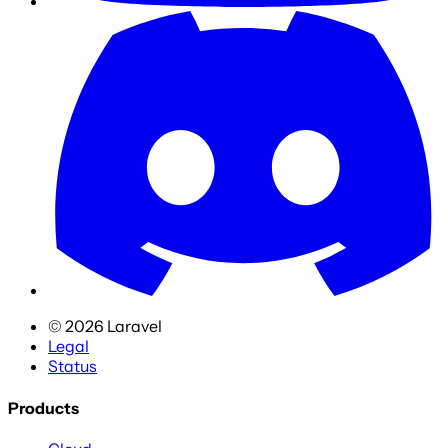
©
2026
Laravel
Legal
Status
Products