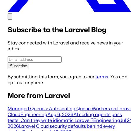
Subscribe to the Laravel Blog
Stay connected with Laravel and receive news in your
inbox.
Subscribe
By submitting this form, you agree to our
terms
. You can
opt-out anytime.
More from Laravel
Managed Queues: Autoscaling Queue Workers on Larave
Cloud
Engineering
Aug 6, 2026
AI coding agents pass
tests. Can they write idiomatic Laravel?
Engineering
Jul 2
2026
Laravel Cloud security defaults behind every