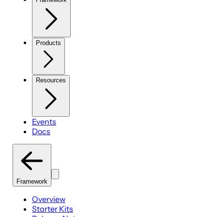
Products
Resources
Events
Docs
Framework
Overview
Starter Kits