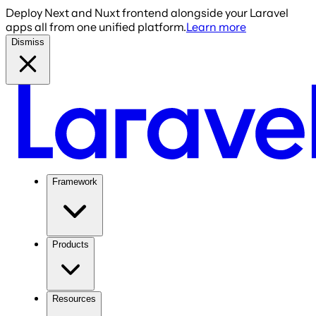
Deploy Next and Nuxt frontend alongside your Laravel
apps all from one unified platform.
Learn more
Dismiss
Framework
Products
Resources