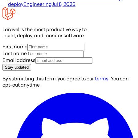
deploy
Engineering
Jul 8, 2026
Laravel is the most productive way to
build, deploy, and monitor software.
First name
Last name
Email address
Stay updated
By submitting this form, you agree to our
terms
. You can
opt-out anytime.