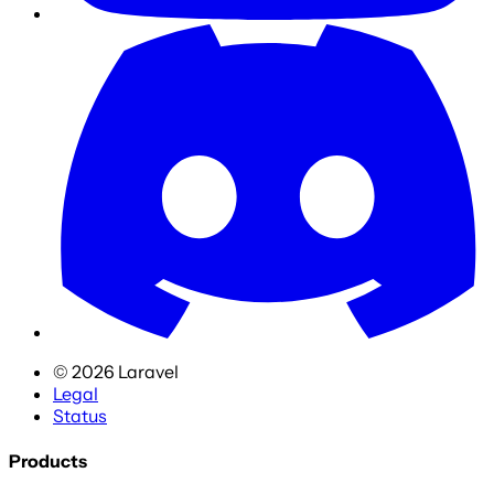
©
2026
Laravel
Legal
Status
Products