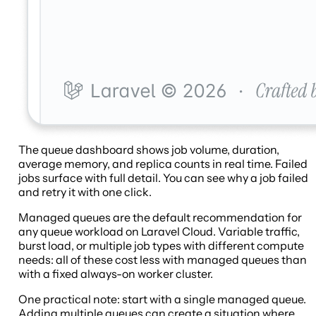
The queue dashboard shows job volume, duration,
average memory, and replica counts in real time. Failed
jobs surface with full detail. You can see why a job failed
and retry it with one click.
Managed queues are the default recommendation for
any queue workload on Laravel Cloud. Variable traffic,
burst load, or multiple job types with different compute
needs: all of these cost less with managed queues than
with a fixed always-on worker cluster.
One practical note: start with a single managed queue.
Adding multiple queues can create a situation where