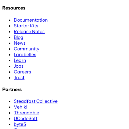
Resources
Documentation
Starter Kits
Release Notes
Blog
News
Community
Larabelles
Learn
Jobs
Careers
Trust
Partners
Steadfast Collective
Vehikl
Threadable
UCodeSoft
byte5