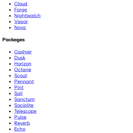
Cloud
Forge
Nightwatch
Vapor
Nova
Packages
Cashier
Dusk
Horizon
Octane
Scout
Pennant
Pint
Sail
Sanctum
Socialite
Telescope
Pulse
Reverb
Echo