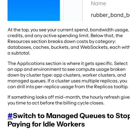
At the top, you see your current spend, bandwidth usage,
credits, and any active spending limit. Below that, the
Resources section breaks down costs by category:
databases, caches, buckets, and WebSockets, each wit
a subtotal.
The Applications section is where it gets specific. Select
an app and environment to see compute usage broken
down by cluster type: app clusters, worker clusters, and
managed queues. If a cluster uses multiple replicas, you
can drill into per-replica usage from the Replicas tooltip.
If something looks off mid-month, the hourly refresh give
you time to act before the billing cycle closes.
#
Switch to Managed Queues to Sto
Paying for Idle Workers