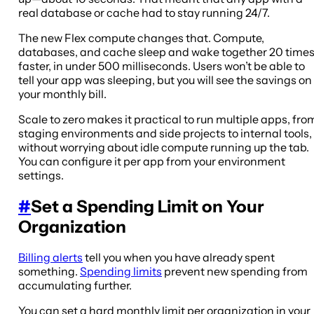
real database or cache had to stay running 24/7.
The new Flex compute changes that. Compute,
databases, and cache sleep and wake together 20 time
faster, in under 500 milliseconds. Users won’t be able to
tell your app was sleeping, but you will see the savings on
your monthly bill.
Scale to zero makes it practical to run multiple apps, fro
staging environments and side projects to internal tools,
without worrying about idle compute running up the tab.
You can configure it per app from your environment
settings.
#
Set a Spending Limit on Your
Organization
Billing alerts
tell you when you have already spent
something.
Spending limits
prevent new spending from
accumulating further.
You can set a hard monthly limit per organization in your