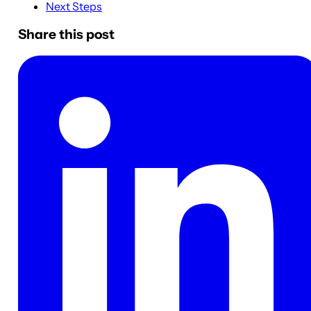
Next Steps
Share this post