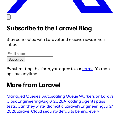
Subscribe to the Laravel Blog
Stay connected with Laravel and receive news in your
inbox.
Subscribe
By submitting this form, you agree to our
terms
. You can
opt-out anytime.
More from Laravel
Managed Queues: Autoscaling Queue Workers on Larave
Cloud
Engineering
Aug 6, 2026
AI coding agents pass
tests. Can they write idiomatic Laravel?
Engineering
Jul 2
2026
Laravel Cloud security defaults behind every