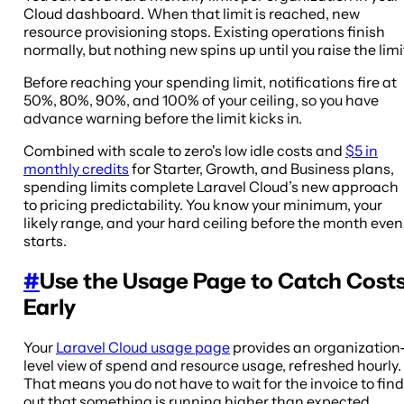
Cloud dashboard. When that limit is reached, new
resource provisioning stops. Existing operations finish
normally, but nothing new spins up until you raise the limi
Before reaching your spending limit, notifications fire at
50%, 80%, 90%, and 100% of your ceiling, so you have
advance warning before the limit kicks in.
Combined with scale to zero's low idle costs and
$5 in
monthly credits
for Starter, Growth, and Business plans,
spending limits complete Laravel Cloud’s new approach
to pricing predictability. You know your minimum, your
likely range, and your hard ceiling before the month even
starts.
#
Use the Usage Page to Catch Cost
Early
Your
Laravel Cloud usage page
provides an organization
level view of spend and resource usage, refreshed hourly.
That means you do not have to wait for the invoice to find
out that something is running higher than expected.