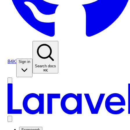
84K
Sign in
Search docs
⌘K
Framework