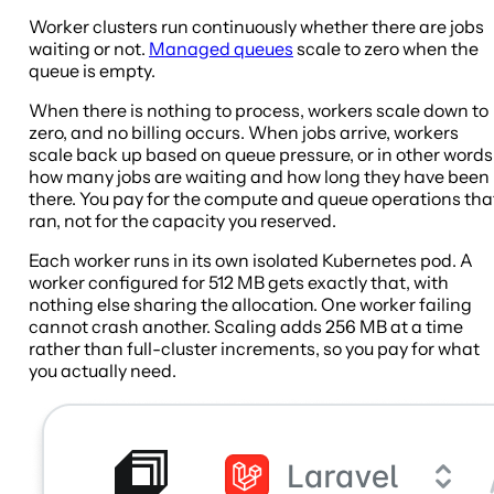
Worker clusters run continuously whether there are jobs
waiting or not.
Managed queues
scale to zero when the
queue is empty.
When there is nothing to process, workers scale down to
zero, and no billing occurs. When jobs arrive, workers
scale back up based on queue pressure, or in other words
how many jobs are waiting and how long they have been
there. You pay for the compute and queue operations tha
ran, not for the capacity you reserved.
Each worker runs in its own isolated Kubernetes pod. A
worker configured for 512 MB gets exactly that, with
nothing else sharing the allocation. One worker failing
cannot crash another. Scaling adds 256 MB at a time
rather than full-cluster increments, so you pay for what
you actually need.