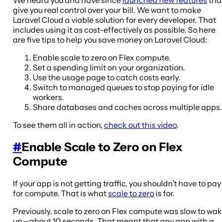
give you real control over your bill. We want to make
Laravel Cloud a viable solution for every developer. That
includes using it as cost-effectively as possible. So here
are five tips to help you save money on Laravel Cloud:
Enable scale to zero on Flex compute.
Set a spending limit on your organization.
Use the usage page to catch costs early.
Switch to managed queues to stop paying for idle
workers.
Share databases and caches across multiple apps.
To see them all in action,
check out this video
.
#
Enable Scale to Zero on Flex
Compute
If your app is not getting traffic, you shouldn’t have to pay
for compute. That is what
scale to zero
is for.
Previously, scale to zero on Flex compute was slow to wa
up—about 10 seconds. That meant that any app with a