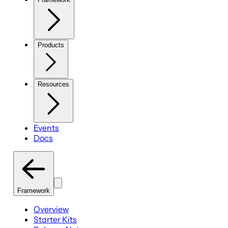
Products
Resources
Events
Docs
Framework
Overview
Starter Kits