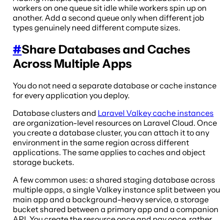
workers on one queue sit idle while workers spin up on
another. Add a second queue only when different job
types genuinely need different compute sizes.
#
Share Databases and Caches
Across Multiple Apps
You do not need a separate database or cache instance
for every application you deploy.
Database clusters and
Laravel Valkey cache instances
are organization-level resources on Laravel Cloud. Once
you create a database cluster, you can attach it to any
environment in the same region across different
applications. The same applies to caches and object
storage buckets.
A few common uses: a shared staging database across
multiple apps, a single Valkey instance split between you
main app and a background-heavy service, a storage
bucket shared between a primary app and a companion
API. You create the resource once and pay once, rather