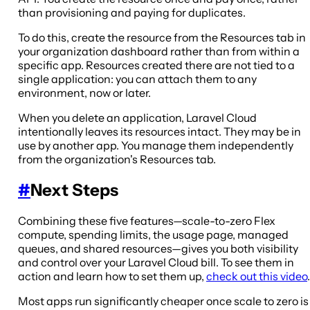
than provisioning and paying for duplicates.
To do this, create the resource from the Resources tab in
your organization dashboard rather than from within a
specific app. Resources created there are not tied to a
single application: you can attach them to any
environment, now or later.
When you delete an application, Laravel Cloud
intentionally leaves its resources intact. They may be in
use by another app. You manage them independently
from the organization's Resources tab.
#
Next Steps
Combining these five features—scale-to-zero Flex
compute, spending limits, the usage page, managed
queues, and shared resources—gives you both visibility
and control over your Laravel Cloud bill. To see them in
action and learn how to set them up,
check out this video
.
Most apps run significantly cheaper once scale to zero is