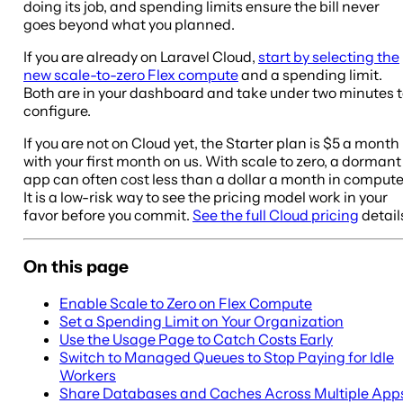
doing its job, and spending limits ensure the bill never
goes beyond what you planned.
If you are already on Laravel Cloud,
start by selecting the
new scale-to-zero Flex compute
and a spending limit.
Both are in your dashboard and take under two minutes 
configure.
If you are not on Cloud yet, the Starter plan is $5 a month
with your first month on us. With scale to zero, a dormant
app can often cost less than a dollar a month in compute
It is a low-risk way to see the pricing model work in your
favor before you commit.
See the full Cloud pricing
detail
On this page
Enable Scale to Zero on Flex Compute
Set a Spending Limit on Your Organization
Use the Usage Page to Catch Costs Early
Switch to Managed Queues to Stop Paying for Idle
Workers
Share Databases and Caches Across Multiple App