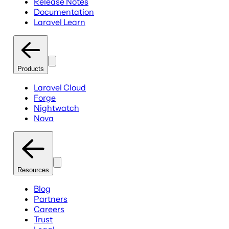
Release Notes
Documentation
Laravel Learn
Products
Laravel Cloud
Forge
Nightwatch
Nova
Resources
Blog
Partners
Careers
Trust