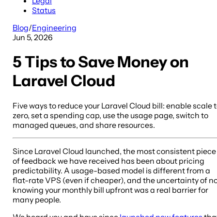
Legal
Status
Blog
/
Engineering
Jun 5, 2026
5 Tips to Save Money on
Laravel Cloud
Five ways to reduce your Laravel Cloud bill: enable scale 
zero, set a spending cap, use the usage page, switch to
managed queues, and share resources.
Since Laravel Cloud launched, the most consistent piece
of feedback we have received has been about pricing
predictability. A usage-based model is different from a
flat-rate VPS (even if cheaper), and the uncertainty of n
knowing your monthly bill upfront was a real barrier for
many people.
We heard you and have since
launched new features
tha