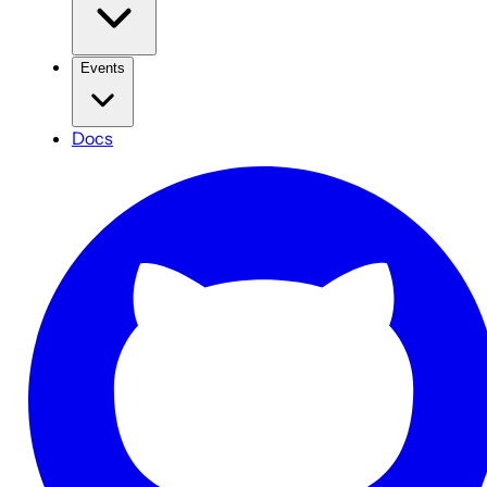
Events
Docs