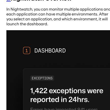
In Nightwatch, you can monitor multiple applications an
each application can have multiple environments. After
you select an application, and which environment, it will
launch the dashboard.