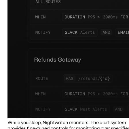
While you sleep, Nightwatch monitors. The alert system
provides fine-tuned controls for monitoring over specifie