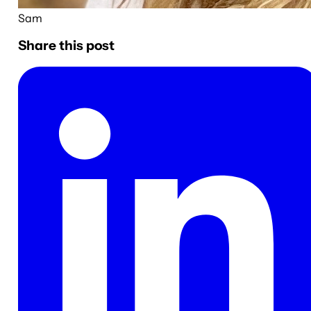
Sam
Share this post