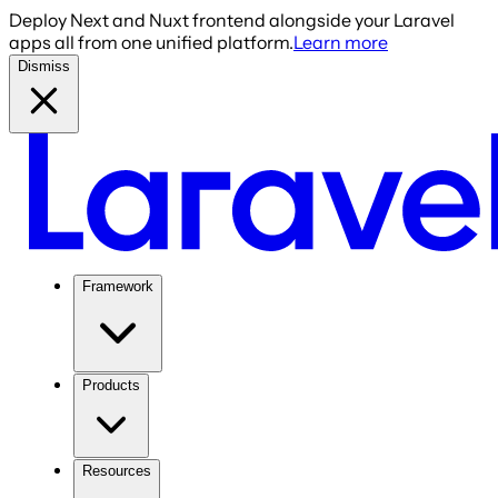
Deploy Next and Nuxt frontend alongside your Laravel
apps all from one unified platform.
Learn more
Dismiss
Framework
Products
Resources