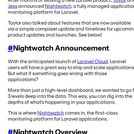
Jess
announced
Nightwatch
, a fully managed applicatio
monitoring platform for Laravel.
Taylor also talked about features that are now available
via a simple composer update and timelines for upcomi
product updates and launches. See below!
#
Nightwatch Announcement
With the anticipated launch of
Laravel Cloud
, Laravel
users will have a great way to ship and scale applications
But what if something goes wrong with those
applications?
More than just a high-level dashboard, we wanted to go 1
3 levels deep into the data. This way, you can dig into the
depths of what’s happening in your applications.
This is where
Nightwatch
comes in, the first-class
monitoring platform for Laravel applications.
#
Nightwatch Overview