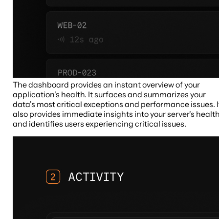
The dashboard provides an instant overview of your
application's health. It surfaces and summarizes your
data's most critical exceptions and performance issues. I
also provides immediate insights into your server's healt
and identifies users experiencing critical issues.