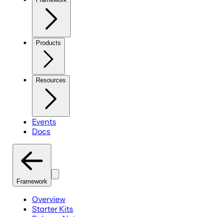
Products
Resources
Events
Docs
Framework
Overview
Starter Kits