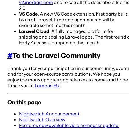
v2.inertiajs.com
and to see all the docs about Inerti
2.0.
VS Code
. A new VS Code extension, first party built
by us at Laravel. Free and open-source will be
available sometime this month.
Laravel Cloud
. A fully managed platform for
shipping and scaling Laravel apps. The first round 
Early Access is happening this month.
#
To the Laravel Community
Thank you for your participation in our community, event
and for your open-source contributions. We hope you
enjoy the many updates and releases to come, and hope
to see you at
Laracon EU
!
On this page
Nightwatch Announcement
Nightwatch Overview
Features now available via a composer update: