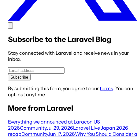
Subscribe to the Laravel Blog
Stay connected with Laravel and receive news in your
inbox.
Subscribe
By submitting this form, you agree to our
terms
. You can
opt-out anytime.
More from Laravel
Everything we announced at Laracon US
2026
Community
Jul 29, 2026
Laravel Live Japan 2026
recap
Community
Jun 17, 2026
Why You Should Consider 