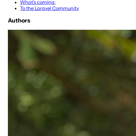
What’s coming:
To the Laravel Community
Authors