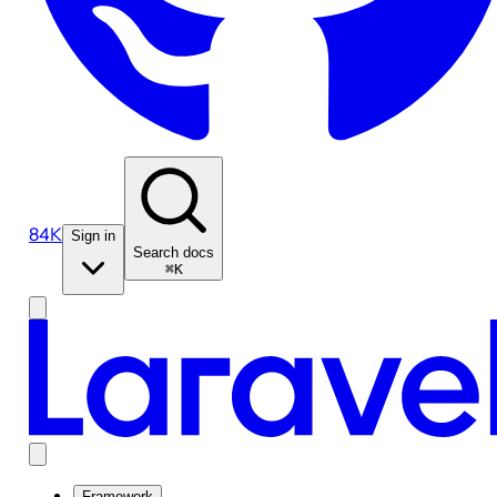
84K
Sign in
Search docs
⌘K
Framework