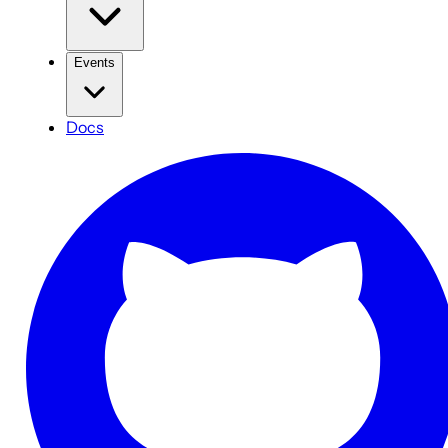
Events
Docs