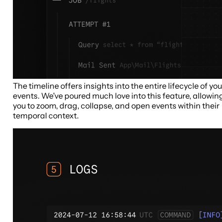
The timeline offers insights into the entire lifecycle of you
events. We've poured much love into this feature, allowin
you to zoom, drag, collapse, and open events within their
temporal context.