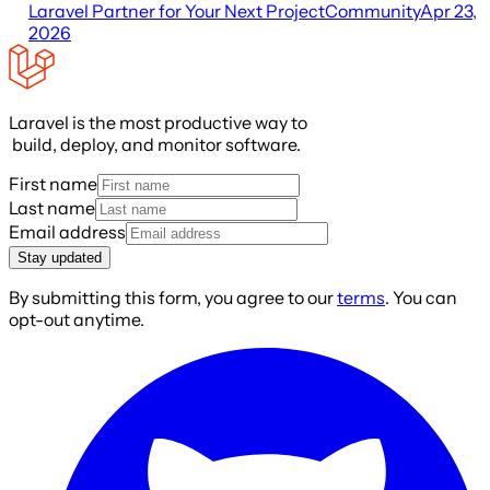
Laravel Partner for Your Next Project
Community
Apr 23,
2026
Laravel is the most productive way to
build, deploy, and monitor software.
First name
Last name
Email address
Stay updated
By submitting this form, you agree to our
terms
. You can
opt-out anytime.