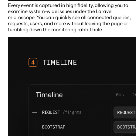
Every event is captured in high fidelity, allowing you to
examine system-wide issues under the Laravel
microscope. You can quickly see all connected queries,
requests, users, and more without leaving the page or
tumbling down the monitoring rabbit hole.