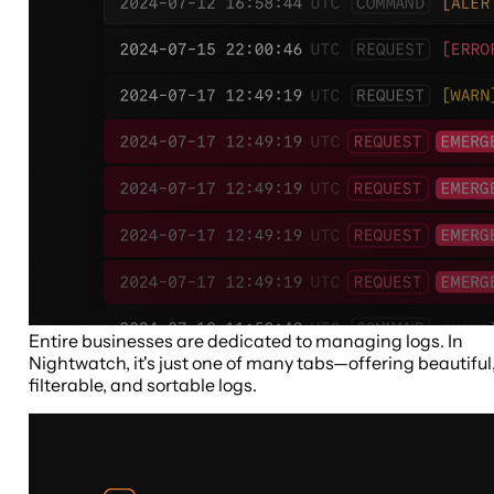
Entire businesses are dedicated to managing logs. In
Nightwatch, it's just one of many tabs—offering beautiful
filterable, and sortable logs.