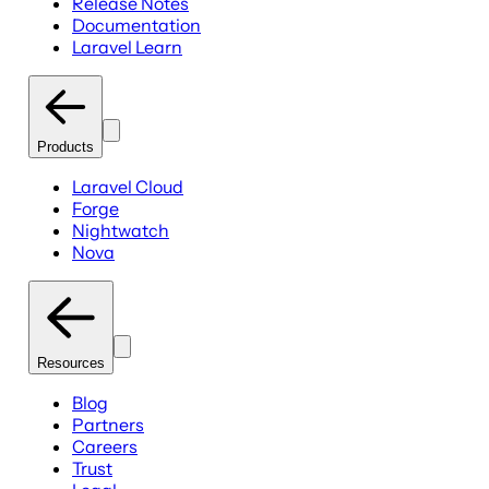
Release Notes
Documentation
Laravel Learn
Products
Laravel Cloud
Forge
Nightwatch
Nova
Resources
Blog
Partners
Careers
Trust