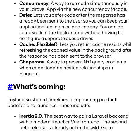
Concurrency.
A way to run code simultaneously in
your Laravel App via the new concurrency facade.
Defer.
Lets you defer code after the response has
already been sent to the user so you can keep your
application feeling nice and snappy. You can do
some work in the background without having to
configure a separate queue driver.
Cache::Flexible().
Lets you return cache results whi
refreshing the cached value in the background afte
the response has been sent to the browser.
Chaperone.
A way to prevent N+1 query problems
when eager loading nested relationships in
Eloquent.
#
What’s coming:
Taylor also shared timelines for upcoming product
updates and launches. These include:
Inertia 2.0
. The best way to pair a Laravel backend
with a modern React or Vue frontend. The second
beta release is already out in the wild. Go to