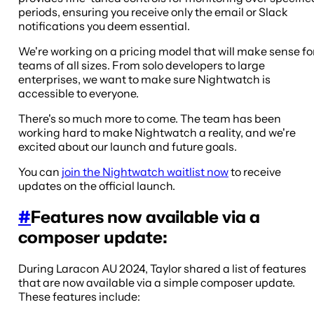
periods, ensuring you receive only the email or Slack
notifications you deem essential.
We're working on a pricing model that will make sense fo
teams of all sizes. From solo developers to large
enterprises, we want to make sure Nightwatch is
accessible to everyone.
There's so much more to come. The team has been
working hard to make Nightwatch a reality, and we're
excited about our launch and future goals.
You can
join the Nightwatch waitlist now
to receive
updates on the official launch.
#
Features now available via a
composer update:
During Laracon AU 2024, Taylor shared a list of features
that are now available via a simple composer update.
These features include: