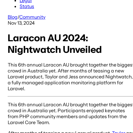
Legal
Status
Blog
/
Community
Nov 13, 2024
Laracon AU 2024:
Nightwatch Unveiled
This 6th annual Laracon AU brought together the bigges
crowd in Australia yet. After months of teasing a new
Laravel product, Taylor and Jess announced Nightwatch,
a fully managed application monitoring platform for
Laravel.
This 6th annual Laracon AU brought together the bigges
crowd in Australia yet. Participants enjoyed keynotes
from PHP community members and updates from the
Laravel Core Team.
After months of teasing a new Laravel product,
Taylor
an