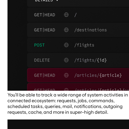
You’ll be able to track a wide range of system activities in
connected ecosystem: requests, jobs, commands,
scheduled tasks, queries, mail, notifications, outgoing
requests, cache, and more in super-high detail.