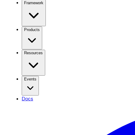
Framework
Products
Resources
Events
Docs