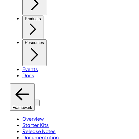
Products
Resources
Events
Docs
Framework
Overview
Starter Kits
Release Notes
Documentation