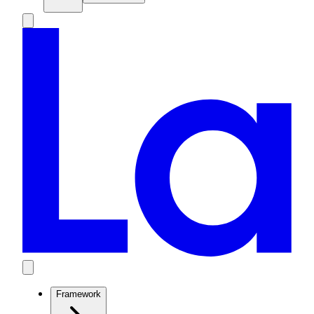
Framework