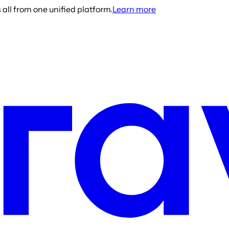
all from one unified platform.
Learn more