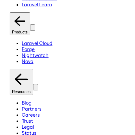
Laravel Learn
Products
Laravel Cloud
Forge
Nightwatch
Nova
Resources
Blog
Partners
Careers
Trust
Legal
Status