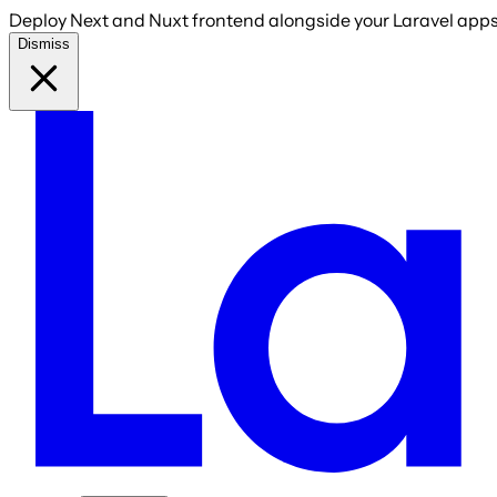
Deploy Next and Nuxt frontend alongside your Laravel apps 
Dismiss