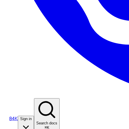
84K
Sign in
Search docs
⌘K