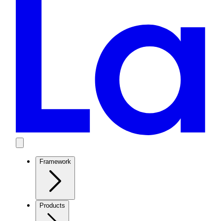
Framework
Products