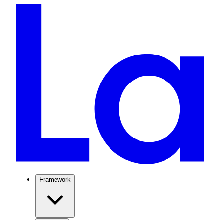
Framework