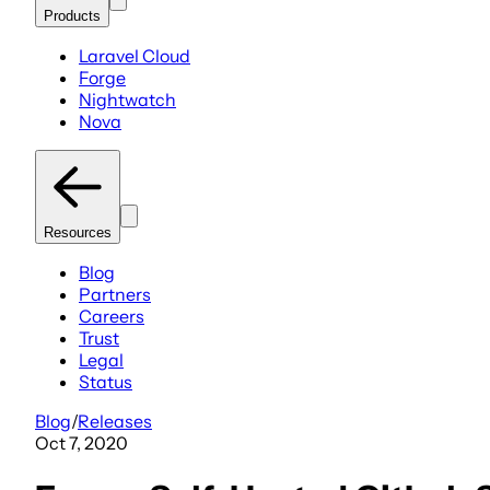
Products
Laravel Cloud
Forge
Nightwatch
Nova
Resources
Blog
Partners
Careers
Trust
Legal
Status
Blog
/
Releases
Oct 7, 2020