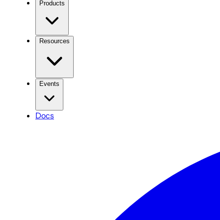
Products
Resources
Events
Docs