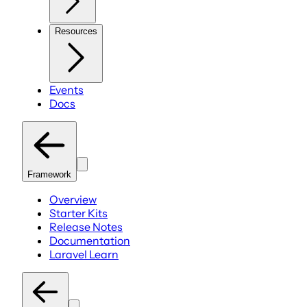
Resources
Events
Docs
Framework
Overview
Starter Kits
Release Notes
Documentation
Laravel Learn