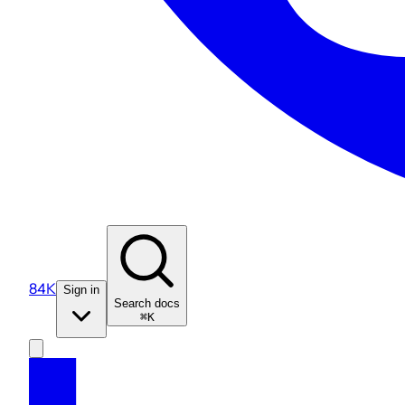
84K
Sign in
Search docs
⌘K