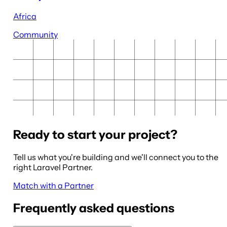
Africa
Community
Ready to start your project?
Tell us what you're building and we'll connect you to the
right Laravel Partner.
Match with a Partner
Frequently asked questions