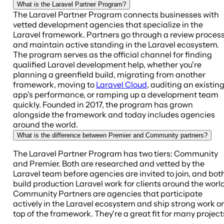
What is the Laravel Partner Program?
The Laravel Partner Program connects businesses with
vetted development agencies that specialize in the
Laravel framework. Partners go through a review proces
and maintain active standing in the Laravel ecosystem.
The program serves as the official channel for finding
qualified Laravel development help, whether you're
planning a greenfield build, migrating from another
framework, moving to
Laravel Cloud
, auditing an existin
app's performance, or ramping up a development team
quickly. Founded in 2017, the program has grown
alongside the framework and today includes agencies
around the world.
What is the difference between Premier and Community partners?
The Laravel Partner Program has two tiers: Community
and Premier. Both are researched and vetted by the
Laravel team before agencies are invited to join, and bot
build production Laravel work for clients around the world
Community Partners are agencies that participate
actively in the Laravel ecosystem and ship strong work o
top of the framework. They're a great fit for many project