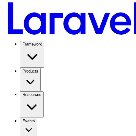
Framework
Products
Resources
Events