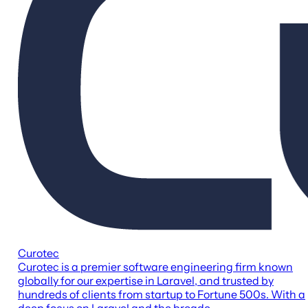
Curotec
Curotec is a premier software engineering firm known
globally for our expertise in Laravel, and trusted by
hundreds of clients from startup to Fortune 500s. With a
deep focus on Laravel and the broade...