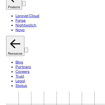
Products
Laravel Cloud
Forge
Nightwatch
Nova
Resources
Blog
Partners
Careers
Trust
Legal
Status