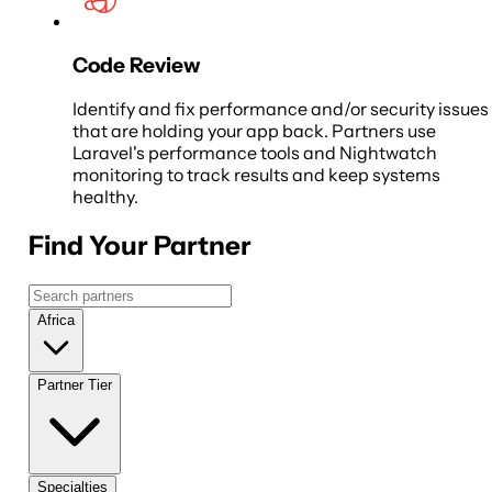
Code Review
Identify and fix performance and/or security issues
that are holding your app back. Partners use
Laravel's performance tools and Nightwatch
monitoring to track results and keep systems
healthy.
Find Your Partner
Africa
Partner Tier
Specialties