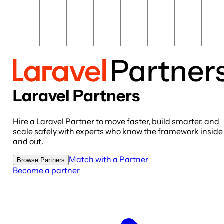
Laravel Partners
Hire a Laravel Partner to move faster, build smarter, and
scale safely with experts who know the framework inside
and out.
Match with a Partner
Browse Partners
Become a partner