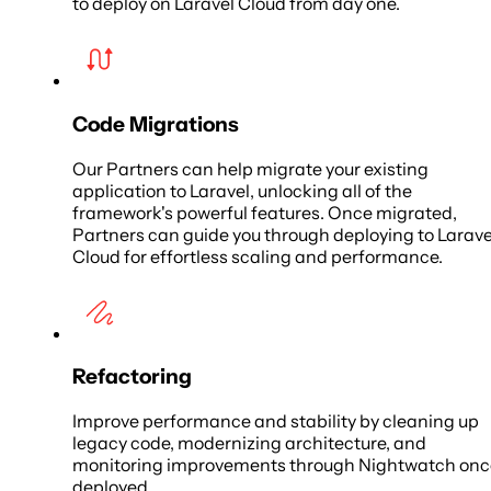
to deploy on Laravel Cloud from day one.
Code Migrations
Our Partners can help migrate your existing
application to Laravel, unlocking all of the
framework's powerful features. Once migrated,
Partners can guide you through deploying to Larave
Cloud for effortless scaling and performance.
Refactoring
Improve performance and stability by cleaning up
legacy code, modernizing architecture, and
monitoring improvements through Nightwatch onc
deployed.