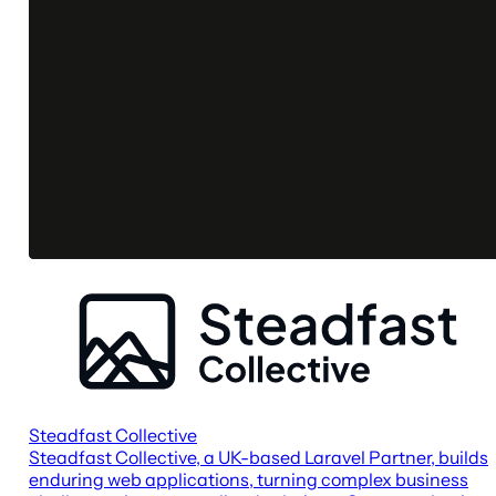
Steadfast Collective
Steadfast Collective, a UK-based Laravel Partner, builds
enduring web applications, turning complex business