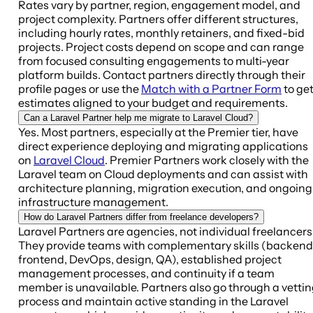
Rates vary by partner, region, engagement model, and
project complexity. Partners offer different structures,
including hourly rates, monthly retainers, and fixed-bid
projects. Project costs depend on scope and can range
from focused consulting engagements to multi-year
platform builds. Contact partners directly through their
profile pages or use the
Match with a Partner Form
to ge
estimates aligned to your budget and requirements.
Can a Laravel Partner help me migrate to Laravel Cloud?
Yes. Most partners, especially at the Premier tier, have
direct experience deploying and migrating applications
on
Laravel Cloud
. Premier Partners work closely with the
Laravel team on Cloud deployments and can assist with
architecture planning, migration execution, and ongoing
infrastructure management.
How do Laravel Partners differ from freelance developers?
Laravel Partners are agencies, not individual freelancers
They provide teams with complementary skills (backend
frontend, DevOps, design, QA), established project
management processes, and continuity if a team
member is unavailable. Partners also go through a vetti
process and maintain active standing in the Laravel