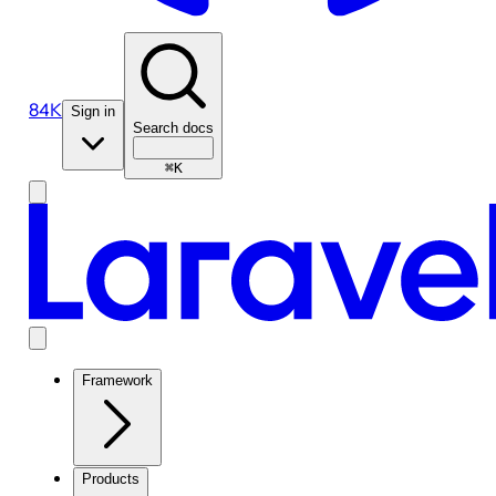
84K
Sign in
Search docs
⌘K
Framework
Products