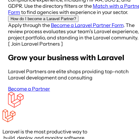
GDPR. Use the directory filters or the
Match with a Partn
Form
to find agencies with experience in your sector.
How do I become a Laravel Partner?
Apply through the
Become a Laravel Partner Form
. The
review process evaluates your team's Laravel experience,
project portfolio, and standing in the Laravel community.
[
Join Laravel Partners
]
Grow your business with Laravel
Laravel Partners are elite shops providing top-notch
Laravel development and consulting
Become a Partner
Laravel is the most productive way to
build, deploy, and monitor software.