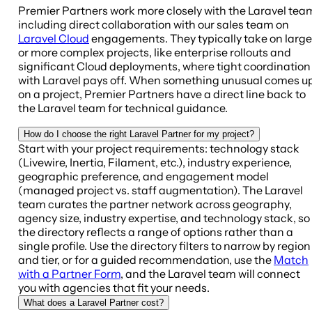
Premier Partners work more closely with the Laravel tea
including direct collaboration with our sales team on
Laravel Cloud
engagements. They typically take on large
or more complex projects, like enterprise rollouts and
significant Cloud deployments, where tight coordination
with Laravel pays off. When something unusual comes u
on a project, Premier Partners have a direct line back to
the Laravel team for technical guidance.
How do I choose the right Laravel Partner for my project?
Start with your project requirements: technology stack
(Livewire, Inertia, Filament, etc.), industry experience,
geographic preference, and engagement model
(managed project vs. staff augmentation). The Laravel
team curates the partner network across geography,
agency size, industry expertise, and technology stack, so
the directory reflects a range of options rather than a
single profile. Use the directory filters to narrow by region
and tier, or for a guided recommendation, use the
Match
with a Partner Form
, and the Laravel team will connect
you with agencies that fit your needs.
What does a Laravel Partner cost?