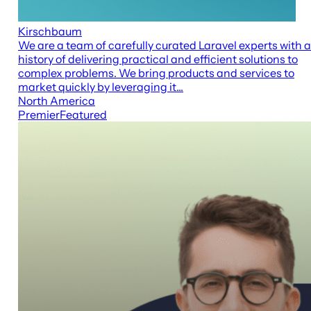
Kirschbaum
We are a team of carefully curated Laravel experts with a
history of delivering practical and efficient solutions to
complex problems. We bring products and services to
market quickly by leveraging it...
North America
Premier
Featured