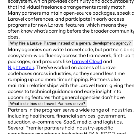
ecosystem, which provides continuity and accountability
that individual freelance arrangements rarely match.
Many partners maintain open-source packages, speak a
Laravel conferences, and participate in early access
programs for new Laravel features, which means they
often know what's coming before the broader communit
does.
Why hire a Laravel Partner instead of a general development agency?
Many agencies can write Laravel code, but partners brin
ecosystem-wide fluency across the framework, first-par
packages, and products like
Laravel Cloud
and
Nightwatch
. They've worked on dozens of Laravel
codebases across industries, so they spend less time
ramping up and more time shipping. Partners also
maintain relationships with the Laravel team, giving the
access to technical guidance and early insight into
upcoming features that general agencies don't have.
What industries do Laravel Partners serve?
Partners in the program serve a wide range of industries,
including healthcare, financial services, government,
education, e-commerce, SaaS, media, and logistics.
Several Premier partners hold industry-specific
compliance experience, including HIPAA, SOC 2, and