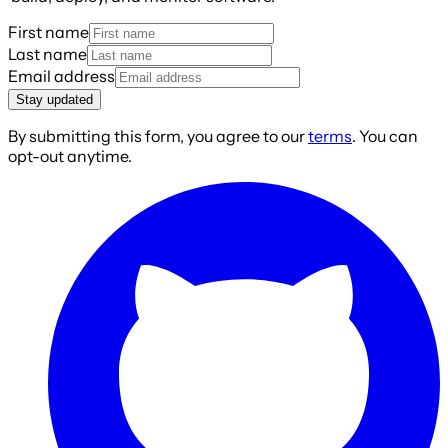
First name
Last name
Email address
Stay updated
By submitting this form, you agree to our
terms
. You can
opt-out anytime.