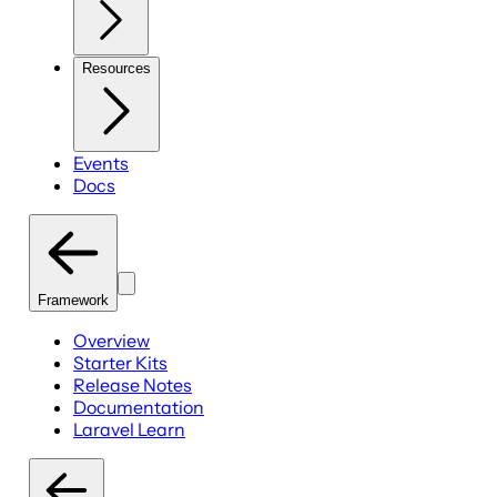
Resources
Events
Docs
Framework
Overview
Starter Kits
Release Notes
Documentation
Laravel Learn