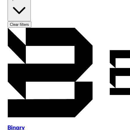
Clear filters
Binary