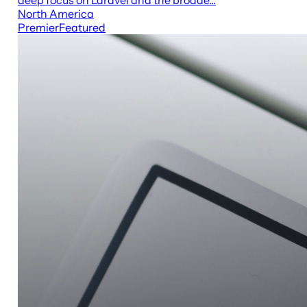
North America
Premier
Featured