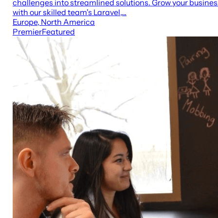
challenges into streamlined solutions. Grow your busines
with our skilled team's Laravel,...
Europe, North America
Premier
Featured