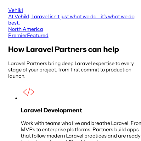
Vehikl
At Vehikl, Laravel isn't just what we do - it's what we do
best.
North America
Premier
Featured
How Laravel Partners can help
Laravel Partners bring deep Laravel expertise to every
stage of your project, from first commit to production
launch.
Laravel Development
Work with teams who live and breathe Laravel. Fro
MVPs to enterprise platforms, Partners build apps
that follow modern Laravel practices and are ready