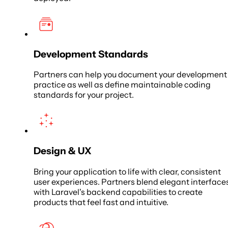
Development Standards
Partners can help you document your development
practice as well as define maintainable coding
standards for your project.
Design & UX
Bring your application to life with clear, consistent
user experiences. Partners blend elegant interface
with Laravel's backend capabilities to create
products that feel fast and intuitive.