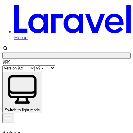
Home
⌘K
Switch to light mode
Skip
to
Prologue