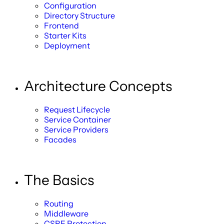
Configuration
Directory Structure
Frontend
Starter Kits
Deployment
Architecture Concepts
Request Lifecycle
Service Container
Service Providers
Facades
The Basics
Routing
Middleware
CSRF Protection