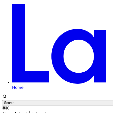
Home
Search
⌘K