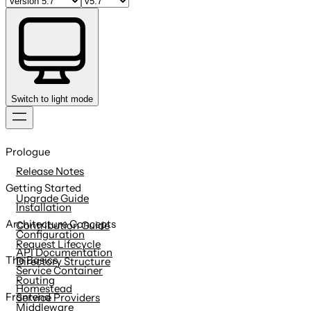
Switch to light mode
Skip
to
Prologue
content
Release Notes
Getting Started
Upgrade Guide
Installation
Architecture Concepts
Contribution Guide
Configuration
Request Lifecycle
API Documentation
The Basics
Directory Structure
Service Container
Routing
Homestead
Frontend
Service Providers
Middleware