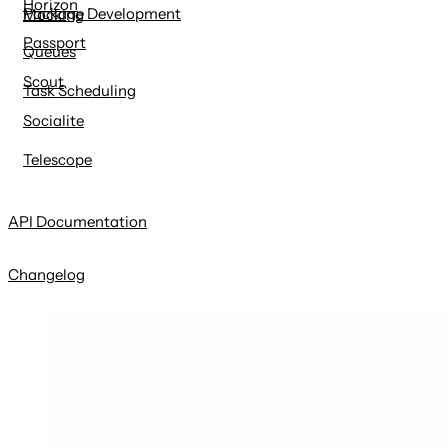
Horizon
Package Development
Mocking
Passport
Queues
Scout
Task Scheduling
Socialite
Telescope
API Documentation
Changelog