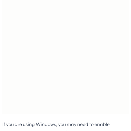
If you are using Windows, you may need to enable