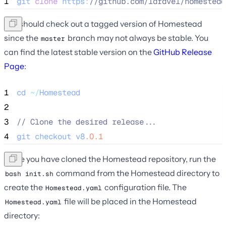
1
git
clone
https
:
//
github.com/laravel/homestead
You should check out a tagged version of Homestead
since the
branch may not always be stable. You
master
can find the latest stable version on the
GitHub Release
Page
:
1
cd
~/
Homestead
2
3
//
 Clone the desired release...
4
git
checkout
v8
.0.1
Once you have cloned the Homestead repository, run the
command from the Homestead directory to
bash init.sh
create the
configuration file. The
Homestead.yaml
file will be placed in the Homestead
Homestead.yaml
directory: