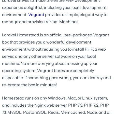
Laravel strives to make the entire PHP development
experience delightful, including your local development
environment.
Vagrant
provides a simple, elegant way to
manage and provision Virtual Machines.
Laravel Homestead is an official, pre-packaged Vagrant
box that provides you a wonderful development
environment without requiring you to install PHP, a web
server, and any other server software on your local
machine. No more worrying about messing up your
operating system! Vagrant boxes are completely
disposable. If something goes wrong, you can destroy and
re-create the box in minutes!
Homestead runs on any Windows, Mac, or Linux system,
and includes the Nginx web server, PHP 7.3, PHP 7.2, PHP
7.1, MySQL, PostgreSQL, Redis, Memcached, Node, and all