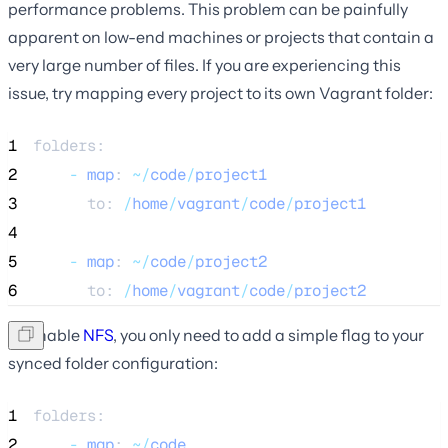
performance problems. This problem can be painfully
apparent on low-end machines or projects that contain a
very large number of files. If you are experiencing this
issue, try mapping every project to its own Vagrant folder:
1
folders:
2
-
map
: 
~/
code
/
project1
3
      to: 
/
home
/
vagrant
/
code
/
project1
4
5
-
map
: 
~/
code
/
project2
6
      to: 
/
home
/
vagrant
/
code
/
project2
To enable
NFS
, you only need to add a simple flag to your
synced folder configuration:
1
folders:
2
-
map
: 
~/
code