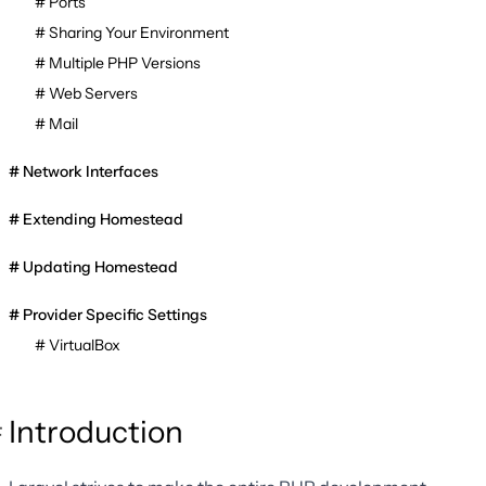
Ports
Sharing Your Environment
Multiple PHP Versions
Web Servers
Mail
Network Interfaces
Extending Homestead
Updating Homestead
Provider Specific Settings
VirtualBox
Introduction