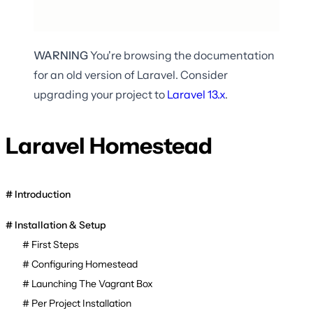
WARNING
You're browsing the documentation
for an old version of Laravel. Consider
upgrading your project to
Laravel
13.x
.
Laravel Homestead
Introduction
Installation & Setup
First Steps
Configuring Homestead
Launching The Vagrant Box
Per Project Installation