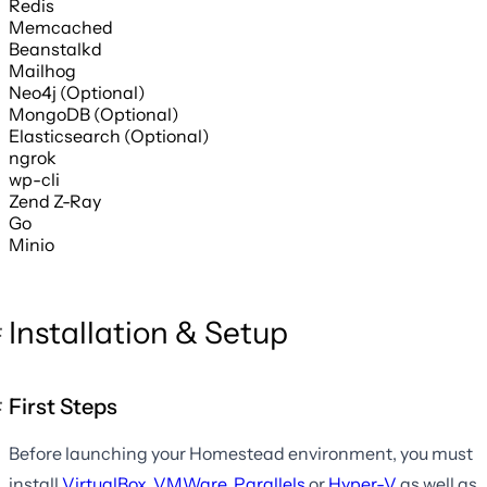
Redis
Memcached
Beanstalkd
Mailhog
Neo4j (Optional)
MongoDB (Optional)
Elasticsearch (Optional)
ngrok
wp-cli
Zend Z-Ray
Go
Minio
Installation & Setup
First Steps
Before launching your Homestead environment, you must
install
VirtualBox
,
VMWare
,
Parallels
or
Hyper-V
as well as