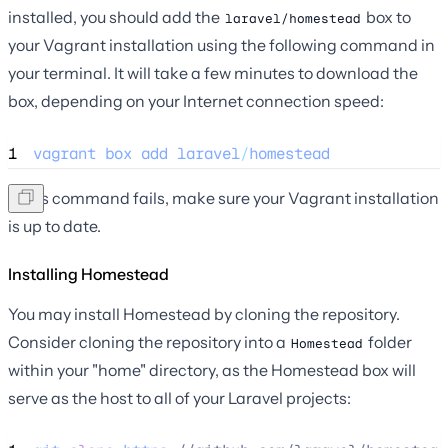
installed, you should add the
box to
laravel/homestead
your Vagrant installation using the following command in
your terminal. It will take a few minutes to download the
box, depending on your Internet connection speed:
1
vagrant
box
add
laravel
/
homestead
If this command fails, make sure your Vagrant installation
is up to date.
Installing Homestead
You may install Homestead by cloning the repository.
Consider cloning the repository into a
folder
Homestead
within your "home" directory, as the Homestead box will
serve as the host to all of your Laravel projects: