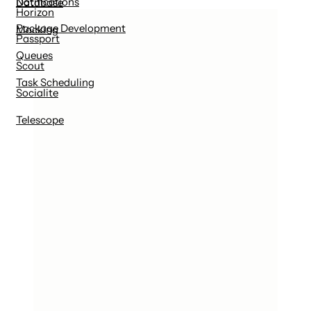
Notifications
Database
Horizon
Package Development
Mocking
Passport
Queues
Scout
Task Scheduling
Socialite
Telescope