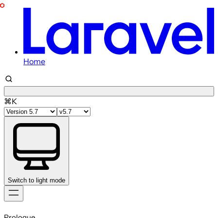
Home
⌘K
Switch to light mode
Skip
to
Prologue