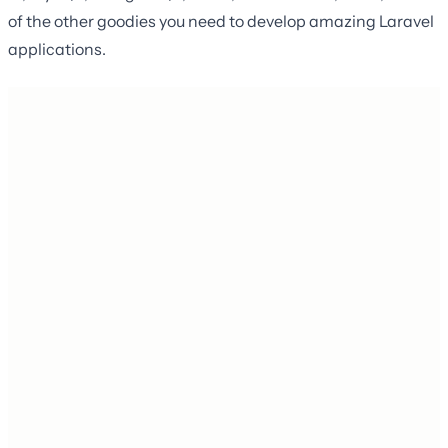
of the other goodies you need to develop amazing Laravel
applications.