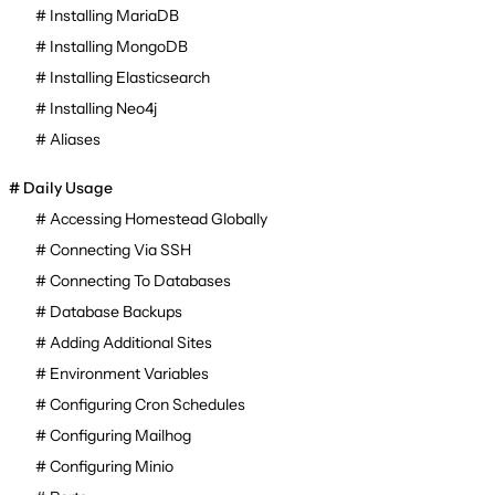
Installing MariaDB
Installing MongoDB
Installing Elasticsearch
Installing Neo4j
Aliases
Daily Usage
Accessing Homestead Globally
Connecting Via SSH
Connecting To Databases
Database Backups
Adding Additional Sites
Environment Variables
Configuring Cron Schedules
Configuring Mailhog
Configuring Minio