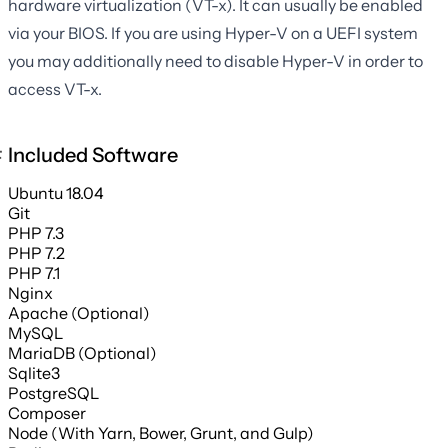
hardware virtualization (VT-x). It can usually be enabled
via your BIOS. If you are using Hyper-V on a UEFI system
you may additionally need to disable Hyper-V in order to
access VT-x.
Included Software
Ubuntu 18.04
Git
PHP 7.3
PHP 7.2
PHP 7.1
Nginx
Apache (Optional)
MySQL
MariaDB (Optional)
Sqlite3
PostgreSQL
Composer
Node (With Yarn, Bower, Grunt, and Gulp)