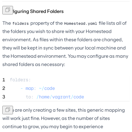
Configuring Shared Folders
The
property of the
file lists all of
folders
Homestead.yaml
the folders you wish to share with your Homestead
environment. As files within these folders are changed,
they will be kept in sync between your local machine and
the Homestead environment. You may configure as many
shared folders as necessary:
1
folders:
2
-
map
: 
~/
code
3
      to: 
/
home
/
vagrant
/
code
If you are only creating a few sites, this generic mapping
will work just fine. However, as the number of sites
continue to grow, you may begin to experience