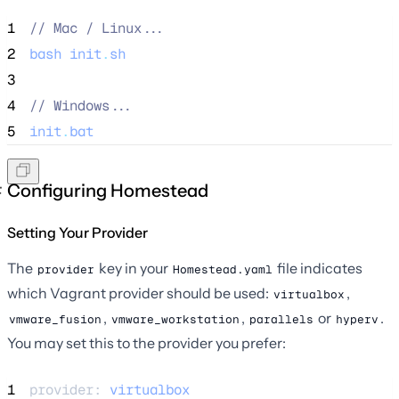
1
//
 Mac / Linux...
2
bash
init
.
sh
3
4
//
 Windows...
5
init
.
bat
Configuring Homestead
Setting Your Provider
The
key in your
file indicates
provider
Homestead.yaml
which Vagrant provider should be used:
,
virtualbox
,
,
or
.
vmware_fusion
vmware_workstation
parallels
hyperv
You may set this to the provider you prefer:
1
provider: 
virtualbox