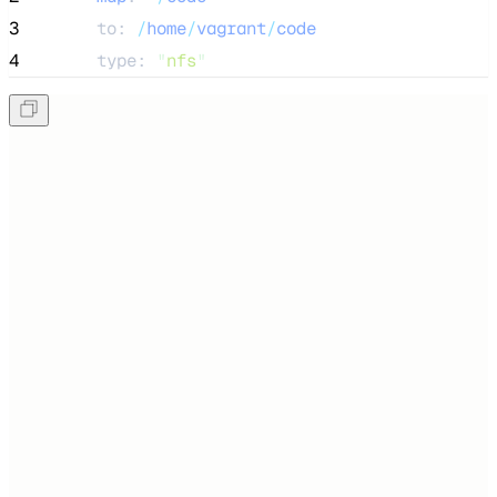
3
      to: 
/
home
/
vagrant
/
code
4
      type: 
"
nfs
"