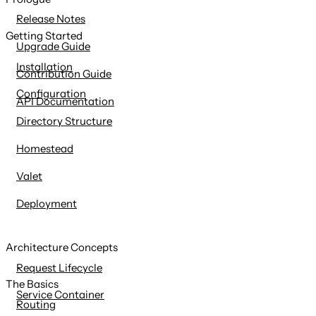
content
Release Notes
Getting Started
Upgrade Guide
Installation
Contribution Guide
Configuration
API Documentation
Directory Structure
Homestead
Valet
Deployment
Architecture Concepts
Request Lifecycle
The Basics
Service Container
Routing