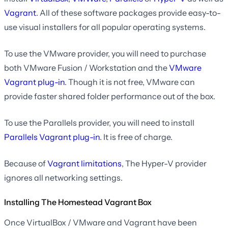
Vagrant
. All of these software packages provide easy-to-
use visual installers for all popular operating systems.
To use the VMware provider, you will need to purchase
both VMware Fusion / Workstation and the
VMware
Vagrant plug-in
. Though it is not free, VMware can
provide faster shared folder performance out of the box.
To use the Parallels provider, you will need to install
Parallels Vagrant plug-in
. It is free of charge.
Because of
Vagrant limitations
, The Hyper-V provider
ignores all networking settings.
Installing The Homestead Vagrant Box
Once VirtualBox / VMware and Vagrant have been