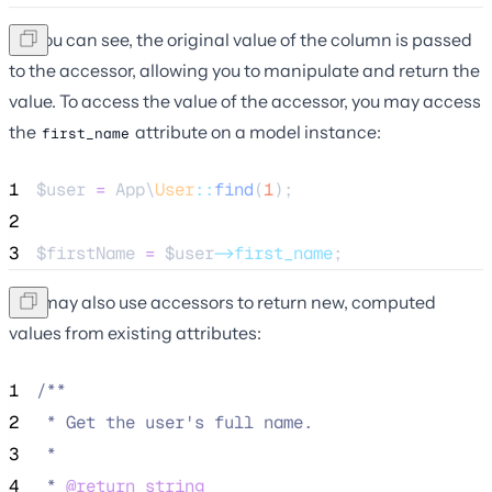
As you can see, the original value of the column is passed
to the accessor, allowing you to manipulate and return the
value. To access the value of the accessor, you may access
the
attribute on a model instance:
first_name
1
$user
=
 App\
User
::
find
(
1
);
2
3
$firstName
=
$user
->first_name
;
You may also use accessors to return new, computed
values from existing attributes:
1
/**
2
 * Get the user's full name.
3
 *
4
 * 
@return
string