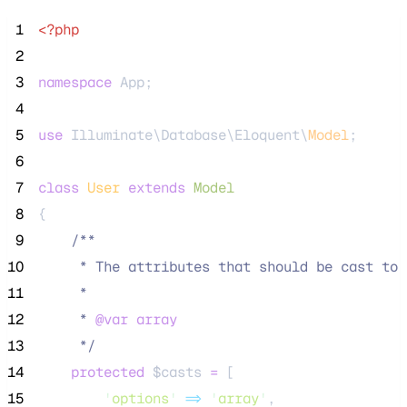
 1
<?php
 2
 3
namespace
 App;
 4
 5
use
 Illuminate\Database\Eloquent\
Model
;
 6
 7
class
User
extends
Model
 8
{
 9
/**
10
     * The attributes that should be cast to 
11
     *
12
     * 
@var
array
13
*/
14
protected
$casts
=
 [
15
'
options
'
=>
'
array
'
,