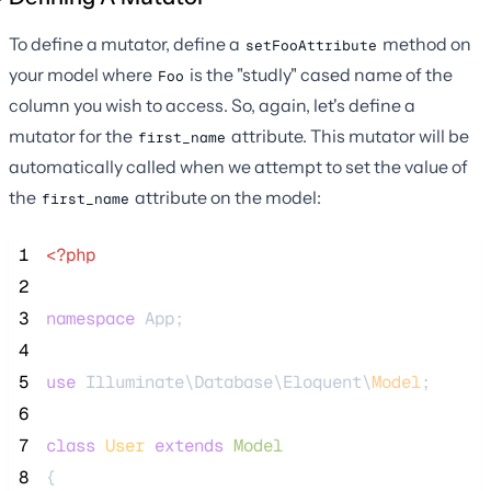
To define a mutator, define a
method on
setFooAttribute
your model where
is the "studly" cased name of the
Foo
column you wish to access. So, again, let's define a
mutator for the
attribute. This mutator will be
first_name
automatically called when we attempt to set the value of
the
attribute on the model:
first_name
 1
<?php
 2
 3
namespace
 App;
 4
 5
use
 Illuminate\Database\Eloquent\
Model
;
 6
 7
class
User
extends
Model
 8
{