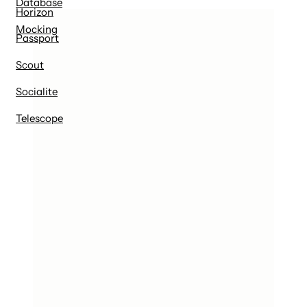
Database
Horizon
Mocking
Passport
Scout
Socialite
Telescope