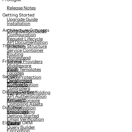
content
Release Notes
Getting Started
Upgrade Guide
Installation
Architecture Concepts
Contribution Guide
Configuration
Request Lifecycle
API Documentation
The Basics
Directory Structure
Service Container
Routing
Homestead
Frontend
Service Providers
Middleware
Valet
Blade Templates
Facades
Security
CSRF Protection
Deployment
Localization
Contracts
Authentication
Controllers
Digging Deeper
Frontend Scaffolding
API Authentication
Requests
Artisan Console
Compiling Assets
Database
Authorization
Responses
Broadcasting
Getting Started
Email Verification
Views
Eloquent ORM
Cache
Query Builder
Encryption