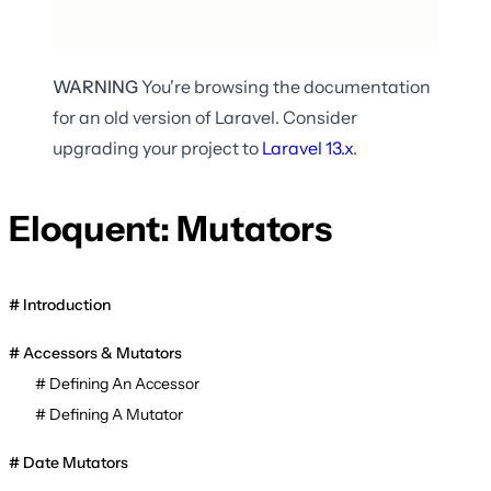
WARNING
You're browsing the documentation
for an old version of Laravel. Consider
upgrading your project to
Laravel
13.x
.
Eloquent: Mutators
Introduction
Accessors & Mutators
Defining An Accessor
Defining A Mutator
Date Mutators