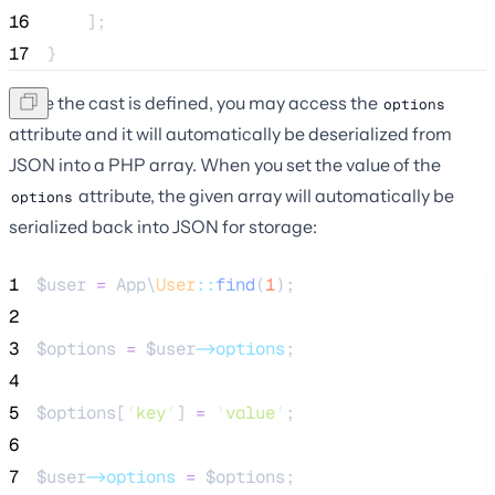
16
    ];
17
}
Once the cast is defined, you may access the
options
attribute and it will automatically be deserialized from
JSON into a PHP array. When you set the value of the
attribute, the given array will automatically be
options
serialized back into JSON for storage:
1
$user
=
 App\
User
::
find
(
1
);
2
3
$options
=
$user
->options
;
4
5
$options
[
'
key
'
] 
=
'
value
'
;
6
7
$user
->options
=
$options
;