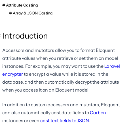
Attribute Casting
Array & JSON Casting
Introduction
Accessors and mutators allow you to format Eloquent
attribute values when you retrieve or set them on model
instances. For example, you may want to use the
Laravel
encrypter
to encrypt a value while it is stored in the
database, and then automatically decrypt the attribute
when you access it on an Eloquent model.
In addition to custom accessors and mutators, Eloquent
can also automatically cast date fields to
Carbon
instances or even
cast text fields to JSON
.