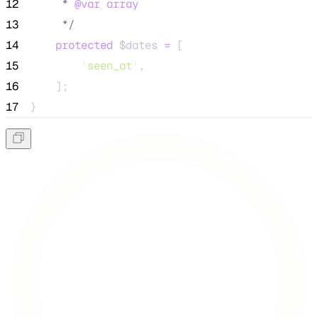
12
     * 
@var
array
13
*/
14
protected
$dates
=
 [
15
'
seen_at
'
,
16
    ];
17
}