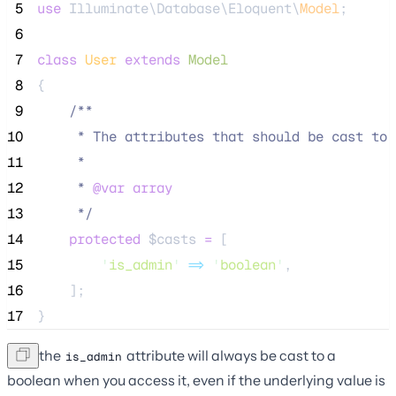
 5
use
 Illuminate\Database\Eloquent\
Model
;
 6
 7
class
User
extends
Model
 8
{
 9
/**
10
     * The attributes that should be cast to 
11
     *
12
     * 
@var
array
13
*/
14
protected
$casts
=
 [
15
'
is_admin
'
=>
'
boolean
'
,
16
    ];
17
}
Now the
attribute will always be cast to a
is_admin
boolean when you access it, even if the underlying value is