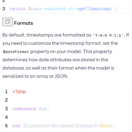
2
3
return
$user
->deleted_at->
getTimestamp
();
Date Formats
By default, timestamps are formatted as
. If
'Y-m-d H:i:s'
you need to customize the timestamp format, set the
property on your model. This property
$dateFormat
determines how date attributes are stored in the
database, as well as their format when the model is
serialized to an array or JSON:
 1
<?php
 2
 3
namespace
 App;
 4
 5
use
 Illuminate\Database\Eloquent\
Model
;