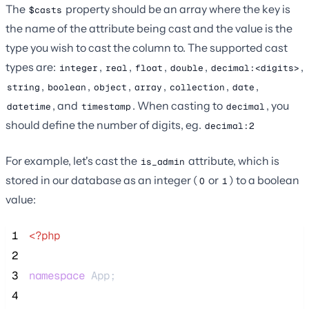
The
property should be an array where the key is
$casts
the name of the attribute being cast and the value is the
type you wish to cast the column to. The supported cast
types are:
,
,
,
,
,
integer
real
float
double
decimal:<digits>
,
,
,
,
,
,
string
boolean
object
array
collection
date
, and
. When casting to
, you
datetime
timestamp
decimal
should define the number of digits, eg.
decimal:2
For example, let's cast the
attribute, which is
is_admin
stored in our database as an integer (
or
) to a boolean
0
1
value:
 1
<?php
 2
 3
namespace
 App;
 4