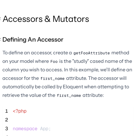
Accessors & Mutators
Defining An Accessor
To define an accessor, create a
method
getFooAttribute
on your model where
is the "studly" cased name of the
Foo
column you wish to access. In this example, we'll define an
accessor for the
attribute. The accessor will
first_name
automatically be called by Eloquent when attempting to
retrieve the value of the
attribute:
first_name
 1
<?php
 2
 3
namespace
 App;