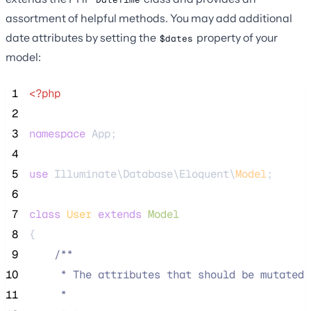
assortment of helpful methods. You may add additional
date attributes by setting the
property of your
$dates
model:
 1
<?php
 2
 3
namespace
 App;
 4
 5
use
 Illuminate\Database\Eloquent\
Model
;
 6
 7
class
User
extends
Model
 8
{
 9
/**
10
     * The attributes that should be mutated 
11
     *