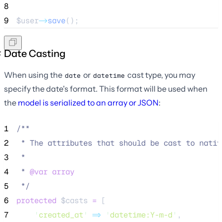
8
9
$user
->
save
();
Date Casting
When using the
or
cast type, you may
date
datetime
specify the date's format. This format will be used when
the
model is serialized to an array or JSON
:
1
/**
2
 * The attributes that should be cast to nativ
3
 *
4
 * 
@var
array
5
*/
6
protected
$casts
=
 [
7
'
created_at
'
=>
'
datetime:Y-m-d
'
,