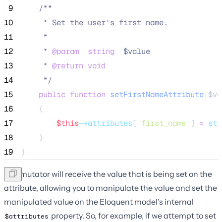
 9
/**
10
     * Set the user's first name.
11
     *
12
     * 
@param
string
  $value
13
     * 
@return
void
14
*/
15
public
function
setFirstNameAttribute
(
$va
16
    {
17
$this
->attributes
[
'
first_name
'
] 
=
str
18
    }
19
}
The mutator will receive the value that is being set on the
attribute, allowing you to manipulate the value and set the
manipulated value on the Eloquent model's internal
property. So, for example, if we attempt to set
$attributes