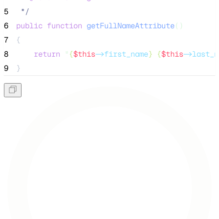
5
*/
6
public
function
getFullNameAttribute
()
7
{
8
return
"
{
$this
->first_name
} {
$this
->last_n
9
}