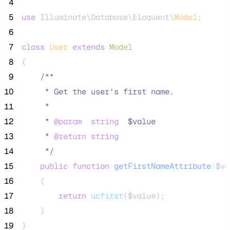
 4
 5
use
 Illuminate\Database\Eloquent\
Model
;
 6
 7
class
User
extends
Model
 8
{
 9
/**
10
     * Get the user's first name.
11
     *
12
     * 
@param
string
  $value
13
     * 
@return
string
14
*/
15
public
function
getFirstNameAttribute
(
$va
16
    {
17
return
ucfirst
($
value
);
18
    }
19
}