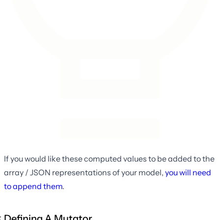
If you would like these computed values to be added to the
array / JSON representations of your model,
you will need
to append them
.
Defining A Mutator