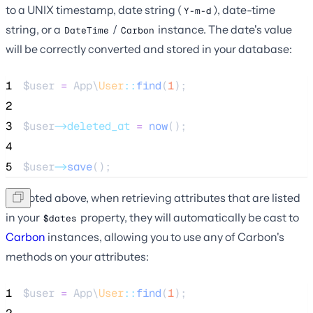
to a UNIX timestamp, date string (
), date-time
Y-m-d
string, or a
/
instance. The date's value
DateTime
Carbon
will be correctly converted and stored in your database:
1
$user
=
 App\
User
::
find
(
1
);
2
3
$user
->deleted_at
=
now
();
4
5
$user
->
save
();
As noted above, when retrieving attributes that are listed
in your
property, they will automatically be cast to
$dates
Carbon
instances, allowing you to use any of Carbon's
methods on your attributes:
1
$user
=
 App\
User
::
find
(
1
);