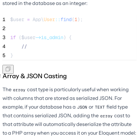
stored in the database as an integer:
1
$user
=
 App\
User
::
find
(
1
);
2
3
if
 (
$user
->is_admin
) {
4
//
5
}
Array & JSON Casting
The
cast type is particularly useful when working
array
with columns that are stored as serialized JSON. For
example, if your database has a
or
field type
JSON
TEXT
that contains serialized JSON, adding the
cast to
array
that attribute will automatically deserialize the attribute
to a PHP array when you access it on your Eloquent model: