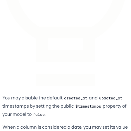
You may disable the default
and
created_at
updated_at
timestamps by setting the public
property of
$timestamps
your model to
.
false
When a column is considered a date, you may set its value