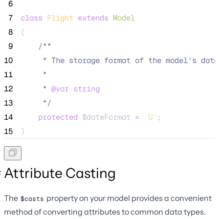
 6
 7
class
Flight
extends
Model
 8
{
 9
/**
10
     * The storage format of the model's date
11
     *
12
     * 
@var
string
13
*/
14
protected
$dateFormat
=
'
U
'
;
15
}
Attribute Casting
The
property on your model provides a convenient
$casts
method of converting attributes to common data types.