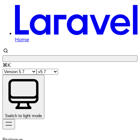
Home
⌘K
Switch to light mode
Skip
to
Prologue