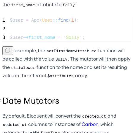
the
attribute to
:
first_name
Sally
1
$user
=
 App\
User
::
find
(
1
);
2
3
$user
->first_name
=
'
Sally
'
;
In this example, the
function will
setFirstNameAttribute
be called with the value
. The mutator will then apply
Sally
the
function to the name and set its resulting
strtolower
value in the internal
array.
$attributes
Date Mutators
By default, Eloquent will convert the
and
created_at
columns to instances of
Carbon
, which
updated_at
extends the PHP
class and provides an
DateTime