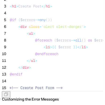
 3
<
h1
>
Create Post
</
h1
>
 4
 5
@if 
(
$errors
->
any
())
 6
<
div
class
=
"
alert alert-danger
"
>
 7
<
ul
>
 8
@foreach 
(
$errors
->
all
() 
as
$erro
 9
<
li
>{{
$error
}}</
li
>
10
@endforeach
11
</
ul
>
12
</
div
>
13
@endif
14
15
<!--
 Create Post Form 
-->
Customizing the Error Messages