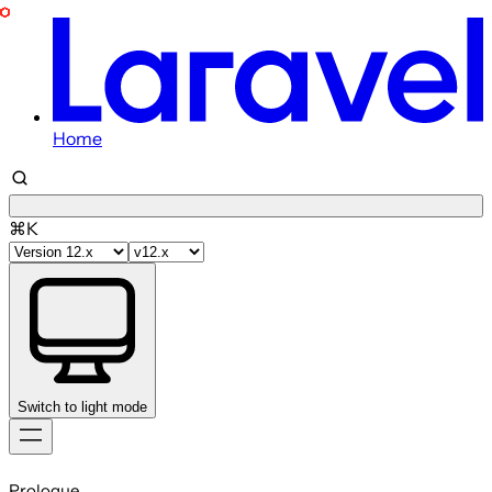
Home
⌘K
Switch to light mode
Skip
to
Prologue