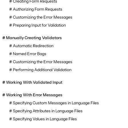
Creating Form Requests
Authorizing Form Requests
Customizing the Error Messages
Preparing Input for Validation
Manually Creating Validators
Automatic Redirection
Named Error Bags
Customizing the Error Messages
Performing Additional Validation
Working With Validated Input
Working With Error Messages
Specifying Custom Messages in Language Files
Specifying Attributes in Language Files
Specifying Values in Language Files