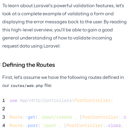
To learn about Laravel's powerful validation features, let's
look at a complete example of validating a form and
displaying the error messages back to the user. By reading
this high-level overview, you'll be able to gain a good
general understanding of how to validate incoming
request data using Laravel:
Defining the Routes
First, let's assume we have the following routes defined in
our
file:
routes/web.php
1
use
 App\Http\Controllers\
PostController
;
2
3
Route
::
get
(
'
/post/create
'
, [
PostController
::
cl
4
Route
::
post
(
'
/post
'
, [
PostController
::
class
, 
'