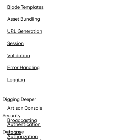
Blade Templates
Asset Bundling
URL Generation
Session
Validation
Error Handling
Logging
Digging Deeper
Artisan Console
Security
Broadcasting
Authentication
Database
Cache
Authorization