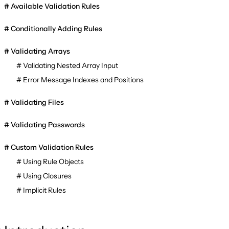
Available Validation Rules
Conditionally Adding Rules
Validating Arrays
Validating Nested Array Input
Error Message Indexes and Positions
Validating Files
Validating Passwords
Custom Validation Rules
Using Rule Objects
Using Closures
Implicit Rules