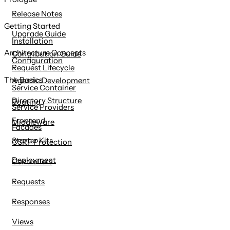
content
Release Notes
Getting Started
Upgrade Guide
Installation
Architecture Concepts
Contribution Guide
Configuration
Request Lifecycle
The Basics
Agentic Development
Service Container
Directory Structure
Routing
Service Providers
Frontend
Middleware
Facades
Starter Kits
CSRF Protection
Deployment
Controllers
Requests
Responses
Views