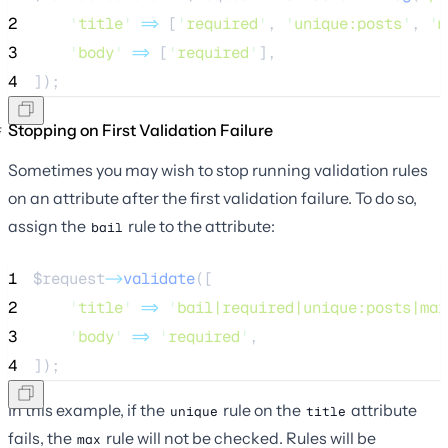
2
'
title
'
=>
 [
'
required
'
, 
'
unique:posts
'
, 
'
m
3
'
body
'
=>
 [
'
required
'
],
4
]);
Stopping on First Validation Failure
Sometimes you may wish to stop running validation rules
on an attribute after the first validation failure. To do so,
assign the
rule to the attribute:
bail
1
$request
->
validate
([
2
'
title
'
=>
'
bail|required|unique:posts|max
3
'
body
'
=>
'
required
'
,
4
]);
In this example, if the
rule on the
attribute
unique
title
fails, the
rule will not be checked. Rules will be
max