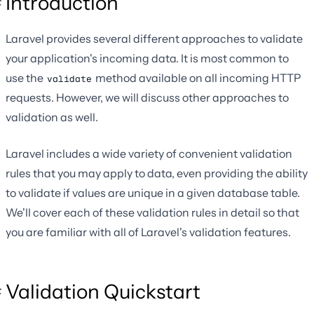
Introduction
Laravel provides several different approaches to validate
your application's incoming data. It is most common to
use the
method available on all incoming HTTP
validate
requests. However, we will discuss other approaches to
validation as well.
Laravel includes a wide variety of convenient validation
rules that you may apply to data, even providing the ability
to validate if values are unique in a given database table.
We'll cover each of these validation rules in detail so that
you are familiar with all of Laravel's validation features.
Validation Quickstart