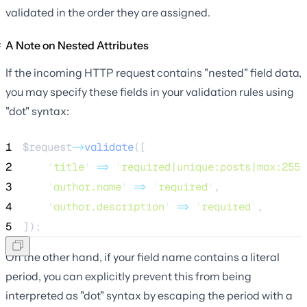
validated in the order they are assigned.
A Note on Nested Attributes
If the incoming HTTP request contains "nested" field data,
you may specify these fields in your validation rules using
"dot" syntax:
1
$request
->
validate
([
2
'
title
'
=>
'
required|unique:posts|max:255
'
3
'
author.name
'
=>
'
required
'
,
4
'
author.description
'
=>
'
required
'
,
5
]);
On the other hand, if your field name contains a literal
period, you can explicitly prevent this from being
interpreted as "dot" syntax by escaping the period with a