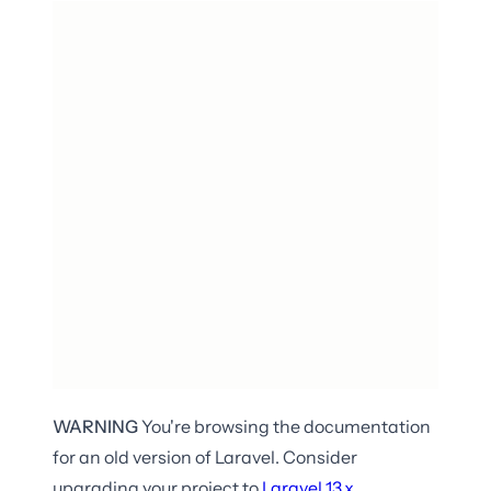
WARNING
You're browsing the documentation
for an old version of Laravel. Consider
upgrading your project to
Laravel
13.x
.