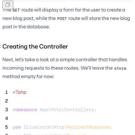
The
route will display a form for the user to create a
GET
new blog post, while the
route will store the new blog
POST
post in the database.
Creating the Controller
Next, let's take a look at a simple controller that handles
incoming requests to these routes. We'll leave the
store
method empty for now:
 1
<?php
 2
 3
namespace
 App\Http\Controllers;
 4
 5
use
 Illuminate\Http\
RedirectResponse
;