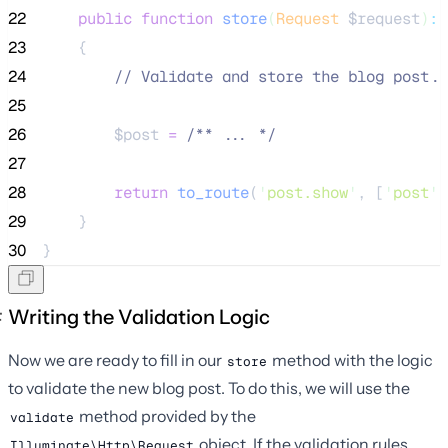
22
public
function
store
(
Request
$request
)
:
23
    {
24
//
 Validate and store the blog post..
25
26
$post
=
/**
 ... 
*/
27
28
return
to_route
(
'
post.show
'
,
[
'
post
'
29
    }
30
}
Writing the Validation Logic
Now we are ready to fill in our
method with the logic
store
to validate the new blog post. To do this, we will use the
method provided by the
validate
object. If the validation rules
Illuminate\Http\Request