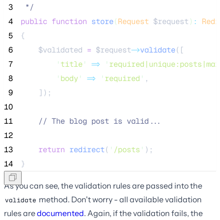
 3
*/
 4
public
function
store
(
Request
$request
)
:
Redi
 5
{
 6
$validated
=
$request
->
validate
([
 7
'
title
'
=>
'
required|unique:posts|max
 8
'
body
'
=>
'
required
'
,
 9
    ]);
10
11
//
 The blog post is valid...
12
13
return
redirect
(
'
/posts
'
);
14
}
As you can see, the validation rules are passed into the
method. Don't worry - all available validation
validate
rules are
documented
. Again, if the validation fails, the