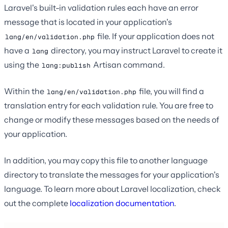
Laravel's built-in validation rules each have an error
message that is located in your application's
file. If your application does not
lang/en/validation.php
have a
directory, you may instruct Laravel to create it
lang
using the
Artisan command.
lang:publish
Within the
file, you will find a
lang/en/validation.php
translation entry for each validation rule. You are free to
change or modify these messages based on the needs of
your application.
In addition, you may copy this file to another language
directory to translate the messages for your application's
language. To learn more about Laravel localization, check
out the complete
localization documentation
.