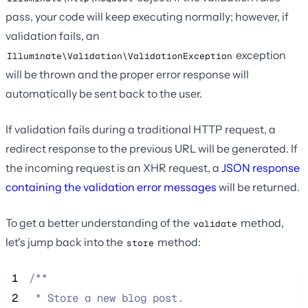
pass, your code will keep executing normally; however, if
validation fails, an
exception
Illuminate\Validation\ValidationException
will be thrown and the proper error response will
automatically be sent back to the user.
If validation fails during a traditional HTTP request, a
redirect response to the previous URL will be generated. If
the incoming request is an XHR request, a
JSON response
containing the validation error messages
will be returned.
To get a better understanding of the
method,
validate
let's jump back into the
method:
store
 1
/**
 2
 * Store a new blog post.