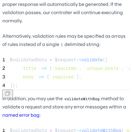
proper response will automatically be generated. If the
validation passes, our controller will continue executing
normally.
Alternatively, validation rules may be specified as arrays
of rules instead of a single
delimited string:
|
1
$validatedData
=
$request
->
validate
([
2
'
title
'
=>
 [
'
required
'
, 
'
unique:posts
'
, 
'
m
3
'
body
'
=>
 [
'
required
'
],
4
]);
In addition, you may use the
method to
validateWithBag
validate a request and store any error messages within a
named error bag
:
1
$validatedData
=
$request
->
validateWithBag
(
'
po