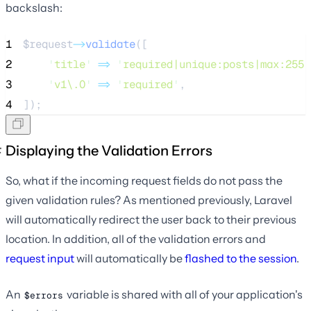
backslash:
1
$request
->
validate
([
2
'
title
'
=>
'
required|unique:posts|max:255
'
3
'
v1\.0
'
=>
'
required
'
,
4
]);
Displaying the Validation Errors
So, what if the incoming request fields do not pass the
given validation rules? As mentioned previously, Laravel
will automatically redirect the user back to their previous
location. In addition, all of the validation errors and
request input
will automatically be
flashed to the session
.
An
variable is shared with all of your application's
$errors