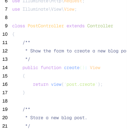
 6
use
 Illuminate\Http\
Request
;
 7
use
 Illuminate\View\
View
;
 8
 9
class
PostController
extends
Controller
10
{
11
/**
12
     * Show the form to create a new blog pos
13
*/
14
public
function
create
()
:
View
15
    {
16
return
view
(
'
post.create
'
);
17
    }
18
19
/**
20
     * Store a new blog post.
21
*/