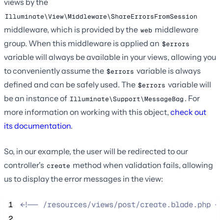
views by the
Illuminate\View\Middleware\ShareErrorsFromSession
middleware, which is provided by the
middleware
web
group. When this middleware is applied an
$errors
variable will always be available in your views, allowing you
to conveniently assume the
variable is always
$errors
defined and can be safely used. The
variable will
$errors
be an instance of
. For
Illuminate\Support\MessageBag
more information on working with this object,
check out
its documentation
.
So, in our example, the user will be redirected to our
controller's
method when validation fails, allowing
create
us to display the error messages in the view:
 1
<!--
 /resources/views/post/create.blade.php 
-
 2