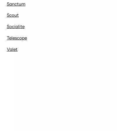
Sanctum
Scout
Socialite
Telescope
Valet