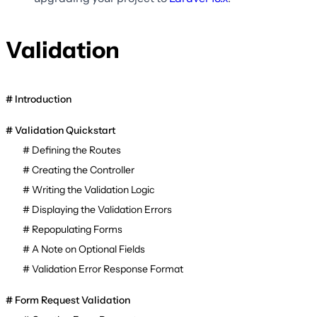
Validation
Introduction
Validation Quickstart
Defining the Routes
Creating the Controller
Writing the Validation Logic
Displaying the Validation Errors
Repopulating Forms
A Note on Optional Fields
Validation Error Response Format
Form Request Validation