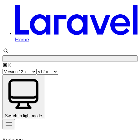
Home
⌘K
Switch to light mode
Skip
to
Prologue