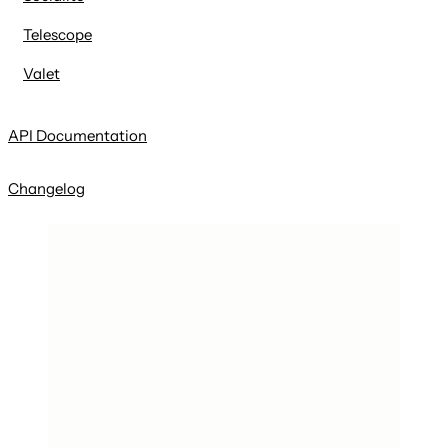
Telescope
Valet
API Documentation
Changelog