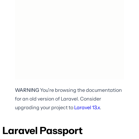
WARNING
You're browsing the documentation
for an old version of Laravel. Consider
upgrading your project to
Laravel
13.x
.
Laravel Passport