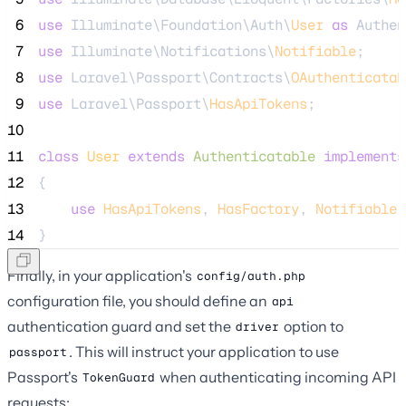
 6
use
 Illuminate\Foundation\Auth\
User
as
 Authen
 7
use
 Illuminate\Notifications\
Notifiable
;
 8
use
 Laravel\Passport\Contracts\
OAuthenticatab
 9
use
 Laravel\Passport\
HasApiTokens
;
10
11
class
User
extends
Authenticatable
implements
12
{
13
use
HasApiTokens
, 
HasFactory
, 
Notifiable
;
14
}
Finally, in your application's
config/auth.php
configuration file, you should define an
api
authentication guard and set the
option to
driver
. This will instruct your application to use
passport
Passport's
when authenticating incoming API
TokenGuard
requests: