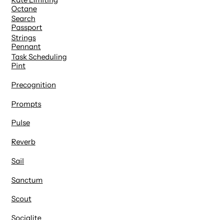
Octane
Search
Passport
Strings
Pennant
Task Scheduling
Pint
Precognition
Prompts
Pulse
Reverb
Sail
Sanctum
Scout
Socialite