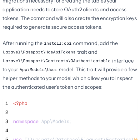
migrations necessary for creating the tables your
application needs to store OAuth2 clients and access
tokens. The command will also create the encryption keys
required to generate secure access tokens.
After running the
command, add the
install:api
trait and
Laravel\Passport\HasApiTokens
interface
Laravel\Passport\Contracts\OAuthenticatable
to your
model. This trait will provide a few
App\Models\User
helper methods to your model which allow you to inspect
the authenticated user's token and scopes:
 1
<?php
 2
 3
namespace
 App\Models;
 4
 5
use
 Illuminate\Database\Eloquent\Factories\
Ha