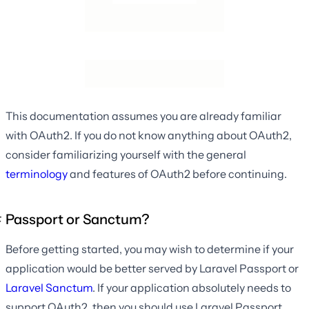
This documentation assumes you are already familiar
with OAuth2. If you do not know anything about OAuth2,
consider familiarizing yourself with the general
terminology
and features of OAuth2 before continuing.
Passport or Sanctum?
Before getting started, you may wish to determine if your
application would be better served by Laravel Passport or
Laravel Sanctum
. If your application absolutely needs to
support OAuth2, then you should use Laravel Passport.