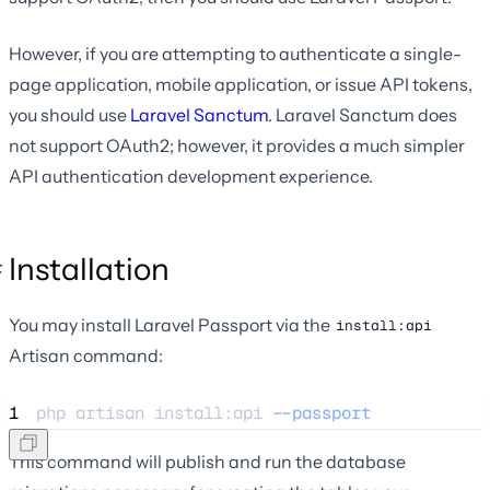
However, if you are attempting to authenticate a single-
page application, mobile application, or issue API tokens,
you should use
Laravel Sanctum
. Laravel Sanctum does
not support OAuth2; however, it provides a much simpler
API authentication development experience.
Installation
You may install Laravel Passport via the
install:api
Artisan command:
1
php 
artisan
install:api
--passport
This command will publish and run the database