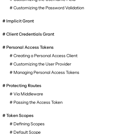
Customizing the Password Validation
Implicit Grant
Client Credentials Grant
Personal Access Tokens
Creating a Personal Access Client
Customizing the User Provider
Managing Personal Access Tokens
Protecting Routes
Via Middleware
Passing the Access Token
Token Scopes
Defining Scopes
Default Scope