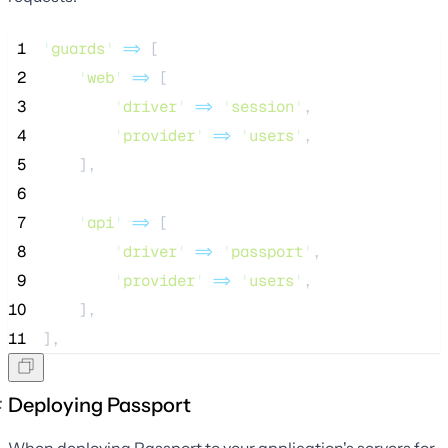
 1
'
guards
'
=>
 [
 2
'
web
'
=>
 [
 3
'
driver
'
=>
'
session
'
,
 4
'
provider
'
=>
'
users
'
,
 5
    ],
 6
 7
'
api
'
=>
 [
 8
'
driver
'
=>
'
passport
'
,
 9
'
provider
'
=>
'
users
'
,
10
    ],
11
],
Deploying Passport
When deploying Passport to your application's servers for