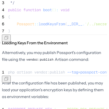
3
*/
4
public
function
boot
()
:
void
5
{
6
Passport
::
loadKeysFrom
(
__DIR__
.
'
/../secret
7
}
Loading Keys From the Environment
Alternatively, you may publish Passport's configuration
file using the
Artisan command:
vendor:publish
1
php 
artisan
vendor:publish
--tag=passport-conf
After the configuration file has been published, you may
load your application's encryption keys by defining them
as environment variables: