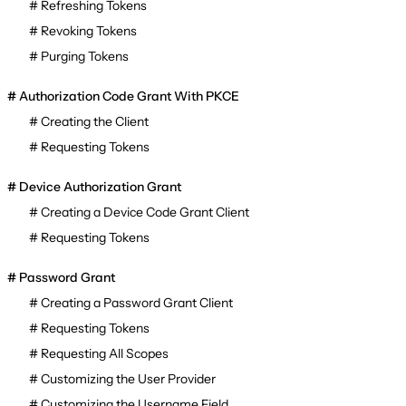
Refreshing Tokens
Revoking Tokens
Purging Tokens
Authorization Code Grant With PKCE
Creating the Client
Requesting Tokens
Device Authorization Grant
Creating a Device Code Grant Client
Requesting Tokens
Password Grant
Creating a Password Grant Client
Requesting Tokens
Requesting All Scopes
Customizing the User Provider
Customizing the Username Field