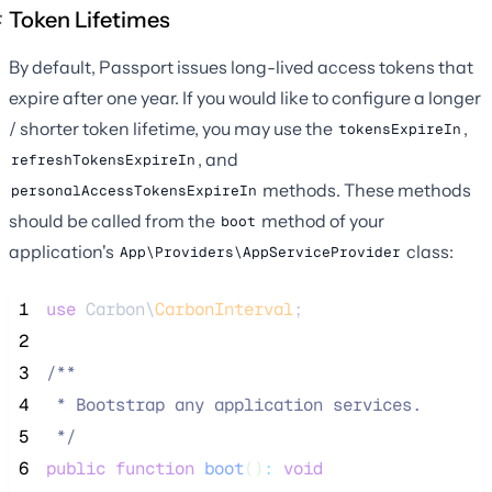
Token Lifetimes
By default, Passport issues long-lived access tokens that
expire after one year. If you would like to configure a longer
/ shorter token lifetime, you may use the
,
tokensExpireIn
, and
refreshTokensExpireIn
methods. These methods
personalAccessTokensExpireIn
should be called from the
method of your
boot
application's
class:
App\Providers\AppServiceProvider
 1
use
 Carbon\
CarbonInterval
;
 2
 3
/**
 4
 * Bootstrap any application services.
 5
*/
 6
public
function
boot
()
:
void