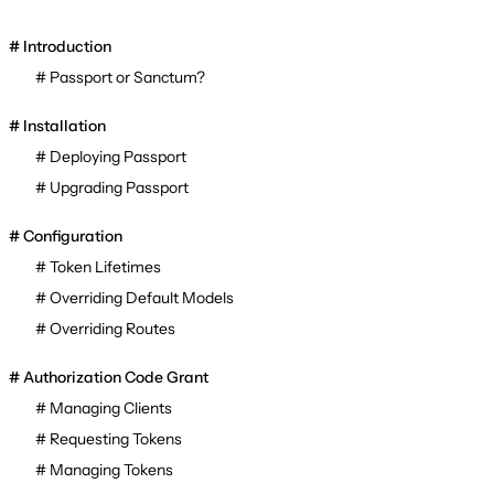
Introduction
Passport or Sanctum?
Installation
Deploying Passport
Upgrading Passport
Configuration
Token Lifetimes
Overriding Default Models
Overriding Routes
Authorization Code Grant
Managing Clients
Requesting Tokens
Managing Tokens