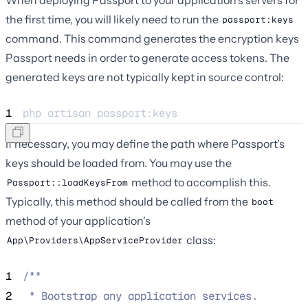
the first time, you will likely need to run the
passport:keys
command. This command generates the encryption keys
Passport needs in order to generate access tokens. The
generated keys are not typically kept in source control:
1
php 
artisan
passport:keys
If necessary, you may define the path where Passport's
keys should be loaded from. You may use the
method to accomplish this.
Passport::loadKeysFrom
Typically, this method should be called from the
boot
method of your application's
class:
App\Providers\AppServiceProvider
1
/**
2
 * Bootstrap any application services.