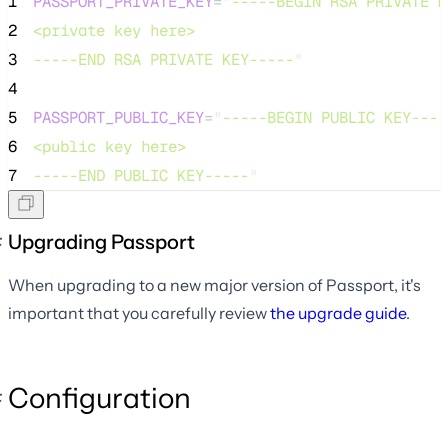
1
PASSPORT_PRIVATE_KEY
=
"
-----BEGIN RSA PRIVATE K
2
<private key here>
3
-----END RSA PRIVATE KEY-----
"
4
5
PASSPORT_PUBLIC_KEY
=
"
-----BEGIN PUBLIC KEY----
6
<public key here>
7
-----END PUBLIC KEY-----
"
Upgrading Passport
When upgrading to a new major version of Passport, it's
important that you carefully review
the upgrade guide
.
Configuration