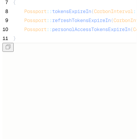
 7
{
 8
Passport
::
tokensExpireIn
(
CarbonInterval
::
 9
Passport
::
refreshTokensExpireIn
(
CarbonInt
10
Passport
::
personalAccessTokensExpireIn
(
Ca
11
}