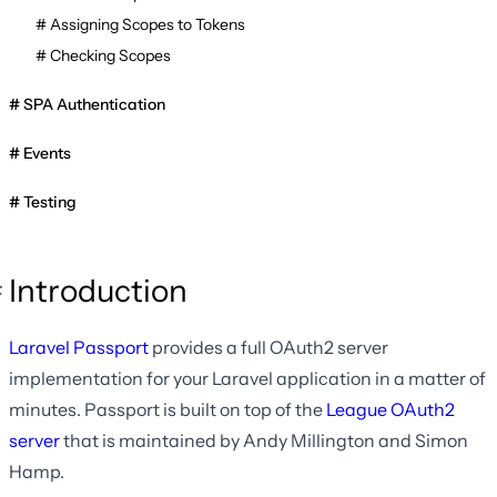
Assigning Scopes to Tokens
Checking Scopes
SPA Authentication
Events
Testing
Introduction
Laravel Passport
provides a full OAuth2 server
implementation for your Laravel application in a matter of
minutes. Passport is built on top of the
League OAuth2
server
that is maintained by Andy Millington and Simon
Hamp.