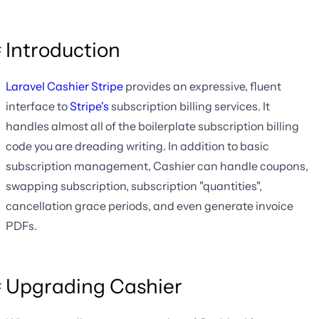
Introduction
Laravel Cashier Stripe
provides an expressive, fluent
interface to
Stripe's
subscription billing services. It
handles almost all of the boilerplate subscription billing
code you are dreading writing. In addition to basic
subscription management, Cashier can handle coupons,
swapping subscription, subscription "quantities",
cancellation grace periods, and even generate invoice
PDFs.
Upgrading Cashier