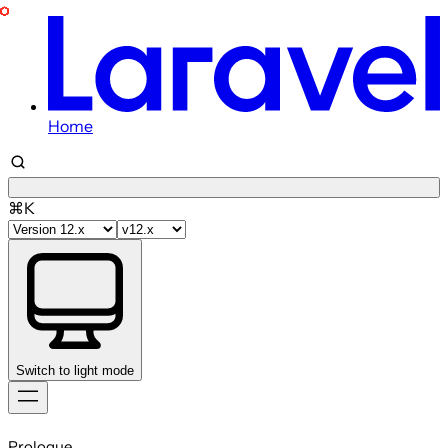
Home
⌘K
Switch to light mode
Skip
to
Prologue