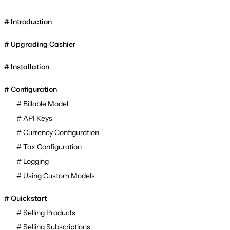
Introduction
Upgrading Cashier
Installation
Configuration
Billable Model
API Keys
Currency Configuration
Tax Configuration
Logging
Using Custom Models
Quickstart
Selling Products
Selling Subscriptions