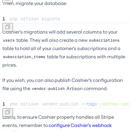
Then, migrate your database:
1
php 
artisan
migrate
Cashier's migrations will add several columns to your
table. They will also create a new
users
subscriptions
table to hold all of your customer's subscriptions and a
table for subscriptions with multiple
subscription_items
prices.
If you wish, you can also publish Cashier's configuration
file using the
Artisan command:
vendor:publish
1
php 
artisan
vendor:publish
--tag=
"
cashier-conf
Lastly, to ensure Cashier properly handles all Stripe
events, remember to
configure Cashier's webhook