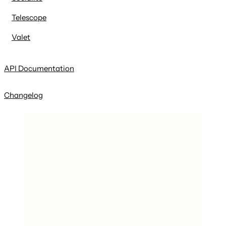
Telescope
Valet
API Documentation
Changelog