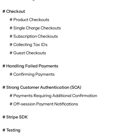
Checkout
Product Checkouts
Single Charge Checkouts
Subscription Checkouts
Collecting Tax IDs
Guest Checkouts
Handling Failed Payments
Confirming Payments
Strong Customer Authentication (SCA)
Payments Requiring Additional Confirmation
Off-session Payment Notifications
Stripe SDK
Testing