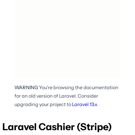
WARNING
You're browsing the documentation
for an old version of Laravel. Consider
upgrading your project to
Laravel
13.x
.
Laravel Cashier (Stripe)