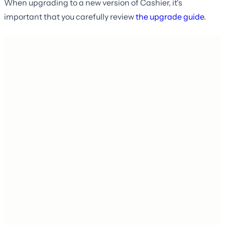
When upgrading to a new version of Cashier, it's
important that you carefully review
the upgrade guide
.