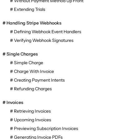
Without Payment Method Up Front
Extending Trials
Handling Stripe Webhooks
Defining Webhook Event Handlers
Verifying Webhook Signatures
Single Charges
Simple Charge
Charge With Invoice
Creating Payment Intents
Refunding Charges
Invoices
Retrieving Invoices
Upcoming Invoices
Previewing Subscription Invoices
Generating Invoice PDFs