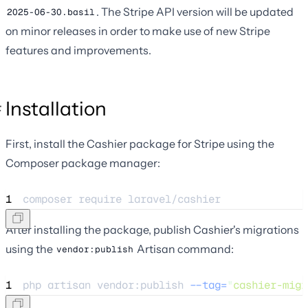
. The Stripe API version will be updated
2025-06-30.basil
on minor releases in order to make use of new Stripe
features and improvements.
Installation
First, install the Cashier package for Stripe using the
Composer package manager:
1
composer 
require
laravel/cashier
After installing the package, publish Cashier's migrations
using the
Artisan command:
vendor:publish
1
php 
artisan
vendor:publish
--tag=
"
cashier-migr