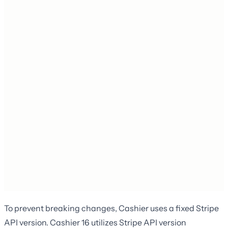
To prevent breaking changes, Cashier uses a fixed Stripe
API version. Cashier 16 utilizes Stripe API version