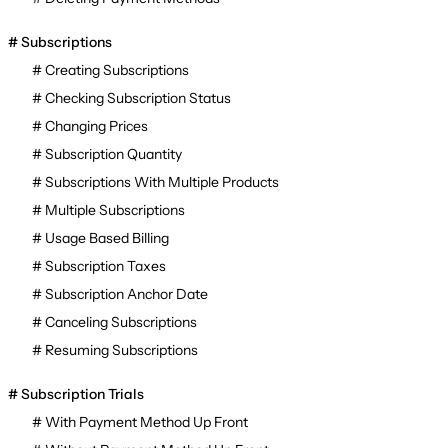
Subscriptions
Creating Subscriptions
Checking Subscription Status
Changing Prices
Subscription Quantity
Subscriptions With Multiple Products
Multiple Subscriptions
Usage Based Billing
Subscription Taxes
Subscription Anchor Date
Canceling Subscriptions
Resuming Subscriptions
Subscription Trials
With Payment Method Up Front