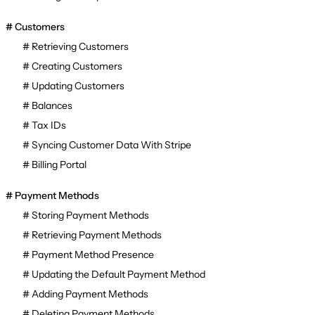
Customers
Retrieving Customers
Creating Customers
Updating Customers
Balances
Tax IDs
Syncing Customer Data With Stripe
Billing Portal
Payment Methods
Storing Payment Methods
Retrieving Payment Methods
Payment Method Presence
Updating the Default Payment Method
Adding Payment Methods
Deleting Payment Methods