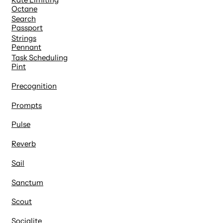
Octane
Search
Passport
Strings
Pennant
Task Scheduling
Pint
Precognition
Prompts
Pulse
Reverb
Sail
Sanctum
Scout
Socialite