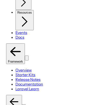
Resources
Events
Docs
Framework
Overview
Starter Kits
Release Notes
Documentation
Laravel Learn