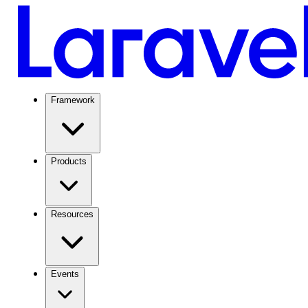
Framework
Products
Resources
Events