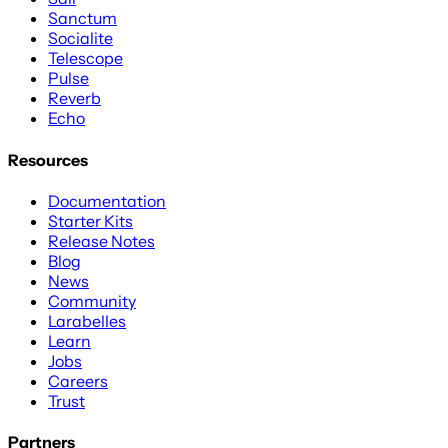
Sanctum
Socialite
Telescope
Pulse
Reverb
Echo
Resources
Documentation
Starter Kits
Release Notes
Blog
News
Community
Larabelles
Learn
Jobs
Careers
Trust
Partners