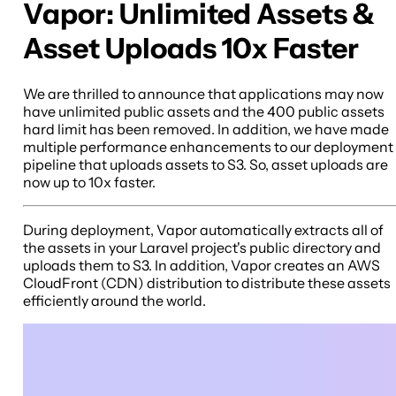
Vapor: Unlimited Assets &
Asset Uploads 10x Faster
We are thrilled to announce that applications may now
have unlimited public assets and the 400 public assets
hard limit has been removed. In addition, we have made
multiple performance enhancements to our deployment
pipeline that uploads assets to S3. So, asset uploads are
now up to 10x faster.
During deployment, Vapor automatically extracts all of
the assets in your Laravel project's public directory and
uploads them to S3. In addition, Vapor creates an AWS
CloudFront (CDN) distribution to distribute these assets
efficiently around the world.