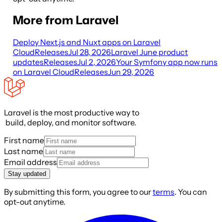
More from Laravel
Deploy Next.js and Nuxt apps on Laravel
Cloud
Releases
Jul 28, 2026
Laravel June product
updates
Releases
Jul 2, 2026
Your Symfony app now runs
on Laravel Cloud
Releases
Jun 29, 2026
Laravel is the most productive way to
build, deploy, and monitor software.
First name
Last name
Email address
Stay updated
By submitting this form, you agree to our
terms
. You can
opt-out anytime.