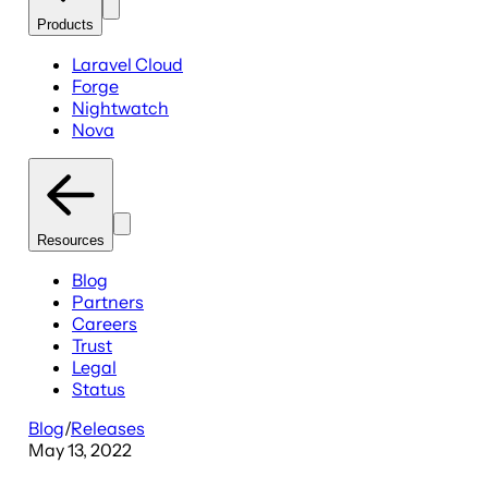
Products
Laravel Cloud
Forge
Nightwatch
Nova
Resources
Blog
Partners
Careers
Trust
Legal
Status
Blog
/
Releases
May 13, 2022