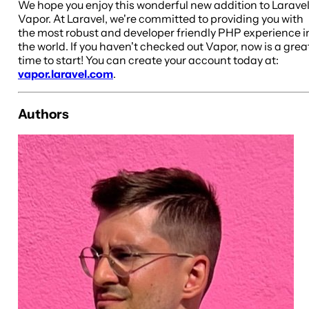
We hope you enjoy this wonderful new addition to Larave
Vapor. At Laravel, we're committed to providing you with
the most robust and developer friendly PHP experience i
the world. If you haven't checked out Vapor, now is a grea
time to start! You can create your account today at:
vapor.laravel.com
.
Authors