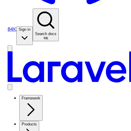
84K
Sign in
Search docs
⌘K
Framework
Products