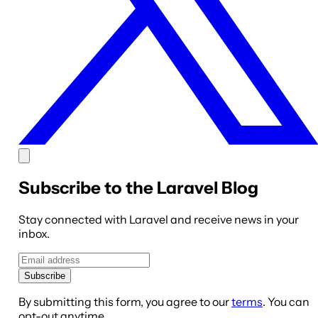
Subscribe to the Laravel Blog
Stay connected with Laravel and receive news in your
inbox.
Subscribe
By submitting this form, you agree to our
terms
. You can
opt-out anytime.