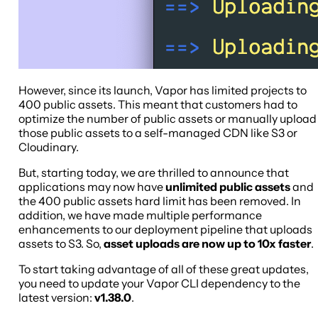
However, since its launch, Vapor has limited projects to
400 public assets. This meant that customers had to
optimize the number of public assets or manually upload
those public assets to a self-managed CDN like S3 or
Cloudinary.
But, starting today, we are thrilled to announce that
applications may now have
unlimited public assets
and
the 400 public assets hard limit has been removed. In
addition, we have made multiple performance
enhancements to our deployment pipeline that uploads
assets to S3. So,
asset uploads are now up to 10x faster
.
To start taking advantage of all of these great updates,
you need to update your Vapor CLI dependency to the
latest version:
v1.38.0
.