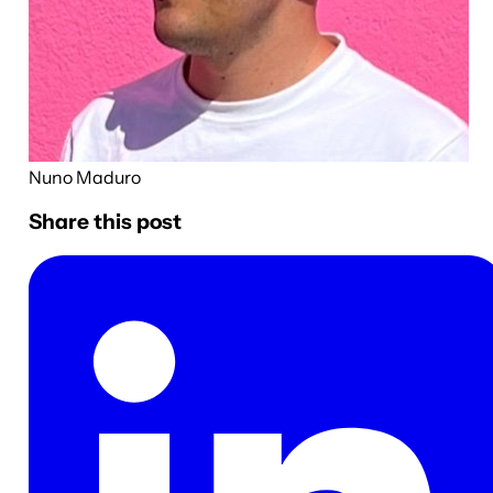
Nuno Maduro
Share this post