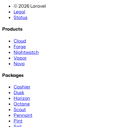
©
2026
Laravel
Legal
Status
Products
Cloud
Forge
Nightwatch
Vapor
Nova
Packages
Cashier
Dusk
Horizon
Octane
Scout
Pennant
Pint
Sail