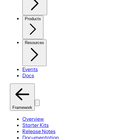
Products
Resources
Events
Docs
Framework
Overview
Starter Kits
Release Notes
Documentation