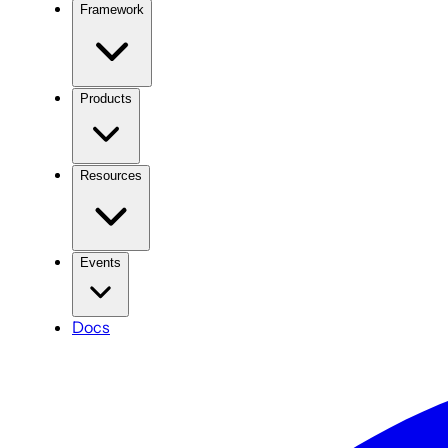
Framework
Products
Resources
Events
Docs