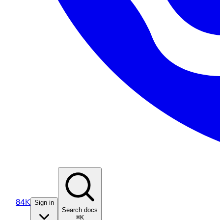
84K
Sign in
Search docs
⌘K