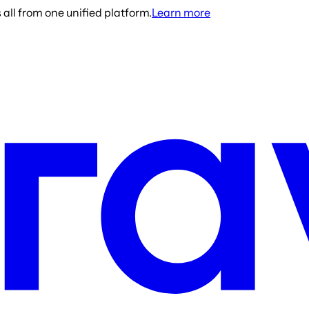
all from one unified platform.
Learn more