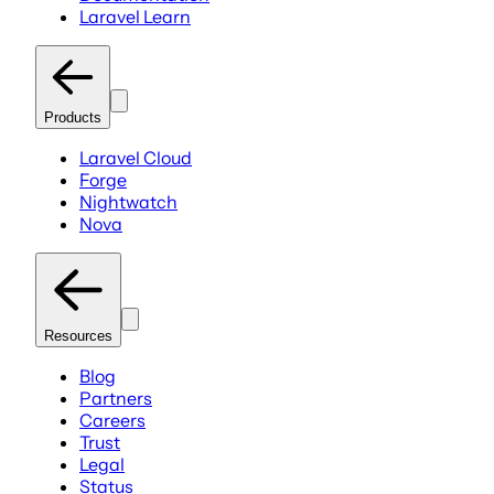
Laravel Learn
Products
Laravel Cloud
Forge
Nightwatch
Nova
Resources
Blog
Partners
Careers
Trust
Legal
Status