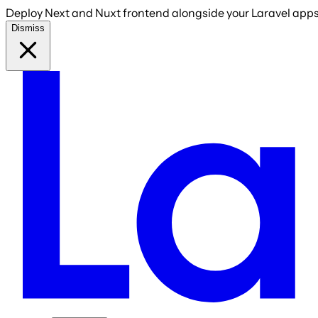
Deploy Next and Nuxt frontend alongside your Laravel apps 
Dismiss