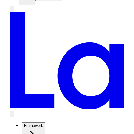
Framework