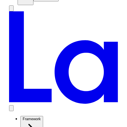
Framework