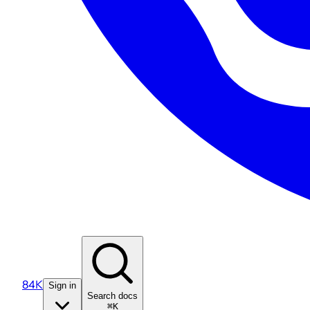
84K
Sign in
Search docs
⌘K