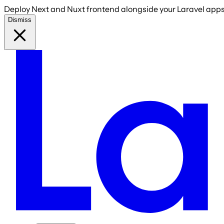
Deploy Next and Nuxt frontend alongside your Laravel apps 
Dismiss