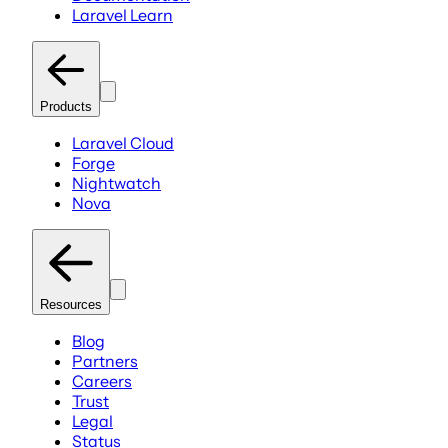
Laravel Learn
Products
Laravel Cloud
Forge
Nightwatch
Nova
Resources
Blog
Partners
Careers
Trust
Legal
Status