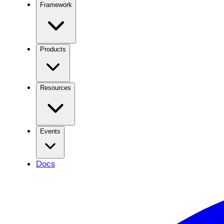
Framework
Products
Resources
Events
Docs