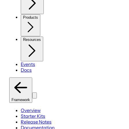
Products
Resources
Events
Docs
Framework
Overview
Starter Kits
Release Notes
Documentation