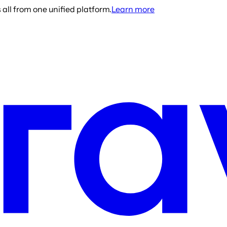
all from one unified platform.
Learn more