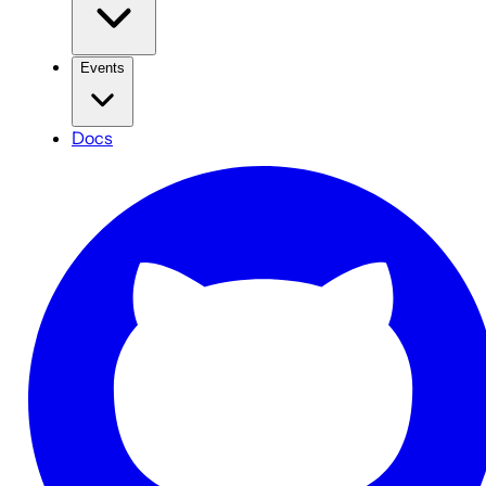
Events
Docs