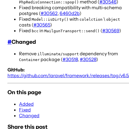
method (
#30546
)
PhpRedisConnection::spop()
Fixed breaking compatibility with multi-schema
postgres (
#30562
,
6460d2b
)
Fixed
with
\
Model::isDirty()
colelction
object
casts (
#30565
)
Fixed
in
(
#30569
)
bcc
MailgunTransport::send()
#
Changed
Remove
dependency from
illuminate/support
package (
#30518
,
#30528
)
Container
GitHub:
https://github.com/laravel/framework/releases/tag/v6.5.
On this page
Added
Fixed
Changed
Share this post