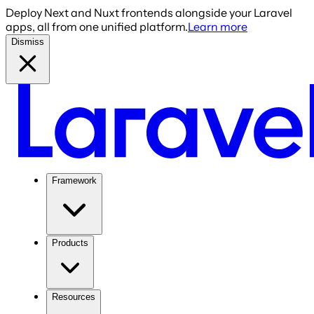
Deploy Next and Nuxt frontends alongside your Laravel
apps, all from one unified platform.
Learn more
Dismiss
Framework
Products
Resources