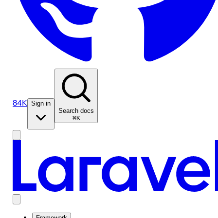
84K
Sign in
Search docs
⌘K
Framework