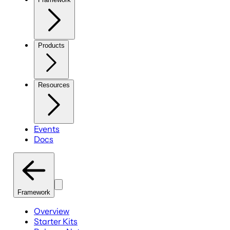
Products
Resources
Events
Docs
Framework
Overview
Starter Kits