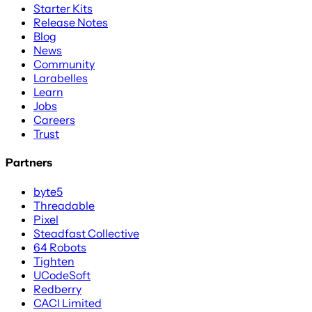
Starter Kits
Release Notes
Blog
News
Community
Larabelles
Learn
Jobs
Careers
Trust
Partners
byte5
Threadable
Pixel
Steadfast Collective
64 Robots
Tighten
UCodeSoft
Redberry
CACI Limited