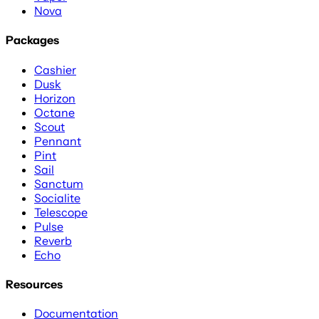
Nova
Packages
Cashier
Dusk
Horizon
Octane
Scout
Pennant
Pint
Sail
Sanctum
Socialite
Telescope
Pulse
Reverb
Echo
Resources
Documentation