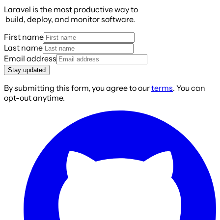
Laravel is the most productive way to
build, deploy, and monitor software.
First name
Last name
Email address
Stay updated
By submitting this form, you agree to our
terms
. You can
opt-out anytime.