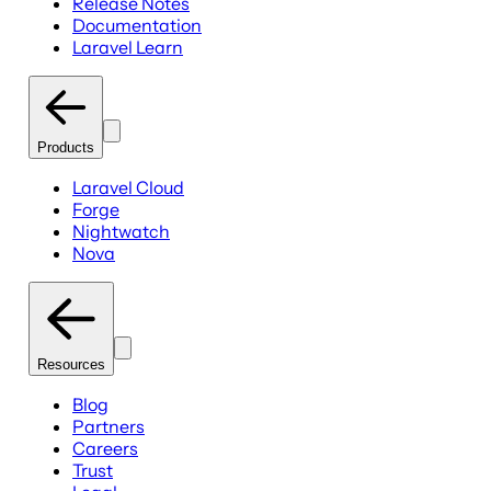
Release Notes
Documentation
Laravel Learn
Products
Laravel Cloud
Forge
Nightwatch
Nova
Resources
Blog
Partners
Careers
Trust