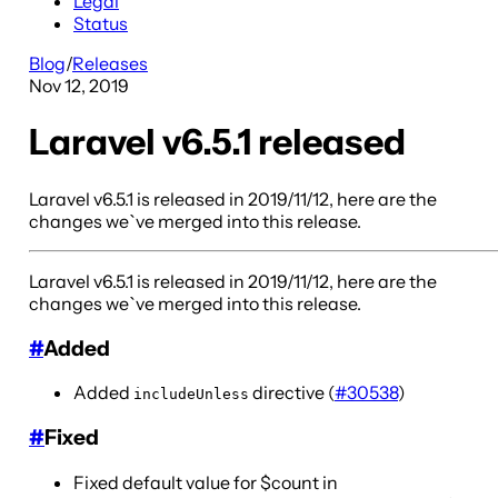
Legal
Status
Blog
/
Releases
Nov 12, 2019
Laravel v6.5.1 released
Laravel v6.5.1 is released in 2019/11/12, here are the
changes we`ve merged into this release.
Laravel v6.5.1 is released in 2019/11/12, here are the
changes we`ve merged into this release.
#
Added
Added
directive (
#30538
)
includeUnless
#
Fixed
Fixed default value for $count in