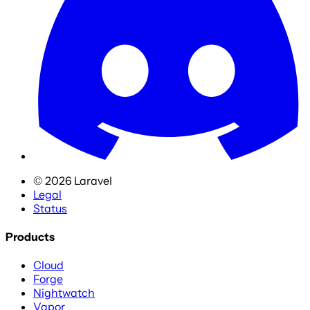
©
2026
Laravel
Legal
Status
Products
Cloud
Forge
Nightwatch
Vapor