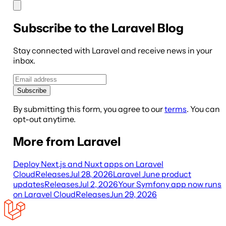
Subscribe to the Laravel Blog
Stay connected with Laravel and receive news in your
inbox.
Subscribe
By submitting this form, you agree to our
terms
. You can
opt-out anytime.
More from Laravel
Deploy Next.js and Nuxt apps on Laravel
Cloud
Releases
Jul 28, 2026
Laravel June product
updates
Releases
Jul 2, 2026
Your Symfony app now runs
on Laravel Cloud
Releases
Jun 29, 2026