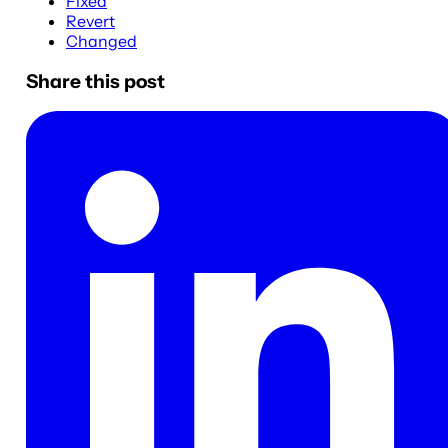
Fixed
Revert
Changed
Share this post