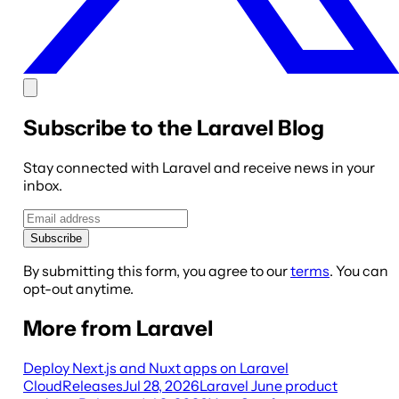
Subscribe to the Laravel Blog
Stay connected with Laravel and receive news in your
inbox.
Subscribe
By submitting this form, you agree to our
terms
. You can
opt-out anytime.
More from Laravel
Deploy Next.js and Nuxt apps on Laravel
Cloud
Releases
Jul 28, 2026
Laravel June product