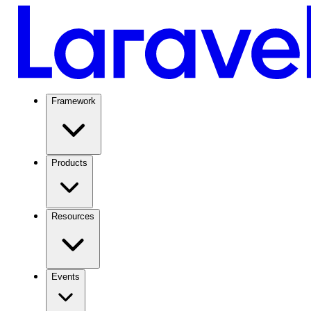
Framework
Products
Resources
Events