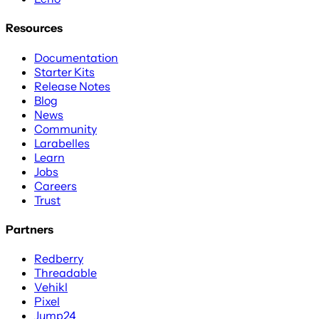
Resources
Documentation
Starter Kits
Release Notes
Blog
News
Community
Larabelles
Learn
Jobs
Careers
Trust
Partners
Redberry
Threadable
Vehikl
Pixel
Jump24