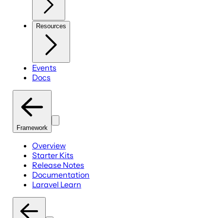
Resources
Events
Docs
Framework
Overview
Starter Kits
Release Notes
Documentation
Laravel Learn