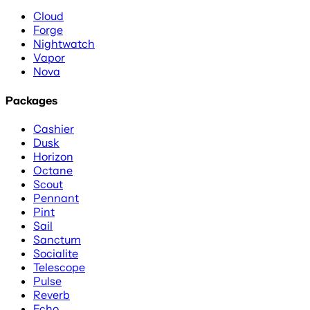
Cloud
Forge
Nightwatch
Vapor
Nova
Packages
Cashier
Dusk
Horizon
Octane
Scout
Pennant
Pint
Sail
Sanctum
Socialite
Telescope
Pulse
Reverb
Echo