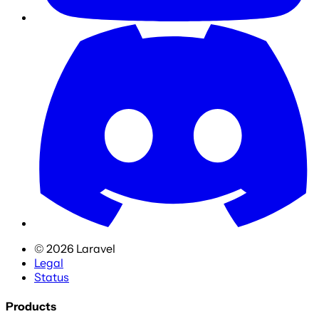
©
2026
Laravel
Legal
Status
Products