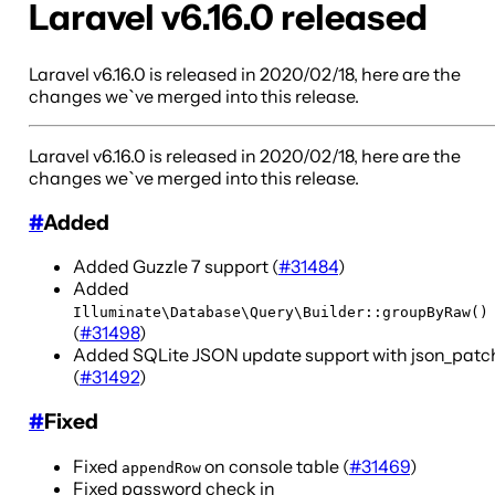
Laravel v6.16.0 released
Laravel v6.16.0 is released in 2020/02/18, here are the
changes we`ve merged into this release.
Laravel v6.16.0 is released in 2020/02/18, here are the
changes we`ve merged into this release.
#
Added
Added Guzzle 7 support (
#31484
)
Added
Illuminate\Database\Query\Builder::groupByRaw()
(
#31498
)
Added SQLite JSON update support with json_patc
(
#31492
)
#
Fixed
Fixed
on console table (
#31469
)
appendRow
Fixed password check in