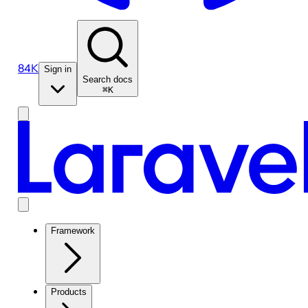
84K
Sign in
Search docs
⌘K
Framework
Products