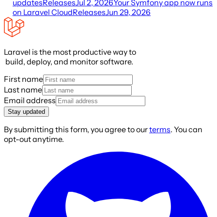
updates
Releases
Jul 2, 2026
Your Symfony app now runs
on Laravel Cloud
Releases
Jun 29, 2026
Laravel is the most productive way to
build, deploy, and monitor software.
First name
Last name
Email address
Stay updated
By submitting this form, you agree to our
terms
. You can
opt-out anytime.