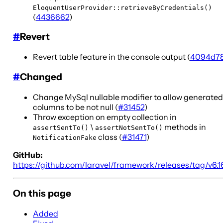
EloquentUserProvider::retrieveByCredentials()
(
4436662
)
#
Revert
Revert table feature in the console output (
4094d7
#
Changed
Change MySql nullable modifier to allow generated
columns to be not null (
#31452
)
Throw exception on empty collection in
\
methods in
assertSentTo()
assertNotSentTo()
class (
#31471
)
NotificationFake
GitHub:
https://github.com/laravel/framework/releases/tag/v6.1
On this page
Added