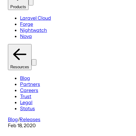
Products
Laravel Cloud
Forge
Nightwatch
Nova
Resources
Blog
Partners
Careers
Trust
Legal
Status
Blog
/
Releases
Feb 18, 2020