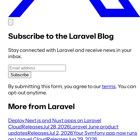
Subscribe to the Laravel Blog
Stay connected with Laravel and receive news in your
inbox.
Subscribe
By submitting this form, you agree to our
terms
. You can
opt-out anytime.
More from Laravel
Deploy Next.js and Nuxt apps on Laravel
Cloud
Releases
Jul 28, 2026
Laravel June product
updates
Releases
Jul 2, 2026
Your Symfony app now runs
on Laravel Cloud
Releases
Jun 29, 2026