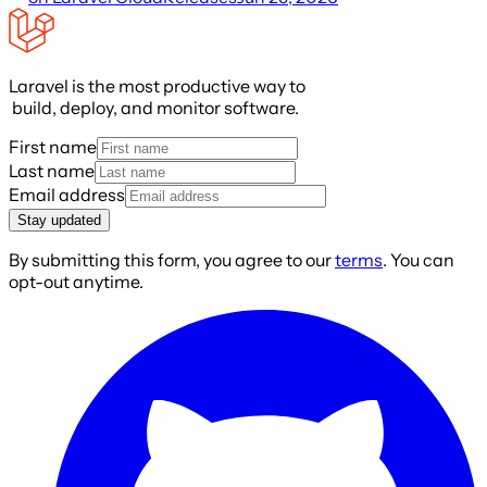
Laravel is the most productive way to
build, deploy, and monitor software.
First name
Last name
Email address
Stay updated
By submitting this form, you agree to our
terms
. You can
opt-out anytime.