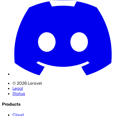
©
2026
Laravel
Legal
Status
Products
Cloud