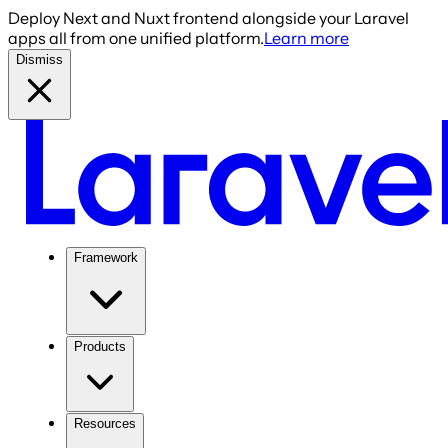
Deploy Next and Nuxt frontend alongside your Laravel
apps all from one unified platform.
Learn more
Dismiss
Framework
Products
Resources