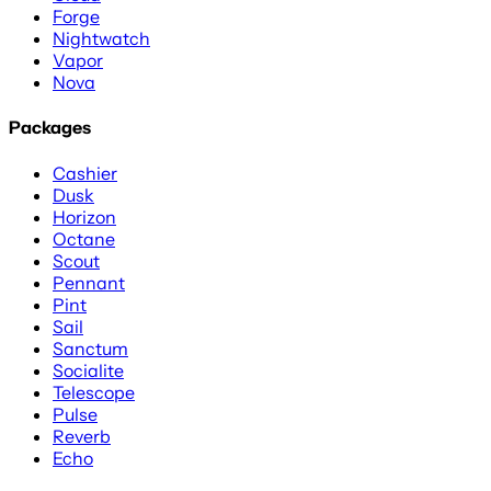
Forge
Nightwatch
Vapor
Nova
Packages
Cashier
Dusk
Horizon
Octane
Scout
Pennant
Pint
Sail
Sanctum
Socialite
Telescope
Pulse
Reverb
Echo