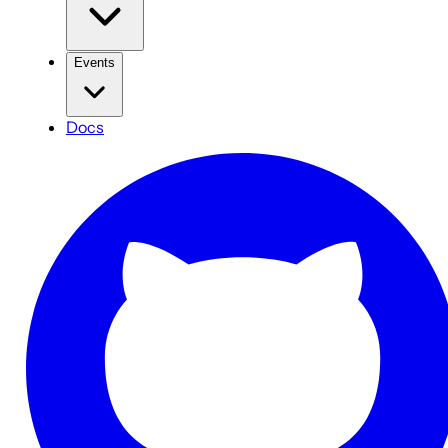
Events
Docs