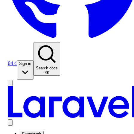
84K
Sign in
Search docs
⌘K
Framework