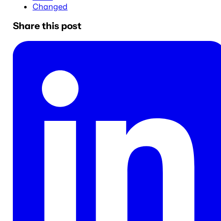
Changed
Share this post