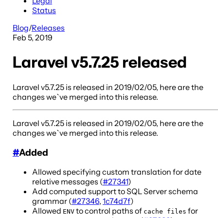
Legal
Status
Blog
/
Releases
Feb 5, 2019
Laravel v5.7.25 released
Laravel v5.7.25 is released in 2019/02/05, here are the
changes we`ve merged into this release.
Laravel v5.7.25 is released in 2019/02/05, here are the
changes we`ve merged into this release.
#
Added
Allowed specifying custom translation for date
relative messages (
#27341
)
Add computed support to SQL Server schema
grammar (
#27346
,
1c74d7f
)
Allowed
to control paths of
for
ENV
cache files