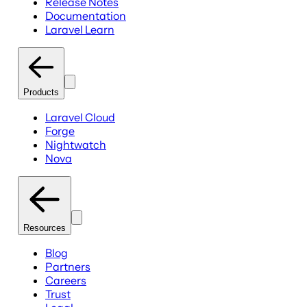
Release Notes
Documentation
Laravel Learn
Products
Laravel Cloud
Forge
Nightwatch
Nova
Resources
Blog
Partners
Careers
Trust