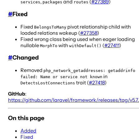
,
and
(
#27389
)
services
packages
routes
#
Fixed
Fixed
pivot relationship child with
BelongsToMany
loaded relations wakeup (
#27358
)
Fixed wrong class being used when eager loading
nullable
with
(
#27411
)
MorphTo
withDefault()
#
Changed
Removed
php_network_getaddresses: getaddrinfo
in
failed: Name or service not known
trait (
#27418
)
DetectsLostConnections
GitHub
:
https://github.com/laravel/framework/releases/tag/v5.7
On this page
Added
Fixed