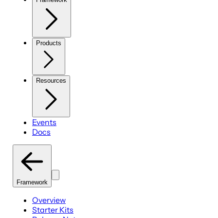
Products
Resources
Events
Docs
Framework
Overview
Starter Kits