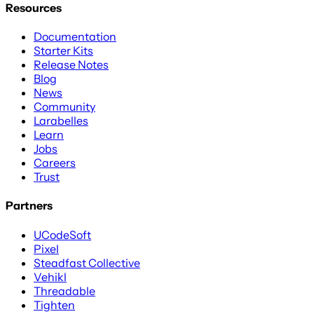
Resources
Documentation
Starter Kits
Release Notes
Blog
News
Community
Larabelles
Learn
Jobs
Careers
Trust
Partners
UCodeSoft
Pixel
Steadfast Collective
Vehikl
Threadable
Tighten