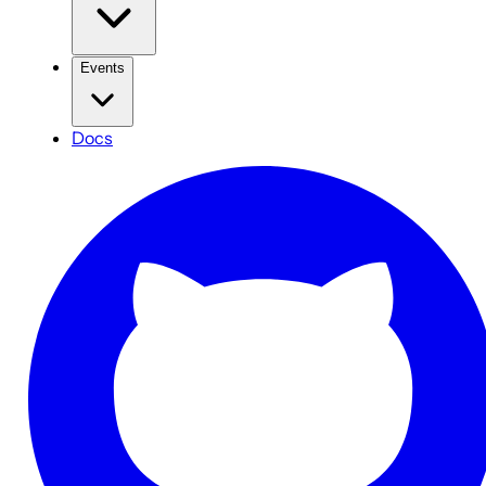
Events
Docs