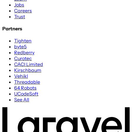
Jobs
Careers
Trust
Partners
Tighten
byte5
Redberry
Curotec
CACI Limited
Kirschbaum
Vehikl
Threadable
64 Robots
UCodeSoft
See All