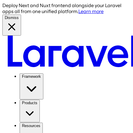
Deploy Next and Nuxt frontend alongside your Laravel
apps all from one unified platform.
Learn more
Dismiss
Framework
Products
Resources