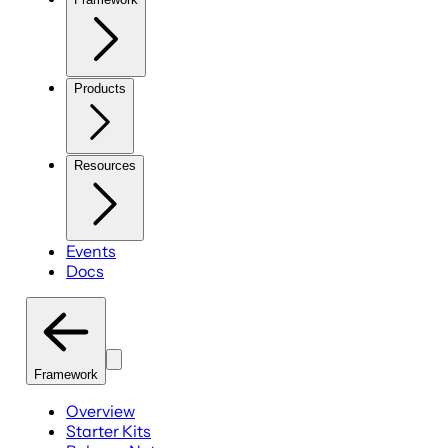
Products
Resources
Events
Docs
Framework
Overview
Starter Kits