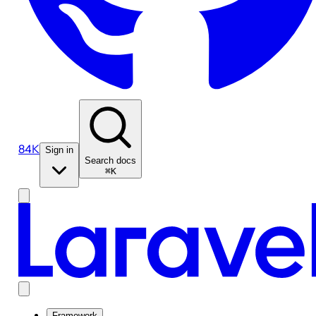
84K
Sign in
Search docs
⌘K
Framework