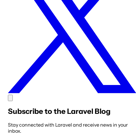
Subscribe to the Laravel Blog
Stay connected with Laravel and receive news in your
inbox.