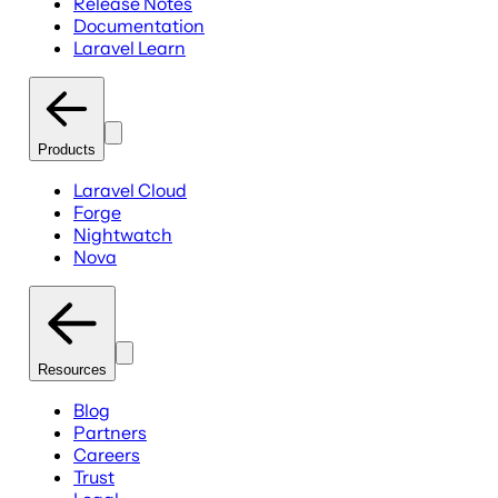
Release Notes
Documentation
Laravel Learn
Products
Laravel Cloud
Forge
Nightwatch
Nova
Resources
Blog
Partners
Careers
Trust