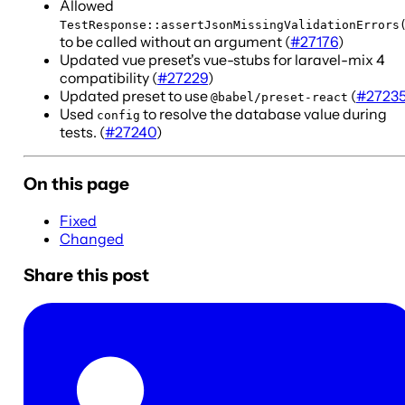
Allowed
TestResponse::assertJsonMissingValidationErrors
to be called without an argument (
#27176
)
Updated vue preset's vue-stubs for laravel-mix 4
compatibility (
#27229
)
Updated preset to use
(
#2723
@babel/preset-react
Used
to resolve the database value during
config
tests. (
#27240
)
On this page
Fixed
Changed
Share this post