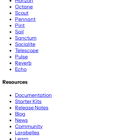
Horizon
Octane
Scout
Pennant
Pint
Sail
Sanctum
Socialite
Telescope
Pulse
Reverb
Echo
Resources
Documentation
Starter Kits
Release Notes
Blog
News
Community
Larabelles
Learn