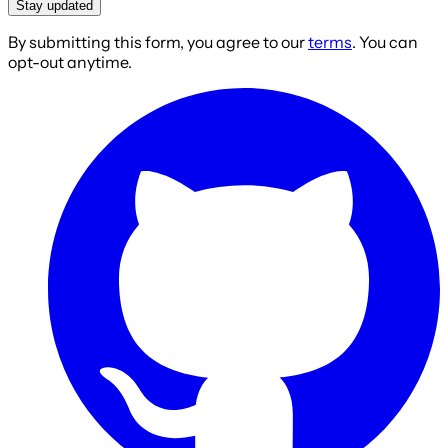
Stay updated
By submitting this form, you agree to our
terms
. You can
opt-out anytime.