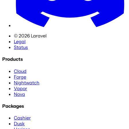
©
2026
Laravel
Legal
Status
Products
Cloud
Forge
Nightwatch
Vapor
Nova
Packages
Cashier
Dusk