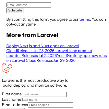
Subscribe
By submitting this form, you agree to our
terms
. You can
opt-out anytime.
More from Laravel
Deploy Next.js and Nuxt apps on Laravel
Cloud
Releases
Jul 28, 2026
Laravel June product
updates
Releases
Jul 2, 2026
Your Symfony app now runs
on Laravel Cloud
Releases
Jun 29, 2026
Laravel is the most productive way to
build, deploy, and monitor software.
First name
Last name
Email address