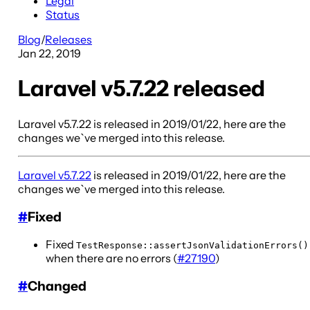
Legal
Status
Blog
/
Releases
Jan 22, 2019
Laravel v5.7.22 released
Laravel v5.7.22 is released in 2019/01/22, here are the
changes we`ve merged into this release.
Laravel v5.7.22
is released in 2019/01/22, here are the
changes we`ve merged into this release.
#
Fixed
Fixed
TestResponse::assertJsonValidationErrors()
when there are no errors (
#27190
)
#
Changed